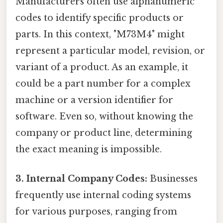
Manufacturers often use alphanumeric
codes to identify specific products or
parts. In this context, "M73M4" might
represent a particular model, revision, or
variant of a product. As an example, it
could be a part number for a complex
machine or a version identifier for
software. Even so, without knowing the
company or product line, determining
the exact meaning is impossible.
3. Internal Company Codes:
Businesses
frequently use internal coding systems
for various purposes, ranging from