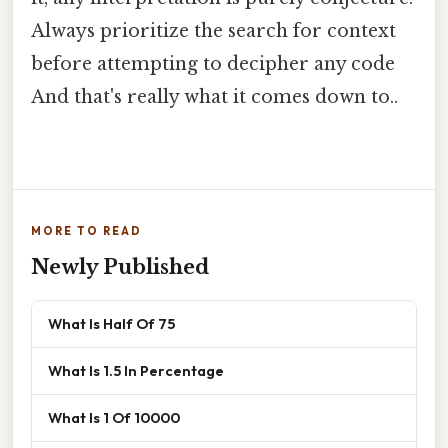
Always prioritize the search for context
before attempting to decipher any code
And that's really what it comes down to..
MORE TO READ
Newly Published
What Is Half Of 75
What Is 1.5 In Percentage
What Is 1 Of 10000