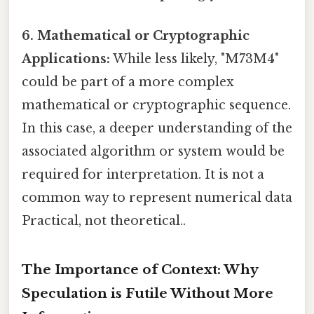
6. Mathematical or Cryptographic
Applications:
While less likely, "M73M4"
could be part of a more complex
mathematical or cryptographic sequence.
In this case, a deeper understanding of the
associated algorithm or system would be
required for interpretation. It is not a
common way to represent numerical data
Practical, not theoretical..
The Importance of Context: Why
Speculation is Futile Without More