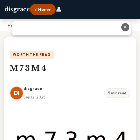
👤
disgrace
⌂ Home
Home
›
M 7 3 M 4
✕
WORTH THE READ
M 7 3 M 4
disgrace
DI
5 min read
Sep 12, 2025