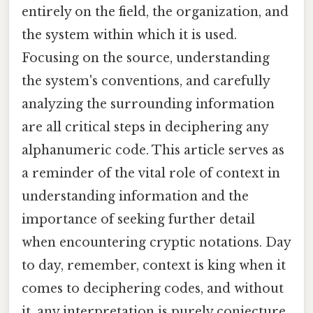
entirely on the field, the organization, and
the system within which it is used.
Focusing on the source, understanding
the system's conventions, and carefully
analyzing the surrounding information
are all critical steps in deciphering any
alphanumeric code. This article serves as
a reminder of the vital role of context in
understanding information and the
importance of seeking further detail
when encountering cryptic notations. Day
to day, remember, context is king when it
comes to deciphering codes, and without
it, any interpretation is purely conjecture.