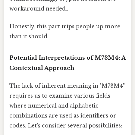
workaround needed..
Honestly, this part trips people up more
than it should.
Potential Interpretations of M73M4: A
Contextual Approach
The lack of inherent meaning in "M73M4"
requires us to examine various fields
where numerical and alphabetic
combinations are used as identifiers or
codes. Let's consider several possibilities: