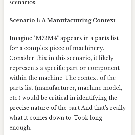
scenarios:
Scenario 1: A Manufacturing Context
Imagine "M73M4" appears in a parts list
for a complex piece of machinery.
Consider this: in this scenario, it likely
represents a specific part or component
within the machine. The context of the
parts list (manufacturer, machine model,
etc.) would be critical in identifying the
precise nature of the part And that's really
what it comes down to. Took long
enough..