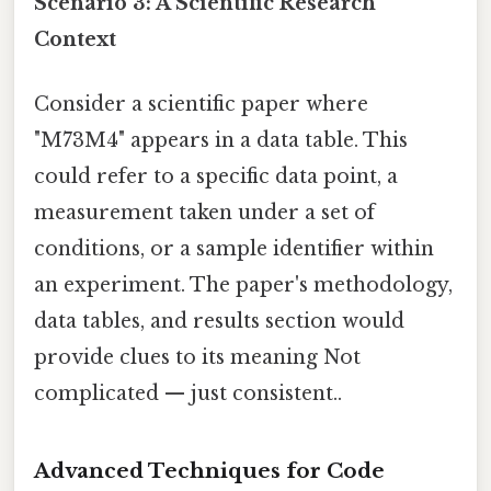
Scenario 3: A Scientific Research
Context
Consider a scientific paper where
"M73M4" appears in a data table. This
could refer to a specific data point, a
measurement taken under a set of
conditions, or a sample identifier within
an experiment. The paper's methodology,
data tables, and results section would
provide clues to its meaning Not
complicated — just consistent..
Advanced Techniques for Code