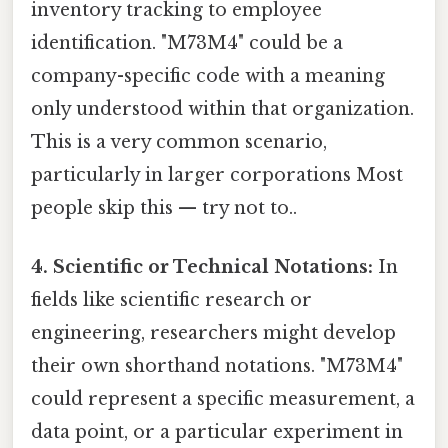
inventory tracking to employee
identification. "M73M4" could be a
company-specific code with a meaning
only understood within that organization.
This is a very common scenario,
particularly in larger corporations Most
people skip this — try not to..
4. Scientific or Technical Notations:
In
fields like scientific research or
engineering, researchers might develop
their own shorthand notations. "M73M4"
could represent a specific measurement, a
data point, or a particular experiment in