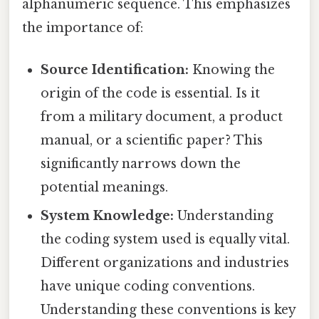
alphanumeric sequence. This emphasizes
the importance of:
Source Identification:
Knowing the
origin of the code is essential. Is it
from a military document, a product
manual, or a scientific paper? This
significantly narrows down the
potential meanings.
System Knowledge:
Understanding
the coding system used is equally vital.
Different organizations and industries
have unique coding conventions.
Understanding these conventions is key