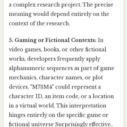
a complex research project. The precise
meaning would depend entirely on the
context of the research.
5. Gaming or Fictional Contexts:
In
video games, books, or other fictional
works, developers frequently apply
alphanumeric sequences as part of game
mechanics, character names, or plot
devices. "M73M4" could represent a
character ID, an item code, or a location
in a virtual world. This interpretation
hinges entirely on the specific game or
fictional universe Surprisingly effective..