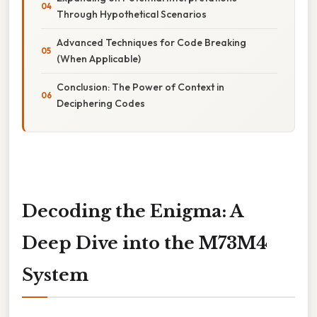
Through Hypothetical Scenarios
Advanced Techniques for Code Breaking
(When Applicable)
Conclusion: The Power of Context in
Deciphering Codes
Decoding the Enigma: A
Deep Dive into the M73M4
System