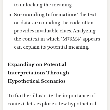
to unlocking the meaning.
Surrounding Information:
The text
or data surrounding the code often
provides invaluable clues. Analyzing
the context in which "M73M4" appears
can explain its potential meaning.
Expanding on Potential
Interpretations Through
Hypothetical Scenarios
To further illustrate the importance of
context, let's explore a few hypothetical