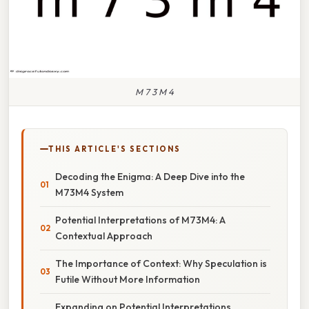
M 7 3 M 4
THIS ARTICLE'S SECTIONS
Decoding the Enigma: A Deep Dive into the
M73M4 System
Potential Interpretations of M73M4: A
Contextual Approach
The Importance of Context: Why Speculation is
Futile Without More Information
Expanding on Potential Interpretations