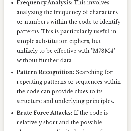
Frequency Analysis:
This involves
analyzing the frequency of characters
or numbers within the code to identify
patterns. This is particularly useful in
simple substitution ciphers, but
unlikely to be effective with "M73M4"
without further data.
Pattern Recognition:
Searching for
repeating patterns or sequences within
the code can provide clues to its
structure and underlying principles.
Brute Force Attacks:
If the code is
relatively short and the possible