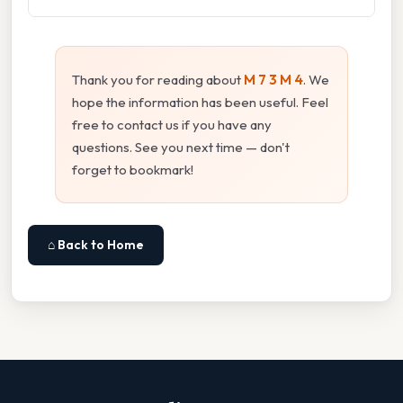
Thank you for reading about
M 7 3 M 4
. We
hope the information has been useful. Feel
free to contact us if you have any
questions. See you next time — don't
forget to bookmark!
⌂ Back to Home