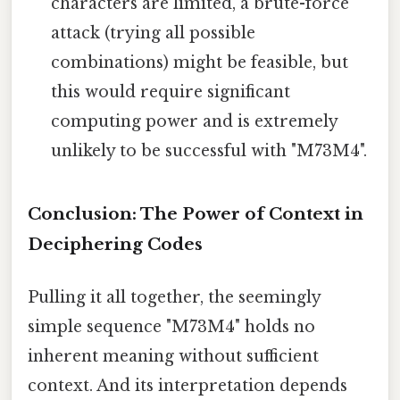
characters are limited, a brute-force
attack (trying all possible
combinations) might be feasible, but
this would require significant
computing power and is extremely
unlikely to be successful with "M73M4".
Conclusion: The Power of Context in
Deciphering Codes
Pulling it all together, the seemingly
simple sequence "M73M4" holds no
inherent meaning without sufficient
context. And its interpretation depends