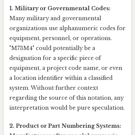
1. Military or Governmental Codes:
Many military and governmental
organizations use alphanumeric codes for
equipment, personnel, or operations.
"M73M4" could potentially be a
designation for a specific piece of
equipment, a project code name, or even
a location identifier within a classified
system. Without further context
regarding the source of this notation, any
interpretation would be pure speculation.
2. Product or Part Numbering Systems: