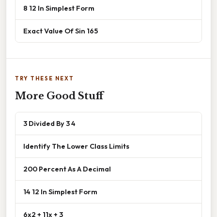
8 12 In Simplest Form
Exact Value Of Sin 165
TRY THESE NEXT
More Good Stuff
3 Divided By 3 4
Identify The Lower Class Limits
200 Percent As A Decimal
14 12 In Simplest Form
6x2 + 11x + 3