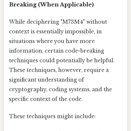
Breaking (When Applicable)
While deciphering "M73M4" without
context is essentially impossible, in
situations where you have more
information, certain code-breaking
techniques could potentially be helpful.
These techniques, however, require a
significant understanding of
cryptography, coding systems, and the
specific context of the code.
These techniques might include: