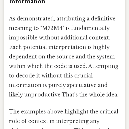
Information
As demonstrated, attributing a definitive
meaning to "M73M4" is fundamentally
impossible without additional context.
Each potential interpretation is highly
dependent on the source and the system
within which the code is used. Attempting
to decode it without this crucial
information is purely speculative and
likely unproductive That's the whole idea..
The examples above highlight the critical
role of context in interpreting any