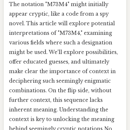
The notation "M73M4" might initially
appear cryptic, like a code from a spy
novel. This article will explore potential
interpretations of "M73M4," examining
various fields where such a designation
might be used. We'll explore possibilities,
offer educated guesses, and ultimately
make clear the importance of context in
deciphering such seemingly enigmatic
combinations. On the flip side, without
further context, this sequence lacks
inherent meaning. Understanding the
context is key to unlocking the meaning
behind seemingly cryptic notations No