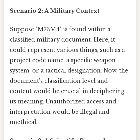
Scenario 2: A Military Context
Suppose "M73M4" is found within a
classified military document. Here, it
could represent various things, such as a
project code name, a specific weapon
system, or a tactical designation. Now, the
document's classification level and
content would be crucial in deciphering
its meaning. Unauthorized access and
interpretation would be illegal and
unethical.