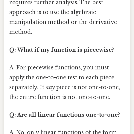
requires further analysis. The best
approach is to use the algebraic
manipulation method or the derivative
method.
Q: What if my function is piecewise?
A: For piecewise functions, you must
apply the one-to-one test to each piece
separately. If
any
piece is not one-to-one,
the entire function is not one-to-one.
Q: Are all linear functions one-to-one?
A: No, only linear functions of the form