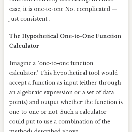
case, it is one-to-one Not complicated —
just consistent..
The Hypothetical One-to-One Function
Calculator
Imagine a "one-to-one function
calculator." This hypothetical tool would
accept a function as input (either through
an algebraic expression or a set of data
points) and output whether the function is
one-to-one or not. Such a calculator
could put to use a combination of the
methods described above: