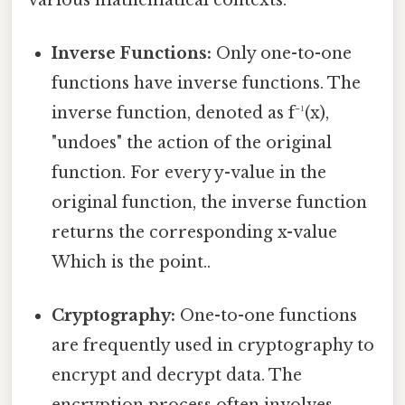
Inverse Functions:
Only one-to-one
functions have inverse functions. The
inverse function, denoted as f⁻¹(x),
"undoes" the action of the original
function. For every y-value in the
original function, the inverse function
returns the corresponding x-value
Which is the point..
Cryptography:
One-to-one functions
are frequently used in cryptography to
encrypt and decrypt data. The