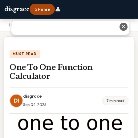
👤
disgrace
⌂ Home
Home
›
One To One Function Calculator
✕
MUST READ
One To One Function
Calculator
disgrace
DI
7 min read
Sep 04, 2025