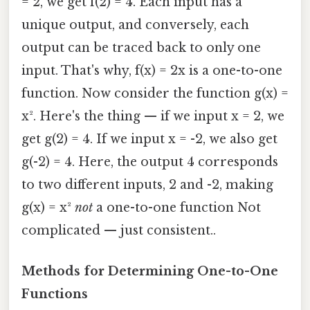
= 2, we get f(2) = 4. Each input has a
unique output, and conversely, each
output can be traced back to only one
input. That's why, f(x) = 2x is a one-to-one
function. Now consider the function g(x) =
x². Here's the thing — if we input x = 2, we
get g(2) = 4. If we input x = -2, we also get
g(-2) = 4. Here, the output 4 corresponds
to two different inputs, 2 and -2, making
g(x) = x²
not
a one-to-one function Not
complicated — just consistent..
Methods for Determining One-to-One
Functions