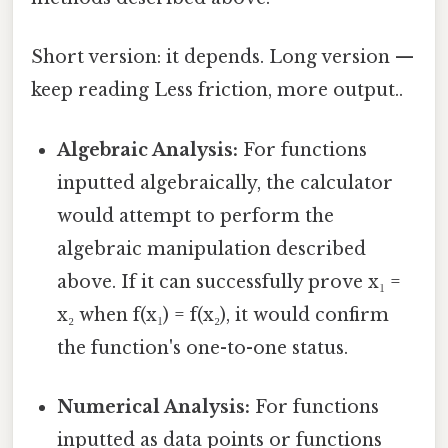
Short version: it depends. Long version —
keep reading Less friction, more output..
Algebraic Analysis:
For functions
inputted algebraically, the calculator
would attempt to perform the
algebraic manipulation described
above. If it can successfully prove x₁ =
x₂ when f(x₁) = f(x₂), it would confirm
the function's one-to-one status.
Numerical Analysis:
For functions
inputted as data points or functions