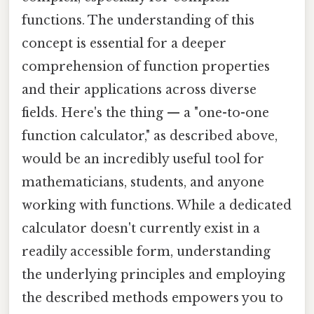
functions. The understanding of this
concept is essential for a deeper
comprehension of function properties
and their applications across diverse
fields. Here's the thing — a "one-to-one
function calculator," as described above,
would be an incredibly useful tool for
mathematicians, students, and anyone
working with functions. While a dedicated
calculator doesn't currently exist in a
readily accessible form, understanding
the underlying principles and employing
the described methods empowers you to