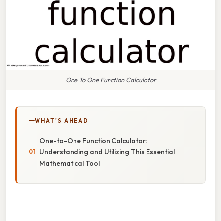
One To One Function Calculator
WHAT'S AHEAD
One-to-One Function Calculator:
Understanding and Utilizing This Essential
Mathematical Tool