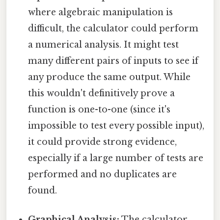
where algebraic manipulation is
difficult, the calculator could perform
a numerical analysis. It might test
many different pairs of inputs to see if
any produce the same output. While
this wouldn't definitively prove a
function is one-to-one (since it's
impossible to test every possible input),
it could provide strong evidence,
especially if a large number of tests are
performed and no duplicates are
found.
Graphical Analysis:
The calculator