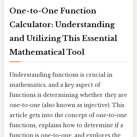
One-to-One Function
Calculator: Understanding
and Utilizing This Essential
Mathematical Tool
Understanding functions is crucial in
mathematics, and a key aspect of
functions is determining whether they are
one-to-one (also known as injective). This
article gets into the concept of one-to-one
functions, explains how to determine if a
function is one-to-one, and explores the