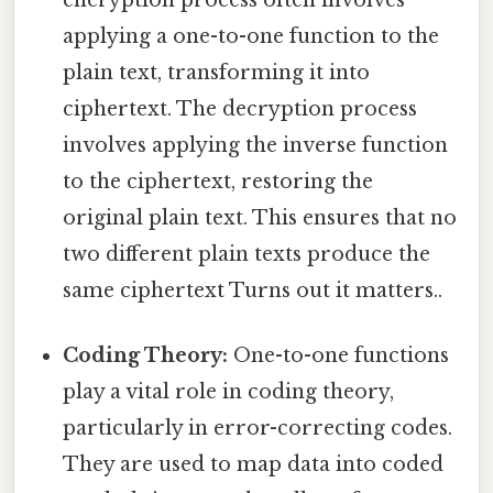
encryption process often involves
applying a one-to-one function to the
plain text, transforming it into
ciphertext. The decryption process
involves applying the inverse function
to the ciphertext, restoring the
original plain text. This ensures that no
two different plain texts produce the
same ciphertext Turns out it matters..
Coding Theory:
One-to-one functions
play a vital role in coding theory,
particularly in error-correcting codes.
They are used to map data into coded