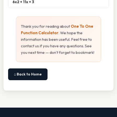
6x2 + 11x + 3
Thank you for reading about
One To One
Function Calculator
. We hope the
information has been useful. Feel free to
contact us if you have any questions. See
you next time — don't forget to bookmark!
⌂ Back to Home