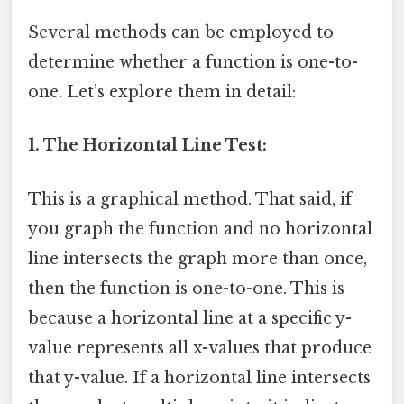
Several methods can be employed to
determine whether a function is one-to-
one. Let’s explore them in detail:
1. The Horizontal Line Test:
This is a graphical method. That said, if
you graph the function and no horizontal
line intersects the graph more than once,
then the function is one-to-one. This is
because a horizontal line at a specific y-
value represents all x-values that produce
that y-value. If a horizontal line intersects