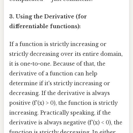
3. Using the Derivative (for
differentiable functions):
If a function is strictly increasing or
strictly decreasing over its entire domain,
it is one-to-one. Because of that, the
derivative of a function can help
determine if it's strictly increasing or
decreasing. If the derivative is always
positive (f'(x) > 0), the function is strictly
increasing. Practically speaking, if the
derivative is always negative (f'(x) < 0), the
function is strictly decreasing. In either