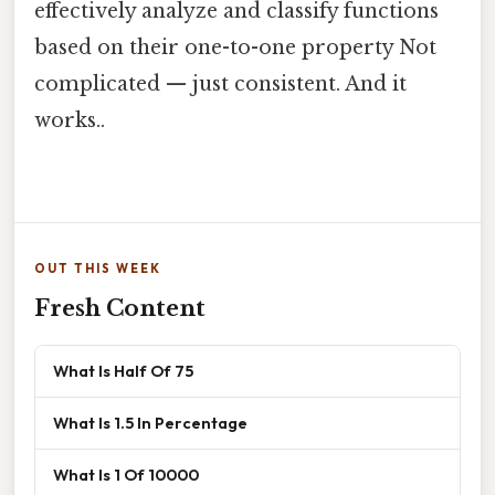
effectively analyze and classify functions
based on their one-to-one property Not
complicated — just consistent. And it
works..
OUT THIS WEEK
Fresh Content
What Is Half Of 75
What Is 1.5 In Percentage
What Is 1 Of 10000