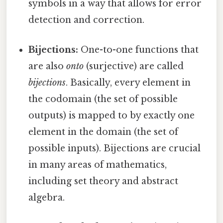
symbols in a way that allows for error
detection and correction.
Bijections:
One-to-one functions that
are also
onto
(surjective) are called
bijections
. Basically, every element in
the codomain (the set of possible
outputs) is mapped to by exactly one
element in the domain (the set of
possible inputs). Bijections are crucial
in many areas of mathematics,
including set theory and abstract
algebra.