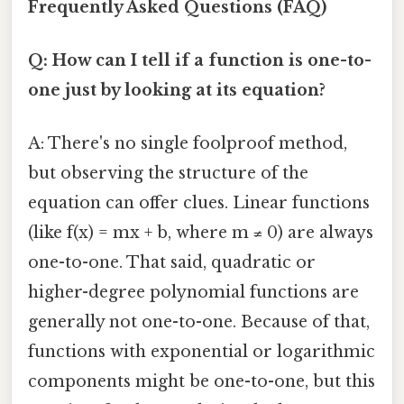
Frequently Asked Questions (FAQ)
Q: How can I tell if a function is one-to-
one just by looking at its equation?
A: There's no single foolproof method,
but observing the structure of the
equation can offer clues. Linear functions
(like f(x) = mx + b, where m ≠ 0) are always
one-to-one. That said, quadratic or
higher-degree polynomial functions are
generally not one-to-one. Because of that,
functions with exponential or logarithmic
components might be one-to-one, but this