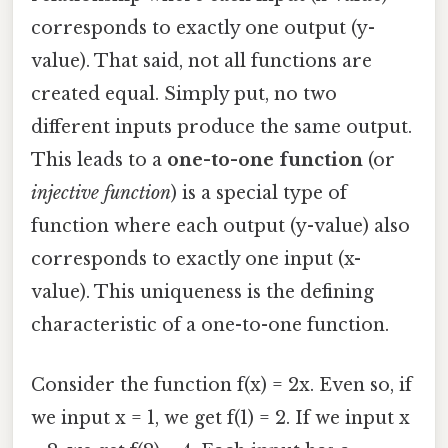
corresponds to exactly one output (y-
value). That said, not all functions are
created equal. Simply put, no two
different inputs produce the same output.
This leads to a
one-to-one function
(or
injective function
) is a special type of
function where each output (y-value) also
corresponds to exactly one input (x-
value). This uniqueness is the defining
characteristic of a one-to-one function.
Consider the function f(x) = 2x. Even so, if
we input x = 1, we get f(1) = 2. If we input x