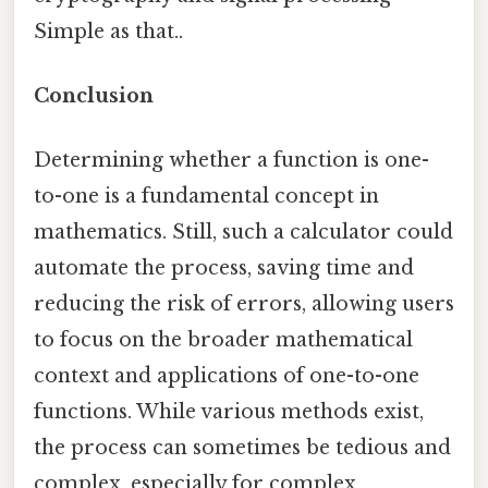
Simple as that..
Conclusion
Determining whether a function is one-
to-one is a fundamental concept in
mathematics. Still, such a calculator could
automate the process, saving time and
reducing the risk of errors, allowing users
to focus on the broader mathematical
context and applications of one-to-one
functions. While various methods exist,
the process can sometimes be tedious and
complex, especially for complex