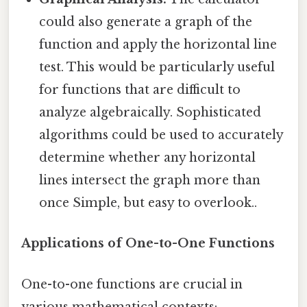
could also generate a graph of the
function and apply the horizontal line
test. This would be particularly useful
for functions that are difficult to
analyze algebraically. Sophisticated
algorithms could be used to accurately
determine whether any horizontal
lines intersect the graph more than
once Simple, but easy to overlook..
Applications of One-to-One Functions
One-to-one functions are crucial in
various mathematical contexts: