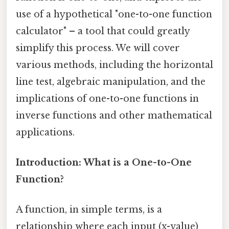
use of a hypothetical "one-to-one function
calculator" – a tool that could greatly
simplify this process. We will cover
various methods, including the horizontal
line test, algebraic manipulation, and the
implications of one-to-one functions in
inverse functions and other mathematical
applications.
Introduction: What is a One-to-One
Function?
A function, in simple terms, is a
relationship where each input (x-value)