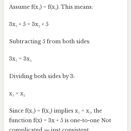
Assume f(x₁) = f(x₂). This means:
3x₁ + 5 = 3x₂ + 5
Subtracting 5 from both sides:
3x₁ = 3x₂
Dividing both sides by 3:
x₁ = x₂
Since f(x₁) = f(x₂) implies x₁ = x₂, the
function f(x) = 3x + 5 is one-to-one Not
complicated — just consistent..