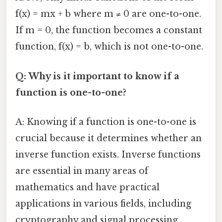
f(x) = mx + b where m ≠ 0 are one-to-one.
If m = 0, the function becomes a constant
function, f(x) = b, which is not one-to-one.
Q: Why is it important to know if a
function is one-to-one?
A: Knowing if a function is one-to-one is
crucial because it determines whether an
inverse function exists. Inverse functions
are essential in many areas of
mathematics and have practical
applications in various fields, including
cryptography and signal processing