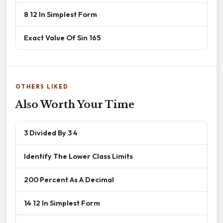
8 12 In Simplest Form
Exact Value Of Sin 165
OTHERS LIKED
Also Worth Your Time
3 Divided By 3 4
Identify The Lower Class Limits
200 Percent As A Decimal
14 12 In Simplest Form