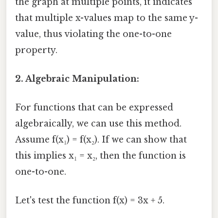
the graph at multiple points, it indicates
that multiple x-values map to the same y-
value, thus violating the one-to-one
property.
2. Algebraic Manipulation:
For functions that can be expressed
algebraically, we can use this method.
Assume f(x₁) = f(x₂). If we can show that
this implies x₁ = x₂, then the function is
one-to-one.
Let's test the function f(x) = 3x + 5.