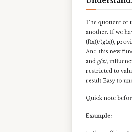
Understandi
The quotient of t
another. If we ha
(f(x))/(g(x)), pro
And this new fun
and
g(x)
, influen
restricted to val
result Easy to un
Quick note before
Example: