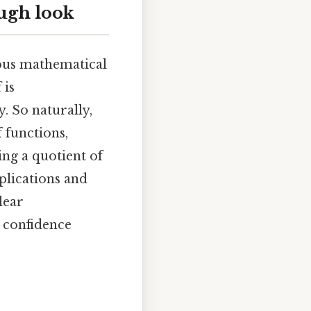
ugh look
ious mathematical
 is
. So naturally,
 functions,
ing a quotient of
plications and
lear
 confidence