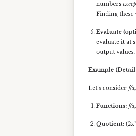
numbers
excep
Finding these 
Evaluate (opt
evaluate it at 
output values.
Example (Detail
Let's consider
f(x
Functions:
f(x
Quotient:
(2x² 