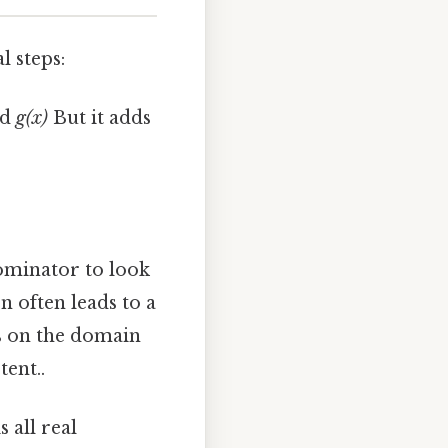
l steps:
nd
g(x)
But it adds
ominator to look
n often leads to a
s on the domain
tent..
 all real