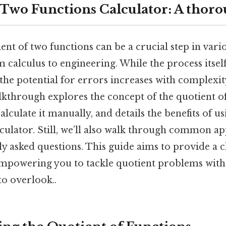
 Two Functions Calculator: A thoro
ent of two functions can be a crucial step in var
m calculus to engineering. While the process itself
the potential for errors increases with complexity
lkthrough explores the concept of the quotient of
alculate it manually, and details the benefits of us
culator. Still, we’ll also walk through common ap
y asked questions. This guide aims to provide a c
mpowering you to tackle quotient problems with
to overlook..