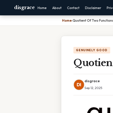
disgrace
Home
About
Contact
Disclaimer
Pri
Home
›
Quotient Of Two Functions
GENUINELY GOOD
Quotien
disgrace
DI
Sep 12, 2025