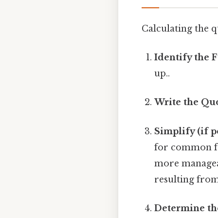
Calculating the q
Identify the 
up..
Write the Quo
Simplify (if p
for common fac
more manageab
resulting from
Determine th