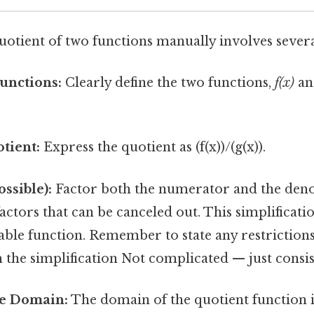
uotient of two functions manually involves severa
Functions:
Clearly define the two functions,
f(x)
a
tient:
Express the quotient as (f(x))/(g(x)).
ossible):
Factor both the numerator and the den
tors that can be canceled out. This simplificatio
le function. Remember to state any restriction
 the simplification Not complicated — just consis
e Domain:
The domain of the quotient function is