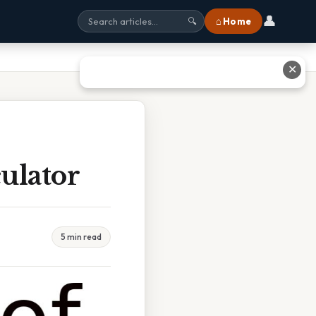
👤
⌂ Home
🔍
✕
ulator
5 min read