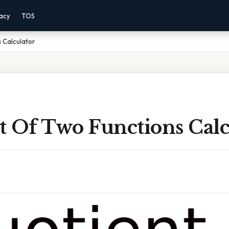
vacy
TOS
 Calculator
t Of Two Functions Calc