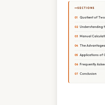
SECTIONS
Quotient of Two 
Understanding t
Manual Calculat
The Advantages 
Applications of 
Frequently Aske
Conclusion