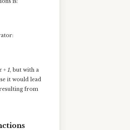
ions is:
rator:
x + 1
, but with a
e it would lead
 resulting from
nctions