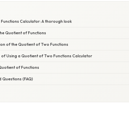
Functions Calculator: A thorough look
he Quotient of Functions
ion of the Quotient of Two Functions
of Using a Quotient of Two Functions Calculator
Quotient of Functions
d Questions (FAQ)