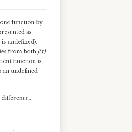
g one function by
epresented as
 is undefined).
ties from both
f(x)
ient function is
to an undefined
difference..