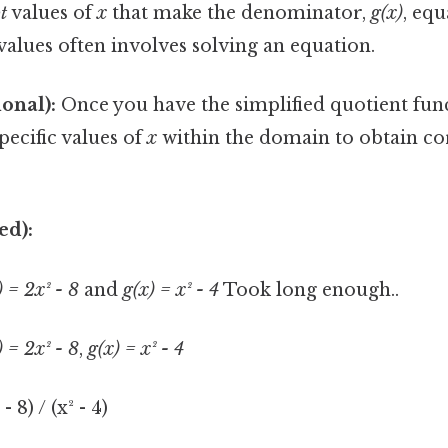
t
values of
x
that make the denominator,
g(x)
, equ
values often involves solving an equation.
ional):
Once you have the simplified quotient fun
specific values of
x
within the domain to obtain c
ed):
) = 2x² - 8
and
g(x) = x² - 4
Took long enough..
) = 2x² - 8
,
g(x) = x² - 4
- 8) / (x² - 4)