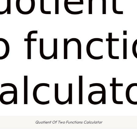
Quotient Of Two Functions Calculator