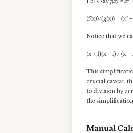
Let's say
f(x) = x² 
(f(x))/(g(x)) = (x² +
Notice that we ca
(x + 1)(x + 1) / (x 
This simplificati
crucial caveat: t
to division by ze
the simplification
Manual Calc