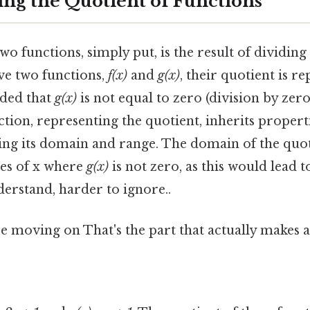
ng the Quotient of Functions
wo functions, simply put, is the result of dividin
ve two functions,
f(x)
and
g(x)
, their quotient is r
vided that
g(x)
is not equal to zero (division by zero
ction, representing the quotient, inherits proper
cing its domain and range. The domain of the quot
ues of x where
g(x)
is not zero, as this would lead 
derstand, harder to ignore..
 moving on That's the part that actually makes a 