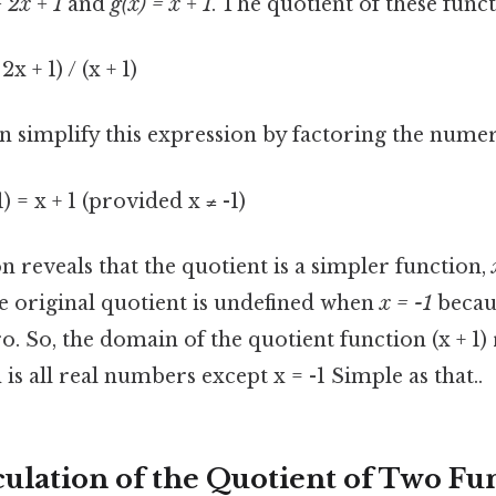
+ 2x + 1
and
g(x) = x + 1
. The quotient of these funct
 2x + 1) / (x + 1)
n simplify this expression by factoring the nume
+ 1) = x + 1 (provided x ≠ -1)
on reveals that the quotient is a simpler function,
he original quotient is undefined when
x = -1
becaus
ro. So, the domain of the quotient function (x + 1)
 is all real numbers except x = -1 Simple as that..
ulation of the Quotient of Two Fu