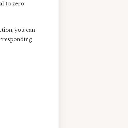
al to zero.
ction, you can
orresponding