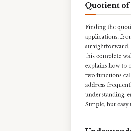
Quotient of
Finding the quoti
applications, fro
straightforward, 
this complete wa
explains how to c
two functions cal
address frequentl
understanding, e
Simple, but easy 