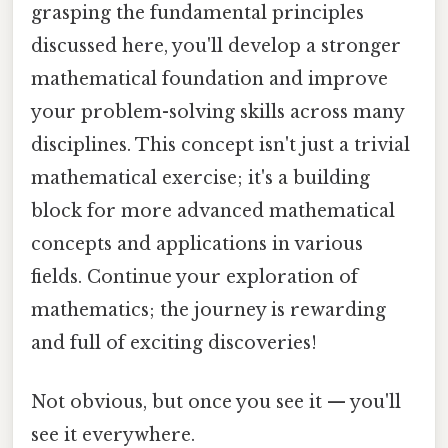
grasping the fundamental principles
discussed here, you'll develop a stronger
mathematical foundation and improve
your problem-solving skills across many
disciplines. This concept isn't just a trivial
mathematical exercise; it's a building
block for more advanced mathematical
concepts and applications in various
fields. Continue your exploration of
mathematics; the journey is rewarding
and full of exciting discoveries!
Not obvious, but once you see it — you'll
see it everywhere.