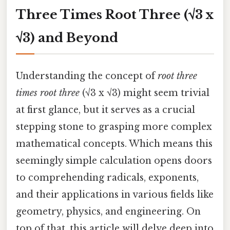
Three Times Root Three (√3 x
√3) and Beyond
Understanding the concept of
root three
times root three
(√3 x √3) might seem trivial
at first glance, but it serves as a crucial
stepping stone to grasping more complex
mathematical concepts. Which means this
seemingly simple calculation opens doors
to comprehending radicals, exponents,
and their applications in various fields like
geometry, physics, and engineering. On
top of that, this article will delve deep into