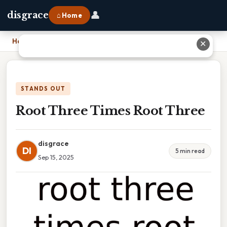
👤
disgrace
⌂ Home
Home
›
Root Three Times Root Three
✕
STANDS OUT
Root Three Times Root Three
disgrace
DI
5 min read
Sep 15, 2025