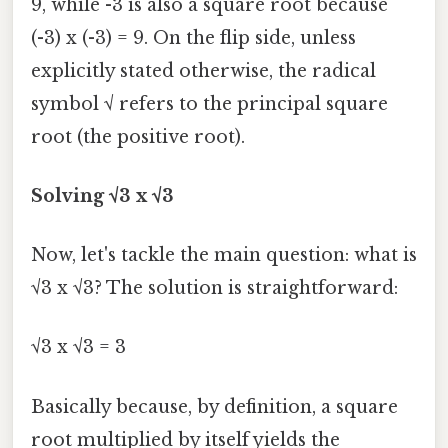
9, while -3 is also a square root because
(-3) x (-3) = 9. On the flip side, unless
explicitly stated otherwise, the radical
symbol √ refers to the principal square
root (the positive root).
Solving √3 x √3
Now, let's tackle the main question: what is
√3 x √3? The solution is straightforward:
√3 x √3 = 3
Basically because, by definition, a square
root multiplied by itself yields the