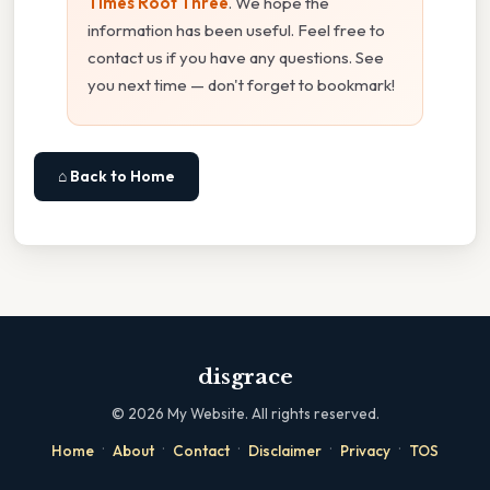
Times Root Three
. We hope the
information has been useful. Feel free to
contact us if you have any questions. See
you next time — don't forget to bookmark!
⌂ Back to Home
disgrace
©
2026
My Website. All rights reserved.
·
·
·
·
·
Home
About
Contact
Disclaimer
Privacy
TOS