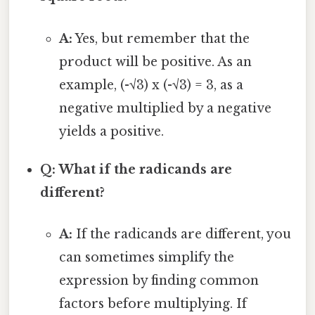
A:
Yes, but remember that the
product will be positive. As an
example, (-√3) x (-√3) = 3, as a
negative multiplied by a negative
yields a positive.
Q: What if the radicands are
different?
A:
If the radicands are different, you
can sometimes simplify the
expression by finding common
factors before multiplying. If