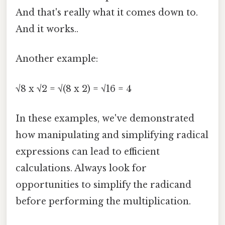
And that's really what it comes down to.
And it works..
Another example:
√8 x √2 = √(8 x 2) = √16 = 4
In these examples, we've demonstrated
how manipulating and simplifying radical
expressions can lead to efficient
calculations. Always look for
opportunities to simplify the radicand
before performing the multiplication.