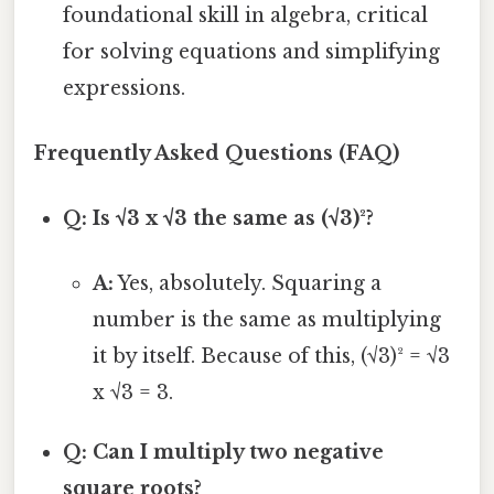
foundational skill in algebra, critical
for solving equations and simplifying
expressions.
Frequently Asked Questions (FAQ)
Q: Is √3 x √3 the same as (√3)²?
A:
Yes, absolutely. Squaring a
number is the same as multiplying
it by itself. Because of this, (√3)² = √3
x √3 = 3.
Q: Can I multiply two negative
square roots?