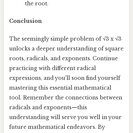
the root.
Conclusion
The seemingly simple problem of √3 x √3
unlocks a deeper understanding of square
roots, radicals, and exponents. Continue
practicing with different radical
expressions, and you'll soon find yourself
mastering this essential mathematical
tool. Remember the connections between
radicals and exponents—this
understanding will serve you well in your
future mathematical endeavors. By