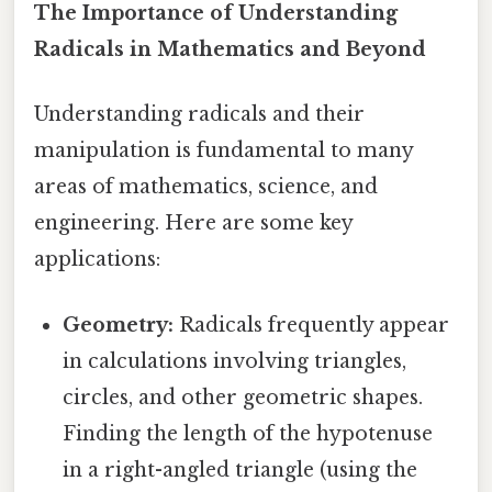
The Importance of Understanding
Radicals in Mathematics and Beyond
Understanding radicals and their
manipulation is fundamental to many
areas of mathematics, science, and
engineering. Here are some key
applications:
Geometry:
Radicals frequently appear
in calculations involving triangles,
circles, and other geometric shapes.
Finding the length of the hypotenuse
in a right-angled triangle (using the