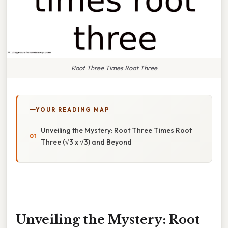
Root Three Times Root Three
YOUR READING MAP
Unveiling the Mystery: Root Three Times Root
Three (√3 x √3) and Beyond
Unveiling the Mystery: Root