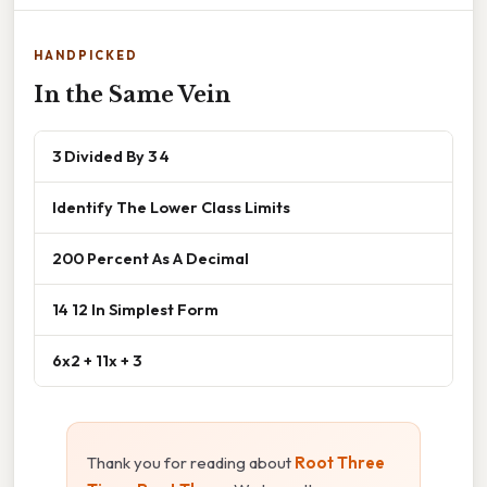
HANDPICKED
In the Same Vein
3 Divided By 3 4
Identify The Lower Class Limits
200 Percent As A Decimal
14 12 In Simplest Form
6x2 + 11x + 3
Thank you for reading about
Root Three