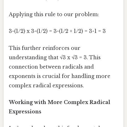
Applying this rule to our problem:
3^(1/2) x 3^(1/2) = 3^(1/2 + 1/2) = 3^1 = 3
This further reinforces our
understanding that √3 x √3 = 3. This
connection between radicals and
exponents is crucial for handling more
complex radical expressions.
Working with More Complex Radical
Expressions