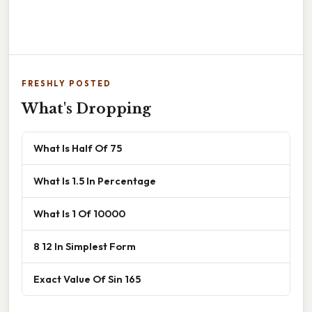
FRESHLY POSTED
What's Dropping
What Is Half Of 75
What Is 1.5 In Percentage
What Is 1 Of 10000
8 12 In Simplest Form
Exact Value Of Sin 165