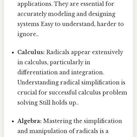
applications. They are essential for
accurately modeling and designing
systems Easy to understand, harder to
ignore..
Calculus:
Radicals appear extensively
in calculus, particularly in
differentiation and integration.
Understanding radical simplification is
crucial for successful calculus problem
solving Still holds up..
Algebra:
Mastering the simplification
and manipulation of radicals is a