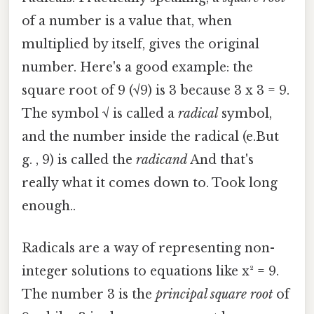
of a number is a value that, when
multiplied by itself, gives the original
number. Here's a good example: the
square root of 9 (√9) is 3 because 3 x 3 = 9.
The symbol √ is called a
radical
symbol,
and the number inside the radical (e.But
g. , 9) is called the
radicand
And that's
really what it comes down to. Took long
enough..
Radicals are a way of representing non-
integer solutions to equations like x² = 9.
The number 3 is the
principal square root
of