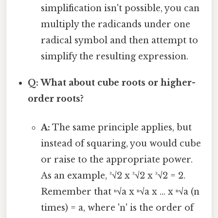
simplification isn't possible, you can
multiply the radicands under one
radical symbol and then attempt to
simplify the resulting expression.
Q: What about cube roots or higher-
order roots?
A:
The same principle applies, but
instead of squaring, you would cube
or raise to the appropriate power.
As an example, ³√2 x ³√2 x ³√2 = 2.
Remember that ⁿ√a x ⁿ√a x ... x ⁿ√a (n
times) = a, where 'n' is the order of