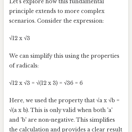
Let's explore how this fundamental
principle extends to more complex
scenarios. Consider the expression:
√12 x √3
We can simplify this using the properties
of radicals:
√12 x √3 = √(12 x 3) = √36 = 6
Here, we used the property that √a x √b =
√(a x b). This is only valid when both 'a'
and 'b' are non-negative. This simplifies
the calculation and provides a clear result