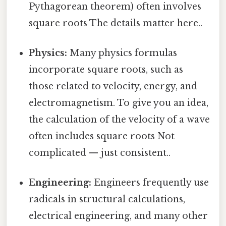
Pythagorean theorem) often involves
square roots The details matter here..
Physics:
Many physics formulas
incorporate square roots, such as
those related to velocity, energy, and
electromagnetism. To give you an idea,
the calculation of the velocity of a wave
often includes square roots Not
complicated — just consistent..
Engineering:
Engineers frequently use
radicals in structural calculations,
electrical engineering, and many other