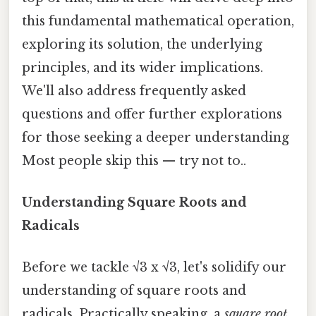
this fundamental mathematical operation,
exploring its solution, the underlying
principles, and its wider implications.
We'll also address frequently asked
questions and offer further explorations
for those seeking a deeper understanding
Most people skip this — try not to..
Understanding Square Roots and
Radicals
Before we tackle √3 x √3, let's solidify our
understanding of square roots and
radicals. Practically speaking, a
square root