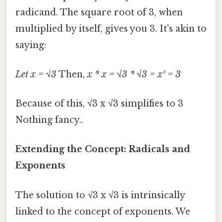
radicand. The square root of 3, when
multiplied by itself, gives you 3. It's akin to
saying:
Let x = √3
Then,
x * x = √3 * √3 = x² = 3
Because of this, √3 x √3 simplifies to 3
Nothing fancy..
Extending the Concept: Radicals and
Exponents
The solution to √3 x √3 is intrinsically
linked to the concept of exponents. We