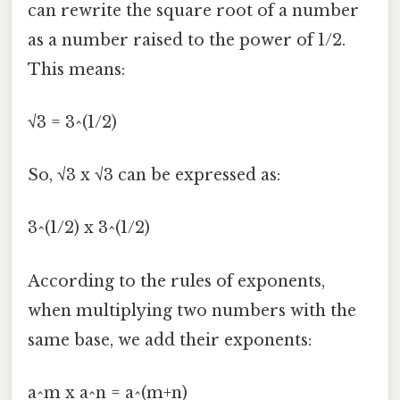
can rewrite the square root of a number
as a number raised to the power of 1/2.
This means:
√3 = 3^(1/2)
So, √3 x √3 can be expressed as:
3^(1/2) x 3^(1/2)
According to the rules of exponents,
when multiplying two numbers with the
same base, we add their exponents:
a^m x a^n = a^(m+n)