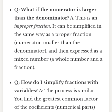
Q: What if the numerator is larger
than the denominator?
A: This is an
improper fraction
. It can be simplified in
the same way as a proper fraction
(numerator smaller than the
denominator), and then expressed as a
mixed number (a whole number and a
fraction).
Q: How do I simplify fractions with
variables?
A: The process is similar.
You find the greatest common factor
of the coefficients (numerical parts)