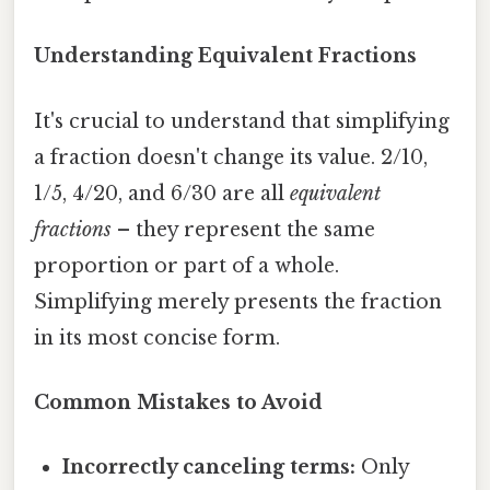
Understanding Equivalent Fractions
It's crucial to understand that simplifying
a fraction doesn't change its value. 2/10,
1/5, 4/20, and 6/30 are all
equivalent
fractions
– they represent the same
proportion or part of a whole.
Simplifying merely presents the fraction
in its most concise form.
Common Mistakes to Avoid
Incorrectly canceling terms:
Only