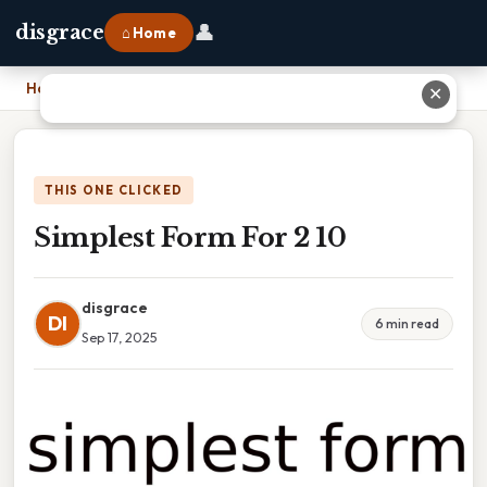
👤
disgrace
⌂ Home
Home
›
Simplest Form For 2 10
✕
THIS ONE CLICKED
Simplest Form For 2 10
disgrace
DI
6 min read
Sep 17, 2025