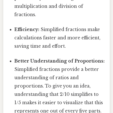
multiplication and division of
fractions.
Efficiency:
Simplified fractions make
calculations faster and more efficient,
saving time and effort.
Better Understanding of Proportions:
Simplified fractions provide a better
understanding of ratios and
proportions. To give you an idea,
understanding that 2/10 simplifies to
1/5 makes it easier to visualize that this
represents one out of every five parts.