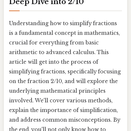
Deep Dive into 2/10
Understanding how to simplify fractions
is a fundamental concept in mathematics,
crucial for everything from basic
arithmetic to advanced calculus. This
article will get into the process of
simplifying fractions, specifically focusing
on the fraction 2/10, and will explore the
underlying mathematical principles
involved. We'll cover various methods,
explain the importance of simplification,
and address common misconceptions. By
the end, you'll not only know how to