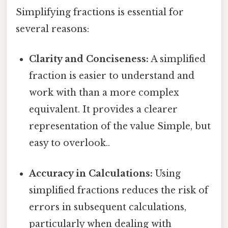
Simplifying fractions is essential for
several reasons:
Clarity and Conciseness:
A simplified
fraction is easier to understand and
work with than a more complex
equivalent. It provides a clearer
representation of the value Simple, but
easy to overlook..
Accuracy in Calculations:
Using
simplified fractions reduces the risk of
errors in subsequent calculations,
particularly when dealing with