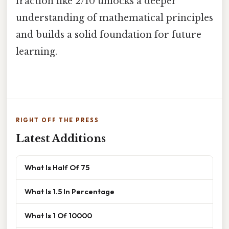
fraction like 2/10 unlocks a deeper
understanding of mathematical principles
and builds a solid foundation for future
learning.
RIGHT OFF THE PRESS
Latest Additions
What Is Half Of 75
What Is 1.5 In Percentage
What Is 1 Of 10000