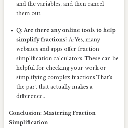
and the variables, and then cancel
them out.
Q: Are there any online tools to help
simplify fractions?
A: Yes, many
websites and apps offer fraction
simplification calculators. These can be
helpful for checking your work or
simplifying complex fractions That's
the part that actually makes a
difference..
Conclusion: Mastering Fraction
Simplification