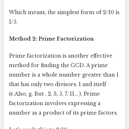
Which means, the simplest form of 2/10 is
1/5.
Method 2: Prime Factorization
Prime factorization is another effective
method for finding the GCD. A prime
number is a whole number greater than 1
that has only two divisors: 1 and itself
(e.Also, g. But , 2, 3, 5, 7, 11... ). Prime
factorization involves expressing a
number as a product of its prime factors.