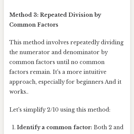
Method 3: Repeated Division by
Common Factors
This method involves repeatedly dividing
the numerator and denominator by
common factors until no common
factors remain. It's a more intuitive
approach, especially for beginners And it
works..
Let's simplify 2/10 using this method:
Identify a common factor:
Both 2 and