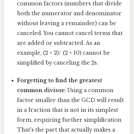
common factors (numbers that divide
both the numerator and denominator
without leaving a remainder) can be
canceled. You cannot cancel terms that
are added or subtracted. As an
example, (2 + 2)/ (2 + 10) cannot be
simplified by canceling the 2s.
Forgetting to find the greatest
common divisor:
Using a common
factor smaller than the GCD will result
in a fraction that is not in its simplest
form, requiring further simplification
That's the part that actually makes a