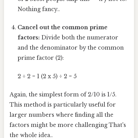
Nothing fancy..
Cancel out the common prime
factors:
Divide both the numerator
and the denominator by the common
prime factor (2):
2 ÷ 2 = 1 (2 x 5) ÷ 2 = 5
Again, the simplest form of 2/10 is 1/5.
This method is particularly useful for
larger numbers where finding all the
factors might be more challenging That's
the whole idea..