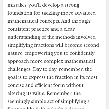
mistakes, you'll develop a strong
foundation for tackling more advanced
mathematical concepts. And through
consistent practice and a clear
understanding of the methods involved,
simplifying fractions will become second
nature, empowering you to confidently
approach more complex mathematical
challenges. Day to day, remember, the
goal is to express the fraction in its most
concise and efficient form without
altering its value. Remember, the
seemingly simple act of simplifying a