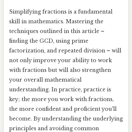
Simplifying fractions is a fundamental
skill in mathematics. Mastering the
techniques outlined in this article –
finding the GCD, using prime
factorization, and repeated division – will
not only improve your ability to work
with fractions but will also strengthen
your overall mathematical
understanding. In practice, practice is
key; the more you work with fractions,
the more confident and proficient you'll
become. By understanding the underlying
principles and avoiding common