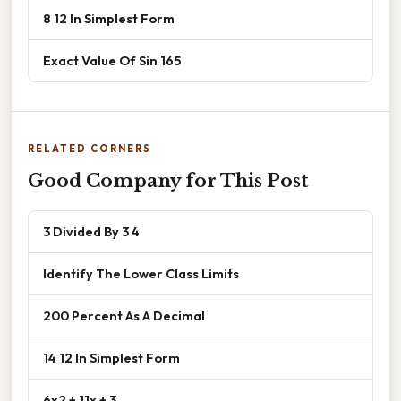
8 12 In Simplest Form
Exact Value Of Sin 165
RELATED CORNERS
Good Company for This Post
3 Divided By 3 4
Identify The Lower Class Limits
200 Percent As A Decimal
14 12 In Simplest Form
6x2 + 11x + 3