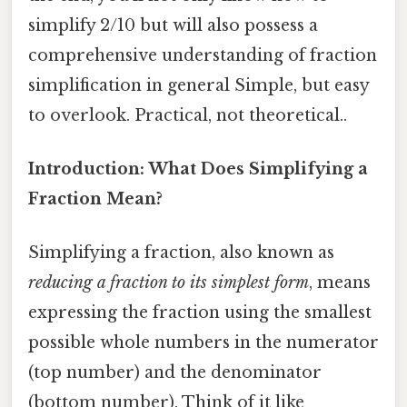
simplify 2/10 but will also possess a
comprehensive understanding of fraction
simplification in general Simple, but easy
to overlook. Practical, not theoretical..
Introduction: What Does Simplifying a
Fraction Mean?
Simplifying a fraction, also known as
reducing a fraction to its simplest form
, means
expressing the fraction using the smallest
possible whole numbers in the numerator
(top number) and the denominator
(bottom number). Think of it like