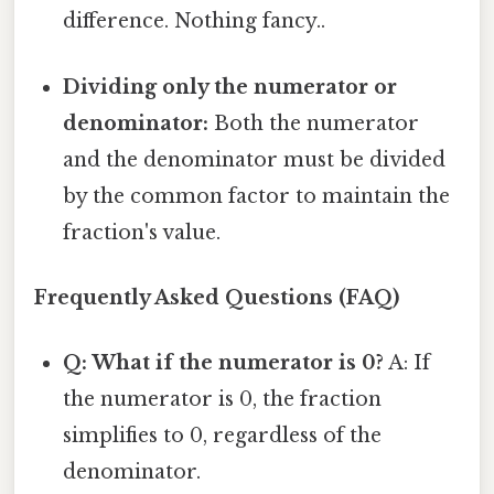
difference. Nothing fancy..
Dividing only the numerator or
denominator:
Both the numerator
and the denominator must be divided
by the common factor to maintain the
fraction's value.
Frequently Asked Questions (FAQ)
Q: What if the numerator is 0?
A: If
the numerator is 0, the fraction
simplifies to 0, regardless of the
denominator.