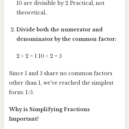
10 are divisible by 2 Practical, not
theoretical..
Divide both the numerator and
denominator by the common factor:
2 ÷ 2 = 1 10 ÷ 2 = 5
Since 1 and 5 share no common factors
other than 1, we've reached the simplest
form: 1/5.
Why is Simplifying Fractions
Important?