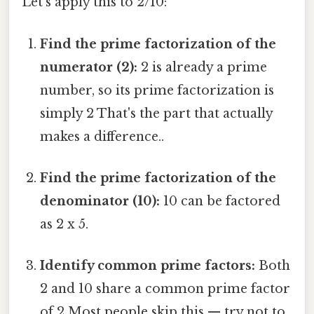
Let's apply this to 2/10:
Find the prime factorization of the
numerator (2):
2 is already a prime
number, so its prime factorization is
simply 2 That's the part that actually
makes a difference..
Find the prime factorization of the
denominator (10):
10 can be factored
as 2 x 5.
Identify common prime factors:
Both
2 and 10 share a common prime factor
of 2 Most people skip this — try not to.