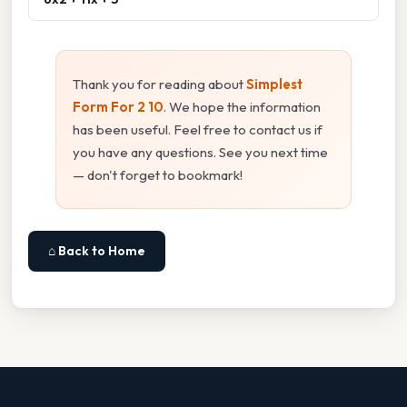
Thank you for reading about
Simplest
Form For 2 10
. We hope the information
has been useful. Feel free to contact us if
you have any questions. See you next time
— don't forget to bookmark!
⌂ Back to Home