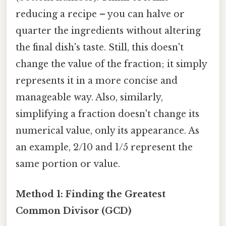
reducing a recipe – you can halve or
quarter the ingredients without altering
the final dish's taste. Still, this doesn't
change the value of the fraction; it simply
represents it in a more concise and
manageable way. Also, similarly,
simplifying a fraction doesn't change its
numerical value, only its appearance. As
an example, 2/10 and 1/5 represent the
same portion or value.
Method 1: Finding the Greatest
Common Divisor (GCD)