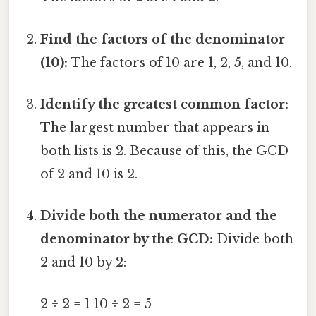
Find the factors of the denominator
(10):
The factors of 10 are 1, 2, 5, and 10.
Identify the greatest common factor:
The largest number that appears in
both lists is 2. Because of this, the GCD
of 2 and 10 is 2.
Divide both the numerator and the
denominator by the GCD:
Divide both
2 and 10 by 2:
2 ÷ 2 = 1 10 ÷ 2 = 5