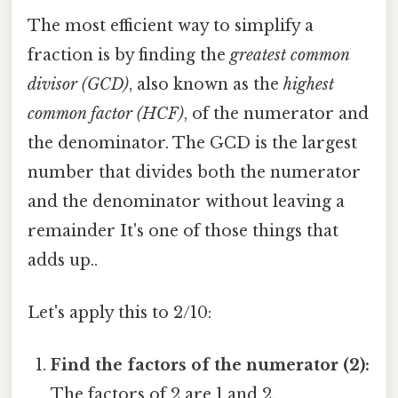
The most efficient way to simplify a
fraction is by finding the
greatest common
divisor (GCD)
, also known as the
highest
common factor (HCF)
, of the numerator and
the denominator. The GCD is the largest
number that divides both the numerator
and the denominator without leaving a
remainder It's one of those things that
adds up..
Let's apply this to 2/10:
Find the factors of the numerator (2):
The factors of 2 are 1 and 2.