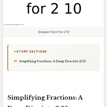
Simplest Form For 2 10
STORY SECTIONS
Simplifying Fractions: A Deep Dive into 2/10
Simplifying Fractions: A