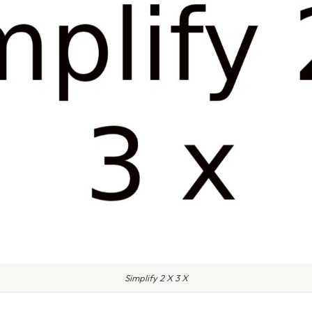
Simplify 2 X 3 X