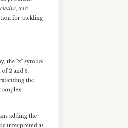
ciative
, and
tion for tackling
ay, the "x" symbol
 of 2 and 3.
rstanding the
 complex
eans adding the
 be interpreted as