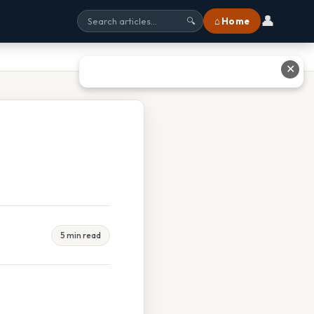
👤
⌂ Home
🔍
✕
5 min read