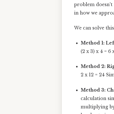
problem doesn't ch
in how we approa
We can solve this
Method 1: Lef
(2 x 3) x 4 = 6 
Method 2: Rig
2 x 12 = 24 Si
Method 3: Cho
calculation sim
multiplying b