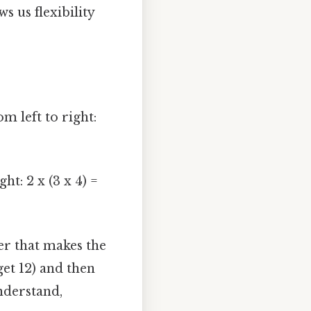
ws us flexibility
 left to right:
ht: 2 x (3 x 4) =
r that makes the
get 12) and then
nderstand,