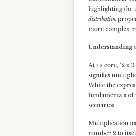
highlighting the
distributive
propert
more complex mat
Understanding t
At its core, "2 x
signifies multipli
While the expres
fundamentals of 
scenarios.
Multiplication it
number 2 to itself