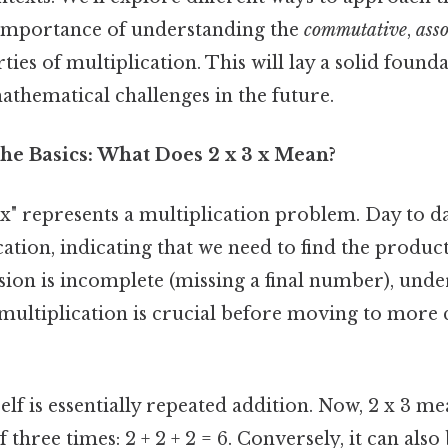
 importance of understanding the
commutative
,
asso
ies of multiplication. This will lay a solid founda
hematical challenges in the future.
he Basics: What Does 2 x 3 x Mean?
 3 x" represents a multiplication problem. Day to d
cation, indicating that we need to find the product
sion is incomplete (missing a final number), unde
multiplication is crucial before moving to more
self is essentially repeated addition. Now, 2 x 3 m
 three times: 2 + 2 + 2 = 6. Conversely, it can also