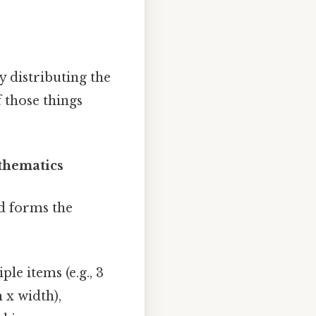
 distributing the
 those things
thematics
nd forms the
le items (e.g., 3
 x width),