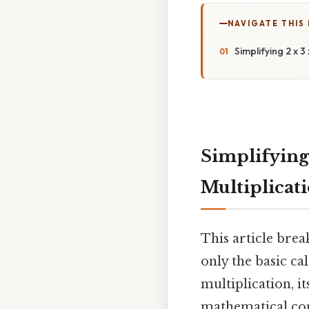
NAVIGATE THIS
Simplifying 2 x 
Simplifying 
Multiplicat
This article brea
only the basic ca
multiplication, it
mathematical con