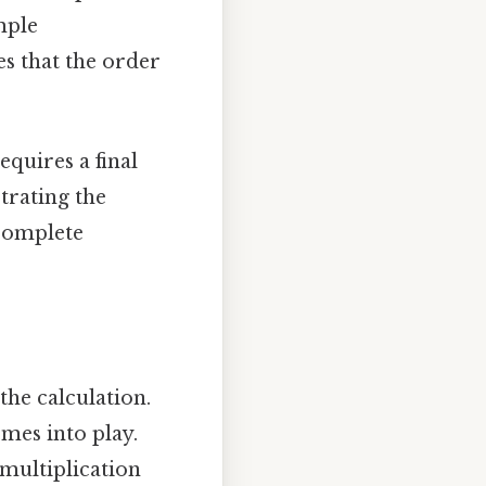
mple
es that the order
equires a final
trating the
 complete
the calculation.
mes into play.
 multiplication