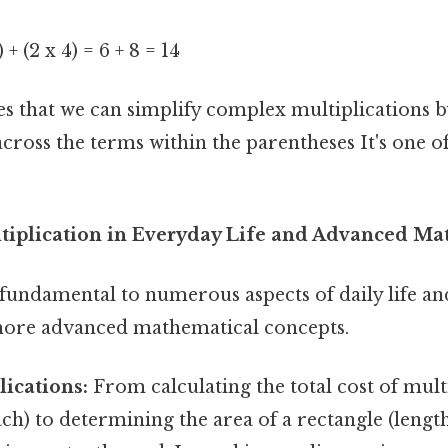
) + (2 x 4) = 6 + 8 = 14
s that we can simplify complex multiplications by
ross the terms within the parentheses It's one of
tiplication in Everyday Life and Advanced Ma
 fundamental to numerous aspects of daily life a
more advanced mathematical concepts.
ications:
From calculating the total cost of multip
ach) to determining the area of a rectangle (length