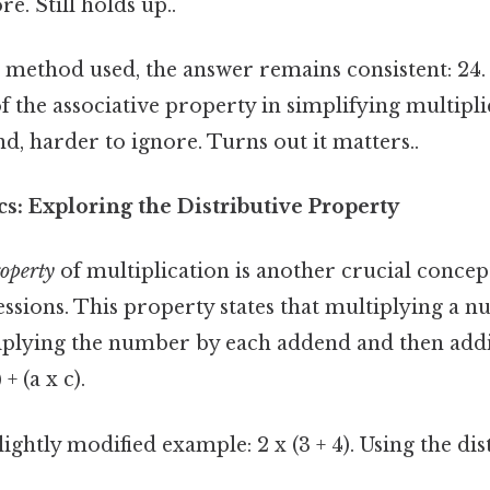
e. Still holds up..
 method used, the answer remains consistent: 24.
f the associative property in simplifying multipl
d, harder to ignore. Turns out it matters..
s: Exploring the Distributive Property
roperty
of multiplication is another crucial concept
ssions. This property states that multiplying a 
iplying the number by each addend and then addi
 + (a x c).
lightly modified example: 2 x (3 + 4). Using the dis