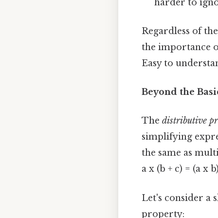
harder to ignor
Regardless of the
the importance o
Easy to understan
Beyond the Basic
The
distributive p
simplifying expre
the same as mult
a x (b + c) = (a x b)
Let's consider a s
property: