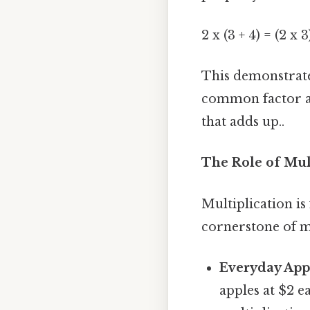
2 x (3 + 4) = (2 x 3
This demonstrate
common factor ac
that adds up..
The Role of Mul
Multiplication is
cornerstone of 
Everyday Appl
apples at $2 e