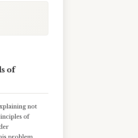
s of
explaining not
inciples of
ader
his problem,