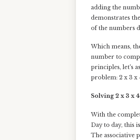
adding the number
demonstrates th
of the numbers do
Which means, the 
number to comple
principles, let's
problem: 2 x 3 x 
Solving 2 x 3 x 
With the complete
Day to day, this 
The associative p