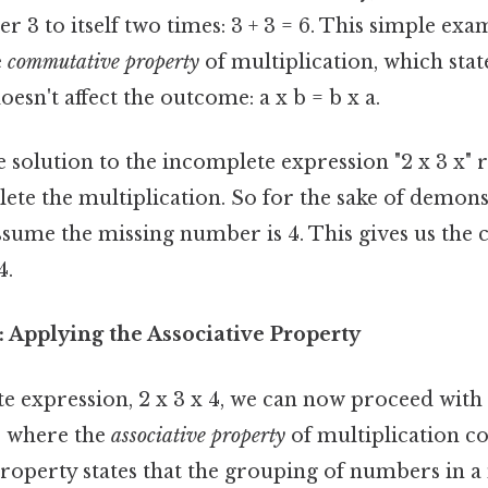
 3 to itself two times: 3 + 3 = 6. This simple exa
e
commutative property
of multiplication, which stat
esn't affect the outcome: a x b = b x a.
solution to the incomplete expression "2 x 3 x" r
te the multiplication. So for the sake of demons
 assume the missing number is 4. This gives us the
4.
4: Applying the Associative Property
 expression, 2 x 3 x 4, we can now proceed with 
is where the
associative property
of multiplication co
roperty states that the grouping of numbers in a