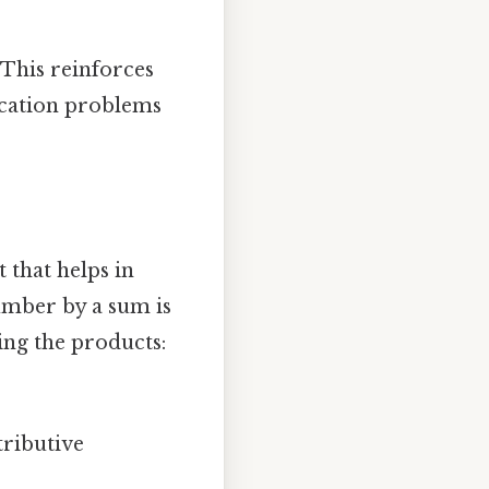
 This reinforces
ication problems
 that helps in
number by a sum is
ng the products:
tributive