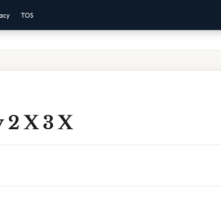
vacy
TOS
 2 X 3 X