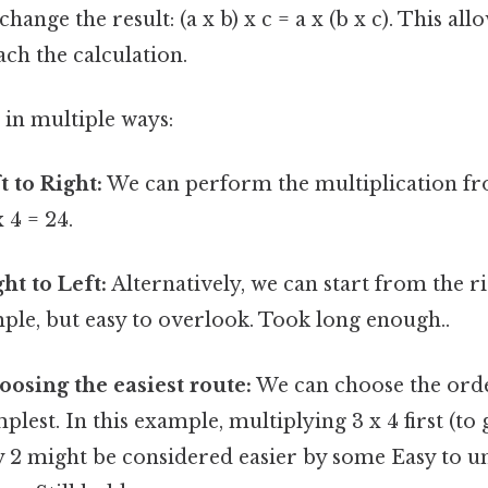
ange the result: (a x b) x c = a x (b x c). This allo
ch the calculation.
 in multiple ways:
t to Right:
We can perform the multiplication from
x 4 = 24.
ht to Left:
Alternatively, we can start from the rig
mple, but easy to overlook. Took long enough..
osing the easiest route:
We can choose the orde
plest. In this example, multiplying 3 x 4 first (to 
y 2 might be considered easier by some Easy to u