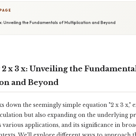
 PAGE
3 x: Unveiling the Fundamentals of Multiplication and Beyond
2 x 3 x: Unveiling the Fundamental
ion and Beyond
ks down the seemingly simple equation "2 x 3 x," 
lculation but also expanding on the underlying pr
s various applications, and its significance in bro
texts. We'll explore different ways to approach t