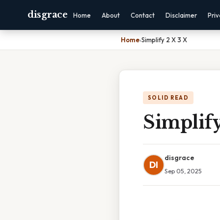
disgrace
Home
About
Contact
Disclaimer
Pri
Home
›
Simplify 2 X 3 X
SOLID READ
Simplify
disgrace
DI
Sep 05, 2025