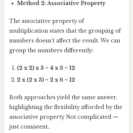
Method 2: Associative Property
The associative property of
multiplication states that the grouping of
numbers doesn't affect the result. We can
group the numbers differently:
(2 x 2) x 3 = 4 x 3 = 12
2 x (2 x 3) = 2 x 6 = 12
Both approaches yield the same answer,
highlighting the flexibility afforded by the
associative property Not complicated —
just consistent..