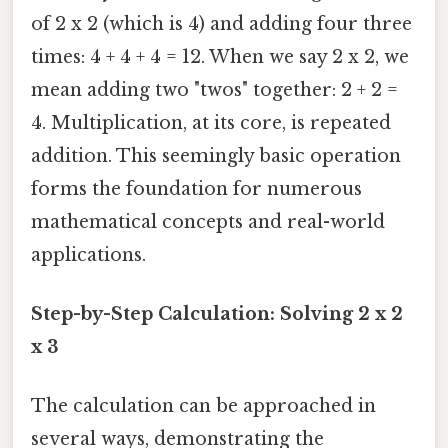
of 2 x 2 (which is 4) and adding four three
times: 4 + 4 + 4 = 12. When we say 2 x 2, we
mean adding two "twos" together: 2 + 2 =
4. Multiplication, at its core, is repeated
addition. This seemingly basic operation
forms the foundation for numerous
mathematical concepts and real-world
applications.
Step-by-Step Calculation: Solving 2 x 2
x 3
The calculation can be approached in
several ways, demonstrating the