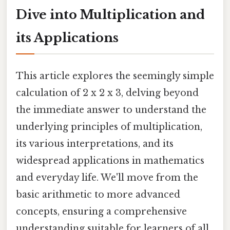
Dive into Multiplication and
its Applications
This article explores the seemingly simple
calculation of 2 x 2 x 3, delving beyond
the immediate answer to understand the
underlying principles of multiplication,
its various interpretations, and its
widespread applications in mathematics
and everyday life. We'll move from the
basic arithmetic to more advanced
concepts, ensuring a comprehensive
understanding suitable for learners of all