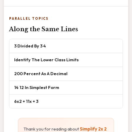
PARALLEL TOPICS
Along the Same Lines
3 Divided By 3 4
Identify The Lower Class Limits
200 Percent As A Decimal
14 12 In Simplest Form
6x2 + 11x + 3
Thank you for reading about
Simplify 2x 2