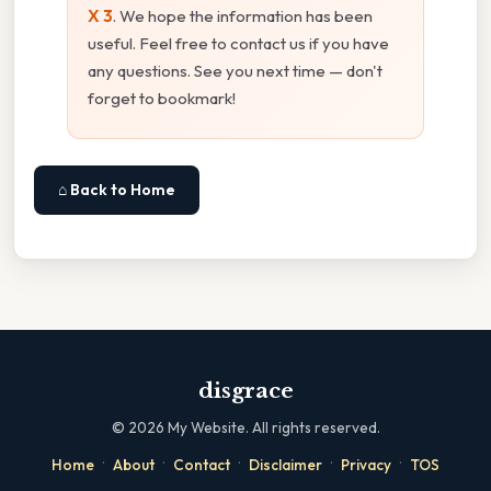
X 3
. We hope the information has been
useful. Feel free to contact us if you have
any questions. See you next time — don't
forget to bookmark!
⌂ Back to Home
disgrace
©
2026
My Website. All rights reserved.
·
·
·
·
·
Home
About
Contact
Disclaimer
Privacy
TOS