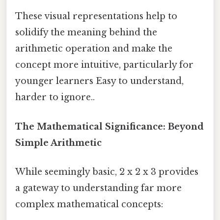
These visual representations help to
solidify the meaning behind the
arithmetic operation and make the
concept more intuitive, particularly for
younger learners Easy to understand,
harder to ignore..
The Mathematical Significance: Beyond
Simple Arithmetic
While seemingly basic, 2 x 2 x 3 provides
a gateway to understanding far more
complex mathematical concepts: