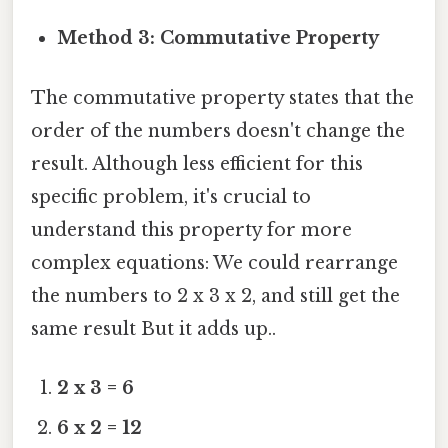
Method 3: Commutative Property
The commutative property states that the
order of the numbers doesn't change the
result. Although less efficient for this
specific problem, it's crucial to
understand this property for more
complex equations: We could rearrange
the numbers to 2 x 3 x 2, and still get the
same result But it adds up..
2 x 3 = 6
6 x 2 = 12