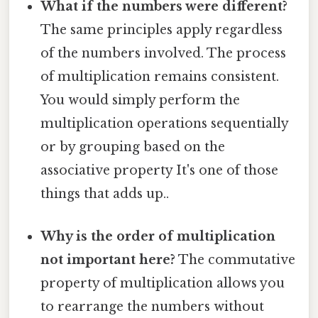
What if the numbers were different?
The same principles apply regardless
of the numbers involved. The process
of multiplication remains consistent.
You would simply perform the
multiplication operations sequentially
or by grouping based on the
associative property It's one of those
things that adds up..
Why is the order of multiplication
not important here?
The commutative
property of multiplication allows you
to rearrange the numbers without