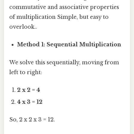
commutative and associative properties
of multiplication Simple, but easy to
overlook..
Method 1: Sequential Multiplication
We solve this sequentially, moving from
left to right:
2 x 2 = 4
4 x 3 = 12
So, 2 x 2 x 3 = 12.