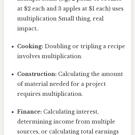
at $2 each and 3 apples at $1 each) uses
multiplication Small thing, real
impact..
Cooking:
Doubling or tripling a recipe
involves multiplication.
Construction:
Calculating the amount
of material needed for a project
requires multiplication.
Finance:
Calculating interest,
determining income from multiple
sources, or calculating total earnings