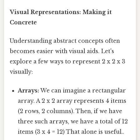
Visual Representations: Making it
Concrete
Understanding abstract concepts often
becomes easier with visual aids. Let's
explore a few ways to represent 2 x 2 x 3
visually:
Arrays:
We can imagine a rectangular
array. A 2 x 2 array represents 4 items
(2 rows, 2 columns). Then, if we have
three such arrays, we have a total of 12
items (3 x 4 = 12) That alone is useful..