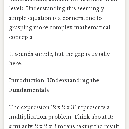
levels. Understanding this seemingly
simple equation is a cornerstone to
grasping more complex mathematical
concepts.
It sounds simple, but the gap is usually
here.
Introduction: Understanding the
Fundamentals
The expression "2 x 2 x 3" represents a
multiplication problem. Think about it:
similarly, 2 x 2 x 3 means taking the result