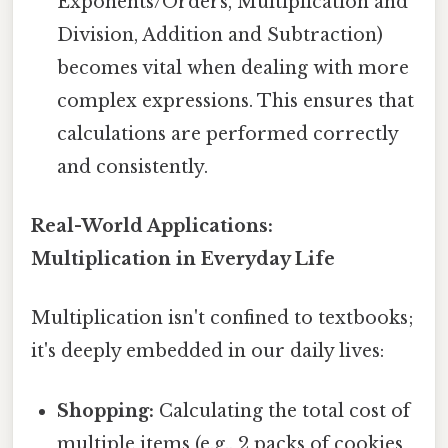
Exponents/Orders, Multiplication and
Division, Addition and Subtraction)
becomes vital when dealing with more
complex expressions. This ensures that
calculations are performed correctly
and consistently.
Real-World Applications:
Multiplication in Everyday Life
Multiplication isn't confined to textbooks;
it's deeply embedded in our daily lives:
Shopping:
Calculating the total cost of
multiple items (e.g., 2 packs of cookies