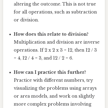
altering the outcome. This is not true
for all operations, such as subtraction
or division.
How does this relate to division?
Multiplication and division are inverse
operations. If 2 x 2 x 3 = 12, then 12 / 3
= 4, 12 / 4 = 3, and 12 / 2 = 6.
How can I practice this further?
Practice with different numbers, try
visualizing the problems using arrays
or area models, and work on slightly
more complex problems involving