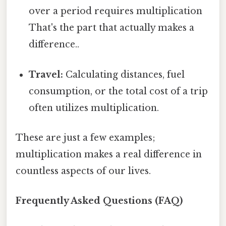
over a period requires multiplication
That's the part that actually makes a
difference..
Travel:
Calculating distances, fuel
consumption, or the total cost of a trip
often utilizes multiplication.
These are just a few examples;
multiplication makes a real difference in
countless aspects of our lives.
Frequently Asked Questions (FAQ)