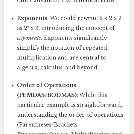
other advanced mathematical fields.
Exponents:
We could rewrite 2 x 2 x 3
as 2² x 3, introducing the concept of
exponents
. Exponents significantly
simplify the notation of repeated
multiplication and are central to
algebra, calculus, and beyond.
Order of Operations
(PEMDAS/BODMAS):
While this
particular example is straightforward,
understanding the order of operations
(Parentheses/Brackets,