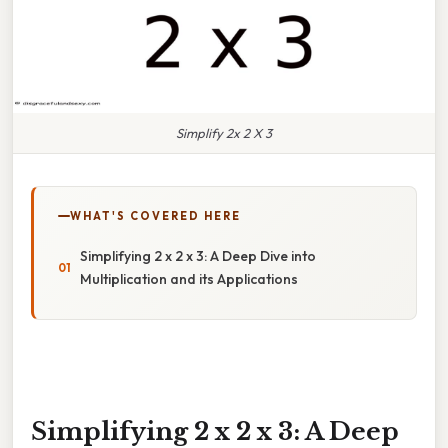
Simplify 2x 2 X 3
WHAT'S COVERED HERE
Simplifying 2 x 2 x 3: A Deep Dive into
Multiplication and its Applications
Simplifying 2 x 2 x 3: A Deep