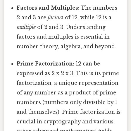
Factors and Multiples:
The numbers
2 and 3 are
factors
of 12, while 12 is a
multiple
of 2 and 3. Understanding
factors and multiples is essential in
number theory, algebra, and beyond.
Prime Factorization:
12 can be
expressed as 2 x 2 x 3. This is its prime
factorization, a unique representation
of any number as a product of prime
numbers (numbers only divisible by 1
and themselves). Prime factorization is
crucial in cryptography and various