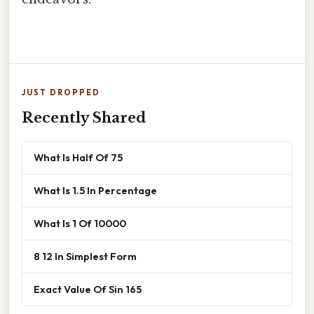
JUST DROPPED
Recently Shared
What Is Half Of 75
What Is 1.5 In Percentage
What Is 1 Of 10000
8 12 In Simplest Form
Exact Value Of Sin 165