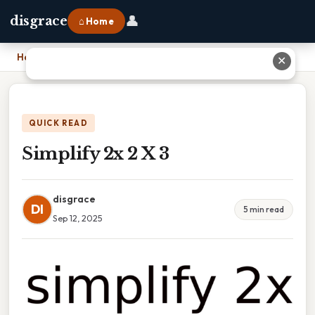
👤
disgrace
⌂ Home
Home
›
Simplify 2x 2 X 3
✕
QUICK READ
Simplify 2x 2 X 3
disgrace
DI
5 min read
Sep 12, 2025