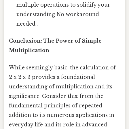
multiple operations to solidify your
understanding No workaround
needed..
Conclusion: The Power of Simple
Multiplication
While seemingly basic, the calculation of
2 x 2 x 3 provides a foundational
understanding of multiplication and its
significance. Consider this: from the
fundamental principles of repeated
addition to its numerous applications in
everyday life and its role in advanced