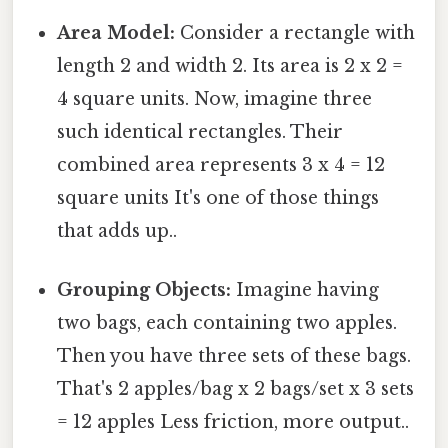
Area Model:
Consider a rectangle with
length 2 and width 2. Its area is 2 x 2 =
4 square units. Now, imagine three
such identical rectangles. Their
combined area represents 3 x 4 = 12
square units It's one of those things
that adds up..
Grouping Objects:
Imagine having
two bags, each containing two apples.
Then you have three sets of these bags.
That's 2 apples/bag x 2 bags/set x 3 sets
= 12 apples Less friction, more output..