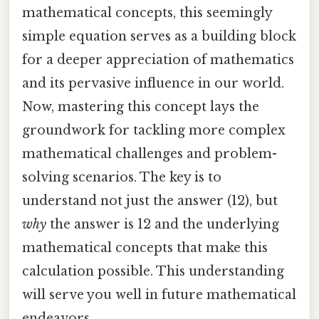
mathematical concepts, this seemingly
simple equation serves as a building block
for a deeper appreciation of mathematics
and its pervasive influence in our world.
Now, mastering this concept lays the
groundwork for tackling more complex
mathematical challenges and problem-
solving scenarios. The key is to
understand not just the answer (12), but
why
the answer is 12 and the underlying
mathematical concepts that make this
calculation possible. This understanding
will serve you well in future mathematical
endeavors.