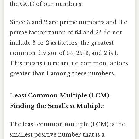
the GCD of our numbers:
Since 3 and 2 are prime numbers and the
prime factorization of 64 and 25 do not
include 3 or 2 as factors, the greatest
common divisor of 64, 25, 3, and 2 is 1.
This means there are no common factors
greater than 1 among these numbers.
Least Common Multiple (LCM):
Finding the Smallest Multiple
The least common multiple (LCM) is the
smallest positive number that is a