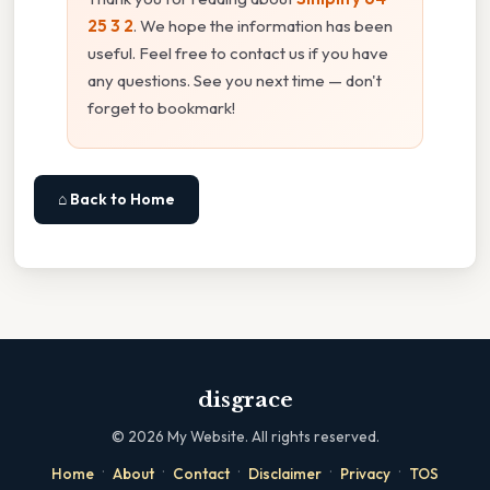
25 3 2
. We hope the information has been
useful. Feel free to contact us if you have
any questions. See you next time — don't
forget to bookmark!
⌂ Back to Home
disgrace
©
2026
My Website. All rights reserved.
·
·
·
·
·
Home
About
Contact
Disclaimer
Privacy
TOS