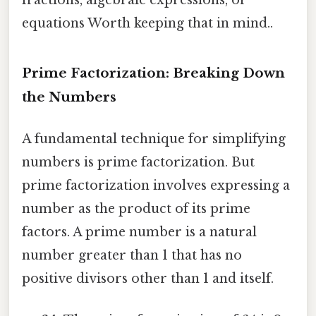
equations Worth keeping that in mind..
Prime Factorization: Breaking Down
the Numbers
A fundamental technique for simplifying
numbers is prime factorization. But
prime factorization involves expressing a
number as the product of its prime
factors. A prime number is a natural
number greater than 1 that has no
positive divisors other than 1 and itself.