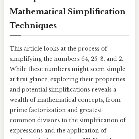
Mathematical Simplification
Techniques
This article looks at the process of
simplifying the numbers 64, 25, 3, and 2.
While these numbers might seem simple
at first glance, exploring their properties
and potential simplifications reveals a
wealth of mathematical concepts, from
prime factorization and greatest
common divisors to the simplification of
expressions and the application of