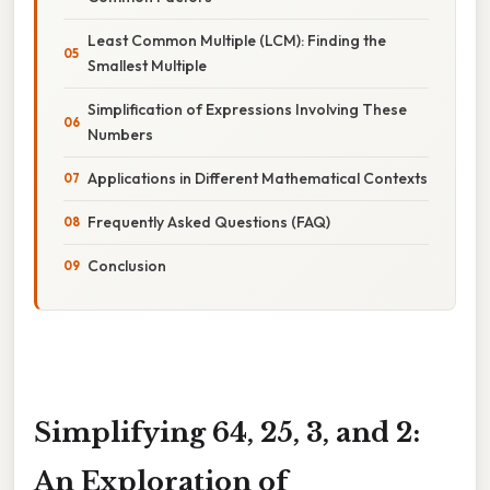
Least Common Multiple (LCM): Finding the
Smallest Multiple
Simplification of Expressions Involving These
Numbers
Applications in Different Mathematical Contexts
Frequently Asked Questions (FAQ)
Conclusion
Simplifying 64, 25, 3, and 2:
An Exploration of