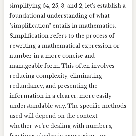
simplifying 64, 25, 3, and 2, let's establish a
foundational understanding of what
"simplification" entails in mathematics.
Simplification refers to the process of
rewriting a mathematical expression or
number in a more concise and
manageable form. This often involves
reducing complexity, eliminating
redundancy, and presenting the
information in a clearer, more easily
understandable way. The specific methods
used will depend on the context –
whether we're dealing with numbers,
fractions, algebraic expressions, or