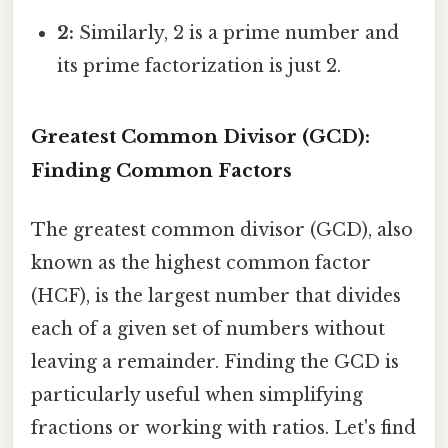
2:
Similarly, 2 is a prime number and
its prime factorization is just 2.
Greatest Common Divisor (GCD):
Finding Common Factors
The greatest common divisor (GCD), also
known as the highest common factor
(HCF), is the largest number that divides
each of a given set of numbers without
leaving a remainder. Finding the GCD is
particularly useful when simplifying
fractions or working with ratios. Let's find