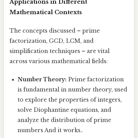
Applications in Different
Mathematical Contexts
The concepts discussed – prime
factorization, GCD, LCM, and
simplification techniques – are vital
across various mathematical fields:
Number Theory:
Prime factorization
is fundamental in number theory, used
to explore the properties of integers,
solve Diophantine equations, and
analyze the distribution of prime
numbers And it works..