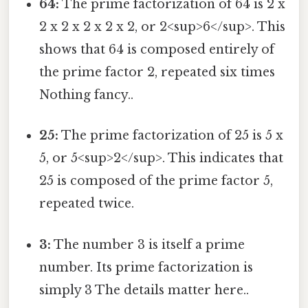
64:
The prime factorization of 64 is 2 x
2 x 2 x 2 x 2 x 2, or 2<sup>6</sup>. This
shows that 64 is composed entirely of
the prime factor 2, repeated six times
Nothing fancy..
25:
The prime factorization of 25 is 5 x
5, or 5<sup>2</sup>. This indicates that
25 is composed of the prime factor 5,
repeated twice.
3:
The number 3 is itself a prime
number. Its prime factorization is
simply 3 The details matter here..