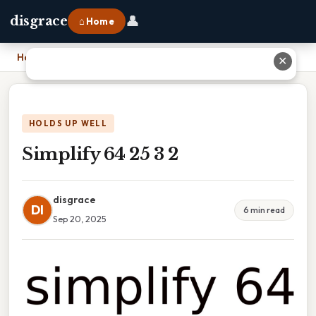
👤
disgrace
⌂ Home
Home
›
Simplify 64 25 3 2
✕
HOLDS UP WELL
Simplify 64 25 3 2
disgrace
DI
6 min read
Sep 20, 2025