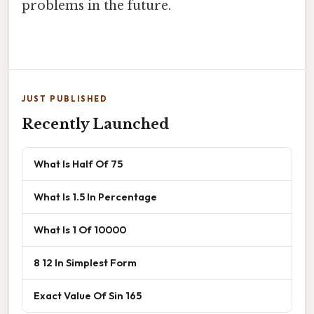
problems in the future.
JUST PUBLISHED
Recently Launched
What Is Half Of 75
What Is 1.5 In Percentage
What Is 1 Of 10000
8 12 In Simplest Form
Exact Value Of Sin 165