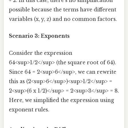
+ 2. In this case, there's no simplification
possible because the terms have different
variables (x, y, z) and no common factors.
Scenario 3: Exponents
Consider the expression
64<sup>1/2</sup> (the square root of 64).
Since 64 = 2<sup>6</sup>, we can rewrite
this as (2<sup>6</sup>)<sup>1/2</sup> =
2<sup>(6 x 1/2)</sup> = 2<sup>3</sup> = 8.
Here, we simplified the expression using
exponent rules.