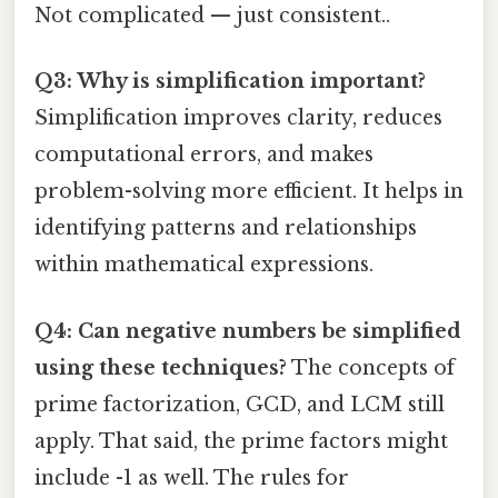
Not complicated — just consistent..
Q3: Why is simplification important?
Simplification improves clarity, reduces
computational errors, and makes
problem-solving more efficient. It helps in
identifying patterns and relationships
within mathematical expressions.
Q4: Can negative numbers be simplified
using these techniques?
The concepts of
prime factorization, GCD, and LCM still
apply. That said, the prime factors might
include -1 as well. The rules for