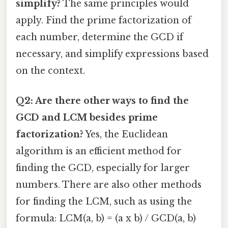
simplify?
The same principles would
apply. Find the prime factorization of
each number, determine the GCD if
necessary, and simplify expressions based
on the context.
Q2: Are there other ways to find the
GCD and LCM besides prime
factorization?
Yes, the Euclidean
algorithm is an efficient method for
finding the GCD, especially for larger
numbers. There are also other methods
for finding the LCM, such as using the
formula: LCM(a, b) = (a x b) / GCD(a, b)