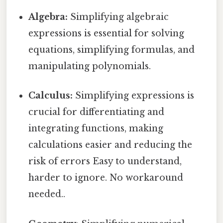
Algebra:
Simplifying algebraic
expressions is essential for solving
equations, simplifying formulas, and
manipulating polynomials.
Calculus:
Simplifying expressions is
crucial for differentiating and
integrating functions, making
calculations easier and reducing the
risk of errors Easy to understand,
harder to ignore. No workaround
needed..