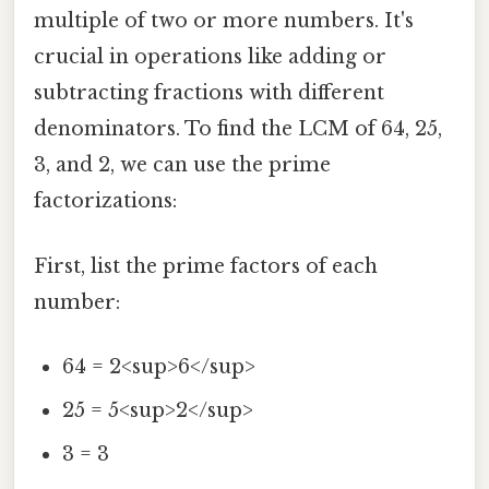
multiple of two or more numbers. It's
crucial in operations like adding or
subtracting fractions with different
denominators. To find the LCM of 64, 25,
3, and 2, we can use the prime
factorizations:
First, list the prime factors of each
number:
64 = 2<sup>6</sup>
25 = 5<sup>2</sup>
3 = 3