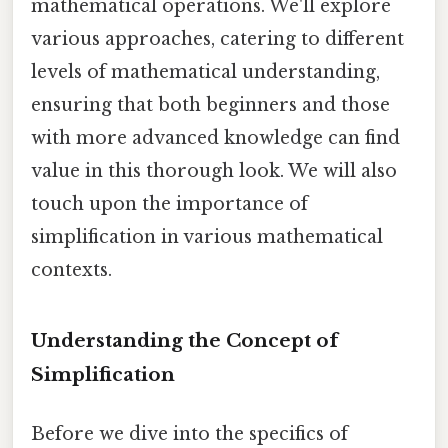
mathematical operations. We'll explore
various approaches, catering to different
levels of mathematical understanding,
ensuring that both beginners and those
with more advanced knowledge can find
value in this thorough look. We will also
touch upon the importance of
simplification in various mathematical
contexts.
Understanding the Concept of
Simplification
Before we dive into the specifics of