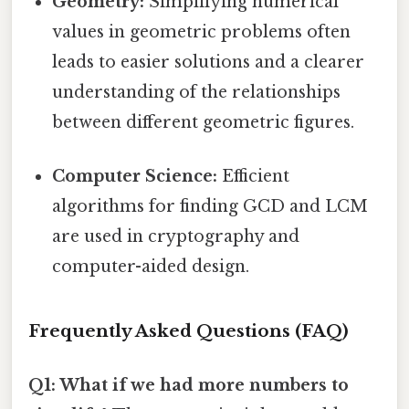
Geometry:
Simplifying numerical
values in geometric problems often
leads to easier solutions and a clearer
understanding of the relationships
between different geometric figures.
Computer Science:
Efficient
algorithms for finding GCD and LCM
are used in cryptography and
computer-aided design.
Frequently Asked Questions (FAQ)
Q1: What if we had more numbers to