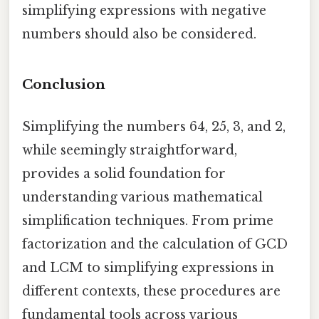
simplifying expressions with negative
numbers should also be considered.
Conclusion
Simplifying the numbers 64, 25, 3, and 2,
while seemingly straightforward,
provides a solid foundation for
understanding various mathematical
simplification techniques. From prime
factorization and the calculation of GCD
and LCM to simplifying expressions in
different contexts, these procedures are
fundamental tools across various