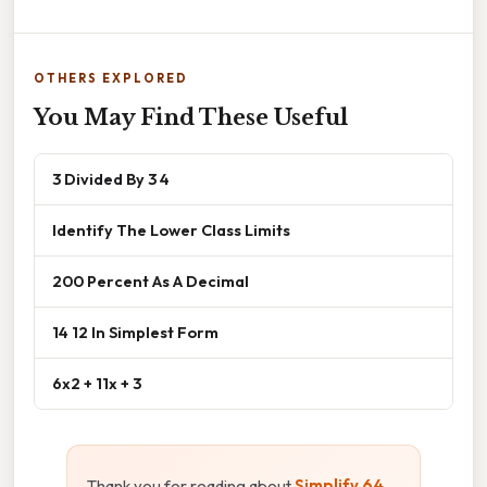
OTHERS EXPLORED
You May Find These Useful
3 Divided By 3 4
Identify The Lower Class Limits
200 Percent As A Decimal
14 12 In Simplest Form
6x2 + 11x + 3
Thank you for reading about
Simplify 64