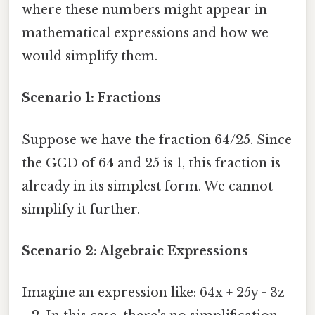
where these numbers might appear in
mathematical expressions and how we
would simplify them.
Scenario 1: Fractions
Suppose we have the fraction 64/25. Since
the GCD of 64 and 25 is 1, this fraction is
already in its simplest form. We cannot
simplify it further.
Scenario 2: Algebraic Expressions
Imagine an expression like: 64x + 25y - 3z