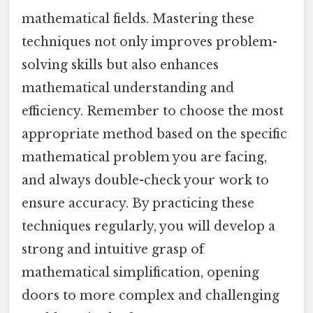
mathematical fields. Mastering these
techniques not only improves problem-
solving skills but also enhances
mathematical understanding and
efficiency. Remember to choose the most
appropriate method based on the specific
mathematical problem you are facing,
and always double-check your work to
ensure accuracy. By practicing these
techniques regularly, you will develop a
strong and intuitive grasp of
mathematical simplification, opening
doors to more complex and challenging