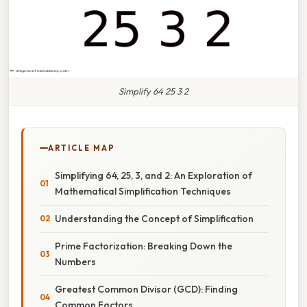
Simplify 64 25 3 2
ARTICLE MAP
Simplifying 64, 25, 3, and 2: An Exploration of
Mathematical Simplification Techniques
Understanding the Concept of Simplification
Prime Factorization: Breaking Down the
Numbers
Greatest Common Divisor (GCD): Finding
Common Factors