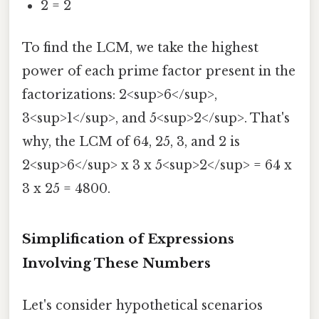
2 = 2
To find the LCM, we take the highest
power of each prime factor present in the
factorizations: 2<sup>6</sup>,
3<sup>1</sup>, and 5<sup>2</sup>. That's
why, the LCM of 64, 25, 3, and 2 is
2<sup>6</sup> x 3 x 5<sup>2</sup> = 64 x
3 x 25 = 4800.
Simplification of Expressions
Involving These Numbers
Let's consider hypothetical scenarios