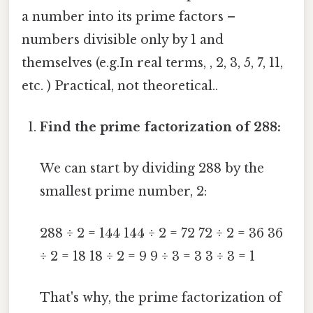
a number into its prime factors –
numbers divisible only by 1 and
themselves (e.g.In real terms, , 2, 3, 5, 7, 11,
etc. ) Practical, not theoretical..
Find the prime factorization of 288:
We can start by dividing 288 by the
smallest prime number, 2:
288 ÷ 2 = 144 144 ÷ 2 = 72 72 ÷ 2 = 36 36
÷ 2 = 18 18 ÷ 2 = 9 9 ÷ 3 = 3 3 ÷ 3 = 1
That's why, the prime factorization of