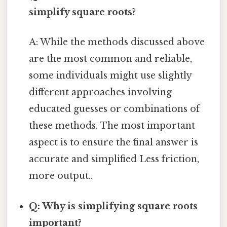
simplify square roots?
A: While the methods discussed above
are the most common and reliable,
some individuals might use slightly
different approaches involving
educated guesses or combinations of
these methods. The most important
aspect is to ensure the final answer is
accurate and simplified Less friction,
more output..
Q: Why is simplifying square roots
important?