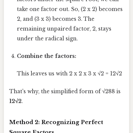
take one factor out. So, (2 x 2) becomes
2, and (3 x 3) becomes 3. The
remaining unpaired factor, 2, stays
under the radical sign.
Combine the factors:
This leaves us with 2 x 2 x 3 x √2 = 12√2
That's why, the simplified form of √288 is
12√2
.
Method 2: Recognizing Perfect
Square Factors