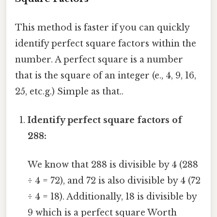
This method is faster if you can quickly
identify perfect square factors within the
number. A perfect square is a number
that is the square of an integer (e., 4, 9, 16,
25, etc.g.) Simple as that..
Identify perfect square factors of
288:
We know that 288 is divisible by 4 (288
÷ 4 = 72), and 72 is also divisible by 4 (72
÷ 4 = 18). Additionally, 18 is divisible by
9 which is a perfect square Worth