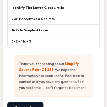
Identify The Lower Class Limits
200 Percent As A Decimal
14 12 In Simplest Form
6x2 + 11x + 3
Thank you for reading about
Simplify
Square Root Of 288
. We hope the
information has been useful. Feel free to
contact us if you have any questions. See
you next time — don't forget to bookmark!