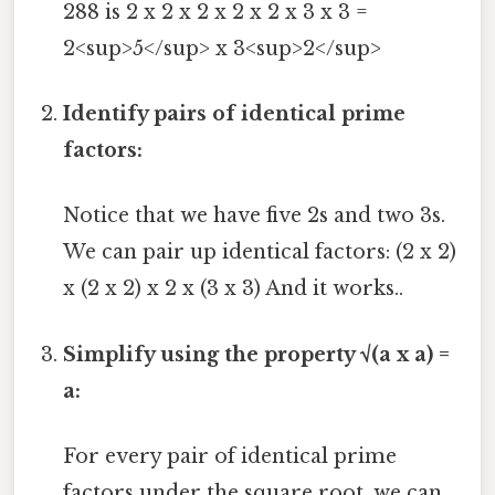
288 is 2 x 2 x 2 x 2 x 2 x 3 x 3 =
2<sup>5</sup> x 3<sup>2</sup>
Identify pairs of identical prime
factors:
Notice that we have five 2s and two 3s.
We can pair up identical factors: (2 x 2)
x (2 x 2) x 2 x (3 x 3) And it works..
Simplify using the property √(a x a) =
a:
For every pair of identical prime
factors under the square root, we can