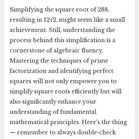
Simplifying the square root of 288,
resulting in 12√2, might seem like a small
achievement. Still, understanding the
process behind this simplification is a
cornerstone of algebraic fluency.
Mastering the techniques of prime
factorization and identifying perfect
squares will not only empower you to
simplify square roots efficiently but will
also significantly enhance your
understanding of fundamental
mathematical principles. Here's the thing
— remember to always double-check