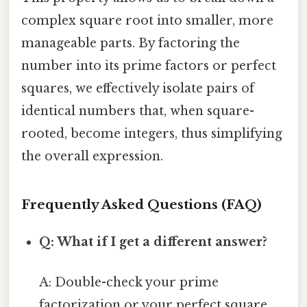
complex square root into smaller, more
manageable parts. By factoring the
number into its prime factors or perfect
squares, we effectively isolate pairs of
identical numbers that, when square-
rooted, become integers, thus simplifying
the overall expression.
Frequently Asked Questions (FAQ)
Q: What if I get a different answer?
A: Double-check your prime
factorization or your perfect square