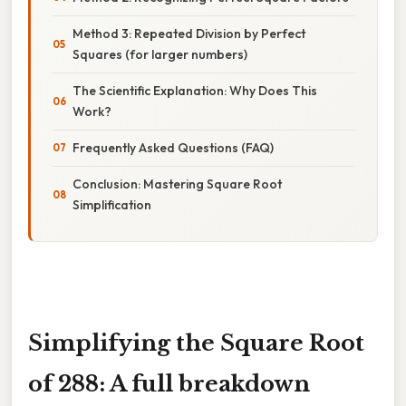
Method 3: Repeated Division by Perfect
Squares (for larger numbers)
The Scientific Explanation: Why Does This
Work?
Frequently Asked Questions (FAQ)
Conclusion: Mastering Square Root
Simplification
Simplifying the Square Root
of 288: A full breakdown