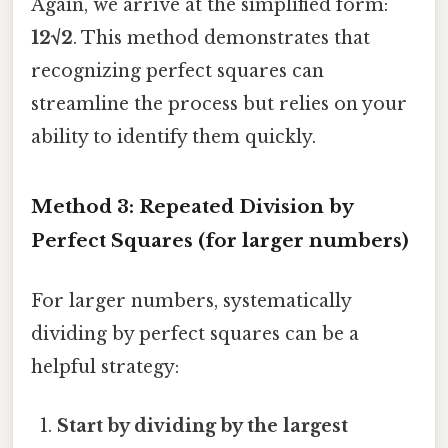
Again, we arrive at the simplified form:
12√2
. This method demonstrates that
recognizing perfect squares can
streamline the process but relies on your
ability to identify them quickly.
Method 3: Repeated Division by
Perfect Squares (for larger numbers)
For larger numbers, systematically
dividing by perfect squares can be a
helpful strategy:
Start by dividing by the largest