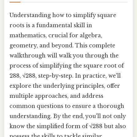
Understanding how to simplify square
roots is a fundamental skill in
mathematics, crucial for algebra,
geometry, and beyond. This complete
walkthrough will walk you through the
process of simplifying the square root of
288, √288, step-by-step. In practice, we'll
explore the underlying principles, offer
multiple approaches, and address
common questions to ensure a thorough
understanding. By the end, you'll not only
know the simplified form of √288 but also
possess the skills to tackle similar