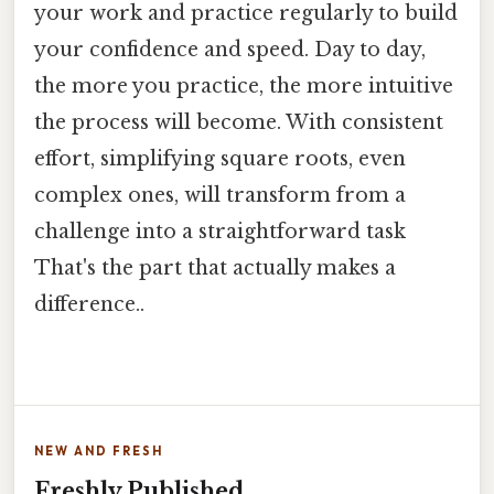
your work and practice regularly to build
your confidence and speed. Day to day,
the more you practice, the more intuitive
the process will become. With consistent
effort, simplifying square roots, even
complex ones, will transform from a
challenge into a straightforward task
That's the part that actually makes a
difference..
NEW AND FRESH
Freshly Published