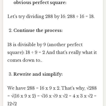
obvious perfect square:
Let's try dividing 288 by 16: 288 ÷ 16 = 18.
Continue the process:
18 is divisible by 9 (another perfect
square): 18 ÷ 9 = 2 And that's really what it
comes down to..
Rewrite and simplify:
We have 288 = 16 x 9 x 2. That's why, √288
= √(16 x 9 x 2) = √16 x √9 x √2 = 4 x 3 x √2 =
12√2