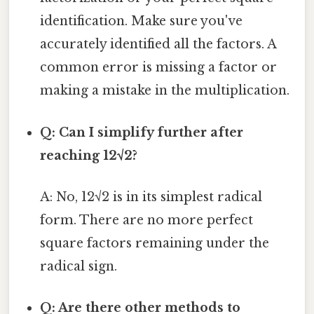
identification. Make sure you've
accurately identified all the factors. A
common error is missing a factor or
making a mistake in the multiplication.
Q: Can I simplify further after
reaching 12√2?
A: No, 12√2 is in its simplest radical
form. There are no more perfect
square factors remaining under the
radical sign.
Q: Are there other methods to