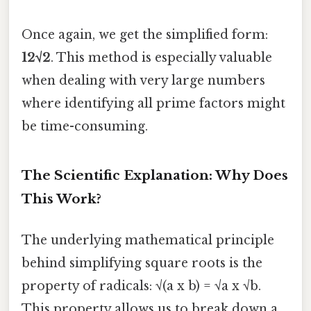
Once again, we get the simplified form:
12√2
. This method is especially valuable
when dealing with very large numbers
where identifying all prime factors might
be time-consuming.
The Scientific Explanation: Why Does
This Work?
The underlying mathematical principle
behind simplifying square roots is the
property of radicals: √(a x b) = √a x √b.
This property allows us to break down a