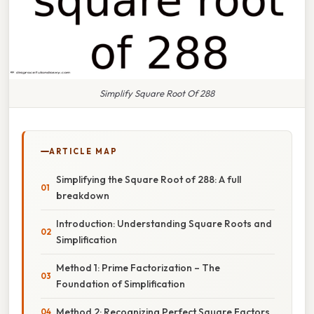
Simplify Square Root Of 288
ARTICLE MAP
Simplifying the Square Root of 288: A full
breakdown
Introduction: Understanding Square Roots and
Simplification
Method 1: Prime Factorization – The
Foundation of Simplification
Method 2: Recognizing Perfect Square Factors