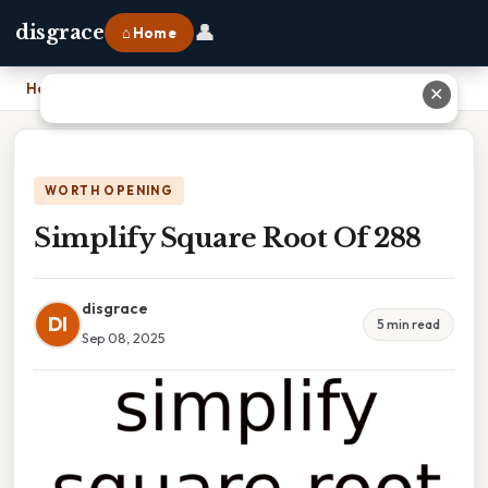
👤
disgrace
⌂ Home
Home
›
Simplify Square Root Of 288
✕
WORTH OPENING
Simplify Square Root Of 288
disgrace
DI
5 min read
Sep 08, 2025