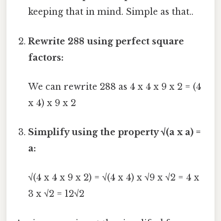
keeping that in mind. Simple as that..
Rewrite 288 using perfect square
factors:
We can rewrite 288 as 4 x 4 x 9 x 2 = (4
x 4) x 9 x 2
Simplify using the property √(a x a) =
a:
√(4 x 4 x 9 x 2) = √(4 x 4) x √9 x √2 = 4 x
3 x √2 = 12√2