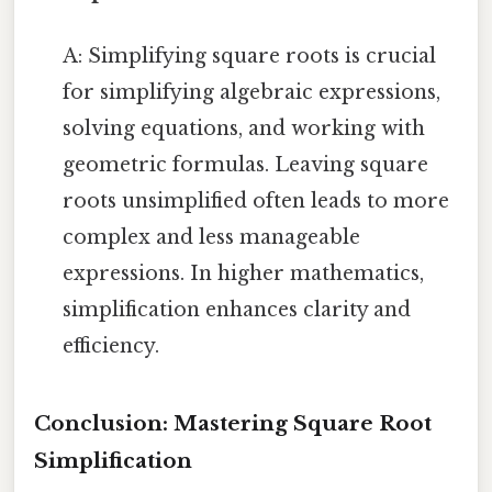
A: Simplifying square roots is crucial
for simplifying algebraic expressions,
solving equations, and working with
geometric formulas. Leaving square
roots unsimplified often leads to more
complex and less manageable
expressions. In higher mathematics,
simplification enhances clarity and
efficiency.
Conclusion: Mastering Square Root
Simplification