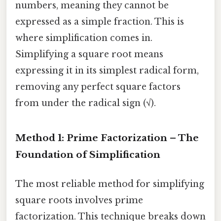
numbers, meaning they cannot be
expressed as a simple fraction. This is
where simplification comes in.
Simplifying a square root means
expressing it in its simplest radical form,
removing any perfect square factors
from under the radical sign (√).
Method 1: Prime Factorization – The
Foundation of Simplification
The most reliable method for simplifying
square roots involves prime
factorization. This technique breaks down