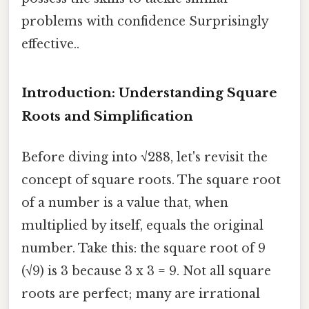
problems with confidence Surprisingly
effective..
Introduction: Understanding Square
Roots and Simplification
Before diving into √288, let's revisit the
concept of square roots. The square root
of a number is a value that, when
multiplied by itself, equals the original
number. Take this: the square root of 9
(√9) is 3 because 3 x 3 = 9. Not all square
roots are perfect; many are irrational