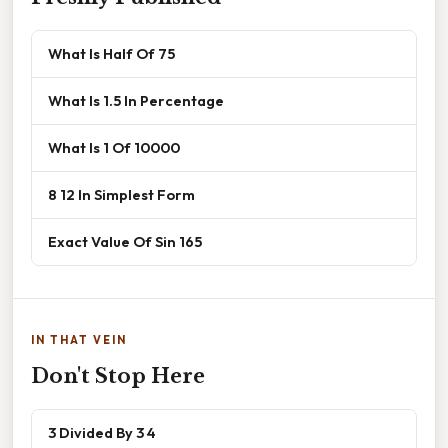
What Is Half Of 75
What Is 1.5 In Percentage
What Is 1 Of 10000
8 12 In Simplest Form
Exact Value Of Sin 165
IN THAT VEIN
Don't Stop Here
3 Divided By 3 4