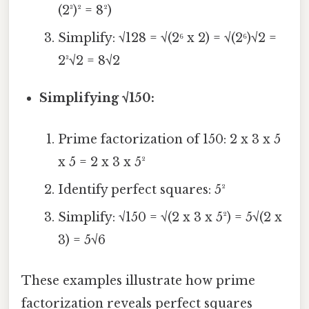
(2³)² = 8²)
Simplify: √128 = √(2⁶ x 2) = √(2⁶)√2 =
2³√2 = 8√2
Simplifying √150:
Prime factorization of 150: 2 x 3 x 5
x 5 = 2 x 3 x 5²
Identify perfect squares: 5²
Simplify: √150 = √(2 x 3 x 5²) = 5√(2 x
3) = 5√6
These examples illustrate how prime
factorization reveals perfect squares