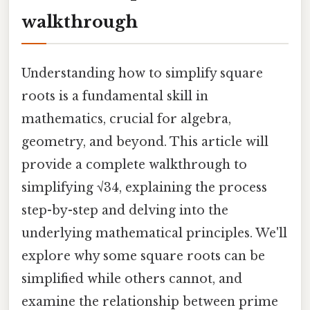
walkthrough
Understanding how to simplify square
roots is a fundamental skill in
mathematics, crucial for algebra,
geometry, and beyond. This article will
provide a complete walkthrough to
simplifying √34, explaining the process
step-by-step and delving into the
underlying mathematical principles. We'll
explore why some square roots can be
simplified while others cannot, and
examine the relationship between prime