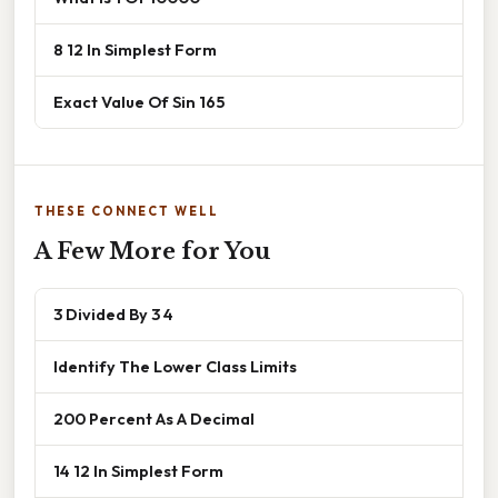
8 12 In Simplest Form
Exact Value Of Sin 165
THESE CONNECT WELL
A Few More for You
3 Divided By 3 4
Identify The Lower Class Limits
200 Percent As A Decimal
14 12 In Simplest Form