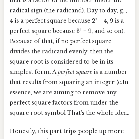
that is a factor of the number under the
radical sign (the radicand). Day to day, g. ,
4 is a perfect square because 2² = 4, 9 is a
perfect square because 3² = 9, and so on).
Because of that, if no perfect square
divides the radicand evenly, then the
square root is considered to be in its
simplest form. A
perfect square
is a number
that results from squaring an integer (e.In
essence, we are aiming to remove any
perfect square factors from under the
square root symbol That's the whole idea..
Honestly, this part trips people up more