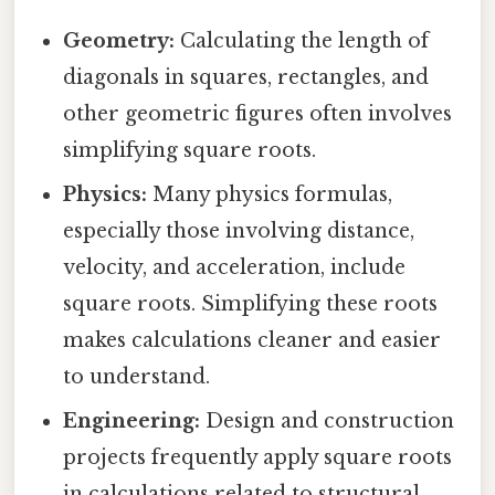
Geometry:
Calculating the length of
diagonals in squares, rectangles, and
other geometric figures often involves
simplifying square roots.
Physics:
Many physics formulas,
especially those involving distance,
velocity, and acceleration, include
square roots. Simplifying these roots
makes calculations cleaner and easier
to understand.
Engineering:
Design and construction
projects frequently apply square roots
in calculations related to structural