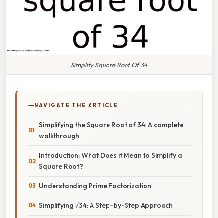
Simplify Square Root Of 34
NAVIGATE THE ARTICLE
Simplifying the Square Root of 34: A complete
walkthrough
Introduction: What Does it Mean to Simplify a
Square Root?
Understanding Prime Factorization
Simplifying √34: A Step-by-Step Approach