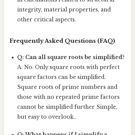
integrity, material properties, and
other critical aspects.
Frequently Asked Questions (FAQ)
Q: Can all square roots be simplified?
A: No. Only square roots with perfect
square factors can be simplified.
Square roots of prime numbers and
those with no repeated prime factors
cannot be simplified further Simple,
but easy to overlook..
Q: What happens if I simplify a