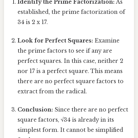
Identify the Prime Factorization:
As
established, the prime factorization of
34 is 2 x 17.
Look for Perfect Squares:
Examine
the prime factors to see if any are
perfect squares. In this case, neither 2
nor 17 is a perfect square. This means
there are no perfect square factors to
extract from the radical.
Conclusion:
Since there are no perfect
square factors, √34 is already in its
simplest form. It cannot be simplified