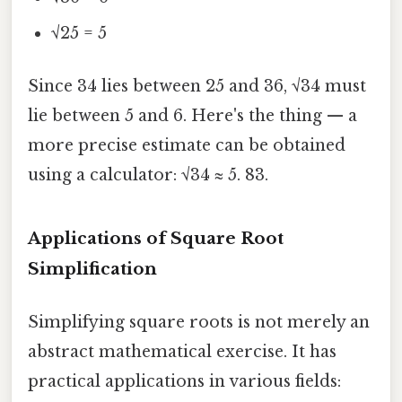
√25 = 5
Since 34 lies between 25 and 36, √34 must
lie between 5 and 6. Here's the thing — a
more precise estimate can be obtained
using a calculator: √34 ≈ 5. 83.
Applications of Square Root
Simplification
Simplifying square roots is not merely an
abstract mathematical exercise. It has
practical applications in various fields: