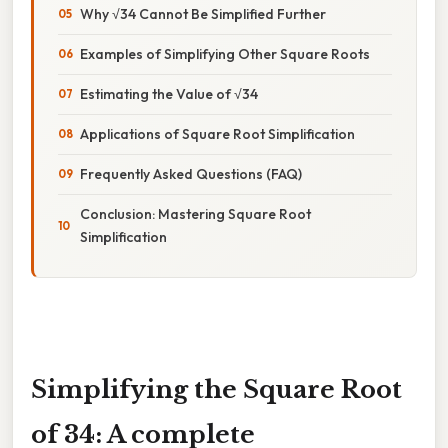
Why √34 Cannot Be Simplified Further
Examples of Simplifying Other Square Roots
Estimating the Value of √34
Applications of Square Root Simplification
Frequently Asked Questions (FAQ)
Conclusion: Mastering Square Root
Simplification
Simplifying the Square Root
of 34: A complete