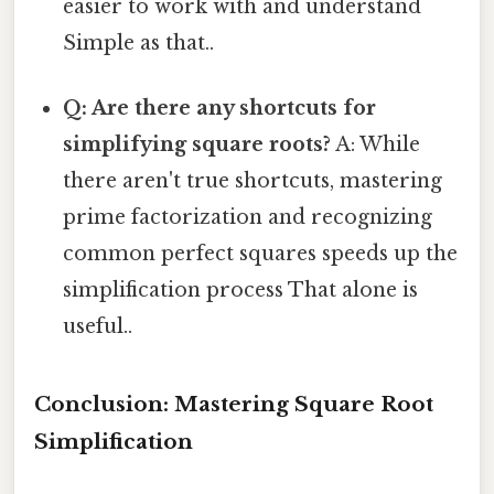
easier to work with and understand
Simple as that..
Q: Are there any shortcuts for
simplifying square roots?
A: While
there aren't true shortcuts, mastering
prime factorization and recognizing
common perfect squares speeds up the
simplification process That alone is
useful..
Conclusion: Mastering Square Root
Simplification