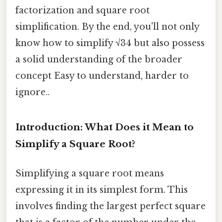
factorization and square root
simplification. By the end, you'll not only
know how to simplify √34 but also possess
a solid understanding of the broader
concept Easy to understand, harder to
ignore..
Introduction: What Does it Mean to
Simplify a Square Root?
Simplifying a square root means
expressing it in its simplest form. This
involves finding the largest perfect square