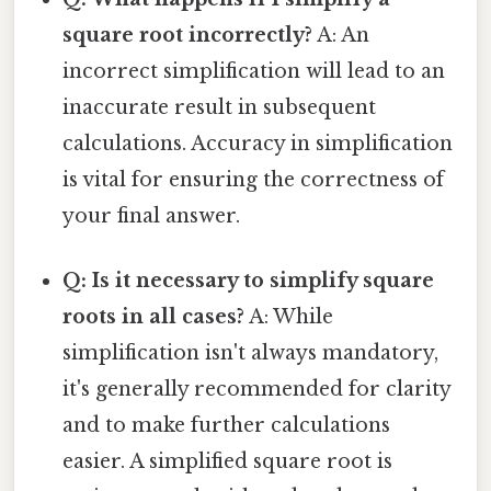
square root incorrectly?
A: An
incorrect simplification will lead to an
inaccurate result in subsequent
calculations. Accuracy in simplification
is vital for ensuring the correctness of
your final answer.
Q: Is it necessary to simplify square
roots in all cases?
A: While
simplification isn't always mandatory,
it's generally recommended for clarity
and to make further calculations
easier. A simplified square root is