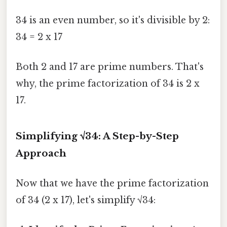
34 is an even number, so it's divisible by 2:
34 = 2 x 17
Both 2 and 17 are prime numbers. That's
why, the prime factorization of 34 is 2 x
17.
Simplifying √34: A Step-by-Step
Approach
Now that we have the prime factorization
of 34 (2 x 17), let's simplify √34: