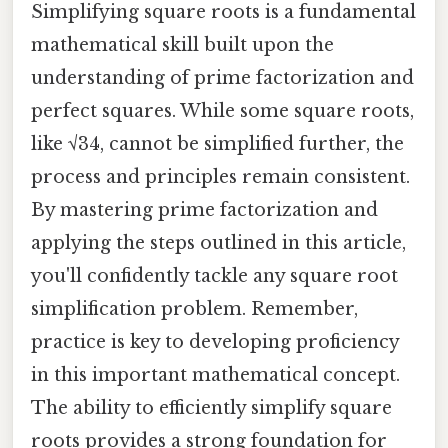
Simplifying square roots is a fundamental
mathematical skill built upon the
understanding of prime factorization and
perfect squares. While some square roots,
like √34, cannot be simplified further, the
process and principles remain consistent.
By mastering prime factorization and
applying the steps outlined in this article,
you'll confidently tackle any square root
simplification problem. Remember,
practice is key to developing proficiency
in this important mathematical concept.
The ability to efficiently simplify square
roots provides a strong foundation for