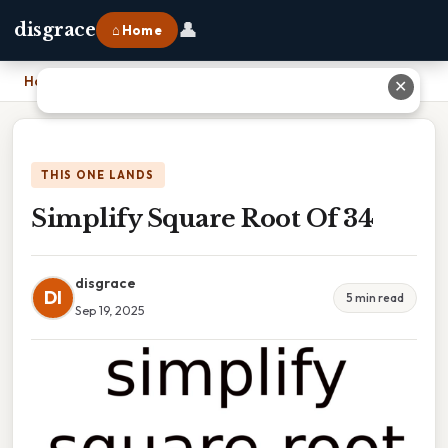
👤
disgrace
⌂ Home
Home
›
Simplify Square Root Of 34
✕
THIS ONE LANDS
Simplify Square Root Of 34
disgrace
DI
5 min read
Sep 19, 2025