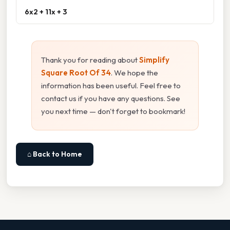
6x2 + 11x + 3
Thank you for reading about
Simplify
Square Root Of 34
. We hope the
information has been useful. Feel free to
contact us if you have any questions. See
you next time — don't forget to bookmark!
⌂ Back to Home