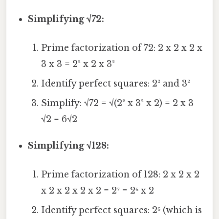
Simplifying √72:
Prime factorization of 72: 2 x 2 x 2 x
3 x 3 = 2² x 2 x 3²
Identify perfect squares: 2² and 3²
Simplify: √72 = √(2² x 3² x 2) = 2 x 3
√2 = 6√2
Simplifying √128:
Prime factorization of 128: 2 x 2 x 2
x 2 x 2 x 2 x 2 = 2⁷ = 2⁶ x 2
Identify perfect squares: 2⁶ (which is