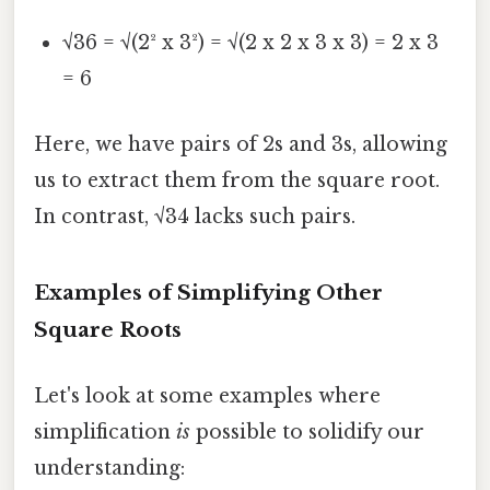
√36 = √(2² x 3²) = √(2 x 2 x 3 x 3) = 2 x 3
= 6
Here, we have pairs of 2s and 3s, allowing
us to extract them from the square root.
In contrast, √34 lacks such pairs.
Examples of Simplifying Other
Square Roots
Let's look at some examples where
simplification
is
possible to solidify our
understanding: