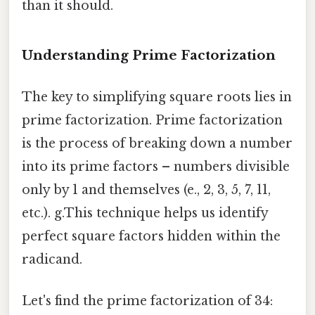
than it should.
Understanding Prime Factorization
The key to simplifying square roots lies in
prime factorization. Prime factorization
is the process of breaking down a number
into its prime factors – numbers divisible
only by 1 and themselves (e., 2, 3, 5, 7, 11,
etc.). g.This technique helps us identify
perfect square factors hidden within the
radicand.
Let's find the prime factorization of 34: