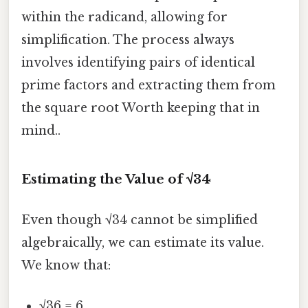
within the radicand, allowing for
simplification. The process always
involves identifying pairs of identical
prime factors and extracting them from
the square root Worth keeping that in
mind..
Estimating the Value of √34
Even though √34 cannot be simplified
algebraically, we can estimate its value.
We know that:
√36 = 6