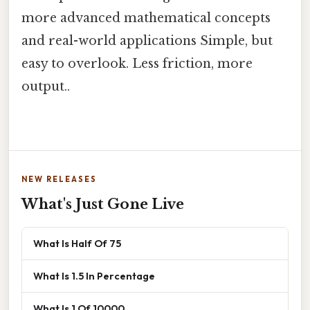
more advanced mathematical concepts
and real-world applications Simple, but
easy to overlook. Less friction, more
output..
NEW RELEASES
What's Just Gone Live
What Is Half Of 75
What Is 1.5 In Percentage
What Is 1 Of 10000