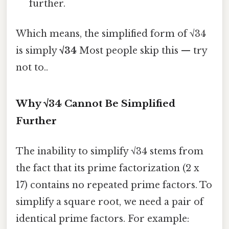
further.
Which means, the simplified form of √34
is simply
√34
Most people skip this — try
not to..
Why √34 Cannot Be Simplified
Further
The inability to simplify √34 stems from
the fact that its prime factorization (2 x
17) contains no repeated prime factors. To
simplify a square root, we need a pair of
identical prime factors. For example: