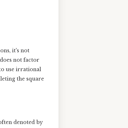
ns, it's not
 does not factor
o use irrational
leting the square
 often denoted by