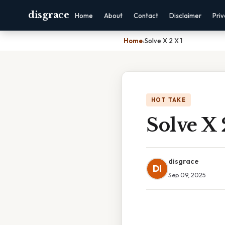
disgrace
Home
About
Contact
Disclaimer
Pri
Home
›
Solve X 2 X 1
HOT TAKE
Solve X 
disgrace
DI
Sep 09, 2025