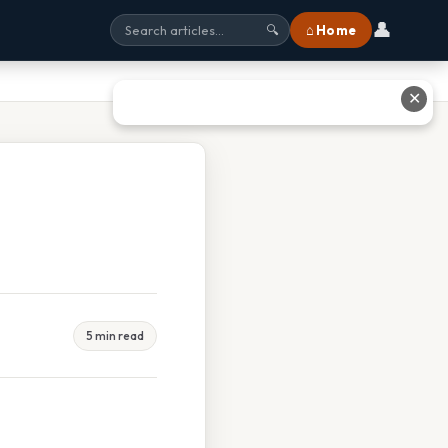
👤
⌂ Home
🔍
✕
5 min read