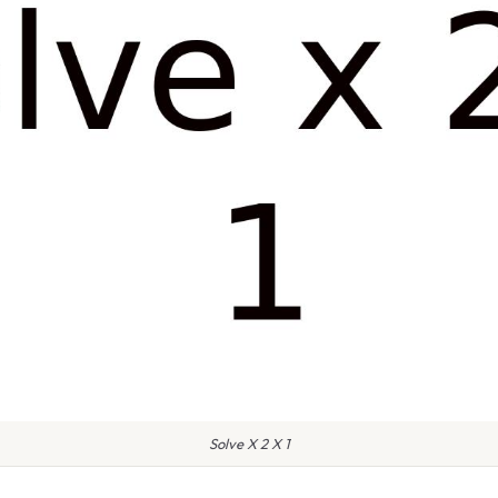
Solve X 2 X 1