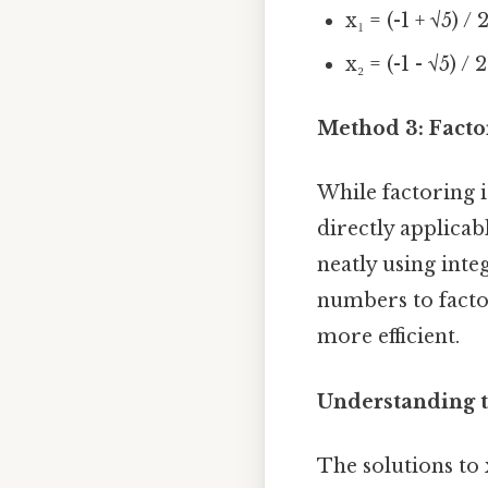
x₁ = (-1 + √5) / 
x₂ = (-1 - √5) / 2
Method 3: Factor
While factoring 
directly applicab
neatly using int
numbers to facto
more efficient.
Understanding t
The solutions to x