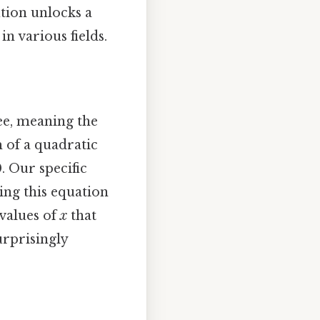
ution unlocks a
n various fields.
ee, meaning the
m of a quadratic
0. Our specific
lving this equation
 values of
x
that
urprisingly