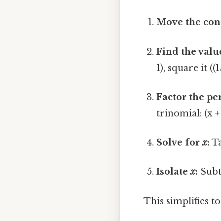
Move the con
Find the valu
1), square it ((
Factor the pe
trinomial: (x +
Solve for
x
:
Ta
Isolate
x
:
Subtr
This simplifies t