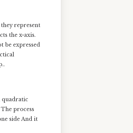
 they represent
ts the x-axis.
ot be expressed
ctical
..
a quadratic
. The process
ne side And it