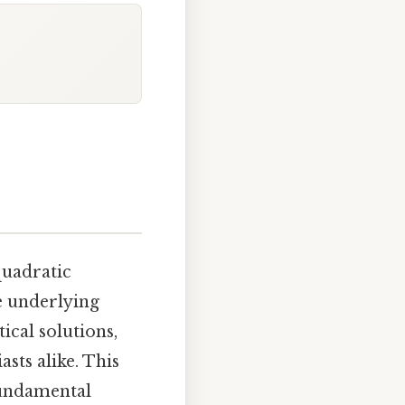
quadratic
e underlying
ical solutions,
sts alike. This
fundamental