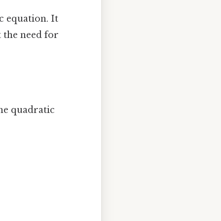
 equation. It
t the need for
the quadratic