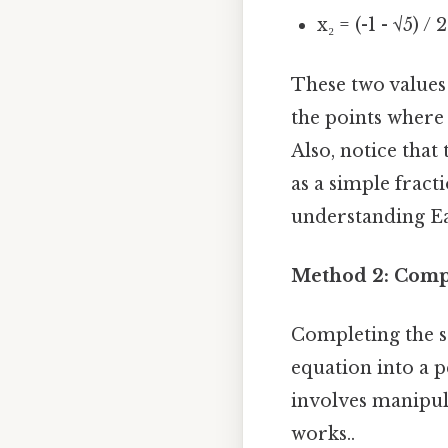
x₂ = (-1 - √5) / 
These two values
the points where 
Also, notice tha
as a simple fract
understanding Eas
Method 2: Comp
Completing the s
equation into a p
involves manipula
works..