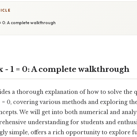
TICLE
1 = 0: A complete walkthrough
 x - 1 = 0: A complete walkthrough
vides a thorough explanation of how to solve the 
 1 = 0, covering various methods and exploring th
epts. We will get into both numerical and analyt
ehensive understanding for students and enthusia
gly simple, offers a rich opportunity to explore 