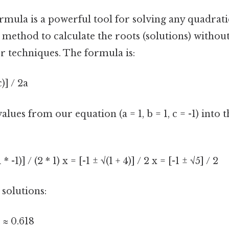
mula is a powerful tool for solving any quadratic
 method to calculate the roots (solutions) withou
r techniques. The formula is:
c)] / 2a
alues from our equation (a = 1, b = 1, c = -1) into 
1 * -1)] / (2 * 1) x = [-1 ± √(1 + 4)] / 2 x = [-1 ± √5] / 2
 solutions:
2 ≈ 0.618