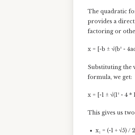
The quadratic for
provides a direct
factoring or othe
x = [-b ± √(b² - 4a
Substituting the v
formula, we get:
x = [-1 ± √(1² - 4 * 
This gives us two
x₁ = (-1 + √5) / 