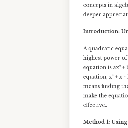
concepts in algeb
deeper appreciati
Introduction: U
A quadratic equa
highest power of 
equation is ax² + 
equation, x² + x - 
means finding th
make the equation
effective..
Method 1: Using