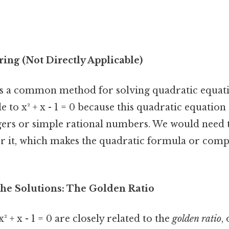
2
ing (Not Directly Applicable)
is a common method for solving quadratic equatio
le to x² + x - 1 = 0 because this quadratic equation
egers or simple rational numbers. We would need t
r it, which makes the quadratic formula or comp
he Solutions: The Golden Ratio
² + x - 1 = 0 are closely related to the
golden ratio
,