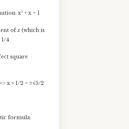
tion: x² + x = 1
ient of
x
(which is
+ 1/4
fect square
=> x + 1/2 = ±√5/2
tic formula: