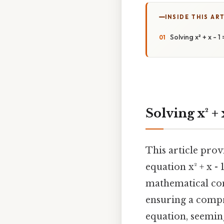
INSIDE THIS AR
Solving x² + x - 
Solving x² +
This article pro
equation x² + x -
mathematical conc
ensuring a compr
equation, seemin