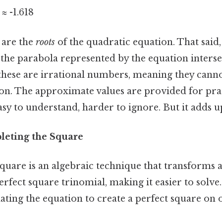
2 ≈ -1.618
 are the
roots
of the quadratic equation. That said,
the parabola represented by the equation intersec
t these are irrational numbers, meaning they cann
ion. The approximate values are provided for pra
y to understand, harder to ignore. But it adds up
leting the Square
quare is an algebraic technique that transforms 
erfect square trinomial, making it easier to solve
ting the equation to create a perfect square on o