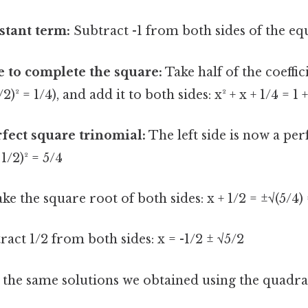
stant term:
Subtract -1 from both sides of the equa
e to complete the square:
Take half of the coeffic
1/2)² = 1/4), and add it to both sides: x² + x + 1/4 = 1 
rfect square trinomial:
The left side is now a per
 1/2)² = 5/4
ke the square root of both sides: x + 1/2 = ±√(5/4) 
act 1/2 from both sides: x = -1/2 ± √5/2
o the same solutions we obtained using the quadra