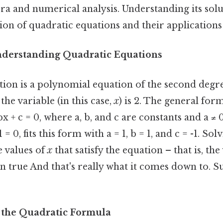
ra and numerical analysis. Understanding its sol
on of quadratic equations and their applications i
nderstanding Quadratic Equations
tion is a polynomial equation of the second degr
the variable (in this case,
x
) is 2. The general for
bx + c = 0, where a, b, and c are constants and a ≠ 
1 = 0, fits this form with a = 1, b = 1, and c = -1. So
e values of
x
that satisfy the equation – that is, the
 true And that's really what it comes down to. S
 the Quadratic Formula