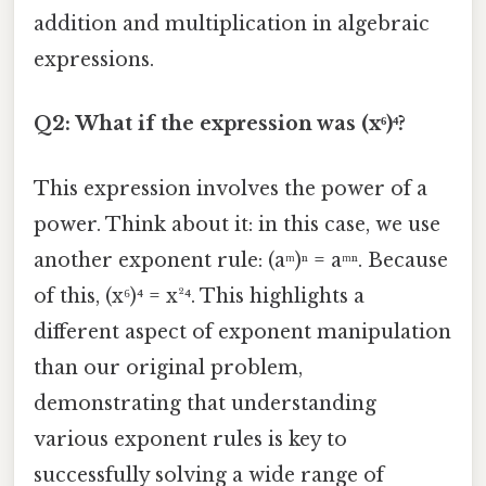
addition and multiplication in algebraic
expressions.
Q2: What if the expression was (x⁶)⁴?
This expression involves the power of a
power. Think about it: in this case, we use
another exponent rule: (aᵐ)ⁿ = aᵐⁿ. Because
of this, (x⁶)⁴ = x²⁴. This highlights a
different aspect of exponent manipulation
than our original problem,
demonstrating that understanding
various exponent rules is key to
successfully solving a wide range of