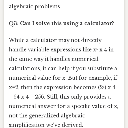
algebraic problems.
Q3: Can I solve this using a calculator?
While a calculator may not directly
handle variable expressions like x⁶ x 4 in
the same way it handles numerical
calculations, it can help if you substitute a
numerical value for x. But for example, if
x=2, then the expression becomes (2⁶) x 4
= 64 x 4 = 256. Still, this only provides a
numerical answer for a specific value of x,
not the generalized algebraic
simplification we've derived.