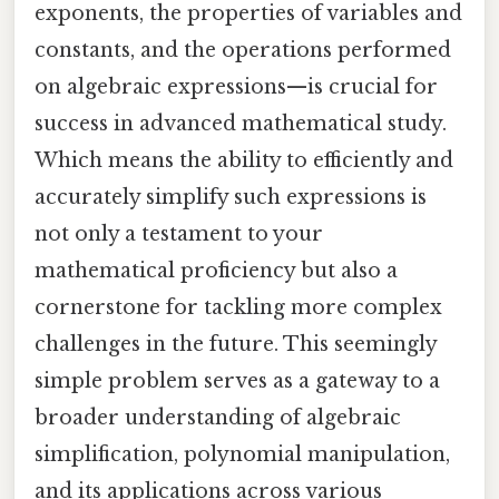
exponents, the properties of variables and
constants, and the operations performed
on algebraic expressions—is crucial for
success in advanced mathematical study.
Which means the ability to efficiently and
accurately simplify such expressions is
not only a testament to your
mathematical proficiency but also a
cornerstone for tackling more complex
challenges in the future. This seemingly
simple problem serves as a gateway to a
broader understanding of algebraic
simplification, polynomial manipulation,
and its applications across various