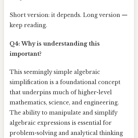
Short version: it depends. Long version —
keep reading.
Q4: Why is understanding this
important?
This seemingly simple algebraic
simplification is a foundational concept
that underpins much of higher-level
mathematics, science, and engineering.
The ability to manipulate and simplify
algebraic expressions is essential for
problem-solving and analytical thinking