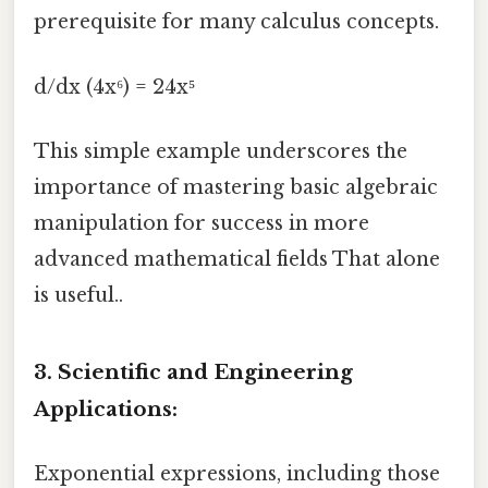
prerequisite for many calculus concepts.
d/dx (4x⁶) = 24x⁵
This simple example underscores the
importance of mastering basic algebraic
manipulation for success in more
advanced mathematical fields That alone
is useful..
3. Scientific and Engineering
Applications:
Exponential expressions, including those