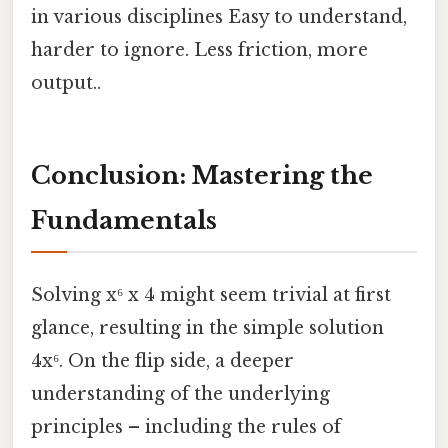
in various disciplines Easy to understand,
harder to ignore. Less friction, more
output..
Conclusion: Mastering the
Fundamentals
Solving x⁶ x 4 might seem trivial at first
glance, resulting in the simple solution
4x⁶. On the flip side, a deeper
understanding of the underlying
principles – including the rules of