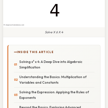
Solve X 6 X 4
INSIDE THIS ARTICLE
Solving x⁶ x 4: A Deep Dive into Algebraic
Simplification
Understanding the Basics: Multiplication of
Variables and Constants
Solving the Expression: Applying the Rules of
Exponents
Beyond the Basics: Exploring Advanced