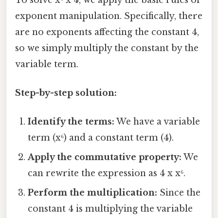
exponent manipulation. Specifically, there
are no exponents affecting the constant 4,
so we simply multiply the constant by the
variable term.
Step-by-step solution:
Identify the terms:
We have a variable
term (x⁶) and a constant term (4).
Apply the commutative property:
We
can rewrite the expression as 4 x x⁶.
Perform the multiplication:
Since the
constant 4 is multiplying the variable