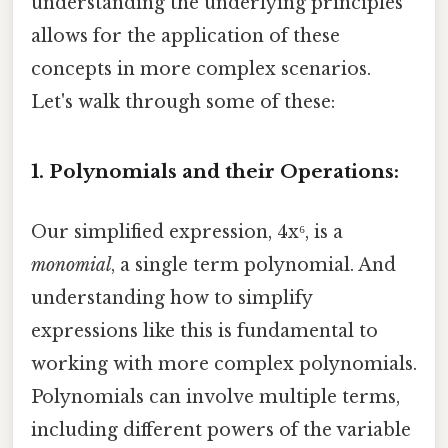
understanding the underlying principles
allows for the application of these
concepts in more complex scenarios.
Let's walk through some of these:
1. Polynomials and their Operations:
Our simplified expression, 4x⁶, is a
monomial
, a single term polynomial. And
understanding how to simplify
expressions like this is fundamental to
working with more complex polynomials.
Polynomials can involve multiple terms,
including different powers of the variable