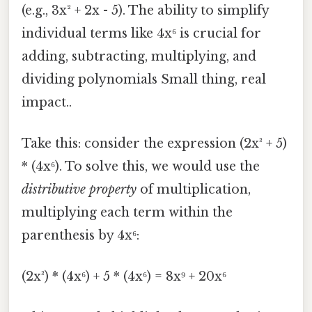
(e.g., 3x² + 2x - 5). The ability to simplify
individual terms like 4x⁶ is crucial for
adding, subtracting, multiplying, and
dividing polynomials Small thing, real
impact..
Take this: consider the expression (2x³ + 5)
* (4x⁶). To solve this, we would use the
distributive property
of multiplication,
multiplying each term within the
parenthesis by 4x⁶:
(2x³) * (4x⁶) + 5 * (4x⁶) = 8x⁹ + 20x⁶