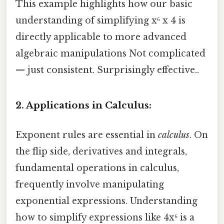
This example highlights how our basic
understanding of simplifying x⁶ x 4 is
directly applicable to more advanced
algebraic manipulations Not complicated
— just consistent. Surprisingly effective..
2. Applications in Calculus:
Exponent rules are essential in
calculus
. On
the flip side, derivatives and integrals,
fundamental operations in calculus,
frequently involve manipulating
exponential expressions. Understanding
how to simplify expressions like 4x⁶ is a