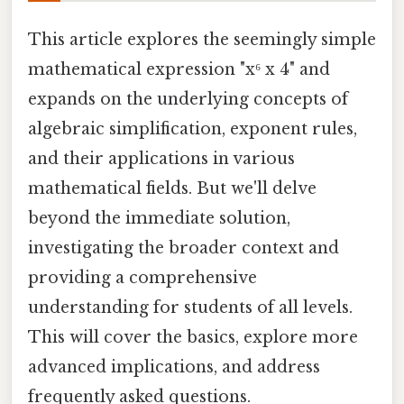
This article explores the seemingly simple
mathematical expression "x⁶ x 4" and
expands on the underlying concepts of
algebraic simplification, exponent rules,
and their applications in various
mathematical fields. But we'll delve
beyond the immediate solution,
investigating the broader context and
providing a comprehensive
understanding for students of all levels.
This will cover the basics, explore more
advanced implications, and address
frequently asked questions.