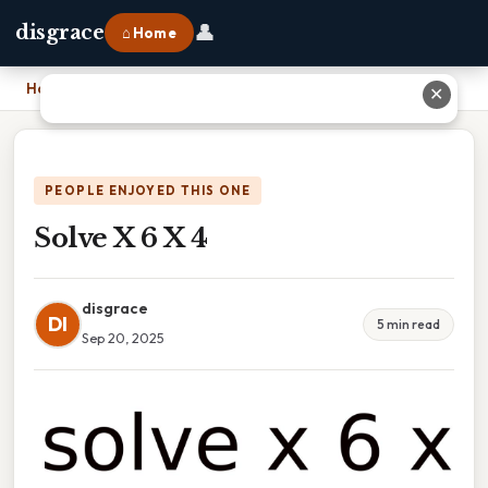
👤
disgrace
⌂ Home
Home
›
Solve X 6 X 4
✕
PEOPLE ENJOYED THIS ONE
Solve X 6 X 4
disgrace
DI
5 min read
Sep 20, 2025