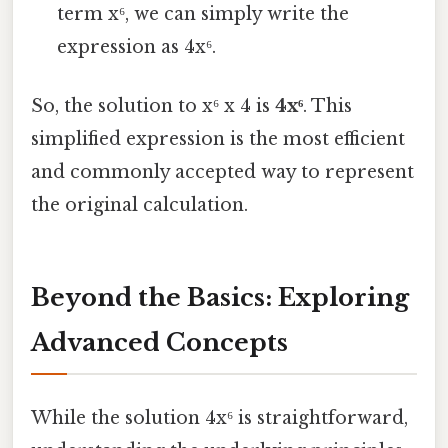
term x⁶, we can simply write the
expression as 4x⁶.
So, the solution to x⁶ x 4 is
4x⁶
. This
simplified expression is the most efficient
and commonly accepted way to represent
the original calculation.
Beyond the Basics: Exploring
Advanced Concepts
While the solution 4x⁶ is straightforward,