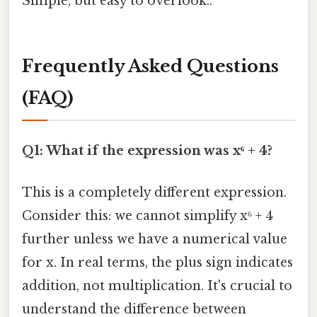
Simple, but easy to overlook..
Frequently Asked Questions
(FAQ)
Q1: What if the expression was x⁶ + 4?
This is a completely different expression.
Consider this: we cannot simplify x⁶ + 4
further unless we have a numerical value
for x. In real terms, the plus sign indicates
addition, not multiplication. It's crucial to
understand the difference between