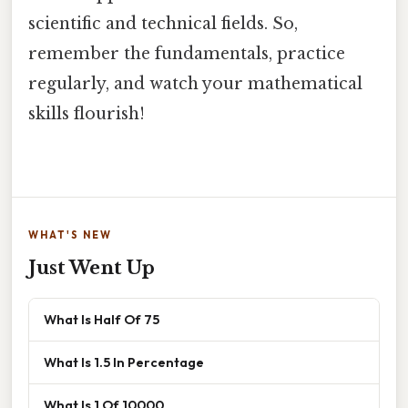
scientific and technical fields. So,
remember the fundamentals, practice
regularly, and watch your mathematical
skills flourish!
WHAT'S NEW
Just Went Up
What Is Half Of 75
What Is 1.5 In Percentage
What Is 1 Of 10000