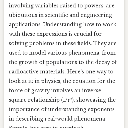
involving variables raised to powers, are
ubiquitous in scientific and engineering
applications. Understanding how to work
with these expressions is crucial for
solving problems in these fields. They are
used to model various phenomena, from
the growth of populations to the decay of
radioactive materials. Here's one way to
look at it: in physics, the equation for the
force of gravity involves an inverse
square relationship (1/r²), showcasing the
importance of understanding exponents
in describing real-world phenomena