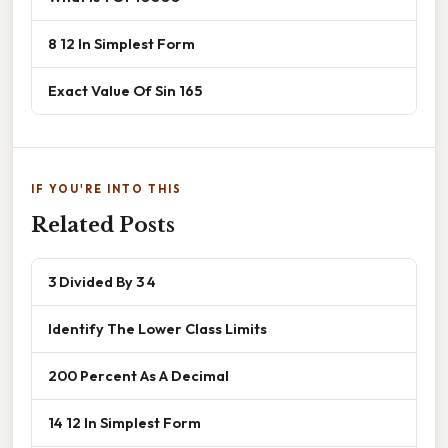
8 12 In Simplest Form
Exact Value Of Sin 165
IF YOU'RE INTO THIS
Related Posts
3 Divided By 3 4
Identify The Lower Class Limits
200 Percent As A Decimal
14 12 In Simplest Form