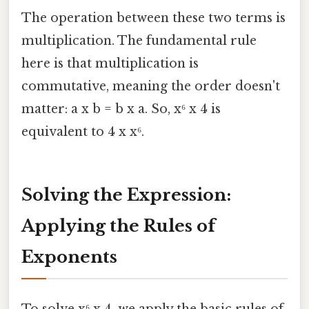
The operation between these two terms is
multiplication. The fundamental rule
here is that multiplication is
commutative, meaning the order doesn't
matter: a x b = b x a. So, x⁶ x 4 is
equivalent to 4 x x⁶.
Solving the Expression:
Applying the Rules of
Exponents
To solve x⁶ x 4, we apply the basic rules of