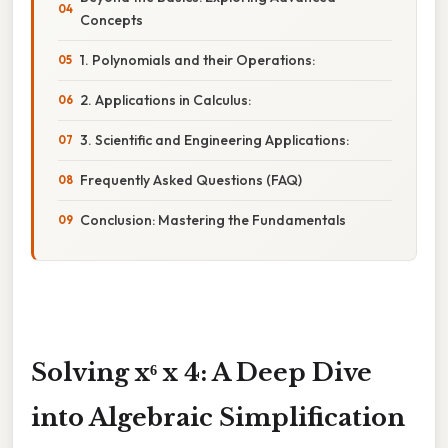
Concepts
1. Polynomials and their Operations:
2. Applications in Calculus:
3. Scientific and Engineering Applications:
Frequently Asked Questions (FAQ)
Conclusion: Mastering the Fundamentals
Solving x⁶ x 4: A Deep Dive
into Algebraic Simplification