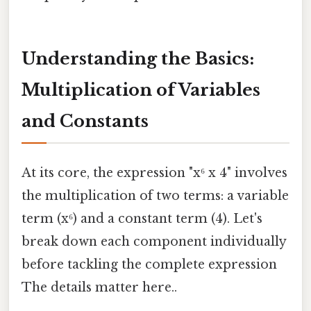
Understanding the Basics:
Multiplication of Variables
and Constants
At its core, the expression "x⁶ x 4" involves
the multiplication of two terms: a variable
term (x⁶) and a constant term (4). Let's
break down each component individually
before tackling the complete expression
The details matter here..