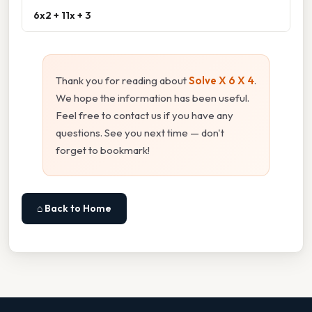
6x2 + 11x + 3
Thank you for reading about
Solve X 6 X 4
.
We hope the information has been useful.
Feel free to contact us if you have any
questions. See you next time — don't
forget to bookmark!
⌂ Back to Home