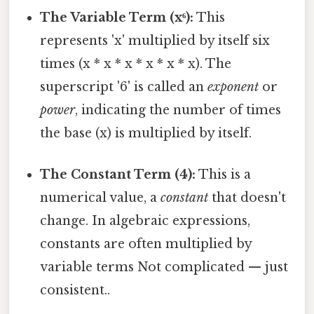
The Variable Term (x⁶):
This
represents 'x' multiplied by itself six
times (x * x * x * x * x * x). The
superscript '6' is called an
exponent
or
power
, indicating the number of times
the base (x) is multiplied by itself.
The Constant Term (4):
This is a
numerical value, a
constant
that doesn't
change. In algebraic expressions,
constants are often multiplied by
variable terms Not complicated — just
consistent..