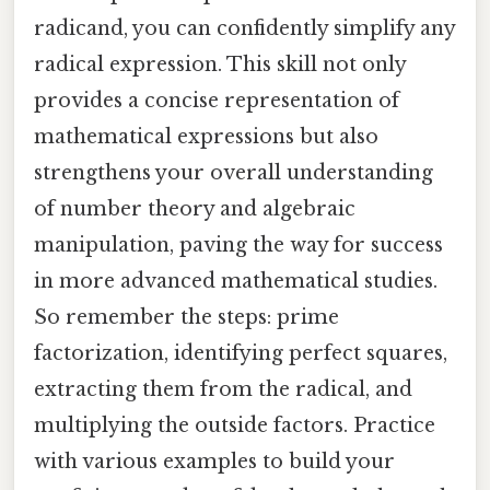
radicand, you can confidently simplify any
radical expression. This skill not only
provides a concise representation of
mathematical expressions but also
strengthens your overall understanding
of number theory and algebraic
manipulation, paving the way for success
in more advanced mathematical studies.
So remember the steps: prime
factorization, identifying perfect squares,
extracting them from the radical, and
multiplying the outside factors. Practice
with various examples to build your