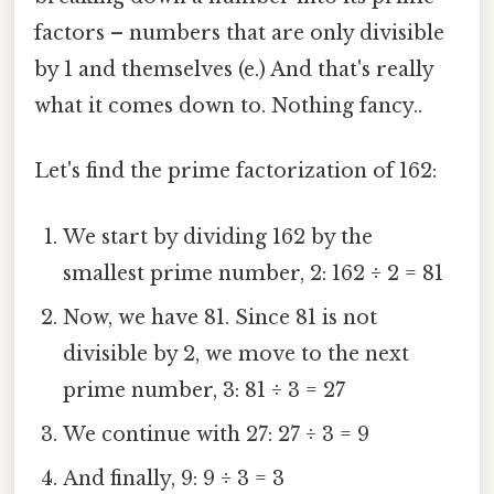
factors – numbers that are only divisible
by 1 and themselves (e.) And that's really
what it comes down to. Nothing fancy..
Let's find the prime factorization of 162:
We start by dividing 162 by the
smallest prime number, 2: 162 ÷ 2 = 81
Now, we have 81. Since 81 is not
divisible by 2, we move to the next
prime number, 3: 81 ÷ 3 = 27
We continue with 27: 27 ÷ 3 = 9
And finally, 9: 9 ÷ 3 = 3