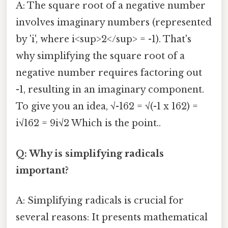
A: The square root of a negative number
involves imaginary numbers (represented
by 'i', where i<sup>2</sup> = -1). That's
why simplifying the square root of a
negative number requires factoring out
-1, resulting in an imaginary component.
To give you an idea, √-162 = √(-1 x 162) =
i√162 = 9i√2 Which is the point..
Q: Why is simplifying radicals
important?
A: Simplifying radicals is crucial for
several reasons: It presents mathematical