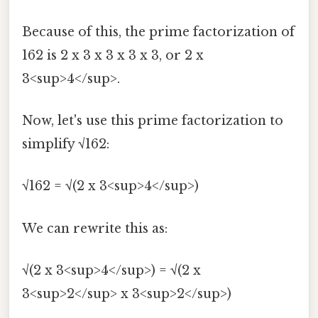
Because of this, the prime factorization of
162 is 2 x 3 x 3 x 3 x 3, or 2 x
3<sup>4</sup>.
Now, let's use this prime factorization to
simplify √162:
√162 = √(2 x 3<sup>4</sup>)
We can rewrite this as:
√(2 x 3<sup>4</sup>) = √(2 x
3<sup>2</sup> x 3<sup>2</sup>)