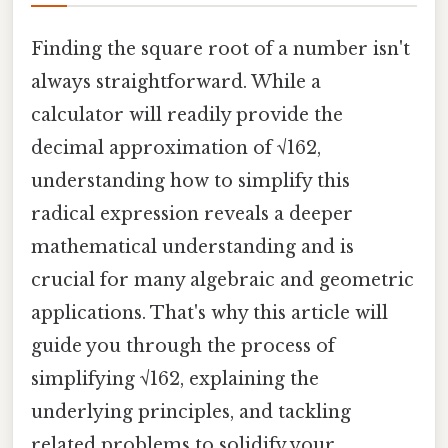
Finding the square root of a number isn't
always straightforward. While a
calculator will readily provide the
decimal approximation of √162,
understanding how to simplify this
radical expression reveals a deeper
mathematical understanding and is
crucial for many algebraic and geometric
applications. That's why this article will
guide you through the process of
simplifying √162, explaining the
underlying principles, and tackling
related problems to solidify your