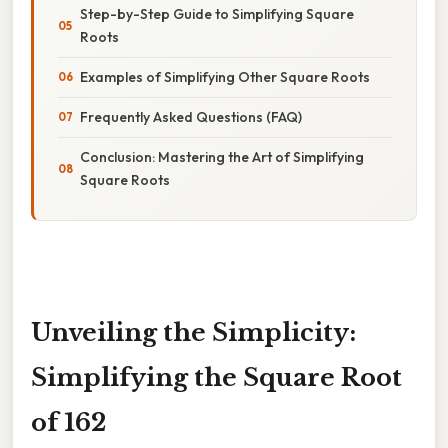
Step-by-Step Guide to Simplifying Square
Roots
Examples of Simplifying Other Square Roots
Frequently Asked Questions (FAQ)
Conclusion: Mastering the Art of Simplifying
Square Roots
Unveiling the Simplicity:
Simplifying the Square Root
of 162