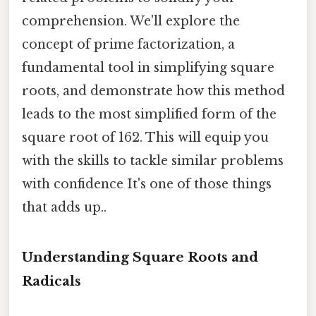
comprehension. We'll explore the
concept of prime factorization, a
fundamental tool in simplifying square
roots, and demonstrate how this method
leads to the most simplified form of the
square root of 162. This will equip you
with the skills to tackle similar problems
with confidence It's one of those things
that adds up..
Understanding Square Roots and
Radicals