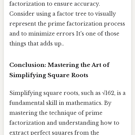
factorization to ensure accuracy.
Consider using a factor tree to visually
represent the prime factorization process
and to minimize errors It's one of those
things that adds up..
Conclusion: Mastering the Art of
Simplifying Square Roots
Simplifying square roots, such as √162, is a
fundamental skill in mathematics. By
mastering the technique of prime
factorization and understanding how to
extract perfect squares from the