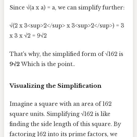
Since √(a x a) = a, we can simplify further:
√(2 x 3<sup>2</sup> x 3<sup>2</sup>) = 3
x 3 x √2 = 9√2
That's why, the simplified form of √162 is
9√2
Which is the point..
Visualizing the Simplification
Imagine a square with an area of 162
square units. Simplifying √162 is like
finding the side length of this square. By
factoring 162 into its prime factors, we