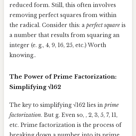
reduced form. Still, this often involves
removing perfect squares from within
the radical. Consider this: a
perfect square
is
a number that results from squaring an
integer (e. g., 4, 9, 16, 25, etc.) Worth
knowing..
The Power of Prime Factorization:
Simplifying √162
The key to simplifying √162 lies in
prime
factorization
. But g. Even so, , 2, 3, 5, 7, 11,
etc. Prime factorization is the process of
breaking down a number into its prime