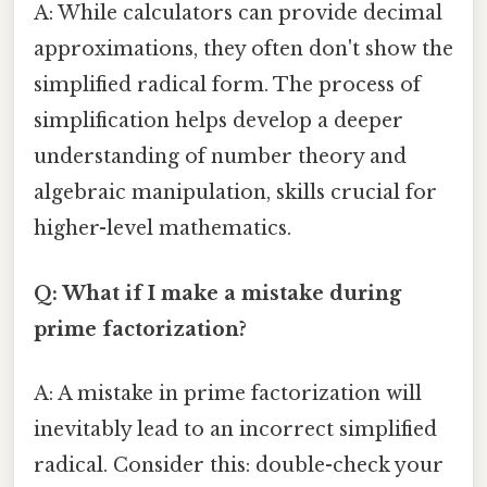
A: While calculators can provide decimal
approximations, they often don't show the
simplified radical form. The process of
simplification helps develop a deeper
understanding of number theory and
algebraic manipulation, skills crucial for
higher-level mathematics.
Q: What if I make a mistake during
prime factorization?
A: A mistake in prime factorization will
inevitably lead to an incorrect simplified
radical. Consider this: double-check your