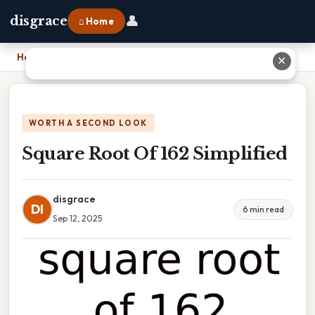
👤
disgrace
⌂ Home
Home
›
Square Root Of 162 Simplified
✕
WORTH A SECOND LOOK
Square Root Of 162 Simplified
disgrace
DI
6 min read
Sep 12, 2025