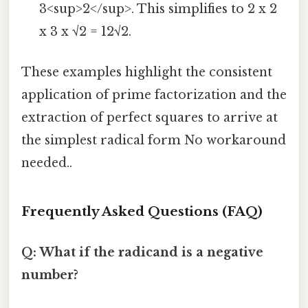
3<sup>2</sup>. This simplifies to 2 x 2
x 3 x √2 = 12√2.
These examples highlight the consistent
application of prime factorization and the
extraction of perfect squares to arrive at
the simplest radical form No workaround
needed..
Frequently Asked Questions (FAQ)
Q: What if the radicand is a negative
number?