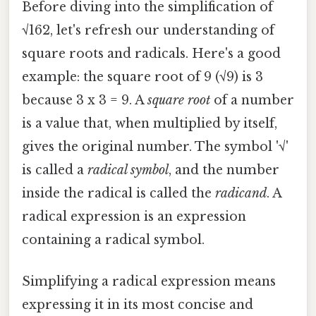
Before diving into the simplification of
√162, let's refresh our understanding of
square roots and radicals. Here's a good
example: the square root of 9 (√9) is 3
because 3 x 3 = 9. A
square root
of a number
is a value that, when multiplied by itself,
gives the original number. The symbol '√'
is called a
radical symbol
, and the number
inside the radical is called the
radicand
. A
radical expression is an expression
containing a radical symbol.
Simplifying a radical expression means
expressing it in its most concise and