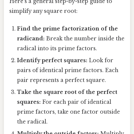
Here's a general step-by-step guide to
simplify any square root:
Find the prime factorization of the
radicand:
Break the number inside the
radical into its prime factors.
Identify perfect squares:
Look for
pairs of identical prime factors. Each
pair represents a perfect square.
Take the square root of the perfect
squares:
For each pair of identical
prime factors, take one factor outside
the radical.
Multiply the outside factors:
Multiply