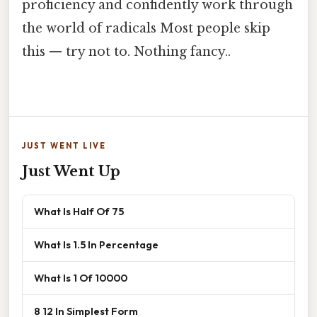
proficiency and confidently work through
the world of radicals Most people skip
this — try not to. Nothing fancy..
JUST WENT LIVE
Just Went Up
What Is Half Of 75
What Is 1.5 In Percentage
What Is 1 Of 10000
8 12 In Simplest Form