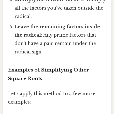
all the factors you've taken outside the
radical.
Leave the remaining factors inside
the radical:
Any prime factors that
don't have a pair remain under the
radical sign.
Examples of Simplifying Other
Square Roots
Let's apply this method to a few more
examples: