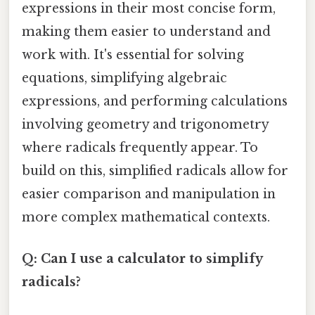
expressions in their most concise form,
making them easier to understand and
work with. It's essential for solving
equations, simplifying algebraic
expressions, and performing calculations
involving geometry and trigonometry
where radicals frequently appear. To
build on this, simplified radicals allow for
easier comparison and manipulation in
more complex mathematical contexts.
Q: Can I use a calculator to simplify
radicals?