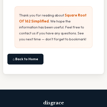
Thank you for reading about
Square Root
Of 162 Simplified
. We hope the
information has been useful. Feel free to
contact us if you have any questions. See
you next time — don't forget to bookmark!
⌂ Back to Home
disgrace