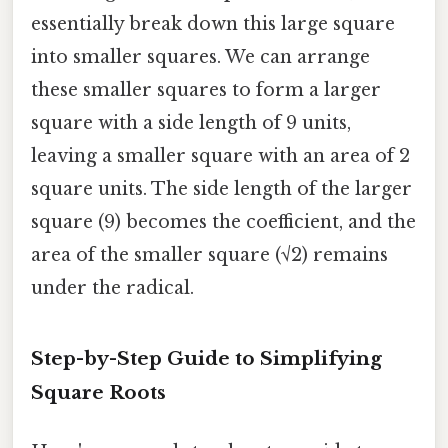
essentially break down this large square
into smaller squares. We can arrange
these smaller squares to form a larger
square with a side length of 9 units,
leaving a smaller square with an area of 2
square units. The side length of the larger
square (9) becomes the coefficient, and the
area of the smaller square (√2) remains
under the radical.
Step-by-Step Guide to Simplifying
Square Roots