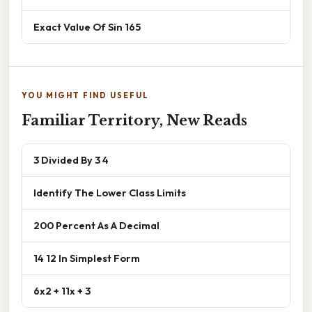
Exact Value Of Sin 165
YOU MIGHT FIND USEFUL
Familiar Territory, New Reads
3 Divided By 3 4
Identify The Lower Class Limits
200 Percent As A Decimal
14 12 In Simplest Form
6x2 + 11x + 3