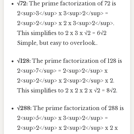
√72:
The prime factorization of 72 is
2<sup>3</sup> x 3<sup>2</sup> =
2<sup>2</sup> x 2 x 3<sup>2</sup>.
This simplifies to 2 x 3 x √2 = 6√2
Simple, but easy to overlook..
√128:
The prime factorization of 128 is
2<sup>7</sup> = 2<sup>2</sup> x
2<sup>2</sup> x 2<sup>2</sup> x 2.
This simplifies to 2 x 2 x 2 x √2 = 8√2.
√288:
The prime factorization of 288 is
2<sup>5</sup> x 3<sup>2</sup> =
2<sup>2</sup> x 2<sup>2</sup> x 2 x