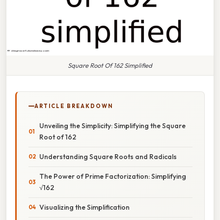
Square Root Of 162 Simplified
ARTICLE BREAKDOWN
Unveiling the Simplicity: Simplifying the Square
Root of 162
Understanding Square Roots and Radicals
The Power of Prime Factorization: Simplifying
√162
Visualizing the Simplification