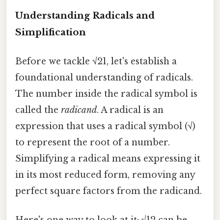
Understanding Radicals and
Simplification
Before we tackle √21, let's establish a
foundational understanding of radicals.
The number inside the radical symbol is
called the
radicand
. A radical is an
expression that uses a radical symbol (√)
to represent the root of a number.
Simplifying a radical means expressing it
in its most reduced form, removing any
perfect square factors from the radicand.