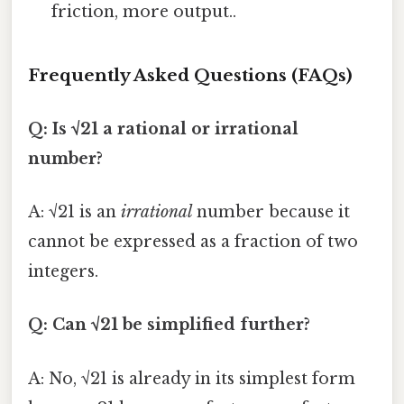
friction, more output..
Frequently Asked Questions (FAQs)
Q: Is √21 a rational or irrational
number?
A: √21 is an
irrational
number because it
cannot be expressed as a fraction of two
integers.
Q: Can √21 be simplified further?
A: No, √21 is already in its simplest form