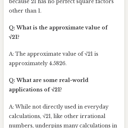
because 21 has no perfect square factors
other than 1.
Q: What is the approximate value of
√21?
A: The approximate value of √21 is
approximately 4.5826.
Q: What are some real-world
applications of √21?
A: While not directly used in everyday
calculations, √21, like other irrational
numbers, underpins many calculations in