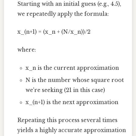
Starting with an initial guess (e.g., 4.5),
we repeatedly apply the formula:
x_(n+1) = (x_n + (N/x_n))/2
where:
x_n is the current approximation
N is the number whose square root
we're seeking (21 in this case)
x_(n+1) is the next approximation
Repeating this process several times
yields a highly accurate approximation