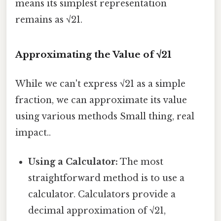
means its simplest representation
remains as √21.
Approximating the Value of √21
While we can't express √21 as a simple
fraction, we can approximate its value
using various methods Small thing, real
impact..
Using a Calculator:
The most
straightforward method is to use a
calculator. Calculators provide a
decimal approximation of √21,