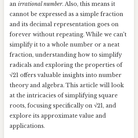
an
irrational number
. Also, this means it
cannot be expressed as a simple fraction
and its decimal representation goes on
forever without repeating. While we can't
simplify it to a whole number or a neat
fraction, understanding how to simplify
radicals and exploring the properties of
√21 offers valuable insights into number
theory and algebra. This article will look
at the intricacies of simplifying square
roots, focusing specifically on √21, and
explore its approximate value and
applications.