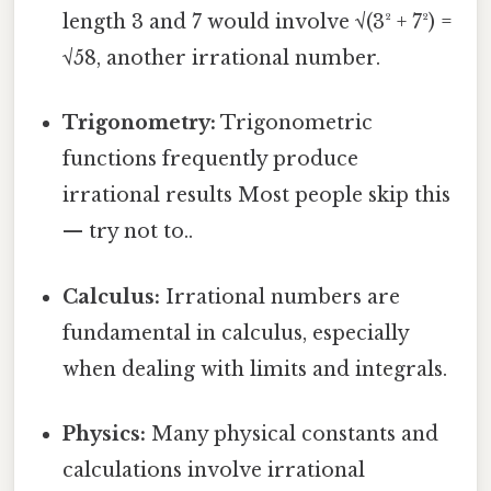
length 3 and 7 would involve √(3² + 7²) =
√58, another irrational number.
Trigonometry:
Trigonometric
functions frequently produce
irrational results Most people skip this
— try not to..
Calculus:
Irrational numbers are
fundamental in calculus, especially
when dealing with limits and integrals.
Physics:
Many physical constants and
calculations involve irrational