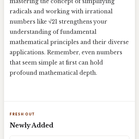
mastering the concept of simplifying
radicals and working with irrational
numbers like √21 strengthens your
understanding of fundamental
mathematical principles and their diverse
applications. Remember, even numbers
that seem simple at first can hold
profound mathematical depth.
FRESH OUT
Newly Added