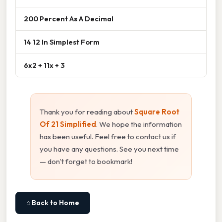
200 Percent As A Decimal
14 12 In Simplest Form
6x2 + 11x + 3
Thank you for reading about
Square Root
Of 21 Simplified
. We hope the information
has been useful. Feel free to contact us if
you have any questions. See you next time
— don't forget to bookmark!
⌂ Back to Home