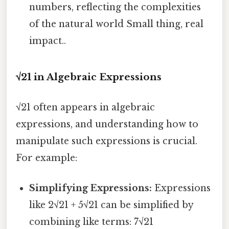
numbers, reflecting the complexities
of the natural world Small thing, real
impact..
√21 in Algebraic Expressions
√21 often appears in algebraic
expressions, and understanding how to
manipulate such expressions is crucial.
For example:
Simplifying Expressions:
Expressions
like 2√21 + 5√21 can be simplified by
combining like terms: 7√21