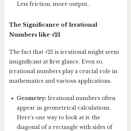
Less friction, more output..
The Significance of Irrational
Numbers like √21
The fact that √21 is irrational might seem
insignificant at first glance. Even so,
irrational numbers play a crucial role in
mathematics and various applications.
Geometry:
Irrational numbers often
appear in geometrical calculations.
Here's one way to look at it: the
diagonal of a rectangle with sides of