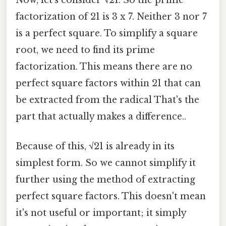
factorization of 21 is 3 x 7. Neither 3 nor 7
is a perfect square. To simplify a square
root, we need to find its prime
factorization. This means there are no
perfect square factors within 21 that can
be extracted from the radical That's the
part that actually makes a difference..
Because of this, √21 is already in its
simplest form. So we cannot simplify it
further using the method of extracting
perfect square factors. This doesn't mean
it's not useful or important; it simply