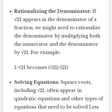
Rationalizing the Denominator:
If
√21 appears in the denominator of a
fraction, we might need to rationalize
the denominator by multiplying both
the numerator and the denominator
by √21. For example:
1/√21 becomes (√21)/(21)
Solving Equations:
Square roots,
including √21, often appear in
quadratic equations and other types of
equations that need to be solved Less