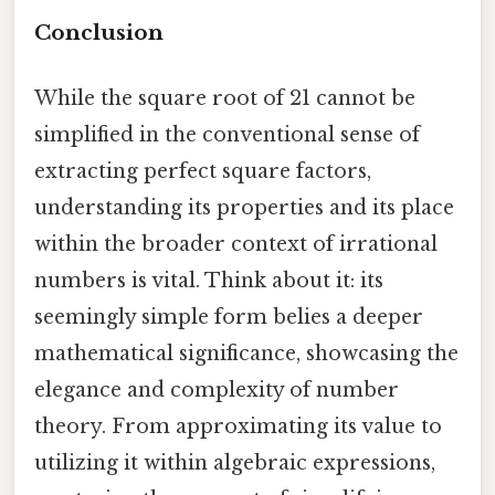
Conclusion
While the square root of 21 cannot be
simplified in the conventional sense of
extracting perfect square factors,
understanding its properties and its place
within the broader context of irrational
numbers is vital. Think about it: its
seemingly simple form belies a deeper
mathematical significance, showcasing the
elegance and complexity of number
theory. From approximating its value to
utilizing it within algebraic expressions,