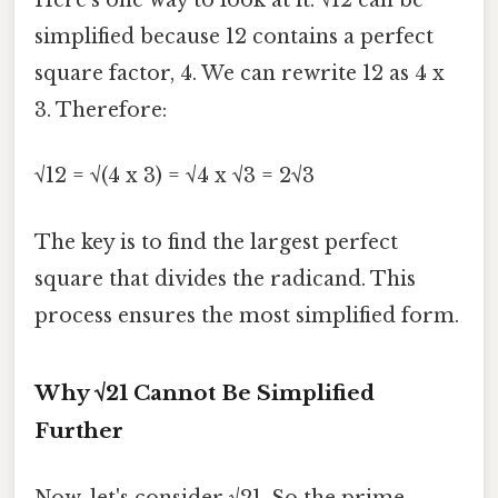
Here's one way to look at it: √12 can be
simplified because 12 contains a perfect
square factor, 4. We can rewrite 12 as 4 x
3. Therefore:
√12 = √(4 x 3) = √4 x √3 = 2√3
The key is to find the largest perfect
square that divides the radicand. This
process ensures the most simplified form.
Why √21 Cannot Be Simplified
Further
Now, let's consider √21. So the prime