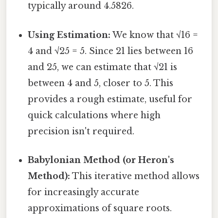
typically around 4.5826.
Using Estimation:
We know that √16 =
4 and √25 = 5. Since 21 lies between 16
and 25, we can estimate that √21 is
between 4 and 5, closer to 5. This
provides a rough estimate, useful for
quick calculations where high
precision isn't required.
Babylonian Method (or Heron's
Method):
This iterative method allows
for increasingly accurate
approximations of square roots.