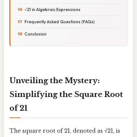
√21 in Algebraic Expressions
Frequently Asked Questions (FAQs)
Conclusion
Unveiling the Mystery:
Simplifying the Square Root
of 21
The square root of 21, denoted as √21, is