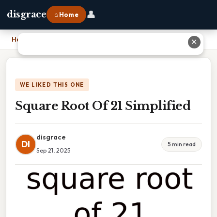
👤
disgrace
⌂ Home
Home
›
Square Root Of 21 Simplified
✕
WE LIKED THIS ONE
Square Root Of 21 Simplified
disgrace
DI
5 min read
Sep 21, 2025