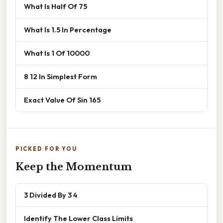
What Is Half Of 75
What Is 1.5 In Percentage
What Is 1 Of 10000
8 12 In Simplest Form
Exact Value Of Sin 165
PICKED FOR YOU
Keep the Momentum
3 Divided By 3 4
Identify The Lower Class Limits