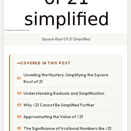
Square Root Of 21 Simplified
COVERED IN THIS POST
Unveiling the Mystery: Simplifying the Square
Root of 21
Understanding Radicals and Simplification
Why √21 Cannot Be Simplified Further
Approximating the Value of √21
The Significance of Irrational Numbers like √21