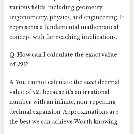
various fields, including geometry,
trigonometry, physics, and engineering. It
represents a fundamental mathematical
concept with far-reaching implications.
Q: How can I calculate the exact value
of √21?
A: You cannot calculate the
exact
decimal
value of √21 because it's an irrational
number with an infinite, non-repeating
decimal expansion. Approximations are
the best we can achieve Worth knowing..