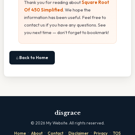
Thank you for reading about
Square Root
Of 450 Simplified
. We hope the
information has been useful. Feel free to
contact us if you have any questions. See
you next time — don't forget to bookmark!
⌂ Back to Home
disgrace
©
2026
My Website. All rights reserved.
·
·
·
·
·
Home
About
Contact
Disclaimer
Privacy
TOS