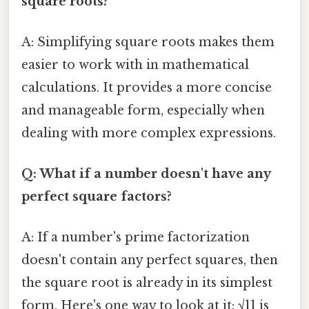
square roots?
A: Simplifying square roots makes them
easier to work with in mathematical
calculations. It provides a more concise
and manageable form, especially when
dealing with more complex expressions.
Q: What if a number doesn't have any
perfect square factors?
A: If a number's prime factorization
doesn't contain any perfect squares, then
the square root is already in its simplest
form. Here's one way to look at it: √11 is