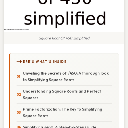
Square Root Of 450 Simplified
HERE'S WHAT'S INSIDE
Unveiling the Secrets of √450: A thorough look
to Simplifying Square Roots
Understanding Square Roots and Perfect
Squares
Prime Factorization: The Key to Simplifying
Square Roots
Simplifying √450: A Step-by-Step Guide