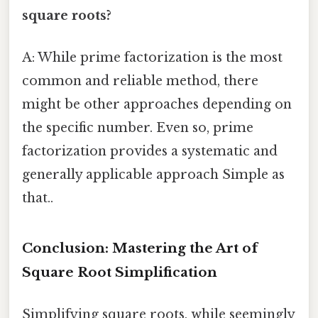
square roots?
A: While prime factorization is the most
common and reliable method, there
might be other approaches depending on
the specific number. Even so, prime
factorization provides a systematic and
generally applicable approach Simple as
that..
Conclusion: Mastering the Art of
Square Root Simplification
Simplifying square roots, while seemingly