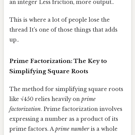
an integer Less friction, more output..
This is where a lot of people lose the
thread It's one of those things that adds
up..
Prime Factorization: The Key to
Simplifying Square Roots
The method for simplifying square roots
like √450 relies heavily on
prime
factorization
. Prime factorization involves
expressing a number as a product of its
prime factors. A
prime number
is a whole