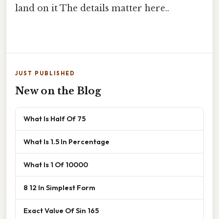
land on it The details matter here..
JUST PUBLISHED
New on the Blog
What Is Half Of 75
What Is 1.5 In Percentage
What Is 1 Of 10000
8 12 In Simplest Form
Exact Value Of Sin 165