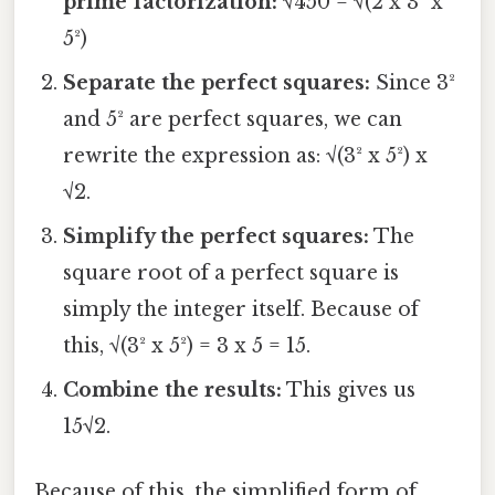
prime factorization:
√450 = √(2 x 3² x
5²)
Separate the perfect squares:
Since 3²
and 5² are perfect squares, we can
rewrite the expression as: √(3² x 5²) x
√2.
Simplify the perfect squares:
The
square root of a perfect square is
simply the integer itself. Because of
this, √(3² x 5²) = 3 x 5 = 15.
Combine the results:
This gives us
15√2.
Because of this, the simplified form of