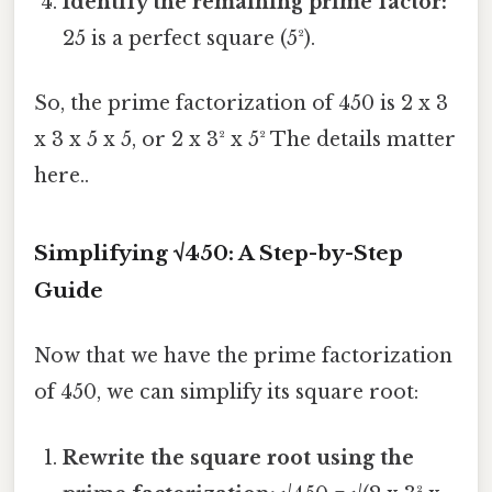
Identify the remaining prime factor:
25 is a perfect square (5²).
So, the prime factorization of 450 is 2 x 3
x 3 x 5 x 5, or 2 x 3² x 5² The details matter
here..
Simplifying √450: A Step-by-Step
Guide
Now that we have the prime factorization
of 450, we can simplify its square root:
Rewrite the square root using the