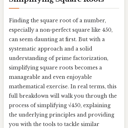
Finding the square root of a number,
especially a non-perfect square like 450,
can seem daunting at first. But with a
systematic approach and a solid
understanding of prime factorization,
simplifying square roots becomes a
manageable and even enjoyable
mathematical exercise. In real terms, this
full breakdown will walk you through the
process of simplifying √450, explaining
the underlying principles and providing
you with the tools to tackle similar