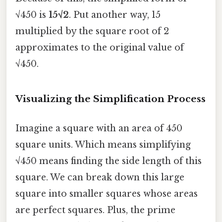
√450 is
15√2
. Put another way, 15
multiplied by the square root of 2
approximates to the original value of
√450.
Visualizing the Simplification Process
Imagine a square with an area of 450
square units. Which means simplifying
√450 means finding the side length of this
square. We can break down this large
square into smaller squares whose areas
are perfect squares. Plus, the prime