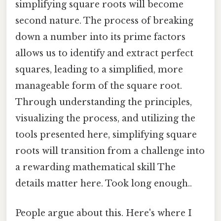
simplifying square roots will become
second nature. The process of breaking
down a number into its prime factors
allows us to identify and extract perfect
squares, leading to a simplified, more
manageable form of the square root.
Through understanding the principles,
visualizing the process, and utilizing the
tools presented here, simplifying square
roots will transition from a challenge into
a rewarding mathematical skill The
details matter here. Took long enough..
People argue about this. Here's where I