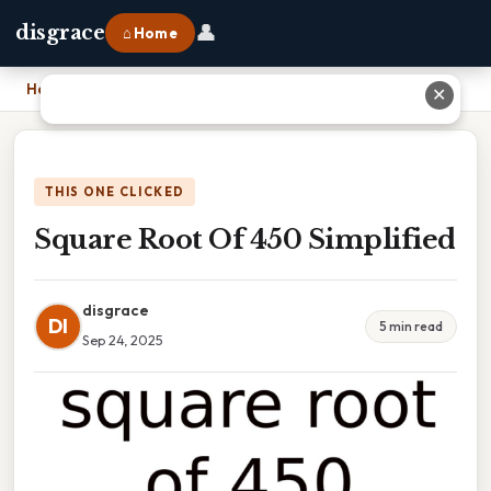
👤
disgrace
⌂ Home
Home
›
Square Root Of 450 Simplified
✕
THIS ONE CLICKED
Square Root Of 450 Simplified
disgrace
DI
5 min read
Sep 24, 2025