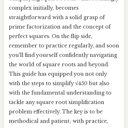
complex initially, becomes
straightforward with a solid grasp of
prime factorization and the concept of
perfect squares. On the flip side,
remember to practice regularly, and soon
you'll find yourself confidently navigating
the world of square roots and beyond.
This guide has equipped you not only
with the steps to simplify √450 but also
with the fundamental understanding to
tackle any square root simplification
problem effectively. The key is to be
methodical and patient; with practice,