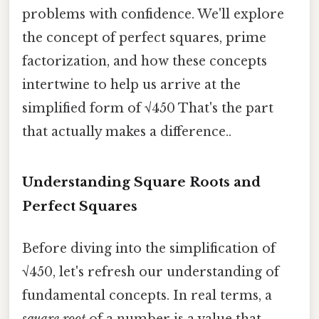
problems with confidence. We'll explore
the concept of perfect squares, prime
factorization, and how these concepts
intertwine to help us arrive at the
simplified form of √450 That's the part
that actually makes a difference..
Understanding Square Roots and
Perfect Squares
Before diving into the simplification of
√450, let's refresh our understanding of
fundamental concepts. In real terms, a
square root
of a number is a value that,