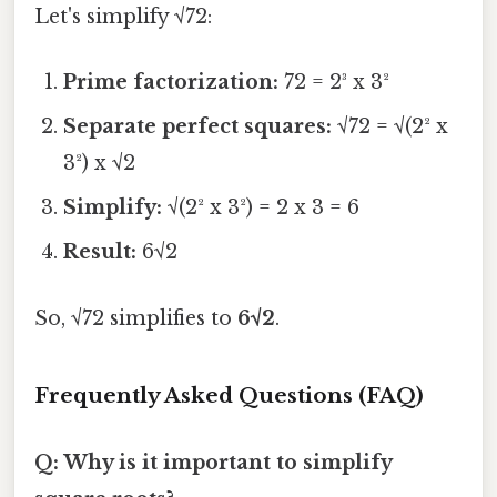
Let's simplify √72:
Prime factorization:
72 = 2³ x 3²
Separate perfect squares:
√72 = √(2² x
3²) x √2
Simplify:
√(2² x 3²) = 2 x 3 = 6
Result:
6√2
So, √72 simplifies to
6√2
.
Frequently Asked Questions (FAQ)
Q: Why is it important to simplify