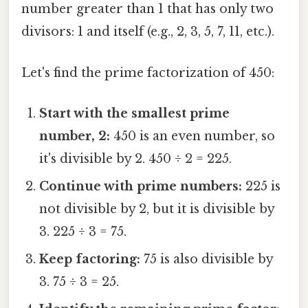
number greater than 1 that has only two
divisors: 1 and itself (e.g., 2, 3, 5, 7, 11, etc.).
Let's find the prime factorization of 450:
Start with the smallest prime
number, 2:
450 is an even number, so
it's divisible by 2. 450 ÷ 2 = 225.
Continue with prime numbers:
225 is
not divisible by 2, but it is divisible by
3. 225 ÷ 3 = 75.
Keep factoring:
75 is also divisible by
3. 75 ÷ 3 = 25.