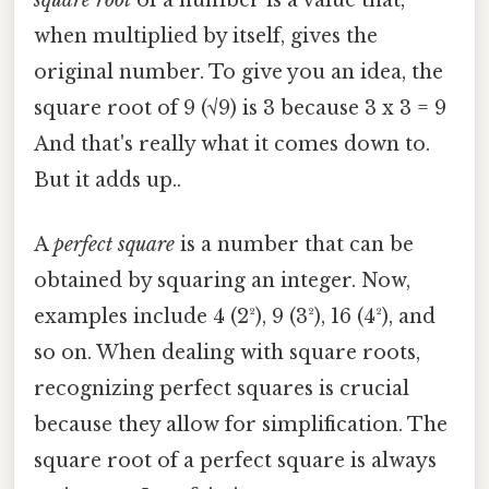
when multiplied by itself, gives the
original number. To give you an idea, the
square root of 9 (√9) is 3 because 3 x 3 = 9
And that's really what it comes down to.
But it adds up..
A
perfect square
is a number that can be
obtained by squaring an integer. Now,
examples include 4 (2²), 9 (3²), 16 (4²), and
so on. When dealing with square roots,
recognizing perfect squares is crucial
because they allow for simplification. The
square root of a perfect square is always