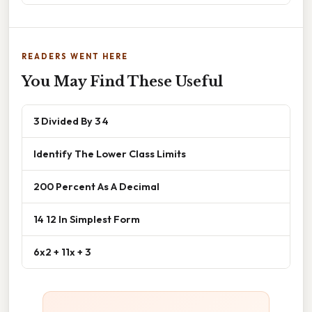
READERS WENT HERE
You May Find These Useful
3 Divided By 3 4
Identify The Lower Class Limits
200 Percent As A Decimal
14 12 In Simplest Form
6x2 + 11x + 3