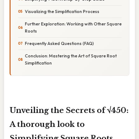
Visualizing the Simplification Process
Further Exploration: Working with Other Square
Roots
Frequently Asked Questions (FAQ)
Conclusion: Mastering the Art of Square Root
Simplification
Unveiling the Secrets of √450:
A thorough look to
Simplifying Square Roots