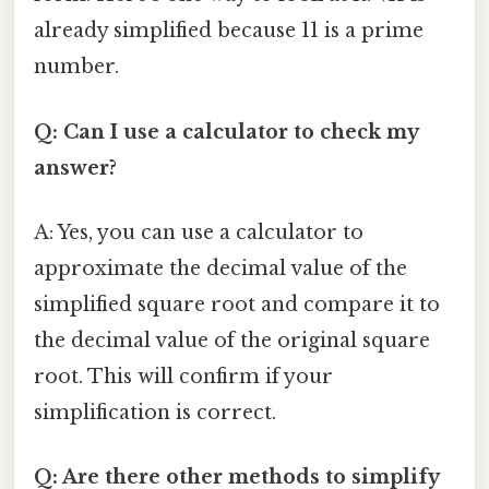
already simplified because 11 is a prime
number.
Q: Can I use a calculator to check my
answer?
A: Yes, you can use a calculator to
approximate the decimal value of the
simplified square root and compare it to
the decimal value of the original square
root. This will confirm if your
simplification is correct.
Q: Are there other methods to simplify