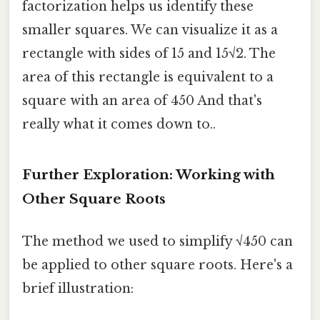
factorization helps us identify these
smaller squares. We can visualize it as a
rectangle with sides of 15 and 15√2. The
area of this rectangle is equivalent to a
square with an area of 450 And that's
really what it comes down to..
Further Exploration: Working with
Other Square Roots
The method we used to simplify √450 can
be applied to other square roots. Here's a
brief illustration: