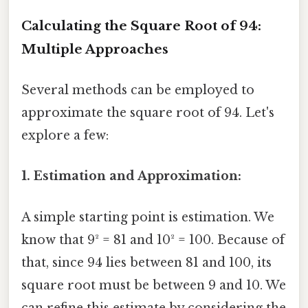
Calculating the Square Root of 94:
Multiple Approaches
Several methods can be employed to
approximate the square root of 94. Let's
explore a few:
1. Estimation and Approximation:
A simple starting point is estimation. We
know that 9² = 81 and 10² = 100. Because of
that, since 94 lies between 81 and 100, its
square root must be between 9 and 10. We
can refine this estimate by considering the