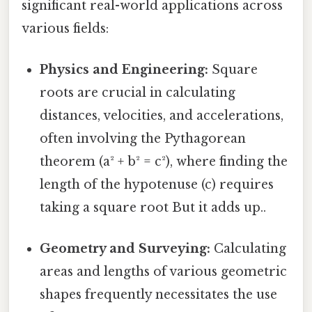
significant real-world applications across
various fields:
Physics and Engineering:
Square
roots are crucial in calculating
distances, velocities, and accelerations,
often involving the Pythagorean
theorem (a² + b² = c²), where finding the
length of the hypotenuse (c) requires
taking a square root But it adds up..
Geometry and Surveying:
Calculating
areas and lengths of various geometric
shapes frequently necessitates the use