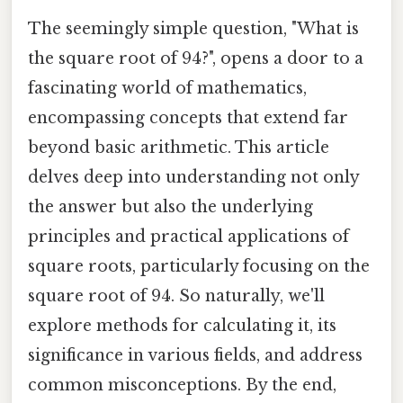
The seemingly simple question, "What is
the square root of 94?", opens a door to a
fascinating world of mathematics,
encompassing concepts that extend far
beyond basic arithmetic. This article
delves deep into understanding not only
the answer but also the underlying
principles and practical applications of
square roots, particularly focusing on the
square root of 94. So naturally, we'll
explore methods for calculating it, its
significance in various fields, and address
common misconceptions. By the end,