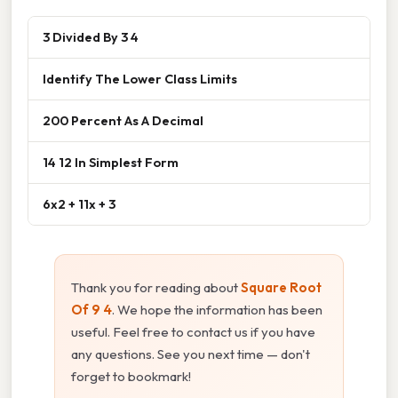
3 Divided By 3 4
Identify The Lower Class Limits
200 Percent As A Decimal
14 12 In Simplest Form
6x2 + 11x + 3
Thank you for reading about
Square Root
Of 9 4
. We hope the information has been
useful. Feel free to contact us if you have
any questions. See you next time — don't
forget to bookmark!