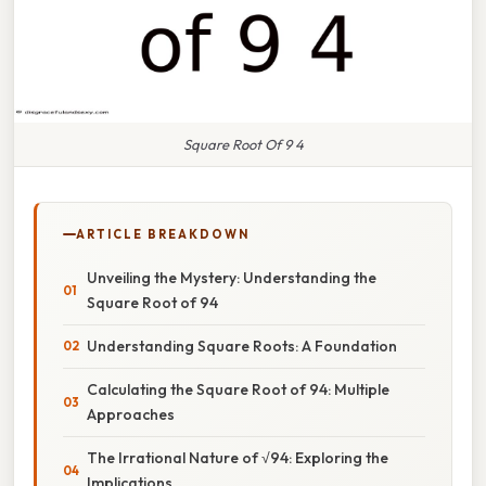
Square Root Of 9 4
ARTICLE BREAKDOWN
Unveiling the Mystery: Understanding the
Square Root of 94
Understanding Square Roots: A Foundation
Calculating the Square Root of 94: Multiple
Approaches
The Irrational Nature of √94: Exploring the
Implications