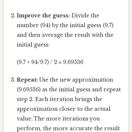
Improve the guess:
Divide the
number (94) by the initial guess (9.7)
and then average the result with the
initial guess:
(9.7 + 94/9.7) / 2 ≈ 9.69536
Repeat:
Use the new approximation
(9.69536) as the initial guess and repeat
step 2. Each iteration brings the
approximation closer to the actual
value. The more iterations you
perform, the more accurate the result