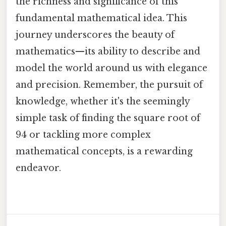
the richness and significance of this
fundamental mathematical idea. This
journey underscores the beauty of
mathematics—its ability to describe and
model the world around us with elegance
and precision. Remember, the pursuit of
knowledge, whether it's the seemingly
simple task of finding the square root of
94 or tackling more complex
mathematical concepts, is a rewarding
endeavor.