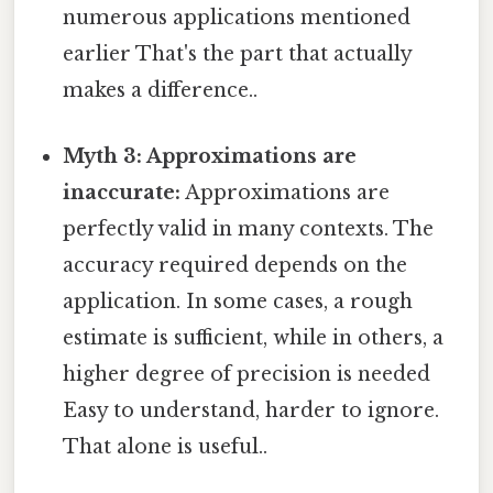
numerous applications mentioned
earlier That's the part that actually
makes a difference..
Myth 3: Approximations are
inaccurate:
Approximations are
perfectly valid in many contexts. The
accuracy required depends on the
application. In some cases, a rough
estimate is sufficient, while in others, a
higher degree of precision is needed
Easy to understand, harder to ignore.
That alone is useful..