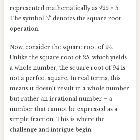
represented mathematically as √25 = 5.
The symbol '√' denotes the square root
operation.
Now, consider the square root of 94.
Unlike the square root of 25, which yields
a whole number, the square root of 94 is
not a perfect square. In real terms, this
means it doesn't result in a whole number
but rather an irrational number – a
number that cannot be expressed as a
simple fraction. This is where the
challenge and intrigue begin.