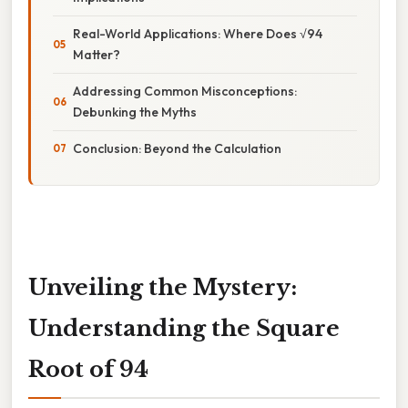
Real-World Applications: Where Does √94
Matter?
Addressing Common Misconceptions:
Debunking the Myths
Conclusion: Beyond the Calculation
Unveiling the Mystery:
Understanding the Square
Root of 94