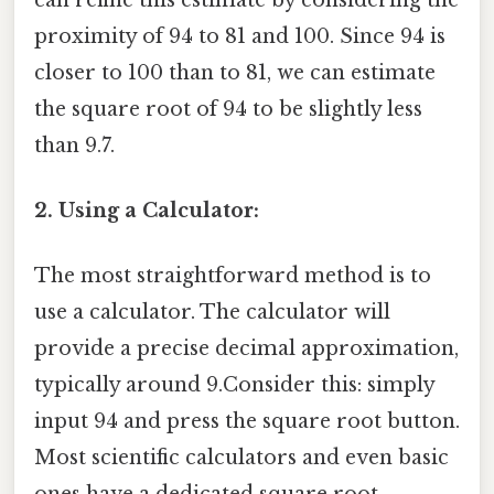
proximity of 94 to 81 and 100. Since 94 is
closer to 100 than to 81, we can estimate
the square root of 94 to be slightly less
than 9.7.
2. Using a Calculator:
The most straightforward method is to
use a calculator. The calculator will
provide a precise decimal approximation,
typically around 9.Consider this: simply
input 94 and press the square root button.
Most scientific calculators and even basic