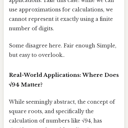
applications. Take this case: while we can
use approximations for calculations, we
cannot represent it exactly using a finite
number of digits.
Some disagree here. Fair enough Simple,
but easy to overlook..
Real-World Applications: Where Does
√94 Matter?
While seemingly abstract, the concept of
square roots, and specifically the
calculation of numbers like √94, has