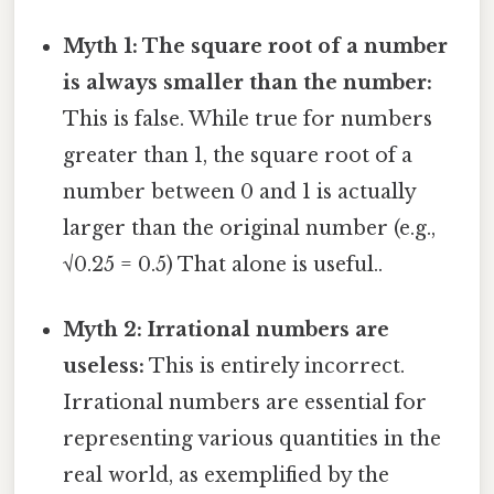
Myth 1: The square root of a number
is always smaller than the number:
This is false. While true for numbers
greater than 1, the square root of a
number between 0 and 1 is actually
larger than the original number (e.g.,
√0.25 = 0.5) That alone is useful..
Myth 2: Irrational numbers are
useless:
This is entirely incorrect.
Irrational numbers are essential for
representing various quantities in the
real world, as exemplified by the