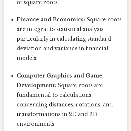
of square roots.
Finance and Economics:
Square roots
are integral to statistical analysis,
particularly in calculating standard
deviation and variance in financial
models.
Computer Graphics and Game
Development:
Square roots are
fundamental to calculations
concerning distances, rotations, and
transformations in 2D and 3D
environments.