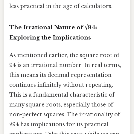
less practical in the age of calculators.
The Irrational Nature of √94:
Exploring the Implications
As mentioned earlier, the square root of
94 is an irrational number. In real terms,
this means its decimal representation
continues infinitely without repeating.
This is a fundamental characteristic of
many square roots, especially those of
non-perfect squares. The irrationality of
√94 has implications for its practical