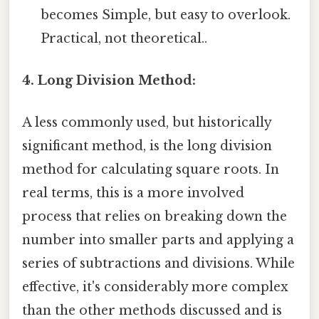
becomes Simple, but easy to overlook.
Practical, not theoretical..
4. Long Division Method:
A less commonly used, but historically
significant method, is the long division
method for calculating square roots. In
real terms, this is a more involved
process that relies on breaking down the
number into smaller parts and applying a
series of subtractions and divisions. While
effective, it's considerably more complex
than the other methods discussed and is