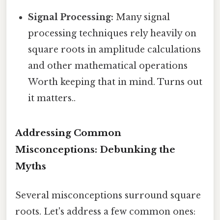
Signal Processing:
Many signal
processing techniques rely heavily on
square roots in amplitude calculations
and other mathematical operations
Worth keeping that in mind. Turns out
it matters..
Addressing Common
Misconceptions: Debunking the
Myths
Several misconceptions surround square
roots. Let's address a few common ones: