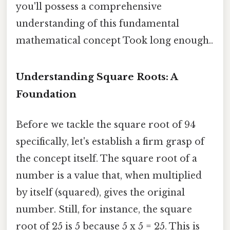
you'll possess a comprehensive
understanding of this fundamental
mathematical concept Took long enough..
Understanding Square Roots: A
Foundation
Before we tackle the square root of 94
specifically, let's establish a firm grasp of
the concept itself. The square root of a
number is a value that, when multiplied
by itself (squared), gives the original
number. Still, for instance, the square
root of 25 is 5 because 5 x 5 = 25. This is