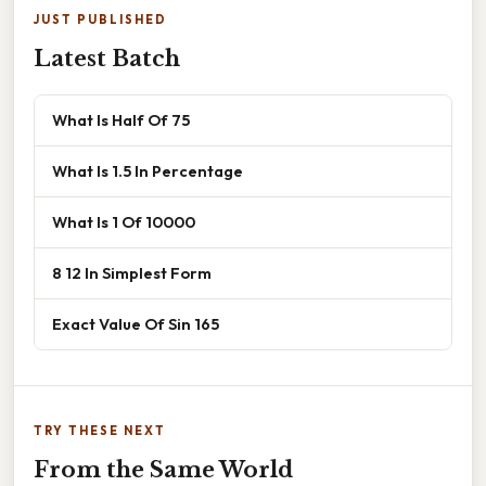
JUST PUBLISHED
Latest Batch
What Is Half Of 75
What Is 1.5 In Percentage
What Is 1 Of 10000
8 12 In Simplest Form
Exact Value Of Sin 165
TRY THESE NEXT
From the Same World