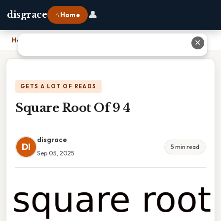
👤
disgrace
⌂ Home
Home
›
Square Root Of 9 4
✕
GETS A LOT OF READS
Square Root Of 9 4
disgrace
DI
5 min read
Sep 05, 2025