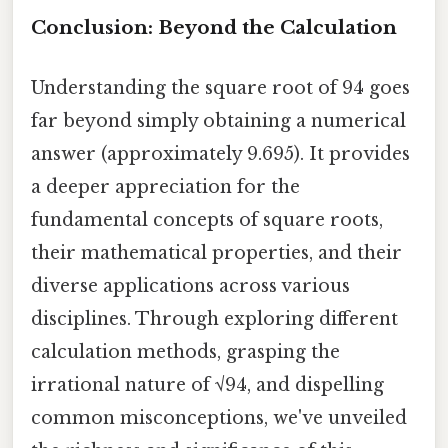
Conclusion: Beyond the Calculation
Understanding the square root of 94 goes
far beyond simply obtaining a numerical
answer (approximately 9.695). It provides
a deeper appreciation for the
fundamental concepts of square roots,
their mathematical properties, and their
diverse applications across various
disciplines. Through exploring different
calculation methods, grasping the
irrational nature of √94, and dispelling
common misconceptions, we've unveiled