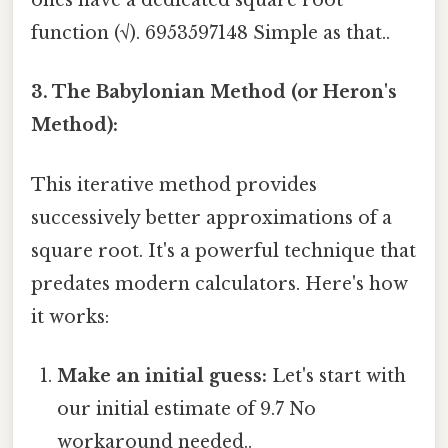
ones have a dedicated square root
function (√). 6953597148 Simple as that..
3. The Babylonian Method (or Heron's
Method):
This iterative method provides
successively better approximations of a
square root. It's a powerful technique that
predates modern calculators. Here's how
it works:
Make an initial guess:
Let's start with
our initial estimate of 9.7 No
workaround needed..