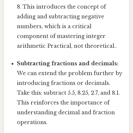
8. This introduces the concept of
adding and subtracting negative
numbers, which is a critical
component of mastering integer
arithmetic Practical, not theoretical..
Subtracting fractions and decimals:
We can extend the problem further by
introducing fractions or decimals.
Take this: subtract 5.5, 8.25, 2.7, and 8.1.
This reinforces the importance of
understanding decimal and fraction
operations.