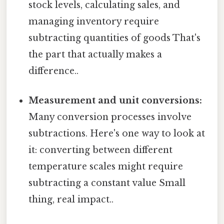
stock levels, calculating sales, and
managing inventory require
subtracting quantities of goods That's
the part that actually makes a
difference..
Measurement and unit conversions:
Many conversion processes involve
subtractions. Here's one way to look at
it: converting between different
temperature scales might require
subtracting a constant value Small
thing, real impact..