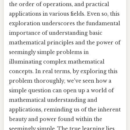
the order of operations, and practical
applications in various fields. Even so, this
exploration underscores the fundamental
importance of understanding basic
mathematical principles and the power of
seemingly simple problems in
illuminating complex mathematical
concepts. In real terms, by exploring this
problem thoroughly, we've seen how a
simple question can open up a world of
mathematical understanding and
applications, reminding us of the inherent
beauty and power found within the
seemingly simple. The true learning lies