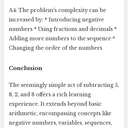
A4: The problem's complexity can be
increased by: * Introducing negative
numbers * Using fractions and decimals *
Adding more numbers to the sequence *
Changing the order of the numbers
Conclusion
The seemingly simple act of subtracting 5,
8, 2, and 8 offers a rich learning
experience. It extends beyond basic
arithmetic, encompassing concepts like
negative numbers, variables, sequences,