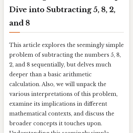
Dive into Subtracting 5, 8, 2,
and 8
This article explores the seemingly simple
problem of subtracting the numbers 5, 8,
2, and 8 sequentially, but delves much
deeper than a basic arithmetic
calculation. Also, we will unpack the
various interpretations of this problem,
examine its implications in different
mathematical contexts, and discuss the
broader concepts it touches upon.