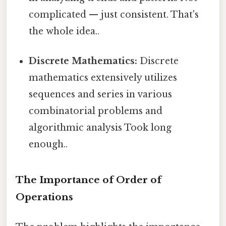
complicated — just consistent. That's
the whole idea..
Discrete Mathematics:
Discrete
mathematics extensively utilizes
sequences and series in various
combinatorial problems and
algorithmic analysis Took long
enough..
The Importance of Order of
Operations