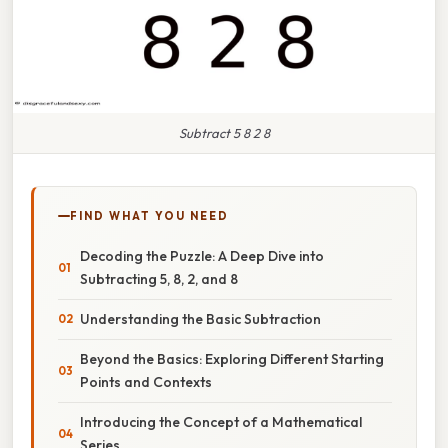
Subtract 5 8 2 8
FIND WHAT YOU NEED
Decoding the Puzzle: A Deep Dive into
Subtracting 5, 8, 2, and 8
Understanding the Basic Subtraction
Beyond the Basics: Exploring Different Starting
Points and Contexts
Introducing the Concept of a Mathematical
Series