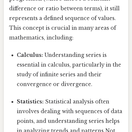
difference or ratio between terms), it still
represents a defined sequence of values.
This concept is crucial in many areas of
mathematics, including:
Calculus:
Understanding series is
essential in calculus, particularly in the
study of infinite series and their
convergence or divergence.
Statistics:
Statistical analysis often
involves dealing with sequences of data
points, and understanding series helps
in analyzing trends and patterns Not