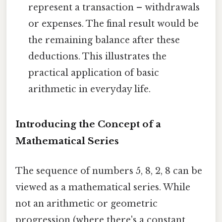
represent a transaction – withdrawals
or expenses. The final result would be
the remaining balance after these
deductions. This illustrates the
practical application of basic
arithmetic in everyday life.
Introducing the Concept of a
Mathematical Series
The sequence of numbers 5, 8, 2, 8 can be
viewed as a mathematical series. While
not an arithmetic or geometric
progression (where there's a constant