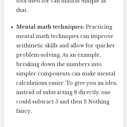
tool used for calculation Simple as
that..
Mental math techniques:
Practicing
mental math techniques can improve
arithmetic skills and allow for quicker
problem-solving. As an example,
breaking down the numbers into
simpler components can make mental
calculations easier. To give you an idea,
instead of subtracting 8 directly, one
could subtract 5 and then 3 Nothing
fancy..