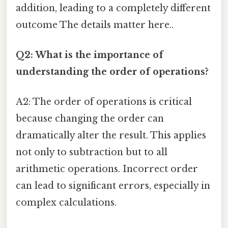
addition, leading to a completely different
outcome The details matter here..
Q2: What is the importance of
understanding the order of operations?
A2: The order of operations is critical
because changing the order can
dramatically alter the result. This applies
not only to subtraction but to all
arithmetic operations. Incorrect order
can lead to significant errors, especially in
complex calculations.