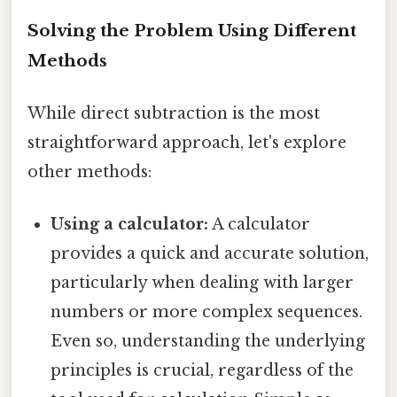
Solving the Problem Using Different
Methods
While direct subtraction is the most
straightforward approach, let's explore
other methods:
Using a calculator:
A calculator
provides a quick and accurate solution,
particularly when dealing with larger
numbers or more complex sequences.
Even so, understanding the underlying
principles is crucial, regardless of the