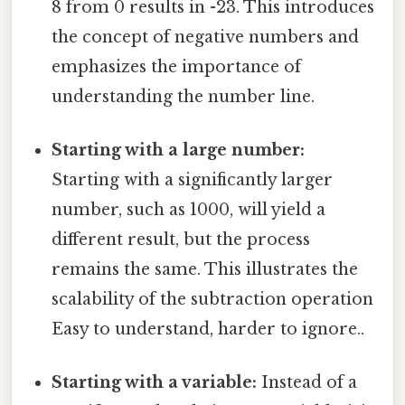
8 from 0 results in -23. This introduces
the concept of negative numbers and
emphasizes the importance of
understanding the number line.
Starting with a large number:
Starting with a significantly larger
number, such as 1000, will yield a
different result, but the process
remains the same. This illustrates the
scalability of the subtraction operation
Easy to understand, harder to ignore..
Starting with a variable:
Instead of a