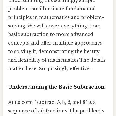
Understanding this seemingly simple
problem can illuminate fundamental
principles in mathematics and problem-
solving. We will cover everything from
basic subtraction to more advanced
concepts and offer multiple approaches
to solving it, demonstrating the beauty
and flexibility of mathematics The details
matter here. Surprisingly effective..
Understanding the Basic Subtraction
At its core, "subtract 5, 8, 2, and 8" is a
sequence of subtractions. The problem's