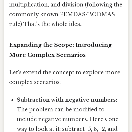
multiplication, and division (following the
commonly known PEMDAS/BODMAS
rule) That's the whole idea..
Expanding the Scope: Introducing
More Complex Scenarios
Let's extend the concept to explore more
complex scenarios:
Subtraction with negative numbers:
The problem can be modified to
include negative numbers. Here's one
way to look at it: subtract -5, 8, -2, and