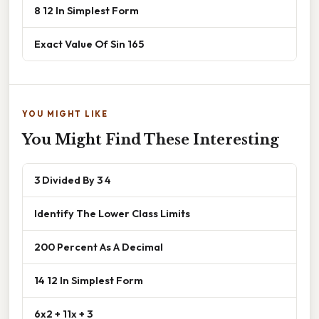
8 12 In Simplest Form
Exact Value Of Sin 165
YOU MIGHT LIKE
You Might Find These Interesting
3 Divided By 3 4
Identify The Lower Class Limits
200 Percent As A Decimal
14 12 In Simplest Form
6x2 + 11x + 3