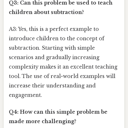
Q3: Can this problem be used to teach
children about subtraction?
A3: Yes, this is a perfect example to
introduce children to the concept of
subtraction. Starting with simple
scenarios and gradually increasing
complexity makes it an excellent teaching
tool. The use of real-world examples will
increase their understanding and
engagement.
Q4: How can this simple problem be
made more challenging?