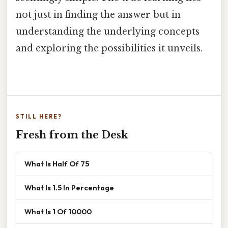
not just in finding the answer but in
understanding the underlying concepts
and exploring the possibilities it unveils.
STILL HERE?
Fresh from the Desk
What Is Half Of 75
What Is 1.5 In Percentage
What Is 1 Of 10000