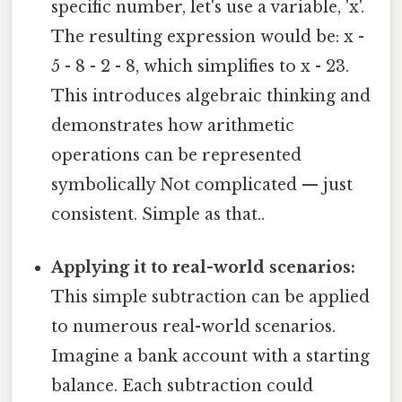
specific number, let's use a variable, 'x'.
The resulting expression would be: x -
5 - 8 - 2 - 8, which simplifies to x - 23.
This introduces algebraic thinking and
demonstrates how arithmetic
operations can be represented
symbolically Not complicated — just
consistent. Simple as that..
Applying it to real-world scenarios:
This simple subtraction can be applied
to numerous real-world scenarios.
Imagine a bank account with a starting
balance. Each subtraction could