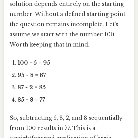
solution depends entirely on the starting
number. Without a defined starting point,
the question remains incomplete. Let's
assume we start with the number 100
Worth keeping that in mind..
100 - 5 = 95
95 - 8 = 87
87 - 2 = 85
85 - 8 = 77
So, subtracting 5, 8, 2, and 8 sequentially
from 100 results in 77. This is a