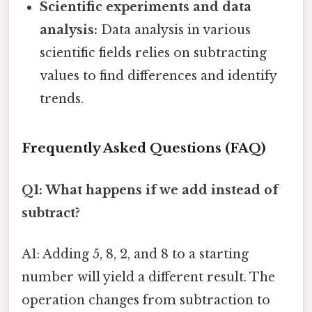
Scientific experiments and data
analysis:
Data analysis in various
scientific fields relies on subtracting
values to find differences and identify
trends.
Frequently Asked Questions (FAQ)
Q1: What happens if we add instead of
subtract?
A1: Adding 5, 8, 2, and 8 to a starting
number will yield a different result. The
operation changes from subtraction to