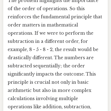
The problem highlights the importance
of the order of operations. So this
reinforces the fundamental principle that
order matters in mathematical
operations. If we were to perform the
subtraction in a different order, for
example, 8 - 5 - 8 - 2, the result would be
drastically different. The numbers are
subtracted sequentially; the order
significantly impacts the outcome. This
principle is crucial not only in basic
arithmetic but also in more complex
calculations involving multiple
operations like addition, subtraction,