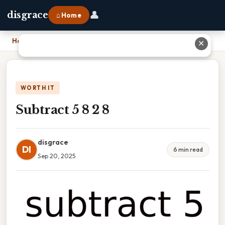
👤
disgrace
⌂ Home
Home
›
Subtract 5 8 2 8
✕
WORTH IT
Subtract 5 8 2 8
disgrace
DI
6 min read
Sep 20, 2025