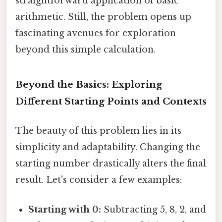
straightforward application of basic
arithmetic. Still, the problem opens up
fascinating avenues for exploration
beyond this simple calculation.
Beyond the Basics: Exploring
Different Starting Points and Contexts
The beauty of this problem lies in its
simplicity and adaptability. Changing the
starting number drastically alters the final
result. Let's consider a few examples:
Starting with 0:
Subtracting 5, 8, 2, and