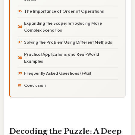
The Importance of Order of Operations
Expanding the Scope: Introducing More
Complex Scenarios
Solving the Problem Using Different Methods
Practical Applications and Real-World
Examples
Frequently Asked Questions (FAQ)
Conclusion
Decoding the Puzzle: A Deep