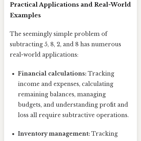
Practical Applications and Real-World
Examples
The seemingly simple problem of
subtracting 5, 8, 2, and 8 has numerous
real-world applications:
Financial calculations:
Tracking
income and expenses, calculating
remaining balances, managing
budgets, and understanding profit and
loss all require subtractive operations.
Inventory management:
Tracking