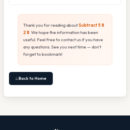
Thank you for reading about
Subtract 5 8
2 8
. We hope the information has been
useful. Feel free to contact us if you have
any questions. See you next time — don't
forget to bookmark!
⌂ Back to Home