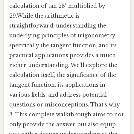
calculation of tan 28° multiplied by
29.While the arithmetic is
straightforward, understanding the
underlying principles of trigonometry,
specifically the tangent function, and its
practical applications provides a much
richer understanding. We'll explore the
calculation itself, the significance of the
tangent function, its applications in
various fields, and address potential
questions or misconceptions. That's why
3. This complete walkthrough aims to not
only provide the answer but also equip