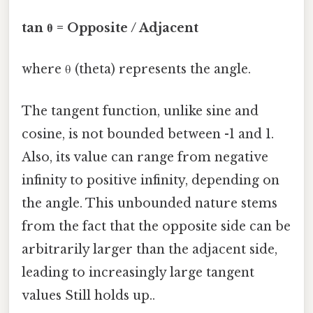
tan θ = Opposite / Adjacent
where θ (theta) represents the angle.
The tangent function, unlike sine and
cosine, is not bounded between -1 and 1.
Also, its value can range from negative
infinity to positive infinity, depending on
the angle. This unbounded nature stems
from the fact that the opposite side can be
arbitrarily larger than the adjacent side,
leading to increasingly large tangent
values Still holds up..