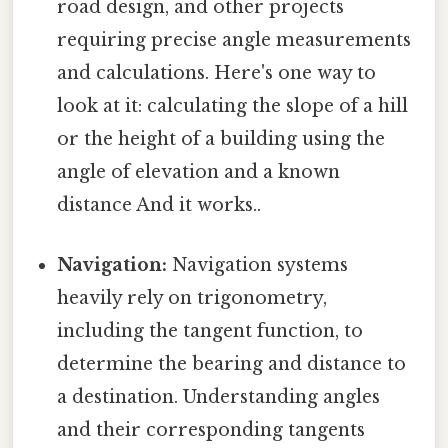
road design, and other projects
requiring precise angle measurements
and calculations. Here's one way to
look at it: calculating the slope of a hill
or the height of a building using the
angle of elevation and a known
distance And it works..
Navigation:
Navigation systems
heavily rely on trigonometry,
including the tangent function, to
determine the bearing and distance to
a destination. Understanding angles
and their corresponding tangents