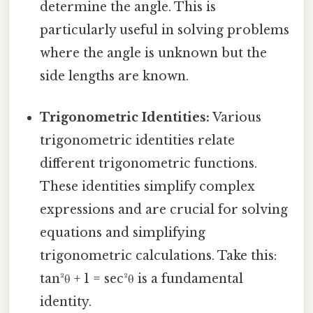
determine the angle. This is
particularly useful in solving problems
where the angle is unknown but the
side lengths are known.
Trigonometric Identities:
Various
trigonometric identities relate
different trigonometric functions.
These identities simplify complex
expressions and are crucial for solving
equations and simplifying
trigonometric calculations. Take this:
tan²θ + 1 = sec²θ is a fundamental
identity.