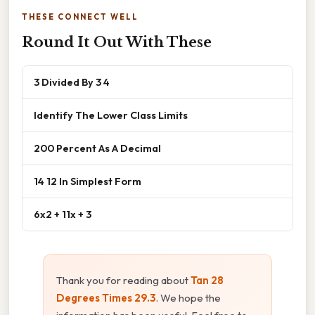
THESE CONNECT WELL
Round It Out With These
3 Divided By 3 4
Identify The Lower Class Limits
200 Percent As A Decimal
14 12 In Simplest Form
6x2 + 11x + 3
Thank you for reading about
Tan 28
Degrees Times 29.3
. We hope the