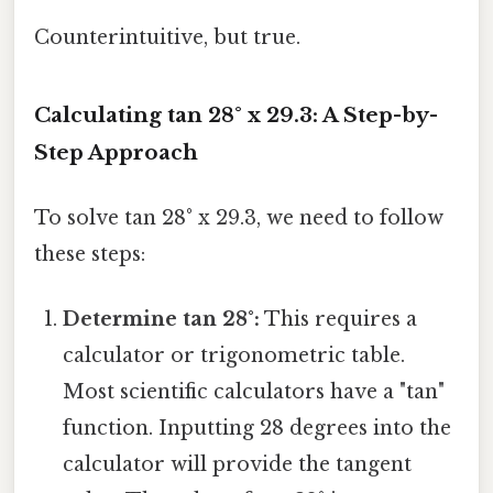
Counterintuitive, but true.
Calculating tan 28° x 29.3: A Step-by-
Step Approach
To solve tan 28° x 29.3, we need to follow
these steps:
Determine tan 28°:
This requires a
calculator or trigonometric table.
Most scientific calculators have a "tan"
function. Inputting 28 degrees into the
calculator will provide the tangent