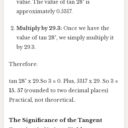
value. The value of tan 28° is
approximately 0.5317.
Multiply by 29.3:
Once we have the
value of tan 28°, we simply multiply it
by 29.3.
Therefore:
tan 28° x 29.So 3 ≈ 0. Plus, 5317 x 29. So 3 ≈
15. 57
(rounded to two decimal places)
Practical, not theoretical..
The Significance of the Tangent