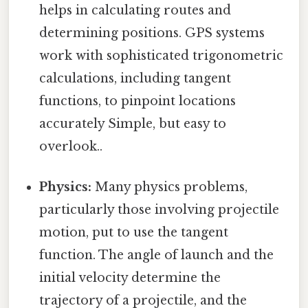
helps in calculating routes and
determining positions. GPS systems
work with sophisticated trigonometric
calculations, including tangent
functions, to pinpoint locations
accurately Simple, but easy to
overlook..
Physics:
Many physics problems,
particularly those involving projectile
motion, put to use the tangent
function. The angle of launch and the
initial velocity determine the
trajectory of a projectile, and the