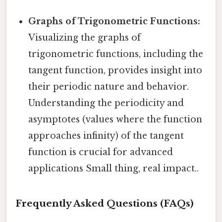
Graphs of Trigonometric Functions:
Visualizing the graphs of
trigonometric functions, including the
tangent function, provides insight into
their periodic nature and behavior.
Understanding the periodicity and
asymptotes (values where the function
approaches infinity) of the tangent
function is crucial for advanced
applications Small thing, real impact..
Frequently Asked Questions (FAQs)