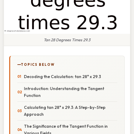
Tan 28 Degrees Times 29.3
TOPICS BELOW
Decoding the Calculation: tan 28° x 29.3
Introduction: Understanding the Tangent
Function
Calculating tan 28° x 29.3: A Step-by-Step
Approach
The Significance of the Tangent Function in
Various Fields