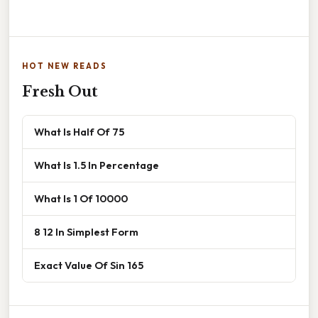
HOT NEW READS
Fresh Out
What Is Half Of 75
What Is 1.5 In Percentage
What Is 1 Of 10000
8 12 In Simplest Form
Exact Value Of Sin 165