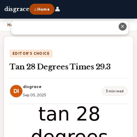
👤
disgrace
⌂ Home
Home
›
Tan 28 Degrees Times 29.3
✕
EDITOR'S CHOICE
Tan 28 Degrees Times 29.3
disgrace
DI
5 min read
Sep 05, 2025