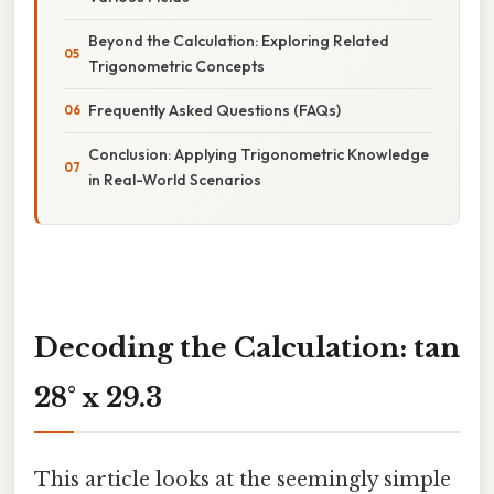
Beyond the Calculation: Exploring Related
Trigonometric Concepts
Frequently Asked Questions (FAQs)
Conclusion: Applying Trigonometric Knowledge
in Real-World Scenarios
Decoding the Calculation: tan
28° x 29.3
This article looks at the seemingly simple