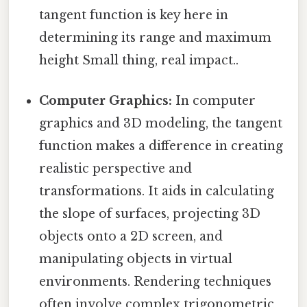
tangent function is key here in
determining its range and maximum
height Small thing, real impact..
Computer Graphics:
In computer
graphics and 3D modeling, the tangent
function makes a difference in creating
realistic perspective and
transformations. It aids in calculating
the slope of surfaces, projecting 3D
objects onto a 2D screen, and
manipulating objects in virtual
environments. Rendering techniques
often involve complex trigonometric