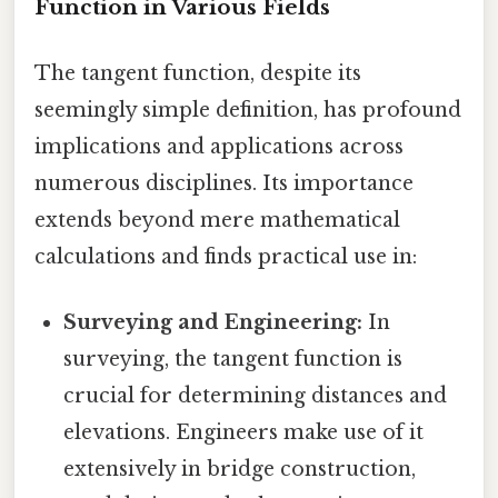
Function in Various Fields
The tangent function, despite its
seemingly simple definition, has profound
implications and applications across
numerous disciplines. Its importance
extends beyond mere mathematical
calculations and finds practical use in:
Surveying and Engineering:
In
surveying, the tangent function is
crucial for determining distances and
elevations. Engineers make use of it
extensively in bridge construction,