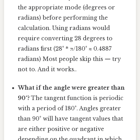
the appropriate mode (degrees or
radians) before performing the
calculation. Using radians would
require converting 28 degrees to
radians first (28° * π/180° ≈ 0.4887
radians) Most people skip this — try
not to. And it works..
What if the angle were greater than
90°?
The tangent function is periodic
with a period of 180°. Angles greater
than 90° will have tangent values that
are either positive or negative
depending on the quadrant in which