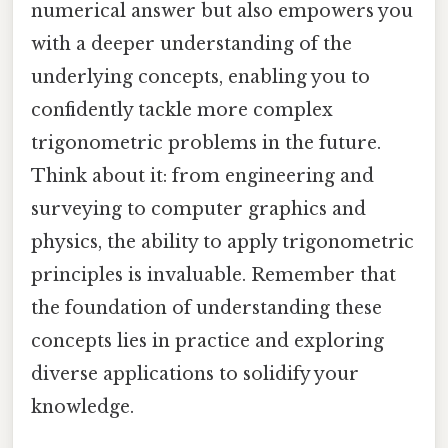
numerical answer but also empowers you
with a deeper understanding of the
underlying concepts, enabling you to
confidently tackle more complex
trigonometric problems in the future.
Think about it: from engineering and
surveying to computer graphics and
physics, the ability to apply trigonometric
principles is invaluable. Remember that
the foundation of understanding these
concepts lies in practice and exploring
diverse applications to solidify your
knowledge.