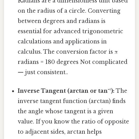
Radians are a dimensionless unit based
on the radius of a circle. Converting
between degrees and radians is
essential for advanced trigonometric
calculations and applications in
calculus. The conversion factor is π
radians = 180 degrees Not complicated
— just consistent..
Inverse Tangent (arctan or tan⁻¹):
The
inverse tangent function (arctan) finds
the angle whose tangent is a given
value. If you know the ratio of opposite
to adjacent sides, arctan helps