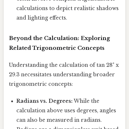
calculations to depict realistic shadows
and lighting effects.
Beyond the Calculation: Exploring
Related Trigonometric Concepts
Understanding the calculation of tan 28° x
29.3 necessitates understanding broader
trigonometric concepts:
Radians vs. Degrees:
While the
calculation above uses degrees, angles
can also be measured in radians.