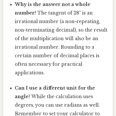
Why is the answer not a whole
number?
The tangent of 28° is an
irrational number (a non-repeating,
non-terminating decimal), so the result
of the multiplication will also be an
irrational number. Rounding to a
certain number of decimal places is
often necessary for practical
applications.
Can I use a different unit for the
angle?
While the calculation uses
degrees, you can use radians as well.
Remember to set your calculator to