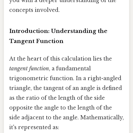
you with a deeper understanding of the
concepts involved.
Introduction: Understanding the
Tangent Function
At the heart of this calculation lies the
tangent function
, a fundamental
trigonometric function. In a right-angled
triangle, the tangent of an angle is defined
as the ratio of the length of the side
opposite the angle to the length of the
side adjacent to the angle. Mathematically,
it's represented as: