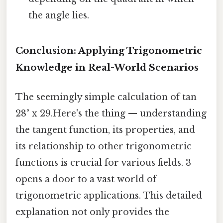
the angle lies.
Conclusion: Applying Trigonometric
Knowledge in Real-World Scenarios
The seemingly simple calculation of tan
28° x 29.Here's the thing — understanding
the tangent function, its properties, and
its relationship to other trigonometric
functions is crucial for various fields. 3
opens a door to a vast world of
trigonometric applications. This detailed
explanation not only provides the