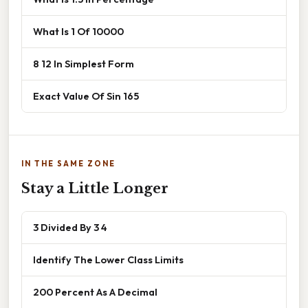
What Is 1 Of 10000
8 12 In Simplest Form
Exact Value Of Sin 165
IN THE SAME ZONE
Stay a Little Longer
3 Divided By 3 4
Identify The Lower Class Limits
200 Percent As A Decimal