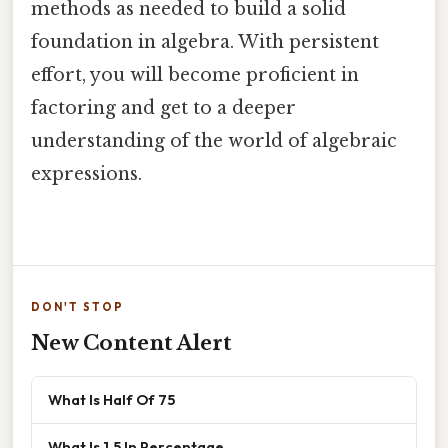
methods as needed to build a solid
foundation in algebra. With persistent
effort, you will become proficient in
factoring and get to a deeper
understanding of the world of algebraic
expressions.
DON'T STOP
New Content Alert
What Is Half Of 75
What Is 1.5 In Percentage