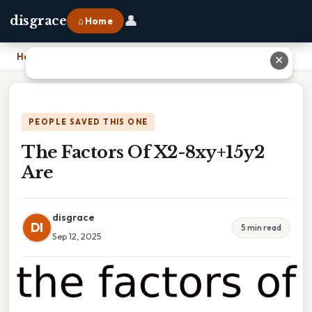
👤
disgrace
⌂ Home
Home
›
The Factors Of X2-8xy+15y2 Are
✕
PEOPLE SAVED THIS ONE
The Factors Of X2-8xy+15y2
Are
disgrace
DI
5 min read
Sep 12, 2025