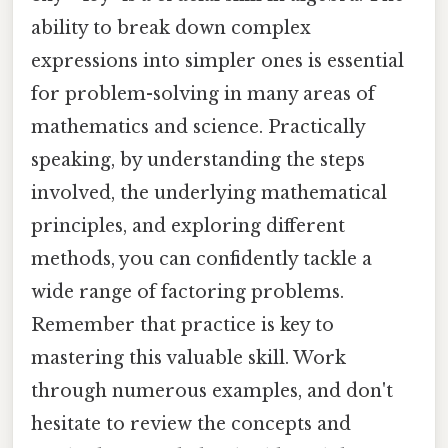
ability to break down complex
expressions into simpler ones is essential
for problem-solving in many areas of
mathematics and science. Practically
speaking, by understanding the steps
involved, the underlying mathematical
principles, and exploring different
methods, you can confidently tackle a
wide range of factoring problems.
Remember that practice is key to
mastering this valuable skill. Work
through numerous examples, and don't
hesitate to review the concepts and