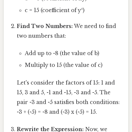
c = 15 (coefficient of y²)
Find Two Numbers:
We need to find
two numbers that:
Add up to -8 (the value of b)
Multiply to 15 (the value of c)
Let's consider the factors of 15: 1 and
15, 3 and 5, -1 and -15, -3 and -5. The
pair -3 and -5 satisfies both conditions:
-3 + (-5) = -8 and (-3) x (-5) = 15.
Rewrite the Expression:
Now, we