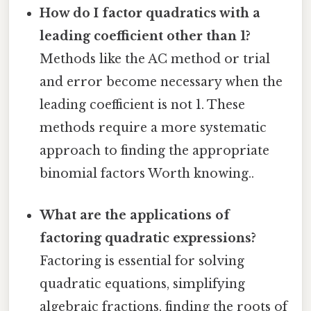
How do I factor quadratics with a
leading coefficient other than 1?
Methods like the AC method or trial
and error become necessary when the
leading coefficient is not 1. These
methods require a more systematic
approach to finding the appropriate
binomial factors Worth knowing..
What are the applications of
factoring quadratic expressions?
Factoring is essential for solving
quadratic equations, simplifying
algebraic fractions, finding the roots of