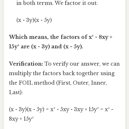
in both terms. We factor it out:
(x - 3y)(x - 5y)
Which means, the factors of x² - 8xy +
15y² are (x - 3y) and (x - 5y).
Verification:
To verify our answer, we can
multiply the factors back together using
the FOIL method (First, Outer, Inner,
Last):
(x - 3y)(x - 5y) = x² - 5xy - 3xy + 15y² = x² -
8xy + 15y²