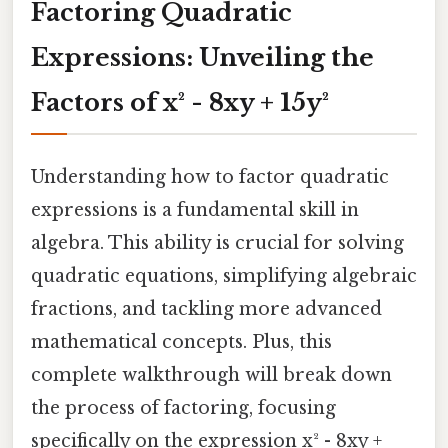
Factoring Quadratic
Expressions: Unveiling the
Factors of x² - 8xy + 15y²
Understanding how to factor quadratic
expressions is a fundamental skill in
algebra. This ability is crucial for solving
quadratic equations, simplifying algebraic
fractions, and tackling more advanced
mathematical concepts. Plus, this
complete walkthrough will break down
the process of factoring, focusing
specifically on the expression x² - 8xy +