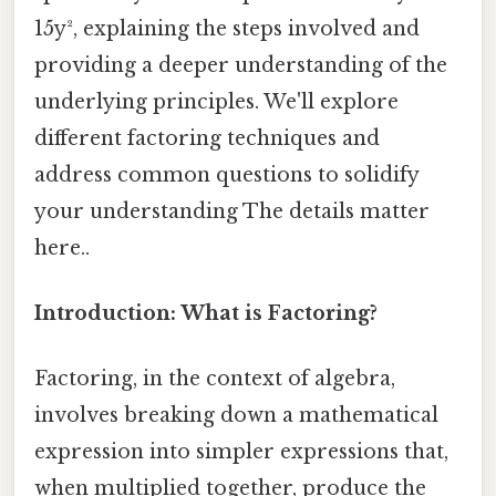
15y², explaining the steps involved and
providing a deeper understanding of the
underlying principles. We'll explore
different factoring techniques and
address common questions to solidify
your understanding The details matter
here..
Introduction: What is Factoring?
Factoring, in the context of algebra,
involves breaking down a mathematical
expression into simpler expressions that,
when multiplied together, produce the