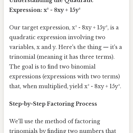
Understanding the Quadratic
Expression: x² - 8xy + 15y²
Our target expression, x² - 8xy + 15y², is a
quadratic expression involving two
variables, x and y. Here's the thing — it's a
trinomial (meaning it has three terms).
The goal is to find two binomial
expressions (expressions with two terms)
that, when multiplied, yield x² - 8xy + 15y².
Step-by-Step Factoring Process
We'll use the method of factoring
trinomials by finding two numbers that