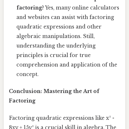
factoring?
Yes, many online calculators
and websites can assist with factoring
quadratic expressions and other
algebraic manipulations. Still,
understanding the underlying
principles is crucial for true
comprehension and application of the
concept.
Conclusion: Mastering the Art of
Factoring
Factoring quadratic expressions like x² -
8xy + 15y² is a crucial skill in algebra. The