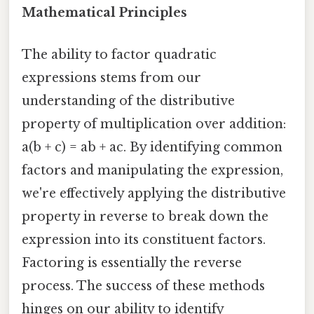
Mathematical Principles
The ability to factor quadratic
expressions stems from our
understanding of the distributive
property of multiplication over addition:
a(b + c) = ab + ac. By identifying common
factors and manipulating the expression,
we're effectively applying the distributive
property in reverse to break down the
expression into its constituent factors.
Factoring is essentially the reverse
process. The success of these methods
hinges on our ability to identify