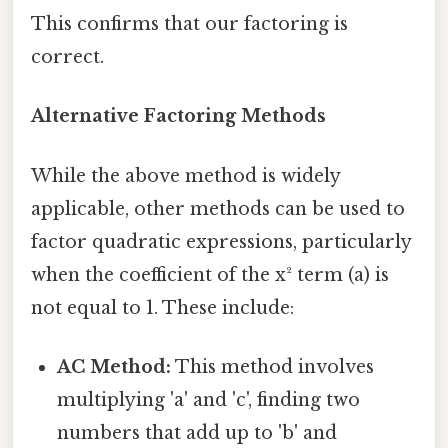
This confirms that our factoring is
correct.
Alternative Factoring Methods
While the above method is widely
applicable, other methods can be used to
factor quadratic expressions, particularly
when the coefficient of the x² term (a) is
not equal to 1. These include:
AC Method:
This method involves
multiplying 'a' and 'c', finding two
numbers that add up to 'b' and