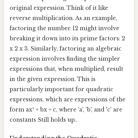
original expression. Think of it like
reverse multiplication. As an example,
factoring the number 12 might involve
breaking it down into its prime factors: 2
x 2 x 3. Similarly, factoring an algebraic
expression involves finding the simpler
expressions that, when multiplied, result
in the given expression. This is
particularly important for quadratic
expressions, which are expressions of the
form ax² + bx + c, where 'a', 'b', and 'c' are
constants Still holds up..