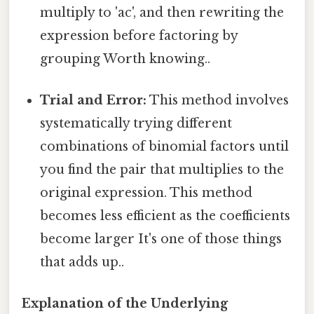
multiply to 'ac', and then rewriting the
expression before factoring by
grouping Worth knowing..
Trial and Error:
This method involves
systematically trying different
combinations of binomial factors until
you find the pair that multiplies to the
original expression. This method
becomes less efficient as the coefficients
become larger It's one of those things
that adds up..
Explanation of the Underlying