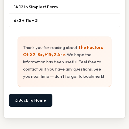
14 12 In Simplest Form
6x2 + 11x + 3
Thank you for reading about
The Factors
Of X2-8xy+15y2 Are
. We hope the
information has been useful. Feel free to
contact us if you have any questions. See
you next time — don't forget to bookmark!
⌂ Back to Home