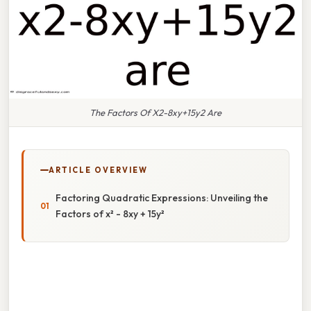
The Factors Of X2-8xy+15y2 Are
ARTICLE OVERVIEW
Factoring Quadratic Expressions: Unveiling the
Factors of x² - 8xy + 15y²