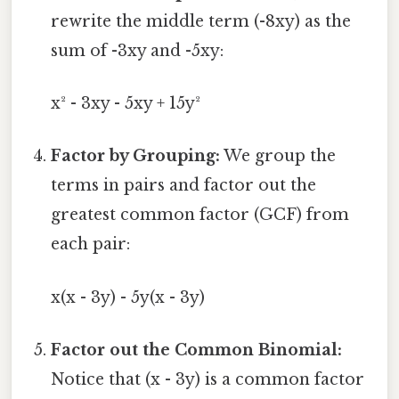
rewrite the middle term (-8xy) as the
sum of -3xy and -5xy:
x² - 3xy - 5xy + 15y²
Factor by Grouping:
We group the
terms in pairs and factor out the
greatest common factor (GCF) from
each pair:
x(x - 3y) - 5y(x - 3y)
Factor out the Common Binomial:
Notice that (x - 3y) is a common factor