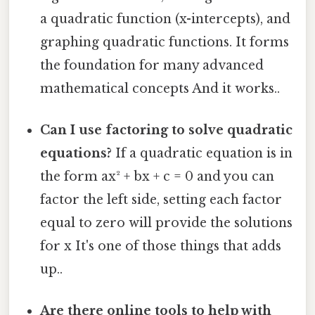
a quadratic function (x-intercepts), and
graphing quadratic functions. It forms
the foundation for many advanced
mathematical concepts And it works..
Can I use factoring to solve quadratic
equations?
If a quadratic equation is in
the form ax² + bx + c = 0 and you can
factor the left side, setting each factor
equal to zero will provide the solutions
for x It's one of those things that adds
up..
Are there online tools to help with