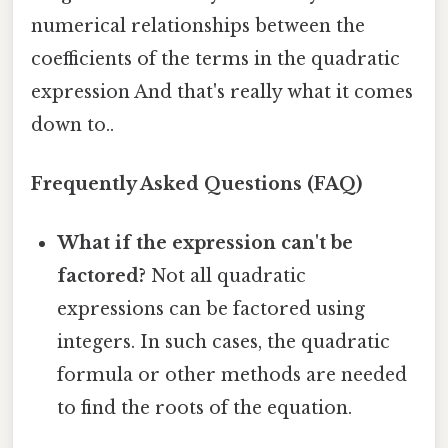
numerical relationships between the
coefficients of the terms in the quadratic
expression And that's really what it comes
down to..
Frequently Asked Questions (FAQ)
What if the expression can't be
factored?
Not all quadratic
expressions can be factored using
integers. In such cases, the quadratic
formula or other methods are needed
to find the roots of the equation.