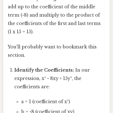
add up to the coefficient of the middle
term (-8) and multiply to the product of
the coefficients of the first and last terms
(1 x 15 = 15).
You'll probably want to bookmark this
section.
Identify the Coefficients:
In our
expression, x² - 8xy + 15y², the
coefficients are:
a = 1 (coefficient of x²)
b = -8 (coefficient of xy)