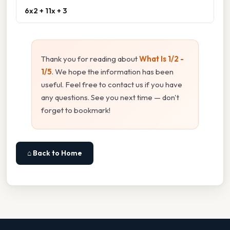
6x2 + 11x + 3
Thank you for reading about
What Is 1/2 -
1/5
. We hope the information has been
useful. Feel free to contact us if you have
any questions. See you next time — don't
forget to bookmark!
⌂ Back to Home