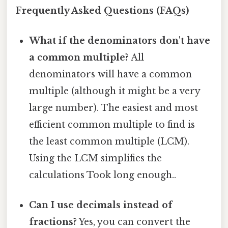
Frequently Asked Questions (FAQs)
What if the denominators don't have
a common multiple?
All
denominators will have a common
multiple (although it might be a very
large number). The easiest and most
efficient common multiple to find is
the least common multiple (LCM).
Using the LCM simplifies the
calculations Took long enough..
Can I use decimals instead of
fractions?
Yes, you can convert the