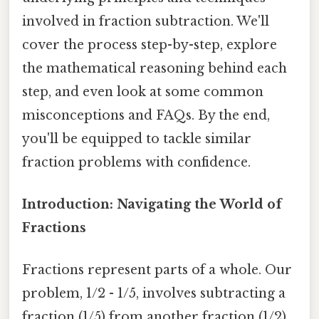
involved in fraction subtraction. We'll
cover the process step-by-step, explore
the mathematical reasoning behind each
step, and even look at some common
misconceptions and FAQs. By the end,
you'll be equipped to tackle similar
fraction problems with confidence.
Introduction: Navigating the World of
Fractions
Fractions represent parts of a whole. Our
problem, 1/2 - 1/5, involves subtracting a
fraction (1/5) from another fraction (1/2).