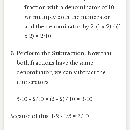
fraction with a denominator of 10,
we multiply both the numerator
and the denominator by 2: (1 x 2) / (5
x 2) = 2/10
Perform the Subtraction:
Now that
both fractions have the same
denominator, we can subtract the
numerators:
5/10 - 2/10 = (5 - 2) / 10 = 3/10
Because of this, 1/2 - 1/5 = 3/10