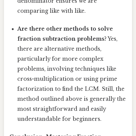
denominator ensures we are
comparing like with like.
Are there other methods to solve
fraction subtraction problems?
Yes,
there are alternative methods,
particularly for more complex
problems, involving techniques like
cross-multiplication or using prime
factorization to find the LCM. Still, the
method outlined above is generally the
most straightforward and easily
understandable for beginners.