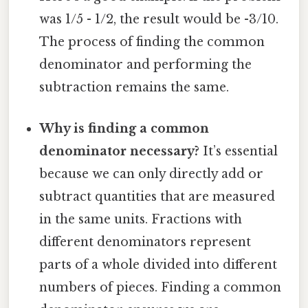
was 1/5 - 1/2, the result would be -3/10.
The process of finding the common
denominator and performing the
subtraction remains the same.
Why is finding a common
denominator necessary?
It’s essential
because we can only directly add or
subtract quantities that are measured
in the same units. Fractions with
different denominators represent
parts of a whole divided into different
numbers of pieces. Finding a common