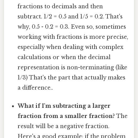
fractions to decimals and then
subtract. 1/2 = 0.5 and 1/5 = 0.2. That's
why, 0.5 - 0.2 = 0.3. Even so, sometimes
working with fractions is more precise,
especially when dealing with complex
calculations or when the decimal
representation is non-terminating (like
1/3) That's the part that actually makes
a difference..
What if I'm subtracting a larger
fraction from a smaller fraction?
The
result will be a negative fraction.
Here's a good example: if the problem