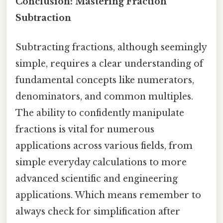
Conclusion: Mastering Fraction
Subtraction
Subtracting fractions, although seemingly
simple, requires a clear understanding of
fundamental concepts like numerators,
denominators, and common multiples.
The ability to confidently manipulate
fractions is vital for numerous
applications across various fields, from
simple everyday calculations to more
advanced scientific and engineering
applications. Which means remember to
always check for simplification after