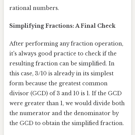
rational numbers.
Simplifying Fractions: A Final Check
After performing any fraction operation,
it's always good practice to check if the
resulting fraction can be simplified. In
this case, 3/10 is already in its simplest
form because the greatest common
divisor (GCD) of 3 and 10 is 1. If the GCD
were greater than 1, we would divide both
the numerator and the denominator by
the GCD to obtain the simplified fraction.