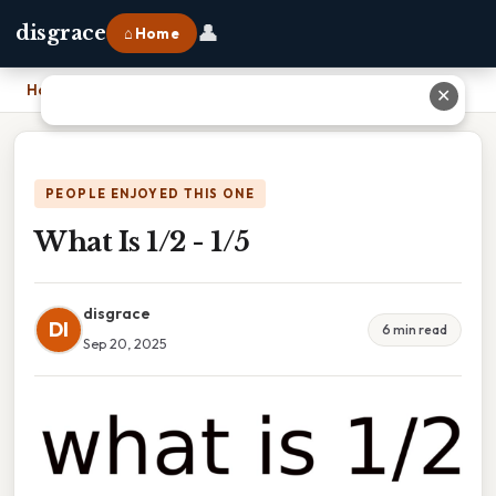
👤
disgrace
⌂ Home
Home
›
What Is 1/2 - 1/5
✕
PEOPLE ENJOYED THIS ONE
What Is 1/2 - 1/5
disgrace
DI
6 min read
Sep 20, 2025