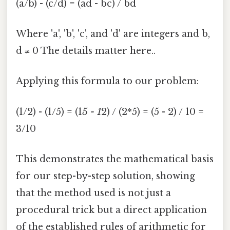
(a/b) - (c/d) = (ad - bc) / bd
Where 'a', 'b', 'c', and 'd' are integers and b,
d ≠ 0 The details matter here..
Applying this formula to our problem:
(1/2) - (1/5) = (1
5 - 1
2) / (2*5) = (5 - 2) / 10 =
3/10
This demonstrates the mathematical basis
for our step-by-step solution, showing
that the method used is not just a
procedural trick but a direct application
of the established rules of arithmetic for