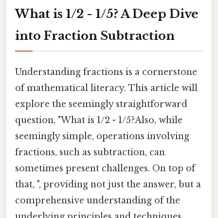
What is 1/2 - 1/5? A Deep Dive
into Fraction Subtraction
Understanding fractions is a cornerstone
of mathematical literacy. This article will
explore the seemingly straightforward
question, "What is 1/2 - 1/5?Also, while
seemingly simple, operations involving
fractions, such as subtraction, can
sometimes present challenges. On top of
that, ", providing not just the answer, but a
comprehensive understanding of the
underlying principles and techniques