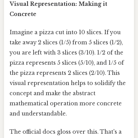
Visual Representation: Making it
Concrete
Imagine a pizza cut into 10 slices. If you
take away 2 slices (1/5) from 5 slices (1/2),
you are left with 3 slices (3/10). 1/2 of the
pizza represents 5 slices (5/10), and 1/5 of
the pizza represents 2 slices (2/10). This
visual representation helps to solidify the
concept and make the abstract
mathematical operation more concrete
and understandable.
The official docs gloss over this. That's a