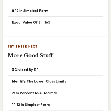
8 12 In Simplest Form
Exact Value Of Sin 165
TRY THESE NEXT
More Good Stuff
3 Divided By 3 4
Identify The Lower Class Limits
200 Percent As A Decimal
14 12 In Simplest Form