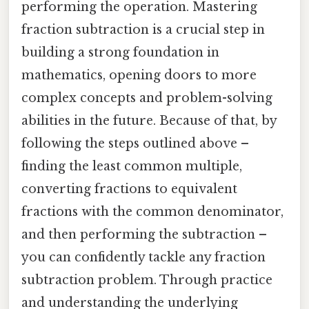
performing the operation. Mastering
fraction subtraction is a crucial step in
building a strong foundation in
mathematics, opening doors to more
complex concepts and problem-solving
abilities in the future. Because of that, by
following the steps outlined above –
finding the least common multiple,
converting fractions to equivalent
fractions with the common denominator,
and then performing the subtraction –
you can confidently tackle any fraction
subtraction problem. Through practice
and understanding the underlying