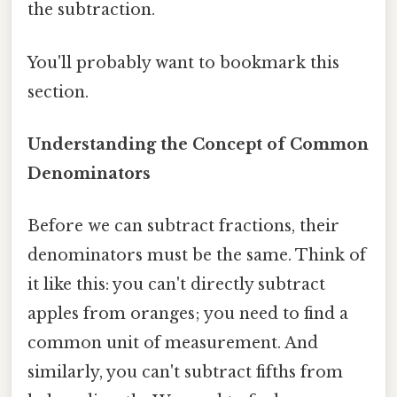
the subtraction.
You'll probably want to bookmark this
section.
Understanding the Concept of Common
Denominators
Before we can subtract fractions, their
denominators must be the same. Think of
it like this: you can't directly subtract
apples from oranges; you need to find a
common unit of measurement. And
similarly, you can't subtract fifths from