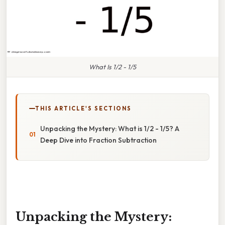
What Is 1/2 - 1/5
THIS ARTICLE'S SECTIONS
Unpacking the Mystery: What is 1/2 - 1/5? A
Deep Dive into Fraction Subtraction
Unpacking the Mystery: