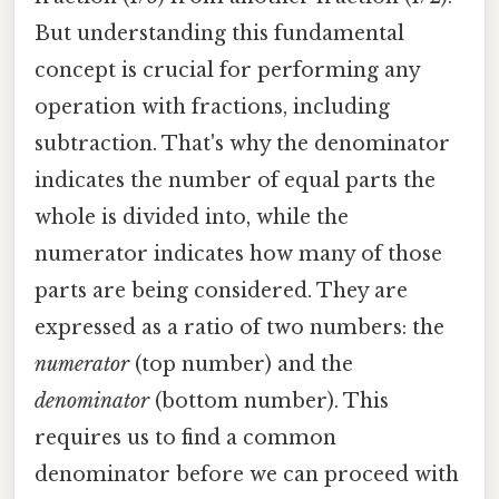
But understanding this fundamental
concept is crucial for performing any
operation with fractions, including
subtraction. That's why the denominator
indicates the number of equal parts the
whole is divided into, while the
numerator indicates how many of those
parts are being considered. They are
expressed as a ratio of two numbers: the
numerator
(top number) and the
denominator
(bottom number). This
requires us to find a common
denominator before we can proceed with