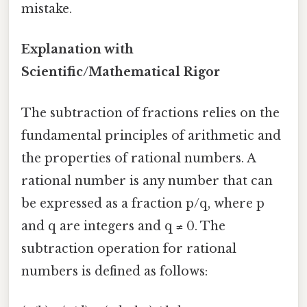
mistake.
Explanation with
Scientific/Mathematical Rigor
The subtraction of fractions relies on the
fundamental principles of arithmetic and
the properties of rational numbers. A
rational number is any number that can
be expressed as a fraction p/q, where p
and q are integers and q ≠ 0. The
subtraction operation for rational
numbers is defined as follows: