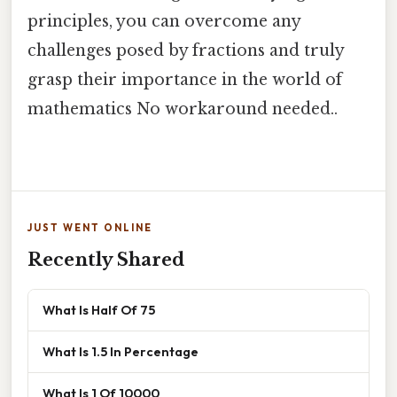
principles, you can overcome any
challenges posed by fractions and truly
grasp their importance in the world of
mathematics No workaround needed..
JUST WENT ONLINE
Recently Shared
What Is Half Of 75
What Is 1.5 In Percentage
What Is 1 Of 10000