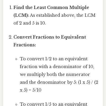
Find the Least Common Multiple
(LCM):
As established above, the LCM
of 2 and 5 is 10.
Convert Fractions to Equivalent
Fractions:
To convert 1/2 to an equivalent
fraction with a denominator of 10,
we multiply both the numerator
and the denominator by 5: (1 x 5) / (2
x 5) = 5/10
To convert 1/5 to an equivalent