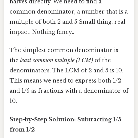
halves directly. We need to find a
common denominator, a number that is a
multiple of both 2 and 5 Small thing, real
impact. Nothing fancy..
The simplest common denominator is
the
least common multiple (LCM)
of the
denominators. The LCM of 2 and 5 is 10.
This means we need to express both 1/2
and 1/5 as fractions with a denominator of
10.
Step-by-Step Solution: Subtracting 1/5
from 1/2