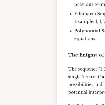
previous term 
Fibonacci Se
Example: 1, 1, 2,
Polynomial S
equations.
The Enigma of "
The sequence "1 3
single "correct" 
possibilities and
potential interpr