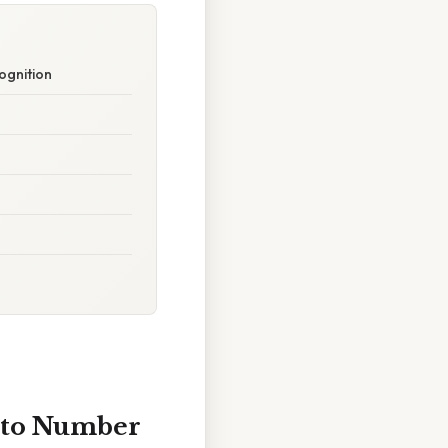
ognition
into Number