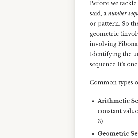
Before we tackle 
said, a
number seq
or pattern. So th
geometric (invol
involving Fibona
Identifying the u
sequence It's one
Common types of
Arithmetic S
constant value
3)
Geometric Se