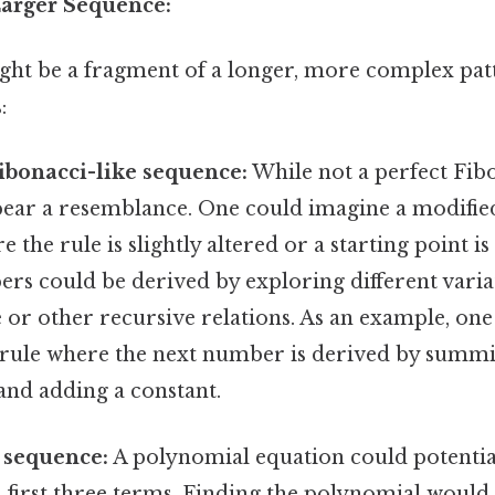
 Larger Sequence:
ht be a fragment of a longer, more complex pat
:
ibonacci-like sequence:
While not a perfect Fib
ear a resemblance. One could imagine a modifie
the rule is slightly altered or a starting point is 
rs could be derived by exploring different varia
 or other recursive relations. As an example, on
 rule where the next number is derived by summi
nd adding a constant.
 sequence:
A polynomial equation could potential
s first three terms. Finding the polynomial would