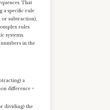
sequences. That
 a specific rule
 or subtraction),
complex rules
ic systems.
t numbers in the
tracting) a
mon difference =
r dividing) the