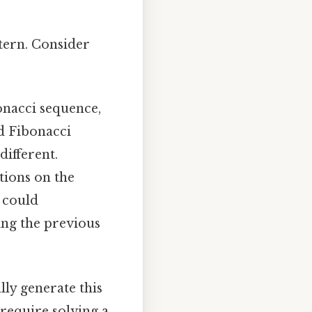
tern. Consider
onacci sequence,
d Fibonacci
different.
tions on the
e could
ng the previous
ly generate this
 require solving a