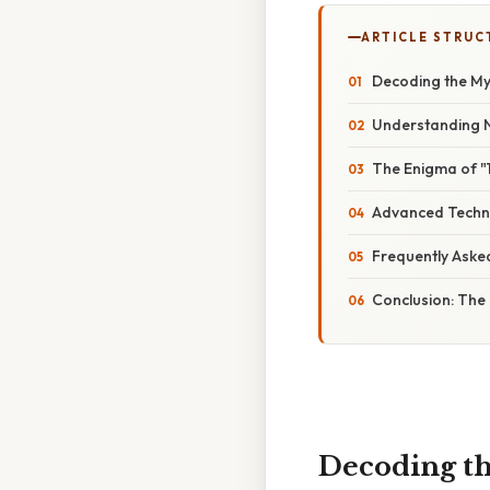
ARTICLE STRUC
Decoding the My
Understanding 
The Enigma of "1 
Advanced Techni
Frequently Aske
Conclusion: The 
Decoding th