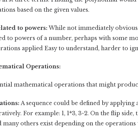
tions based on the given values.
lated to powers:
While not immediately obvious,
ted to powers of a number, perhaps with some mod
rations applied Easy to understand, harder to ign
hematical Operations:
tential mathematical operations that might produc
ations:
A sequence could be defined by applying a
atively. For example: 1, 1*3, 3^2. On the flip side, 
nd many others exist depending on the operations u