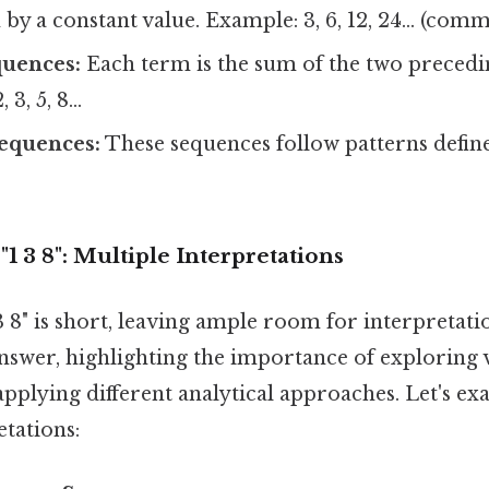
by a constant value. Example: 3, 6, 12, 24... (comm
quences:
Each term is the sum of the two precedi
 3, 5, 8...
equences:
These sequences follow patterns defi
1 3 8": Multiple Interpretations
 8" is short, leaving ample room for interpretati
answer, highlighting the importance of exploring 
 applying different analytical approaches. Let's 
etations: