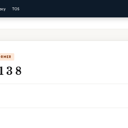
vacy
TOS
ORMER
1 3 8