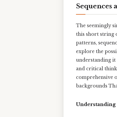
Sequences a
The seemingly sim
this short strin
patterns, sequenc
explore the possi
understanding it
and critical thin
comprehensive ov
backgrounds That'
Understanding