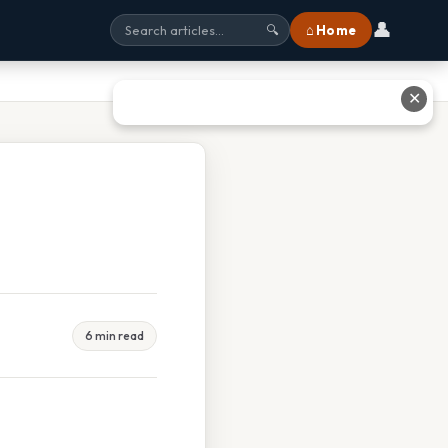
👤
⌂ Home
🔍
✕
6 min read