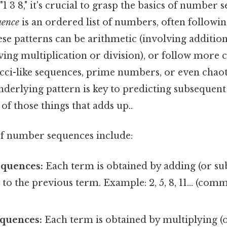
"1 3 8," it's crucial to grasp the basics of number 
uence
is an ordered list of numbers, often following
ese patterns can be arithmetic (involving addition
ving multiplication or division), or follow more 
cci-like sequences, prime numbers, or even chaot
nderlying pattern is key to predicting subsequen
 of those things that adds up..
 number sequences include:
equences:
Each term is obtained by adding (or sub
 to the previous term. Example: 2, 5, 8, 11... (com
quences:
Each term is obtained by multiplying (o