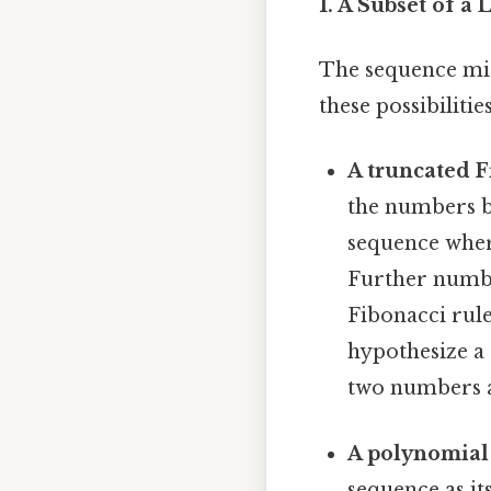
1. A Subset of a
The sequence mig
these possibilities
A truncated F
the numbers b
sequence where 
Further numbe
Fibonacci rule
hypothesize a
two numbers a
A polynomial
sequence as it