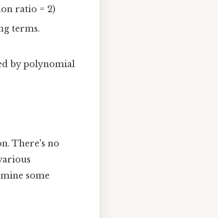
on ratio = 2)
ng terms.
ned by polynomial
on. There's no
various
examine some