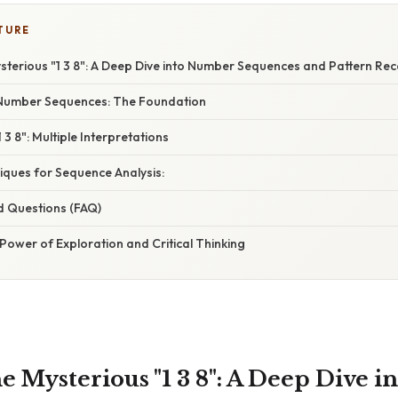
TURE
sterious "1 3 8": A Deep Dive into Number Sequences and Pattern Rec
Number Sequences: The Foundation
3 8": Multiple Interpretations
ques for Sequence Analysis:
d Questions (FAQ)
Power of Exploration and Critical Thinking
e Mysterious "1 3 8": A Deep Dive 