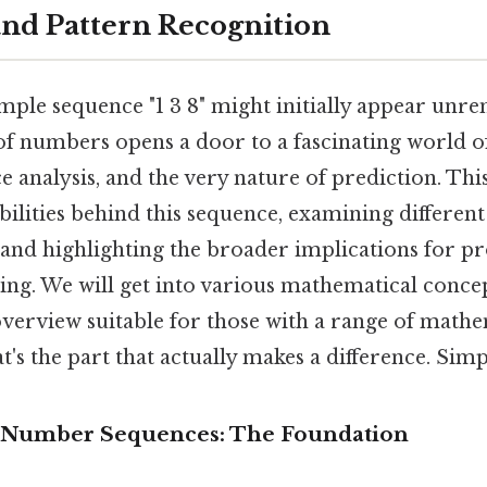
nd Pattern Recognition
ple sequence "1 3 8" might initially appear unrem
g of numbers opens a door to a fascinating world 
e analysis, and the very nature of prediction. This 
bilities behind this sequence, examining differen
 and highlighting the broader implications for p
king. We will get into various mathematical concep
erview suitable for those with a range of mathe
s the part that actually makes a difference. Simpl
 Number Sequences: The Foundation