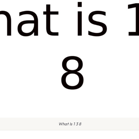
What Is 1 3 8