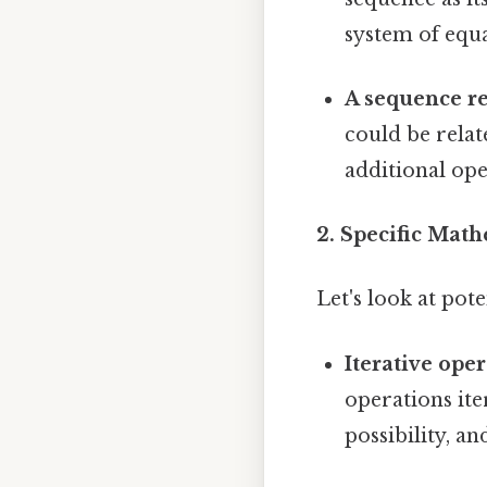
system of equa
A sequence re
could be rela
additional ope
2. Specific Mat
Let's look at po
Iterative oper
operations iter
possibility, a