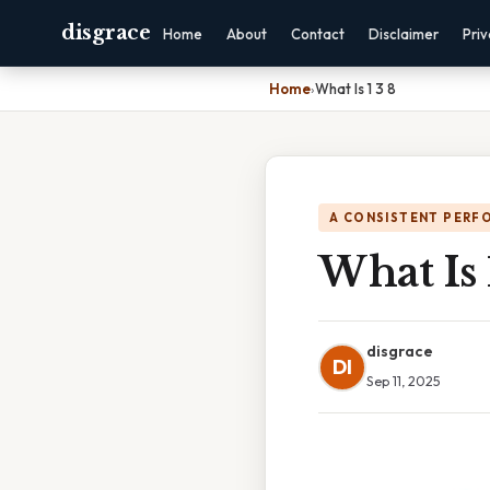
disgrace
Home
About
Contact
Disclaimer
Pri
Home
›
What Is 1 3 8
A CONSISTENT PERF
What Is 
disgrace
DI
Sep 11, 2025