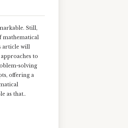
arkable. Still,
of mathematical
article will
t approaches to
roblem-solving
ts, offering a
matical
e as that..