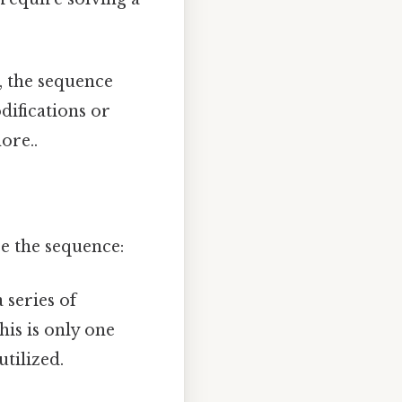
 the sequence
ifications or
ore..
e the sequence:
 series of
this is only one
tilized.