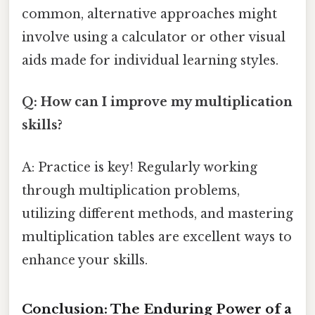
common, alternative approaches might
involve using a calculator or other visual
aids made for individual learning styles.
Q: How can I improve my multiplication
skills?
A: Practice is key! Regularly working
through multiplication problems,
utilizing different methods, and mastering
multiplication tables are excellent ways to
enhance your skills.
Conclusion: The Enduring Power of a