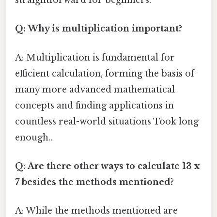
straightforward for beginners.
Q: Why is multiplication important?
A: Multiplication is fundamental for
efficient calculation, forming the basis of
many more advanced mathematical
concepts and finding applications in
countless real-world situations Took long
enough..
Q: Are there other ways to calculate 13 x
7 besides the methods mentioned?
A: While the methods mentioned are