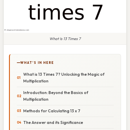
What Is 13 Times 7
WHAT'S IN HERE
What is 13 Times 7? Unlocking the Magic of
Multiplication
Introduction: Beyond the Basics of
Multiplication
Methods for Calculating 13 x 7
The Answer and its Significance