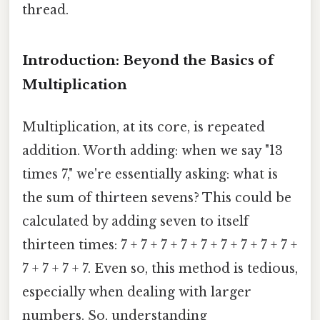
thread.
Introduction: Beyond the Basics of
Multiplication
Multiplication, at its core, is repeated
addition. Worth adding: when we say "13
times 7," we're essentially asking: what is
the sum of thirteen sevens? This could be
calculated by adding seven to itself
thirteen times: 7 + 7 + 7 + 7 + 7 + 7 + 7 + 7 + 7 +
7 + 7 + 7 + 7. Even so, this method is tedious,
especially when dealing with larger
numbers. So, understanding