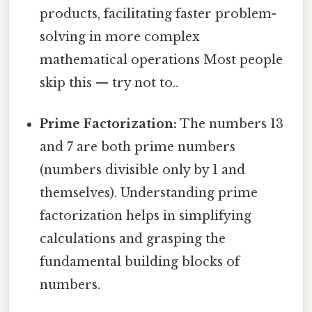
products, facilitating faster problem-
solving in more complex
mathematical operations Most people
skip this — try not to..
Prime Factorization:
The numbers 13
and 7 are both prime numbers
(numbers divisible only by 1 and
themselves). Understanding prime
factorization helps in simplifying
calculations and grasping the
fundamental building blocks of
numbers.