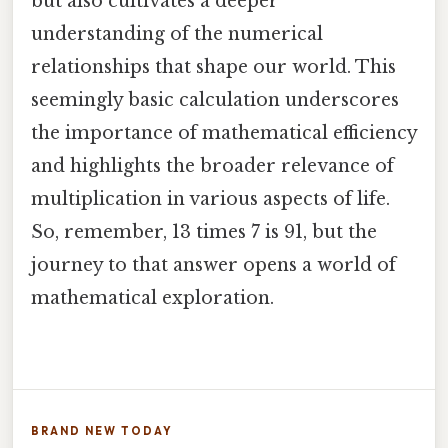
but also cultivates a deeper
understanding of the numerical
relationships that shape our world. This
seemingly basic calculation underscores
the importance of mathematical efficiency
and highlights the broader relevance of
multiplication in various aspects of life.
So, remember, 13 times 7 is 91, but the
journey to that answer opens a world of
mathematical exploration.
BRAND NEW TODAY