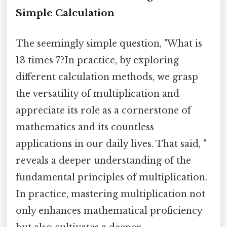
Simple Calculation
The seemingly simple question, "What is
13 times 7?In practice, by exploring
different calculation methods, we grasp
the versatility of multiplication and
appreciate its role as a cornerstone of
mathematics and its countless
applications in our daily lives. That said, "
reveals a deeper understanding of the
fundamental principles of multiplication.
In practice, mastering multiplication not
only enhances mathematical proficiency