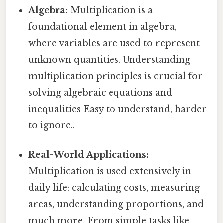
Algebra:
Multiplication is a
foundational element in algebra,
where variables are used to represent
unknown quantities. Understanding
multiplication principles is crucial for
solving algebraic equations and
inequalities Easy to understand, harder
to ignore..
Real-World Applications:
Multiplication is used extensively in
daily life: calculating costs, measuring
areas, understanding proportions, and
much more. From simple tasks like