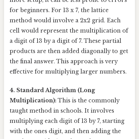
more setup, it can be less prone to errors
for beginners. For 13 x 7, the lattice
method would involve a 2x2 grid. Each
cell would represent the multiplication of
a digit of 13 by a digit of 7. These partial
products are then added diagonally to get
the final answer. This approach is very
effective for multiplying larger numbers.
4. Standard Algorithm (Long
Multiplication):
This is the commonly
taught method in schools. It involves
multiplying each digit of 13 by 7, starting
with the ones digit, and then adding the