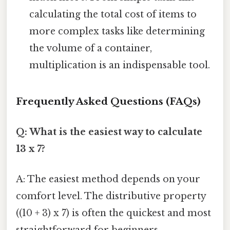
calculating the total cost of items to
more complex tasks like determining
the volume of a container,
multiplication is an indispensable tool.
Frequently Asked Questions (FAQs)
Q: What is the easiest way to calculate
13 x 7?
A: The easiest method depends on your
comfort level. The distributive property
((10 + 3) x 7) is often the quickest and most