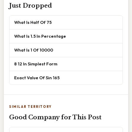
Just Dropped
What Is Half Of 75
What Is 1.5 In Percentage
What Is 1 Of 10000
8 12 In Simplest Form
Exact Value Of Sin 165
SIMILAR TERRITORY
Good Company for This Post