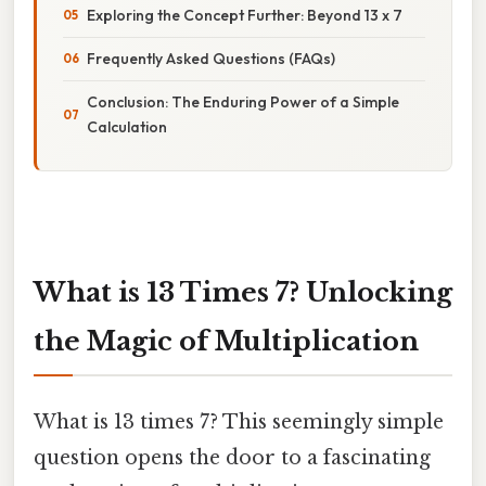
Exploring the Concept Further: Beyond 13 x 7
Frequently Asked Questions (FAQs)
Conclusion: The Enduring Power of a Simple
Calculation
What is 13 Times 7? Unlocking
the Magic of Multiplication
What is 13 times 7? This seemingly simple
question opens the door to a fascinating