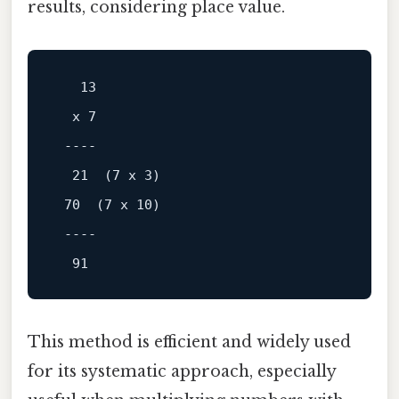
results, considering place value.
13
  x 
7
----
21
  (
7
 x 
3
)

70
  (
7
 x 
10
)

----
91
This method is efficient and widely used
for its systematic approach, especially