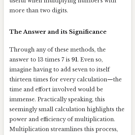
useful when multiplying numbers with
more than two digits.
The Answer and its Significance
Through any of these methods, the
answer to 13 times 7 is
91
. Even so,
imagine having to add seven to itself
thirteen times for every calculation—the
time and effort involved would be
immense. Practically speaking, this
seemingly small calculation highlights the
power and efficiency of multiplication.
Multiplication streamlines this process,