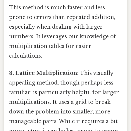
This method is much faster and less
prone to errors than repeated addition,
especially when dealing with larger
numbers. It leverages our knowledge of
multiplication tables for easier
calculations.
3. Lattice Multiplication:
This visually
appealing method, though perhaps less
familiar, is particularly helpful for larger
multiplications. It uses a grid to break
down the problem into smaller, more
manageable parts. While it requires a bit