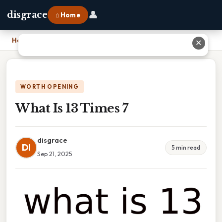
👤
disgrace
⌂ Home
Home
›
What Is 13 Times 7
✕
WORTH OPENING
What Is 13 Times 7
disgrace
DI
5 min read
Sep 21, 2025