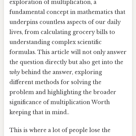
exploration of multiplication, a
fundamental concept in mathematics that
underpins countless aspects of our daily
lives, from calculating grocery bills to
understanding complex scientific
formulas. This article will not only answer
the question directly but also get into the
why
behind the answer, exploring
different methods for solving the
problem and highlighting the broader
significance of multiplication Worth
keeping that in mind..
This is where a lot of people lose the