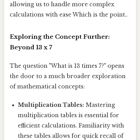
allowing us to handle more complex
calculations with ease Which is the point..
Exploring the Concept Further:
Beyond 13 x 7
The question "What is 13 times 7?" opens
the door to a much broader exploration
of mathematical concepts:
Multiplication Tables:
Mastering
multiplication tables is essential for
efficient calculations. Familiarity with
these tables allows for quick recall of