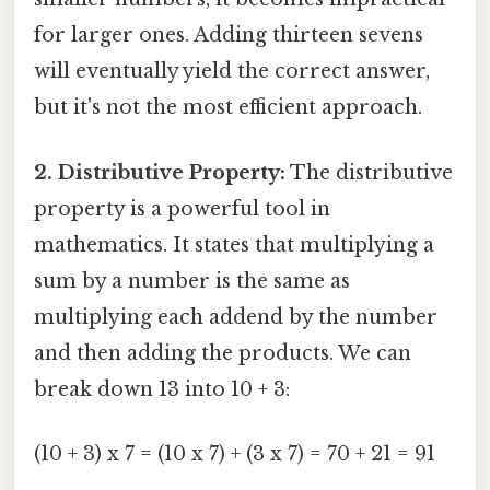
for larger ones. Adding thirteen sevens
will eventually yield the correct answer,
but it's not the most efficient approach.
2. Distributive Property:
The distributive
property is a powerful tool in
mathematics. It states that multiplying a
sum by a number is the same as
multiplying each addend by the number
and then adding the products. We can
break down 13 into 10 + 3:
(10 + 3) x 7 = (10 x 7) + (3 x 7) = 70 + 21 = 91