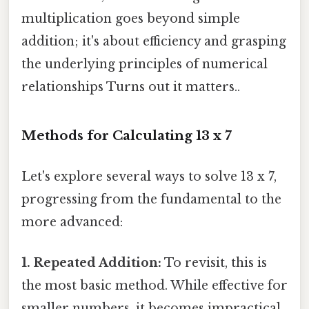
multiplication goes beyond simple
addition; it's about efficiency and grasping
the underlying principles of numerical
relationships Turns out it matters..
Methods for Calculating 13 x 7
Let's explore several ways to solve 13 x 7,
progressing from the fundamental to the
more advanced:
1. Repeated Addition:
To revisit, this is
the most basic method. While effective for
smaller numbers, it becomes impractical