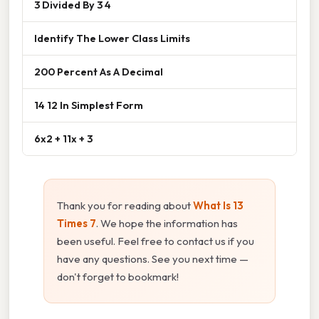
3 Divided By 3 4
Identify The Lower Class Limits
200 Percent As A Decimal
14 12 In Simplest Form
6x2 + 11x + 3
Thank you for reading about
What Is 13
Times 7
. We hope the information has
been useful. Feel free to contact us if you
have any questions. See you next time —
don't forget to bookmark!