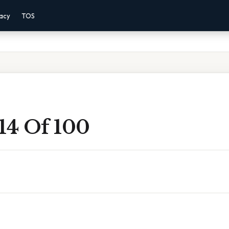
vacy
TOS
14 Of 100