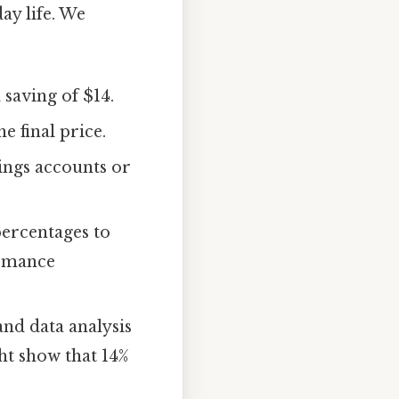
ay life. We
saving of $14.
e final price.
ings accounts or
percentages to
ormance
nd data analysis
ht show that 14%