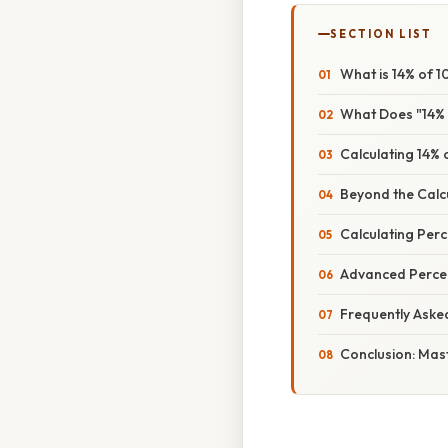
SECTION LIST
What is 14% of 
What Does "14%
Calculating 14%
Beyond the Calc
Calculating Per
Advanced Percen
Frequently Aske
Conclusion: Mas