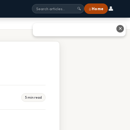
👤
⌂ Home
🔍
✕
5 min read