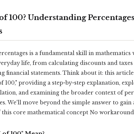
 of 100? Understanding Percentage
s
rcentages is a fundamental skill in mathematics
veryday life, from calculating discounts and taxes
 financial statements. Think about it: this article
f 100," providing a step-by-step explanation, expl
lation, and examining the broader context of pe
ses. We'll move beyond the simple answer to gain
 this core mathematical concept No workaround
 of 100" Mean?