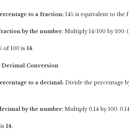
ercentage to a fraction:
14% is equivalent to the 
fraction by the number:
Multiply 14/100 by 100: (
 of 100 is
14
.
g Decimal Conversion
ercentage to a decimal:
Divide the percentage by
decimal by the number:
Multiply 0.14 by 100: 0.14
 is
14
.