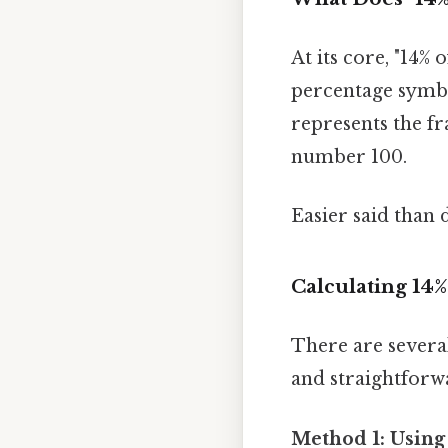
At its core, "14% 
percentage symbol
represents the fr
number 100.
Easier said than 
Calculating 14
There are severa
and straightforw
Method 1: Using