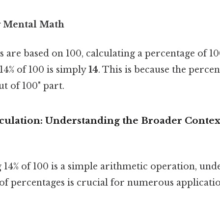
g Mental Math
 are based on 100, calculating a percentage of 100
 14% of 100 is simply
14
. This is because the percen
ut of 100" part.
culation: Understanding the Broader Contex
 14% of 100 is a simple arithmetic operation, und
f percentages is crucial for numerous applicatio