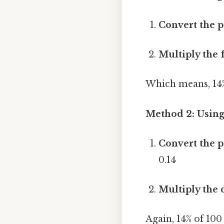
Convert the p
Multiply the 
Which means, 14%
Method 2: Usin
Convert the p
0.14
Multiply the 
Again, 14% of 100