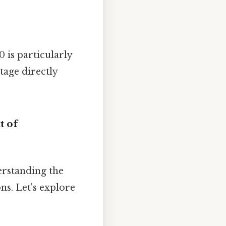
 is particularly
tage directly
t of
erstanding the
ns. Let's explore