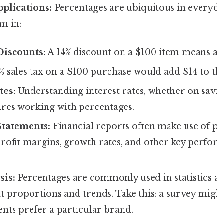
plications:
Percentages are ubiquitous in everyd
m in:
Discounts:
A 14% discount on a $100 item means a 
% sales tax on a $100 purchase would add $14 to th
tes:
Understanding interest rates, whether on sav
ires working with percentages.
Statements:
Financial reports often make use of 
rofit margins, growth rates, and other key perf
sis:
Percentages are commonly used in statistics a
t proportions and trends. Take this: a survey mig
nts prefer a particular brand.