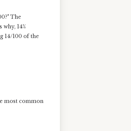
100?" The
s why, 14%
g 14/100 of the
 the most common