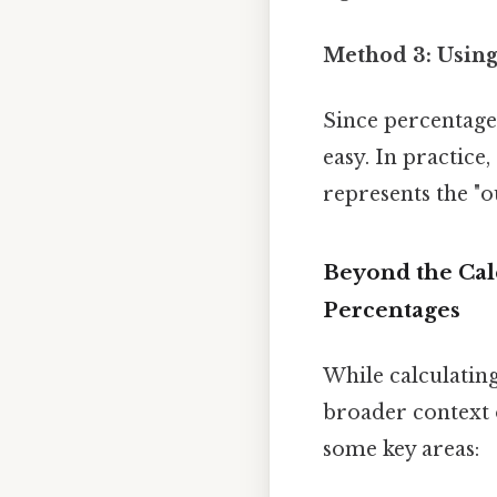
Method 3: Usin
Since percentages
easy. In practice,
represents the "o
Beyond the Cal
Percentages
While calculating
broader context o
some key areas: