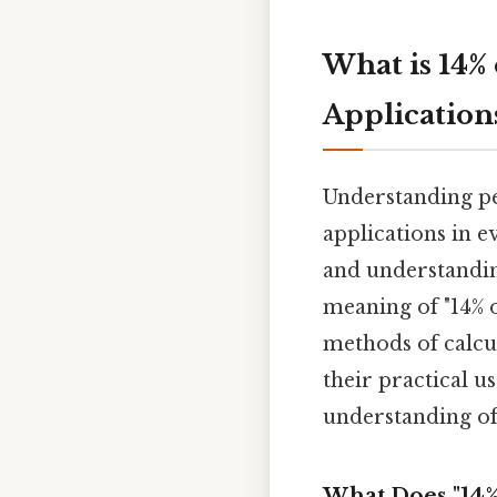
What is 14%
Application
Understanding pe
applications in e
and understanding
meaning of "14% o
methods of calcu
their practical u
understanding of
What Does "14%