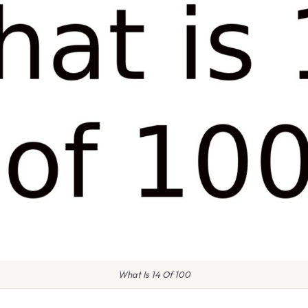
What Is 14 Of 100