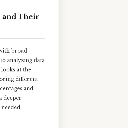
s and Their
 with broad
 to analyzing data
 looks at the
oring different
rcentages and
 a deeper
 needed..