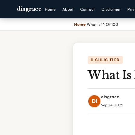
disgrace
Home
About
Contact
Disclaimer
Pri
Home
›
What Is 14 Of 100
HIGHLIGHTED
What Is 
disgrace
DI
Sep 24, 2025