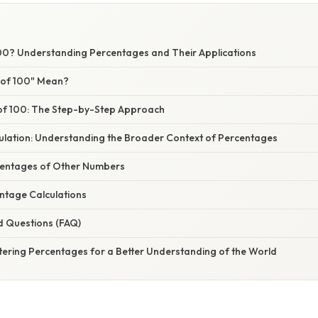
100? Understanding Percentages and Their Applications
 of 100" Mean?
 of 100: The Step-by-Step Approach
ulation: Understanding the Broader Context of Percentages
centages of Other Numbers
tage Calculations
d Questions (FAQ)
tering Percentages for a Better Understanding of the World