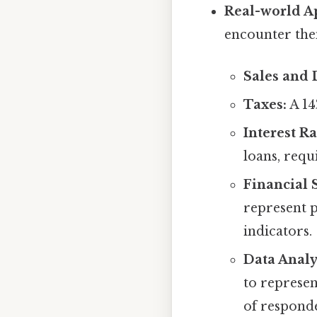
Real-world Ap
encounter the
Sales and 
Taxes:
A 14
Interest Ra
loans, requ
Financial 
represent p
indicators.
Data Analy
to represen
of responde