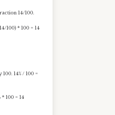
fraction 14/100.
14/100) * 100 = 14
 100. 14% / 100 =
 * 100 = 14