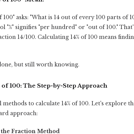
of 100" asks: "What is 14 out of every 100 parts of 
 "%" signifies "per hundred" or "out of 100." That'
action 14/100. Calculating 14% of 100 means findin
done, but still worth knowing.
% of 100: The Step-by-Step Approach
l methods to calculate 14% of 100. Let's explore
ard approach:
 the Fraction Method