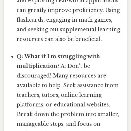
and exploring real-world applications
can greatly improve proficiency. Using
flashcards, engaging in math games,
and seeking out supplemental learning
resources can also be beneficial.
Q: What if I'm struggling with
multiplication?
A: Don't be
discouraged! Many resources are
available to help. Seek assistance from
teachers, tutors, online learning
platforms, or educational websites.
Break down the problem into smaller,
manageable steps, and focus on