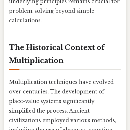
underlying principles remains crucial for
problem-solving beyond simple
calculations.
The Historical Context of
Multiplication
Multiplication techniques have evolved
over centuries. The development of
place-value systems significantly
simplified the process. Ancient
civilizations employed various methods,