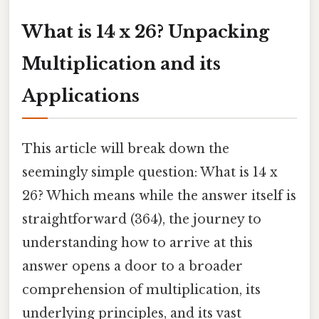
What is 14 x 26? Unpacking
Multiplication and its
Applications
This article will break down the
seemingly simple question: What is 14 x
26? Which means while the answer itself is
straightforward (364), the journey to
understanding how to arrive at this
answer opens a door to a broader
comprehension of multiplication, its
underlying principles, and its vast