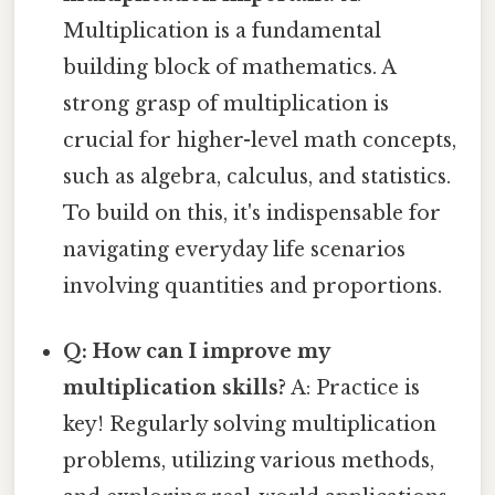
Multiplication is a fundamental
building block of mathematics. A
strong grasp of multiplication is
crucial for higher-level math concepts,
such as algebra, calculus, and statistics.
To build on this, it's indispensable for
navigating everyday life scenarios
involving quantities and proportions.
Q: How can I improve my
multiplication skills?
A: Practice is
key! Regularly solving multiplication
problems, utilizing various methods,