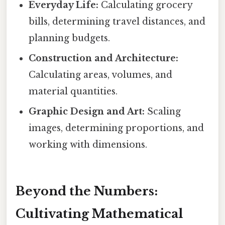
Everyday Life:
Calculating grocery
bills, determining travel distances, and
planning budgets.
Construction and Architecture:
Calculating areas, volumes, and
material quantities.
Graphic Design and Art:
Scaling
images, determining proportions, and
working with dimensions.
Beyond the Numbers:
Cultivating Mathematical