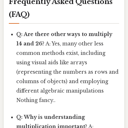
Frequently Asked Questions
(FAQ)
Q: Are there other ways to multiply
14 and 26?
A: Yes, many other less
common methods exist, including
using visual aids like arrays
(representing the numbers as rows and
columns of objects) and employing
different algebraic manipulations
Nothing fancy..
Q: Why is understanding
multiplication important?
A: