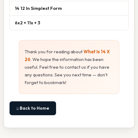
14 12 In Simplest Form
6x2 + 11x + 3
Thank you for reading about
What Is 14 X
26
. We hope the information has been
useful. Feel free to contact us if you have
any questions. See you next time — don't
forget to bookmark!
⌂ Back to Home