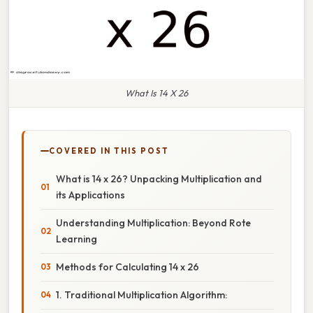
What Is 14 X 26
COVERED IN THIS POST
What is 14 x 26? Unpacking Multiplication and
its Applications
Understanding Multiplication: Beyond Rote
Learning
Methods for Calculating 14 x 26
1. Traditional Multiplication Algorithm: