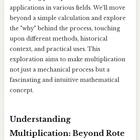
applications in various fields. We'll move
beyond a simple calculation and explore
the "why" behind the process, touching
upon different methods, historical
context, and practical uses. This
exploration aims to make multiplication
not just a mechanical process but a
fascinating and intuitive mathematical
concept.
Understanding
Multiplication: Beyond Rote