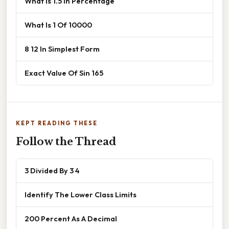
What Is 1.5 In Percentage
What Is 1 Of 10000
8 12 In Simplest Form
Exact Value Of Sin 165
KEPT READING THESE
Follow the Thread
3 Divided By 3 4
Identify The Lower Class Limits
200 Percent As A Decimal