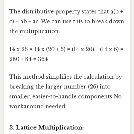
The distributive property states that a(b +
c) = ab + ac. We can use this to break down
the multiplication:
14 x 26 = 14 x (20 + 6) = (14 x 20) + (14 x 6) =
280 + 84 = 364
This method simplifies the calculation by
breaking the larger number (26) into
smaller, easier-to-handle components No
workaround needed..
3. Lattice Multiplication: