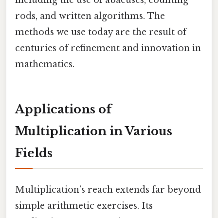
including the use of abacuses, counting
rods, and written algorithms. The
methods we use today are the result of
centuries of refinement and innovation in
mathematics.
Applications of
Multiplication in Various
Fields
Multiplication’s reach extends far beyond
simple arithmetic exercises. Its