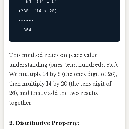
+280  (14 x 20)

------
This method relies on place value
understanding (ones, tens, hundreds, etc.).
We multiply 14 by 6 (the ones digit of 26),
then multiply 14 by 20 (the tens digit of
26), and finally add the two results
together.
2. Distributive Property: