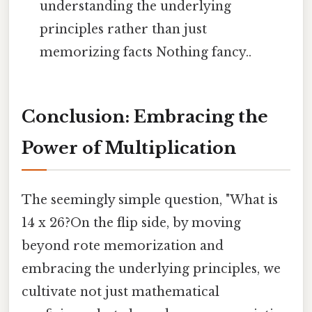
understanding the underlying
principles rather than just
memorizing facts Nothing fancy..
Conclusion: Embracing the
Power of Multiplication
The seemingly simple question, "What is
14 x 26?On the flip side, by moving
beyond rote memorization and
embracing the underlying principles, we
cultivate not just mathematical