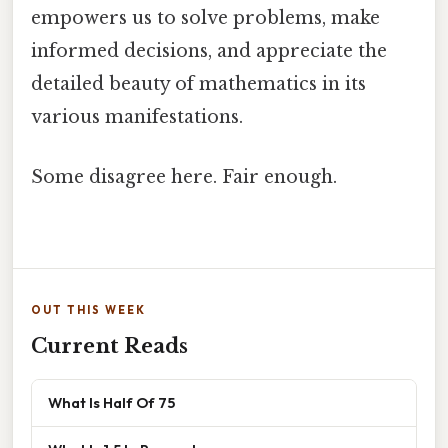
empowers us to solve problems, make
informed decisions, and appreciate the
detailed beauty of mathematics in its
various manifestations.
Some disagree here. Fair enough.
OUT THIS WEEK
Current Reads
What Is Half Of 75