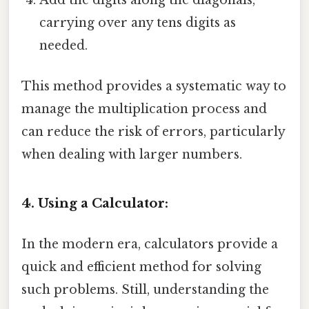
Add the digits along the diagonals,
carrying over any tens digits as
needed.
This method provides a systematic way to
manage the multiplication process and
can reduce the risk of errors, particularly
when dealing with larger numbers.
4. Using a Calculator:
In the modern era, calculators provide a
quick and efficient method for solving
such problems. Still, understanding the