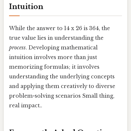
Intuition
While the answer to 14 x 26 is 364, the
true value lies in understanding the
process
. Developing mathematical
intuition involves more than just
memorizing formulas; it involves
understanding the underlying concepts
and applying them creatively to diverse
problem-solving scenarios Small thing,
real impact..