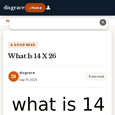
👤
disgrace
⌂ Home
Home
›
What Is 14 X 26
✕
A GOOD READ
What Is 14 X 26
disgrace
DI
5 min read
Sep 19, 2025