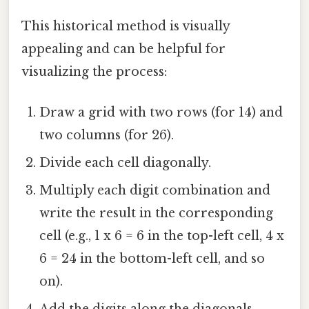
This historical method is visually
appealing and can be helpful for
visualizing the process:
Draw a grid with two rows (for 14) and
two columns (for 26).
Divide each cell diagonally.
Multiply each digit combination and
write the result in the corresponding
cell (e.g., 1 x 6 = 6 in the top-left cell, 4 x
6 = 24 in the bottom-left cell, and so
on).