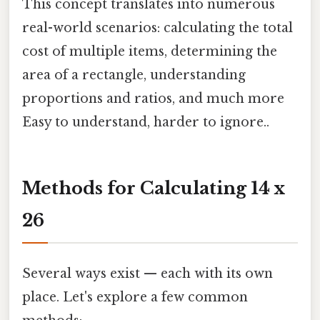
This concept translates into numerous
real-world scenarios: calculating the total
cost of multiple items, determining the
area of a rectangle, understanding
proportions and ratios, and much more
Easy to understand, harder to ignore..
Methods for Calculating 14 x
26
Several ways exist — each with its own
place. Let's explore a few common