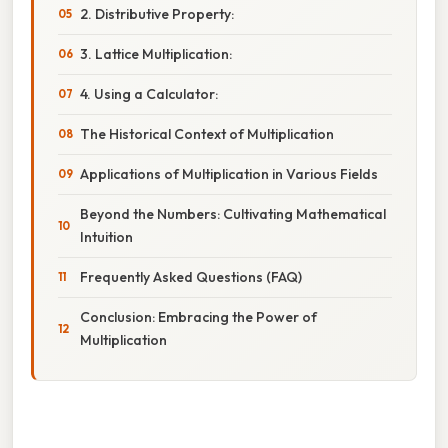
2. Distributive Property:
3. Lattice Multiplication:
4. Using a Calculator:
The Historical Context of Multiplication
Applications of Multiplication in Various Fields
Beyond the Numbers: Cultivating Mathematical
Intuition
Frequently Asked Questions (FAQ)
Conclusion: Embracing the Power of
Multiplication