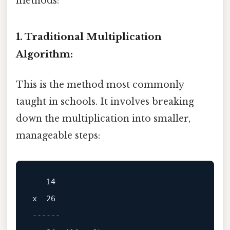
methods:
1. Traditional Multiplication
Algorithm:
This is the method most commonly
taught in schools. It involves breaking
down the multiplication into smaller,
manageable steps:
x  26

------