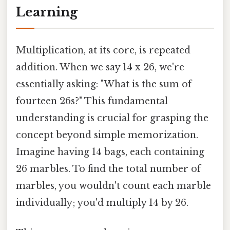
Learning
Multiplication, at its core, is repeated
addition. When we say 14 x 26, we're
essentially asking: "What is the sum of
fourteen 26s?" This fundamental
understanding is crucial for grasping the
concept beyond simple memorization.
Imagine having 14 bags, each containing
26 marbles. To find the total number of
marbles, you wouldn't count each marble
individually; you'd multiply 14 by 26.