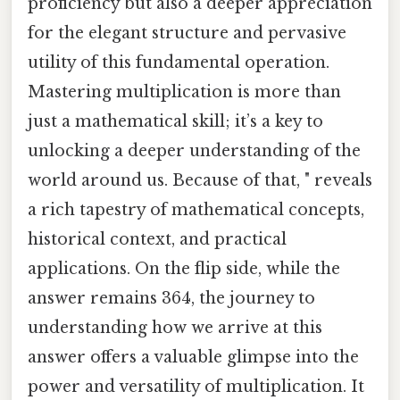
proficiency but also a deeper appreciation
for the elegant structure and pervasive
utility of this fundamental operation.
Mastering multiplication is more than
just a mathematical skill; it’s a key to
unlocking a deeper understanding of the
world around us. Because of that, " reveals
a rich tapestry of mathematical concepts,
historical context, and practical
applications. On the flip side, while the
answer remains 364, the journey to
understanding how we arrive at this
answer offers a valuable glimpse into the
power and versatility of multiplication. It