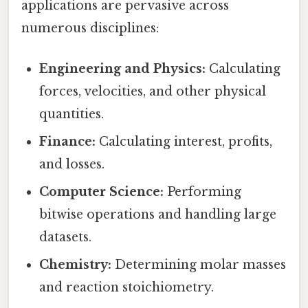
applications are pervasive across
numerous disciplines:
Engineering and Physics:
Calculating
forces, velocities, and other physical
quantities.
Finance:
Calculating interest, profits,
and losses.
Computer Science:
Performing
bitwise operations and handling large
datasets.
Chemistry:
Determining molar masses
and reaction stoichiometry.