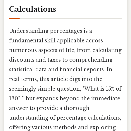
Calculations
Understanding percentages is a
fundamental skill applicable across
numerous aspects of life, from calculating
discounts and taxes to comprehending
statistical data and financial reports. In
real terms, this article digs into the
seemingly simple question, "What is 15% of
130? ", but expands beyond the immediate
answer to provide a thorough
understanding of percentage calculations,
offering various methods and exploring