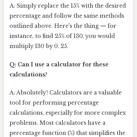
A: Simply replace the 15% with the desired
percentage and follow the same methods
outlined above. Here's the thing — for
instance, to find 25% of 130, you would
multiply 130 by 0. 25.
Q: Can I use a calculator for these
calculations?
A: Absolutely! Calculators are a valuable
tool for performing percentage
calculations, especially for more complex
problems. Most calculators have a
percentage function (%) that simplifies the