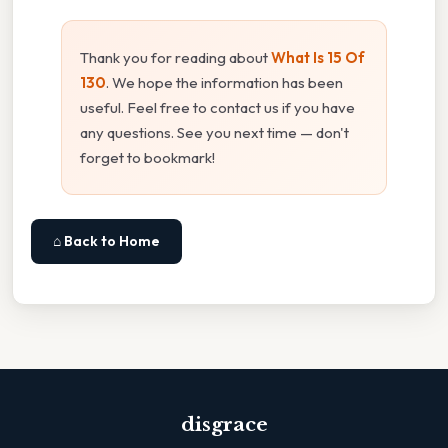
Thank you for reading about
What Is 15 Of
130
. We hope the information has been
useful. Feel free to contact us if you have
any questions. See you next time — don't
forget to bookmark!
⌂ Back to Home
disgrace