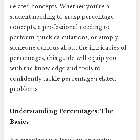
related concepts. Whether you're a
student needing to grasp percentage
concepts, a professional needing to
perform quick calculations, or simply
someone curious about the intricacies of
percentages, this guide will equip you
with the knowledge and tools to
confidently tackle percentage-related
problems.
Understanding Percentages: The
Basics