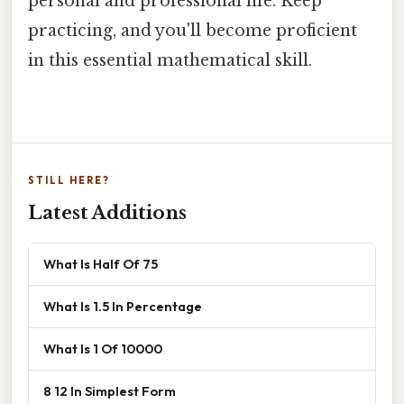
personal and professional life. Keep
practicing, and you'll become proficient
in this essential mathematical skill.
STILL HERE?
Latest Additions
What Is Half Of 75
What Is 1.5 In Percentage
What Is 1 Of 10000
8 12 In Simplest Form