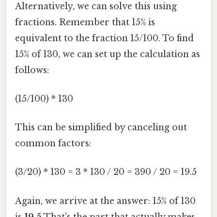
Alternatively, we can solve this using
fractions. Remember that 15% is
equivalent to the fraction 15/100. To find
15% of 130, we can set up the calculation as
follows:
(15/100) * 130
This can be simplified by canceling out
common factors:
(3/20) * 130 = 3 * 130 / 20 = 390 / 20 = 19.5
Again, we arrive at the answer: 15% of 130
is
19.5
That's the part that actually makes