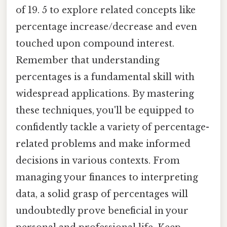
of 19. 5 to explore related concepts like
percentage increase/decrease and even
touched upon compound interest.
Remember that understanding
percentages is a fundamental skill with
widespread applications. By mastering
these techniques, you'll be equipped to
confidently tackle a variety of percentage-
related problems and make informed
decisions in various contexts. From
managing your finances to interpreting
data, a solid grasp of percentages will
undoubtedly prove beneficial in your