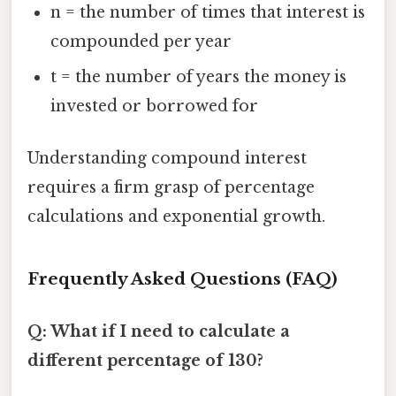
n = the number of times that interest is
compounded per year
t = the number of years the money is
invested or borrowed for
Understanding compound interest
requires a firm grasp of percentage
calculations and exponential growth.
Frequently Asked Questions (FAQ)
Q: What if I need to calculate a
different percentage of 130?