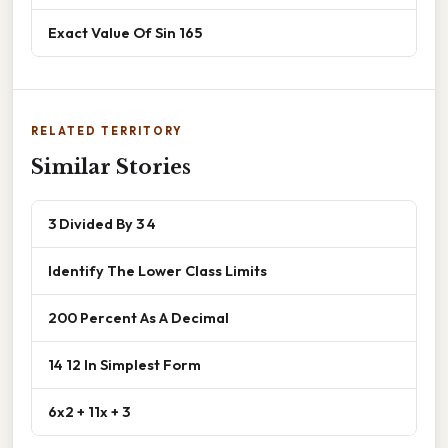
Exact Value Of Sin 165
RELATED TERRITORY
Similar Stories
3 Divided By 3 4
Identify The Lower Class Limits
200 Percent As A Decimal
14 12 In Simplest Form
6x2 + 11x + 3