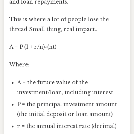
and loan repayments.
This is where a lot of people lose the
thread Small thing, real impact..
A = P (1 + r/n)^(nt)
Where:
A = the future value of the
investment/loan, including interest
P = the principal investment amount
(the initial deposit or loan amount)
r = the annual interest rate (decimal)