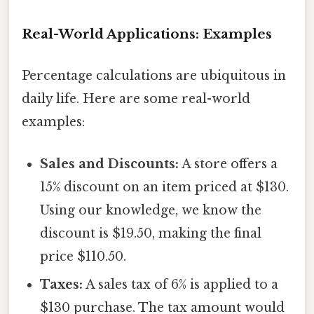
Real-World Applications: Examples
Percentage calculations are ubiquitous in
daily life. Here are some real-world
examples:
Sales and Discounts:
A store offers a
15% discount on an item priced at $130.
Using our knowledge, we know the
discount is $19.50, making the final
price $110.50.
Taxes:
A sales tax of 6% is applied to a
$130 purchase. The tax amount would