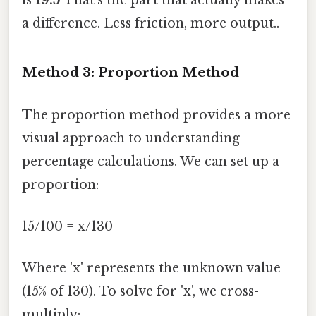
a difference. Less friction, more output..
Method 3: Proportion Method
The proportion method provides a more
visual approach to understanding
percentage calculations. We can set up a
proportion:
15/100 = x/130
Where 'x' represents the unknown value
(15% of 130). To solve for 'x', we cross-
multiply: