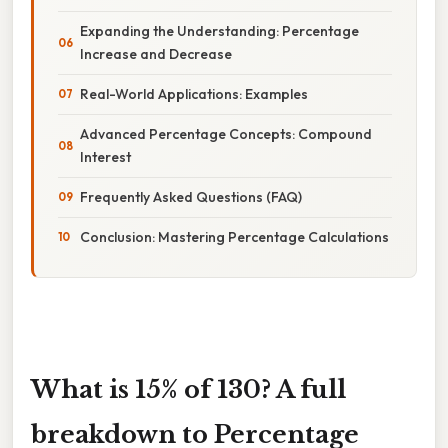
Expanding the Understanding: Percentage
Increase and Decrease
Real-World Applications: Examples
Advanced Percentage Concepts: Compound
Interest
Frequently Asked Questions (FAQ)
Conclusion: Mastering Percentage Calculations
What is 15% of 130? A full
breakdown to Percentage