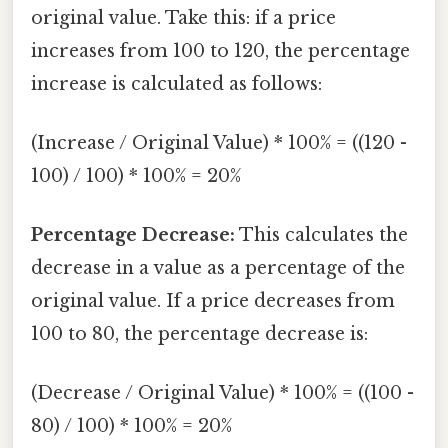
original value. Take this: if a price
increases from 100 to 120, the percentage
increase is calculated as follows:
(Increase / Original Value) * 100% = ((120 -
100) / 100) * 100% = 20%
Percentage Decrease:
This calculates the
decrease in a value as a percentage of the
original value. If a price decreases from
100 to 80, the percentage decrease is:
(Decrease / Original Value) * 100% = ((100 -
80) / 100) * 100% = 20%