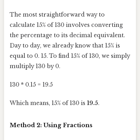
The most straightforward way to
calculate 15% of 130 involves converting
the percentage to its decimal equivalent.
Day to day, we already know that 15% is
equal to 0. 15. To find 15% of 130, we simply
multiply 130 by 0.
130 * 0.15 = 19.5
Which means, 15% of 130 is
19.5
.
Method 2: Using Fractions