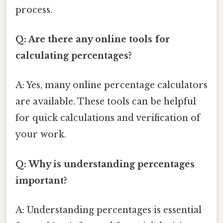
process.
Q: Are there any online tools for
calculating percentages?
A: Yes, many online percentage calculators
are available. These tools can be helpful
for quick calculations and verification of
your work.
Q: Why is understanding percentages
important?
A: Understanding percentages is essential