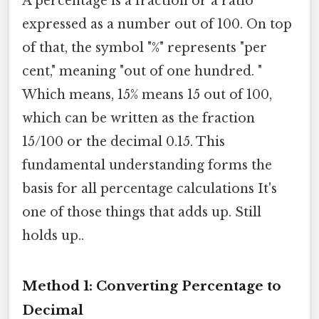
A percentage is a fraction or a ratio
expressed as a number out of 100. On top
of that, the symbol "%" represents "per
cent," meaning "out of one hundred. "
Which means, 15% means 15 out of 100,
which can be written as the fraction
15/100 or the decimal 0.15. This
fundamental understanding forms the
basis for all percentage calculations It's
one of those things that adds up. Still
holds up..
Method 1: Converting Percentage to
Decimal