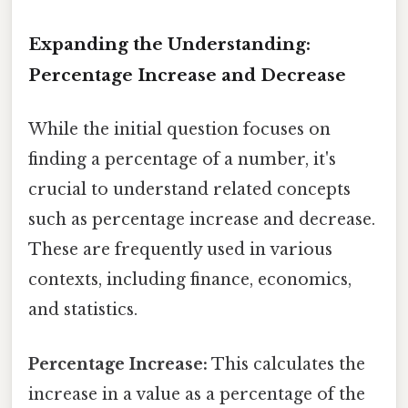
Expanding the Understanding:
Percentage Increase and Decrease
While the initial question focuses on
finding a percentage of a number, it's
crucial to understand related concepts
such as percentage increase and decrease.
These are frequently used in various
contexts, including finance, economics,
and statistics.
Percentage Increase:
This calculates the
increase in a value as a percentage of the