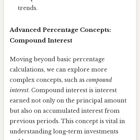
trends.
Advanced Percentage Concepts:
Compound Interest
Moving beyond basic percentage
calculations, we can explore more
complex concepts, such as
compound
interest
. Compound interest is interest
earned not only on the principal amount
but also on accumulated interest from
previous periods. This concept is vital in
understanding long-term investments