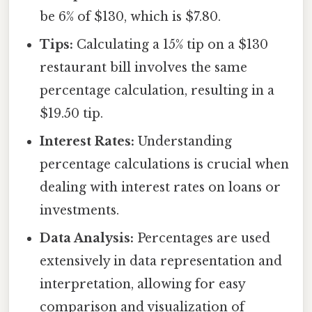
be 6% of $130, which is $7.80.
Tips:
Calculating a 15% tip on a $130
restaurant bill involves the same
percentage calculation, resulting in a
$19.50 tip.
Interest Rates:
Understanding
percentage calculations is crucial when
dealing with interest rates on loans or
investments.
Data Analysis:
Percentages are used
extensively in data representation and
interpretation, allowing for easy
comparison and visualization of