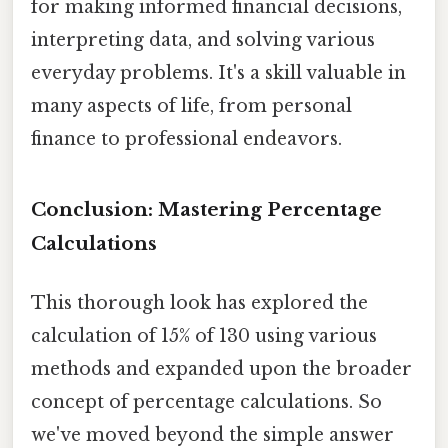
for making informed financial decisions,
interpreting data, and solving various
everyday problems. It's a skill valuable in
many aspects of life, from personal
finance to professional endeavors.
Conclusion: Mastering Percentage
Calculations
This thorough look has explored the
calculation of 15% of 130 using various
methods and expanded upon the broader
concept of percentage calculations. So
we've moved beyond the simple answer