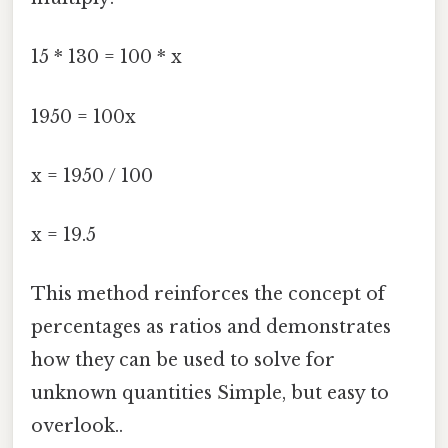
15 * 130 = 100 * x
1950 = 100x
x = 1950 / 100
x = 19.5
This method reinforces the concept of
percentages as ratios and demonstrates
how they can be used to solve for
unknown quantities Simple, but easy to
overlook..