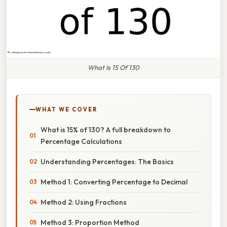
What Is 15 Of 130
WHAT WE COVER
What is 15% of 130? A full breakdown to
Percentage Calculations
Understanding Percentages: The Basics
Method 1: Converting Percentage to Decimal
Method 2: Using Fractions
Method 3: Proportion Method