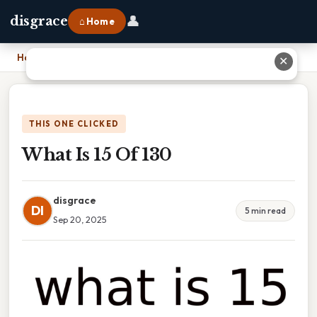
👤
disgrace
⌂ Home
Home
›
What Is 15 Of 130
✕
THIS ONE CLICKED
What Is 15 Of 130
disgrace
DI
5 min read
Sep 20, 2025