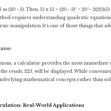
s (20 - 5). Then, 15 x 15 = (20 - 5)² = 20² - 2(20)(5)
ethod requires understanding quadratic equation
raic manipulation It's one of those things that a
lator:
ations, a calculator provides the most immediate 
 the result, 225, will be displayed. While convenien
nderlying mathematical concepts rather than sol
culation: Real-World Applications