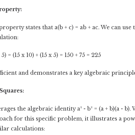
roperty:
property states that a(b + c) = ab + ac. We can use 
lation:
 5) = (15 x 10) + (15 x 5) = 150 + 75 = 225
ficient and demonstrates a key algebraic principl
 Squares:
ges the algebraic identity a² - b² = (a + b)(a - b).
ach for this specific problem, it illustrates a po
ilar calculations: