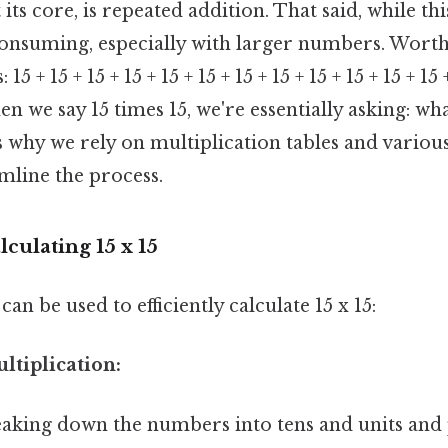
 its core, is repeated addition. That said, while t
consuming, especially with larger numbers. Worth
5 + 15 + 15 + 15 + 15 + 15 + 15 + 15 + 15 + 15 + 15 + 15 +
en we say 15 times 15, we're essentially asking: wh
 is why we rely on multiplication tables and variou
mline the process.
culating 15 x 15
an be used to efficiently calculate 15 x 15:
ultiplication:
eaking down the numbers into tens and units an