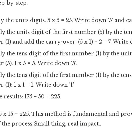
ep-by-step.
 the units digits: 5 x 5 = 25. Write down '5' and ca
y the units digit of the first number (5) by the ten
(1) and add the carry-over: (5 x 1) + 2 = 7. Write d
y the tens digit of the first number (1) by the unit
5): 1 x 5 = 5. Write down '5'.
y the tens digit of the first number (1) by the tens
1): 1 x 1 = 1. Write down '1'.
 results: 175 + 50 = 225.
15 x 15 = 225. This method is fundamental and prov
the process Small thing, real impact..