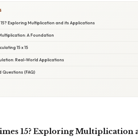
S
15? Exploring Multiplication and its Applications
ltiplication: A Foundation
ulating 15 x 15
lation: Real-World Applications
d Questions (FAQ)
imes 15? Exploring Multiplication a