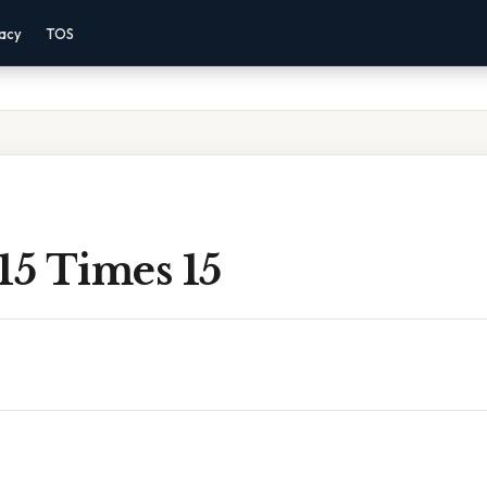
vacy
TOS
15 Times 15