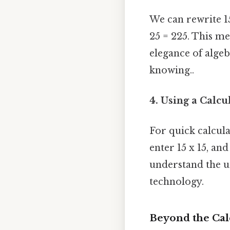
We can rewrite 15 a
25 = 225. This m
elegance of algeb
knowing..
4. Using a Calcu
For quick calcul
enter 15 x 15, and
understand the u
technology.
Beyond the Cal