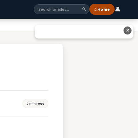
👤
⌂ Home
🔍
✕
5 min read