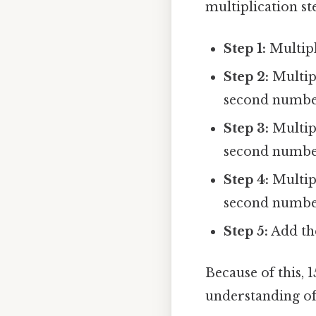
multiplication st
Step 1:
Multiply
Step 2:
Multipl
second number 
Step 3:
Multipl
second number (
Step 4:
Multipl
second number (
Step 5:
Add the
Because of this, 
understanding of 