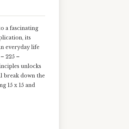
o a fascinating
ication, its
in everyday life
 – 225 –
inciples unlocks
ll break down the
ng 15 x 15 and