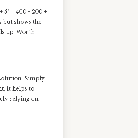
 + 5² = 400 - 200 +
s but shows the
dds up. Worth
solution. Simply
t, it helps to
ely relying on