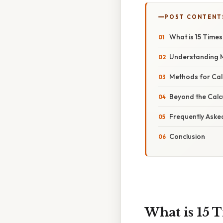
POST CONTENT
What is 15 Times 
Understanding Mu
Methods for Calc
Beyond the Calcu
Frequently Aske
Conclusion
What is 15 T