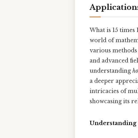
Application
What is 15 times 
world of mathema
various methods o
and advanced fiel
understanding
h
a deeper appreci
intricacies of mu
showcasing its re
Understanding 