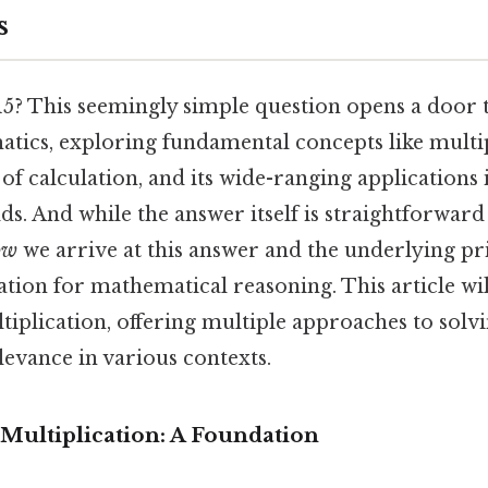
s
15? This seemingly simple question opens a door t
tics, exploring fundamental concepts like multipl
f calculation, and its wide-ranging applications 
ds. And while the answer itself is straightforward
ow
we arrive at this answer and the underlying pr
ation for mathematical reasoning. This article wi
ltiplication, offering multiple approaches to solvi
levance in various contexts.
Multiplication: A Foundation