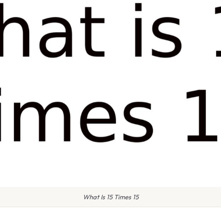
What Is 15 Times 15