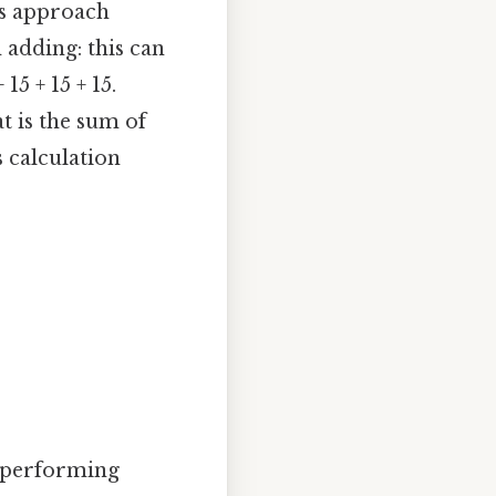
his approach
 adding: this can
 15 + 15 + 15.
at is the sum of
s calculation
d performing