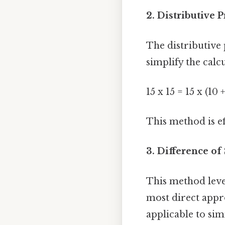
2. Distributive P
The distributive 
simplify the calcu
15 x 15 = 15 x (10 +
This method is ef
3. Difference of
This method levera
most direct appro
applicable to sim