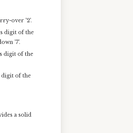
rry-over '2'.
s digit of the
own '7'.
s digit of the
 digit of the
ides a solid