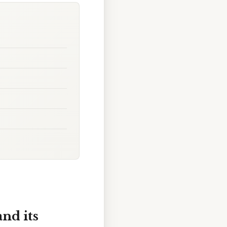
nd its