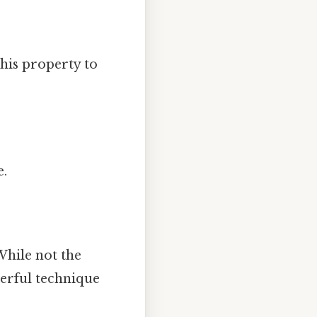
this property to
e.
 While not the
werful technique