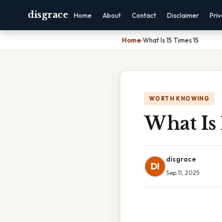
disgrace
Home
About
Contact
Disclaimer
Pri
Home
›
What Is 15 Times 15
WORTH KNOWING
What Is 
disgrace
DI
Sep 11, 2025