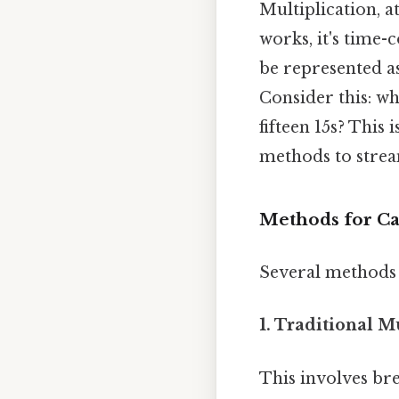
Multiplication, at
works, it's time-
be represented as: 1
Consider this: wh
fifteen 15s? This
methods to strea
Methods for Cal
Several methods c
1. Traditional M
This involves br