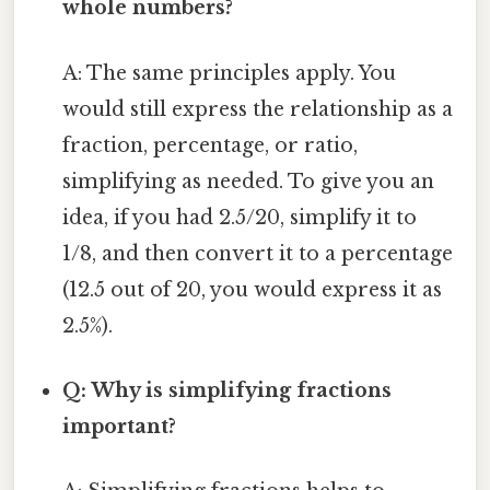
whole numbers?
A: The same principles apply. You
would still express the relationship as a
fraction, percentage, or ratio,
simplifying as needed. To give you an
idea, if you had 2.5/20, simplify it to
1/8, and then convert it to a percentage
(12.5 out of 20, you would express it as
2.5%).
Q: Why is simplifying fractions
important?