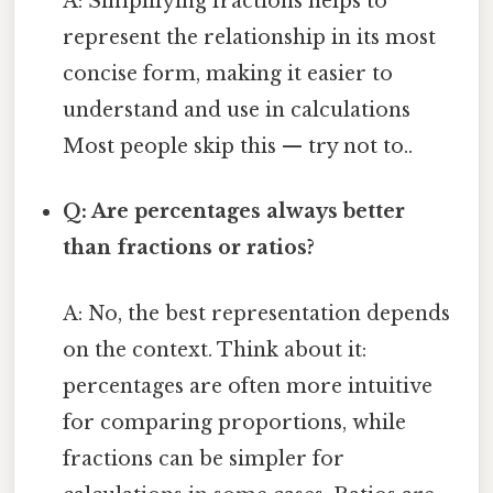
A: Simplifying fractions helps to
represent the relationship in its most
concise form, making it easier to
understand and use in calculations
Most people skip this — try not to..
Q: Are percentages always better
than fractions or ratios?
A: No, the best representation depends
on the context. Think about it:
percentages are often more intuitive
for comparing proportions, while
fractions can be simpler for