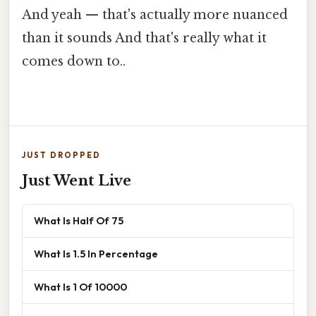
And yeah — that's actually more nuanced
than it sounds And that's really what it
comes down to..
JUST DROPPED
Just Went Live
What Is Half Of 75
What Is 1.5 In Percentage
What Is 1 Of 10000