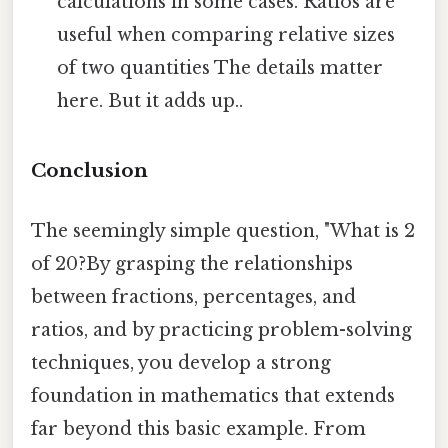
calculations in some cases. Ratios are
useful when comparing relative sizes
of two quantities The details matter
here. But it adds up..
Conclusion
The seemingly simple question, "What is 2
of 20?By grasping the relationships
between fractions, percentages, and
ratios, and by practicing problem-solving
techniques, you develop a strong
foundation in mathematics that extends
far beyond this basic example. From