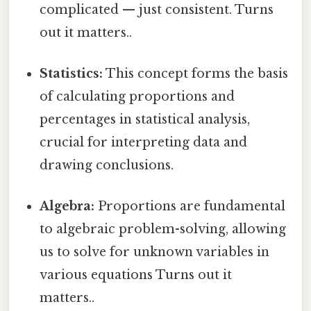
complicated — just consistent. Turns
out it matters..
Statistics:
This concept forms the basis
of calculating proportions and
percentages in statistical analysis,
crucial for interpreting data and
drawing conclusions.
Algebra:
Proportions are fundamental
to algebraic problem-solving, allowing
us to solve for unknown variables in
various equations Turns out it
matters..