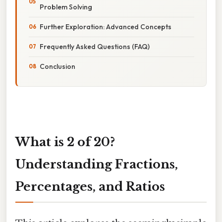
Problem Solving
Further Exploration: Advanced Concepts
Frequently Asked Questions (FAQ)
Conclusion
What is 2 of 20?
Understanding Fractions,
Percentages, and Ratios