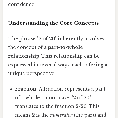
confidence.
Understanding the Core Concepts
The phrase "2 of 20" inherently involves
the concept of a
part-to-whole
relationship
. This relationship can be
expressed in several ways, each offering a
unique perspective:
Fraction:
A fraction represents a part
of a whole. In our case, "2 of 20"
translates to the fraction 2/20. This
means 2 is the
numerator
(the part) and