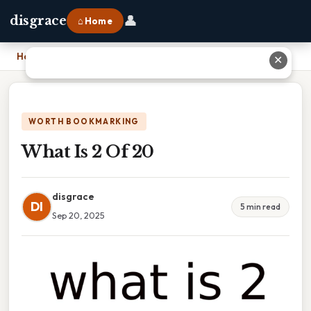
👤
disgrace
⌂ Home
Home
›
What Is 2 Of 20
✕
WORTH BOOKMARKING
What Is 2 Of 20
disgrace
DI
5 min read
Sep 20, 2025