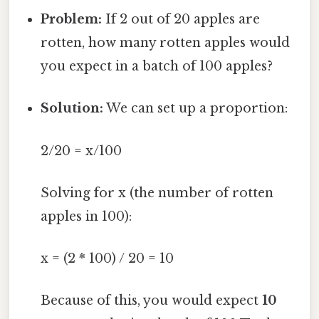
Problem:
If 2 out of 20 apples are
rotten, how many rotten apples would
you expect in a batch of 100 apples?
Solution:
We can set up a proportion:
2/20 = x/100
Solving for x (the number of rotten
apples in 100):
x = (2 * 100) / 20 = 10
Because of this, you would expect
10