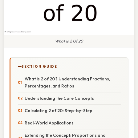
What Is 2 Of 20
SECTION GUIDE
What is 2 of 20? Understanding Fractions,
Percentages, and Ratios
Understanding the Core Concepts
Calculating 2 of 20: Step-by-Step
Real-World Applications
Extending the Concept: Proportions and