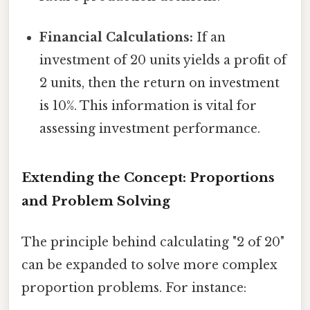
Financial Calculations:
If an
investment of 20 units yields a profit of
2 units, then the return on investment
is 10%. This information is vital for
assessing investment performance.
Extending the Concept: Proportions
and Problem Solving
The principle behind calculating "2 of 20"
can be expanded to solve more complex
proportion problems. For instance: