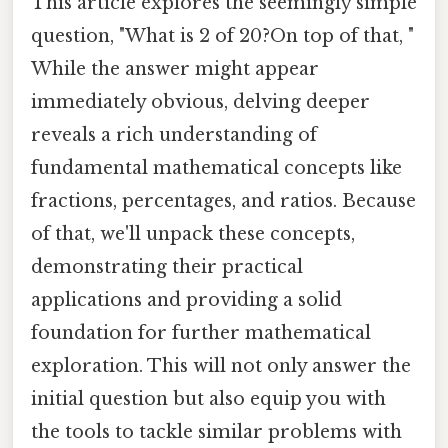
This article explores the seemingly simple
question, "What is 2 of 20?On top of that, "
While the answer might appear
immediately obvious, delving deeper
reveals a rich understanding of
fundamental mathematical concepts like
fractions, percentages, and ratios. Because
of that, we'll unpack these concepts,
demonstrating their practical
applications and providing a solid
foundation for further mathematical
exploration. This will not only answer the
initial question but also equip you with
the tools to tackle similar problems with