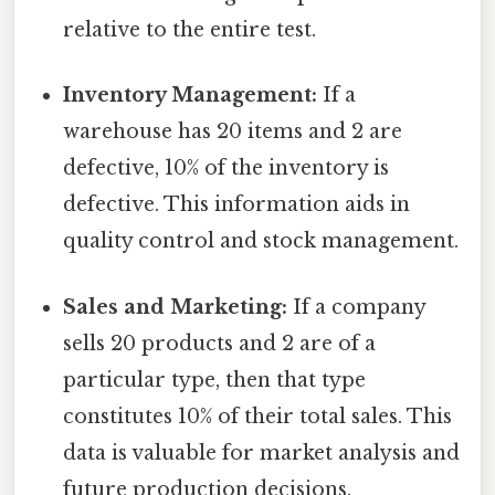
relative to the entire test.
Inventory Management:
If a
warehouse has 20 items and 2 are
defective, 10% of the inventory is
defective. This information aids in
quality control and stock management.
Sales and Marketing:
If a company
sells 20 products and 2 are of a
particular type, then that type
constitutes 10% of their total sales. This
data is valuable for market analysis and
future production decisions.