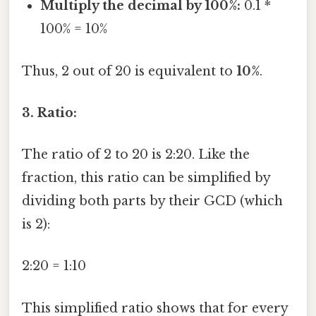
Multiply the decimal by 100%:
0.1 *
100% = 10%
Thus, 2 out of 20 is equivalent to
10%
.
3. Ratio:
The ratio of 2 to 20 is 2:20. Like the
fraction, this ratio can be simplified by
dividing both parts by their GCD (which
is 2):
2:20 = 1:10
This simplified ratio shows that for every