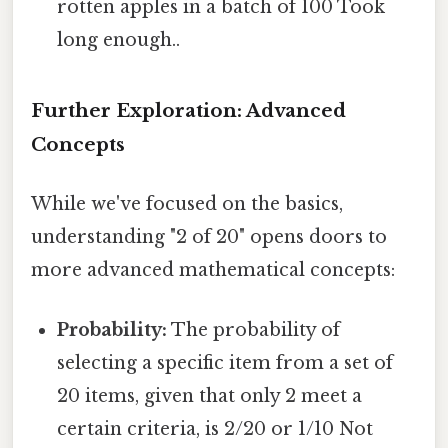
rotten apples in a batch of 100 Took
long enough..
Further Exploration: Advanced
Concepts
While we've focused on the basics,
understanding "2 of 20" opens doors to
more advanced mathematical concepts:
Probability:
The probability of
selecting a specific item from a set of
20 items, given that only 2 meet a
certain criteria, is 2/20 or 1/10 Not