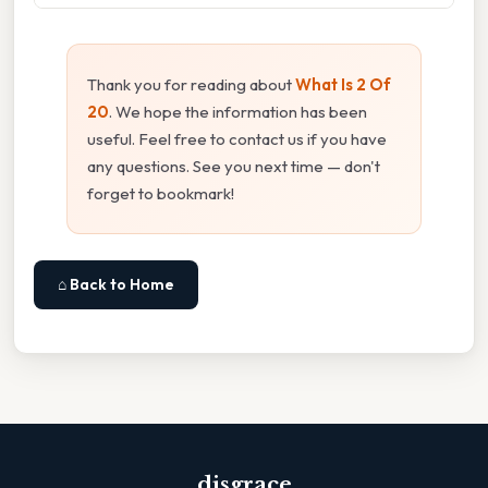
Thank you for reading about
What Is 2 Of
20
. We hope the information has been
useful. Feel free to contact us if you have
any questions. See you next time — don't
forget to bookmark!
⌂ Back to Home
disgrace