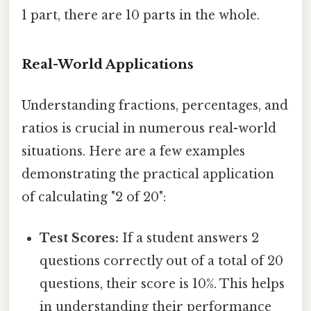
1 part, there are 10 parts in the whole.
Real-World Applications
Understanding fractions, percentages, and
ratios is crucial in numerous real-world
situations. Here are a few examples
demonstrating the practical application
of calculating "2 of 20":
Test Scores:
If a student answers 2
questions correctly out of a total of 20
questions, their score is 10%. This helps
in understanding their performance