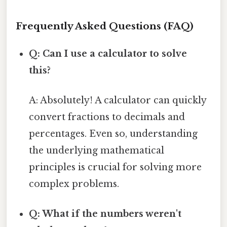
Frequently Asked Questions (FAQ)
Q: Can I use a calculator to solve
this?
A: Absolutely! A calculator can quickly
convert fractions to decimals and
percentages. Even so, understanding
the underlying mathematical
principles is crucial for solving more
complex problems.
Q: What if the numbers weren't