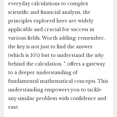
everyday calculations to complex
scientific and financial analysis, the
principles explored here are widely
applicable and crucial for success in
various fields. Worth adding: remember,
the key is not just to find the answer
(which is 10%) but to understand the
why
behind the calculation. ", offers a gateway
to a deeper understanding of
fundamental mathematical concepts. This
understanding empowers you to tackle
any similar problem with confidence and
ease.