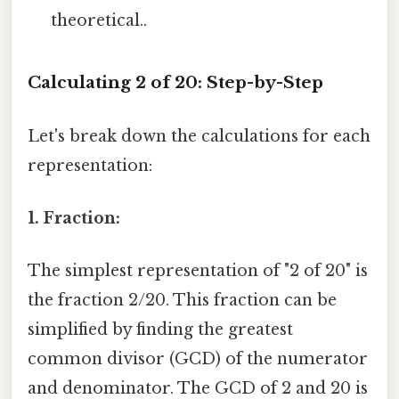
theoretical..
Calculating 2 of 20: Step-by-Step
Let's break down the calculations for each
representation:
1. Fraction:
The simplest representation of "2 of 20" is
the fraction 2/20. This fraction can be
simplified by finding the greatest
common divisor (GCD) of the numerator
and denominator. The GCD of 2 and 20 is