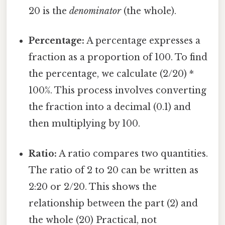
20 is the
denominator
(the whole).
Percentage:
A percentage expresses a
fraction as a proportion of 100. To find
the percentage, we calculate (2/20) *
100%. This process involves converting
the fraction into a decimal (0.1) and
then multiplying by 100.
Ratio:
A ratio compares two quantities.
The ratio of 2 to 20 can be written as
2:20 or 2/20. This shows the
relationship between the part (2) and
the whole (20) Practical, not