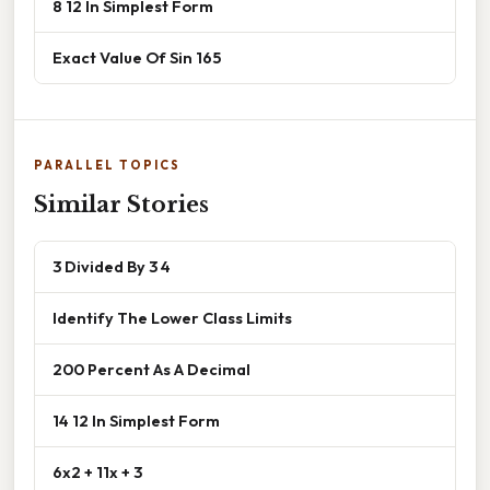
8 12 In Simplest Form
Exact Value Of Sin 165
PARALLEL TOPICS
Similar Stories
3 Divided By 3 4
Identify The Lower Class Limits
200 Percent As A Decimal
14 12 In Simplest Form
6x2 + 11x + 3