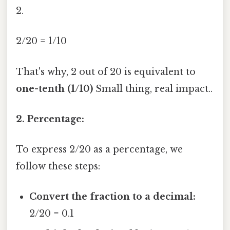
2.
2/20 = 1/10
That's why, 2 out of 20 is equivalent to
one-tenth (1/10)
Small thing, real impact..
2. Percentage:
To express 2/20 as a percentage, we
follow these steps:
Convert the fraction to a decimal:
2/20 = 0.1