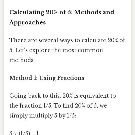
Calculating 20% of 5: Methods and
Approaches
There are several ways to calculate 20% of
5. Let's explore the most common
methods:
Method 1: Using Fractions
Going back to this, 20% is equivalent to
the fraction 1/5. To find 20% of 5, we
simply multiply 5 by 1/5:
5 x (1/5) = 1