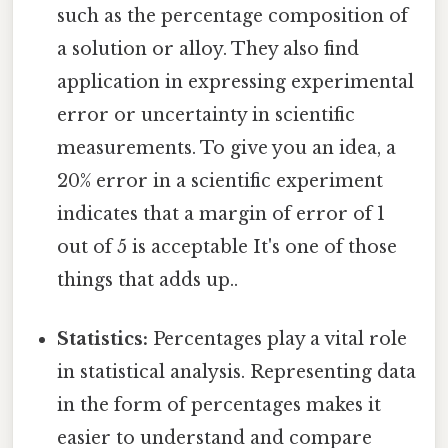
such as the percentage composition of
a solution or alloy. They also find
application in expressing experimental
error or uncertainty in scientific
measurements. To give you an idea, a
20% error in a scientific experiment
indicates that a margin of error of 1
out of 5 is acceptable It's one of those
things that adds up..
Statistics:
Percentages play a vital role
in statistical analysis. Representing data
in the form of percentages makes it
easier to understand and compare