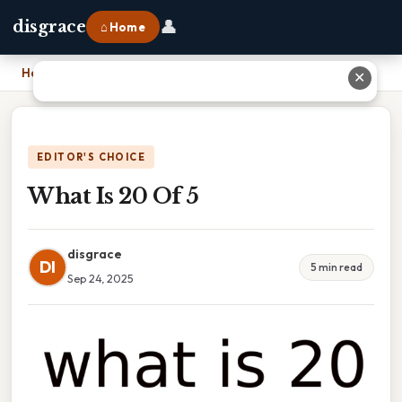
👤
disgrace
⌂ Home
Home
›
What Is 20 Of 5
✕
EDITOR'S CHOICE
What Is 20 Of 5
disgrace
DI
5 min read
Sep 24, 2025