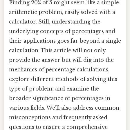
Finding 20% of 5 might seem like a simple
arithmetic problem, easily solved with a
calculator. Still, understanding the
underlying concepts of percentages and
their applications goes far beyond a single
calculation. This article will not only
provide the answer but will dig into the
mechanics of percentage calculations,
explore different methods of solving this
type of problem, and examine the
broader significance of percentages in
various fields. We'll also address common
misconceptions and frequently asked
questions to ensure a comprehensive