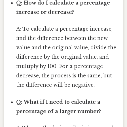
Q: How do I calculate a percentage
increase or decrease?
A: To calculate a percentage increase,
find the difference between the new
value and the original value, divide the
difference by the original value, and
multiply by 100. For a percentage
decrease, the process is the same, but
the difference will be negative.
Q: What if I need to calculate a
percentage of a larger number?