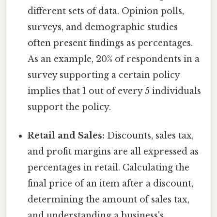
different sets of data. Opinion polls,
surveys, and demographic studies
often present findings as percentages.
As an example, 20% of respondents in a
survey supporting a certain policy
implies that 1 out of every 5 individuals
support the policy.
Retail and Sales:
Discounts, sales tax,
and profit margins are all expressed as
percentages in retail. Calculating the
final price of an item after a discount,
determining the amount of sales tax,
and understanding a business's