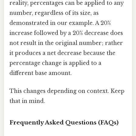
reality, percentages can be applied to any
number, regardless of its size, as
demonstrated in our example. A 20%
increase followed by a 20% decrease does
not result in the original number; rather
it produces a net decrease because the
percentage change is applied to a
different base amount.
This changes depending on context. Keep
that in mind.
Frequently Asked Questions (FAQs)