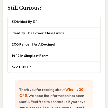
Still Curious?
3 Divided By 3 4
Identify The Lower Class Limits
200 Percent As A Decimal
14 12 In Simplest Form
6x2 + 11x + 3
Thank you for reading about
What Is 20
Of 5
. We hope the information has been
useful. Feel free to contact us if you have
any questions. See you next time — don't