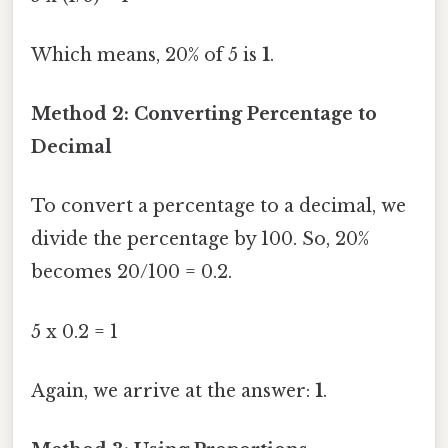
Which means, 20% of 5 is
1
.
Method 2: Converting Percentage to
Decimal
To convert a percentage to a decimal, we
divide the percentage by 100. So, 20%
becomes 20/100 = 0.2.
5 x 0.2 = 1
Again, we arrive at the answer:
1
.