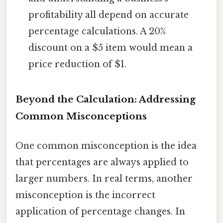
profitability all depend on accurate
percentage calculations. A 20%
discount on a $5 item would mean a
price reduction of $1.
Beyond the Calculation: Addressing
Common Misconceptions
One common misconception is the idea
that percentages are always applied to
larger numbers. In real terms, another
misconception is the incorrect
application of percentage changes. In