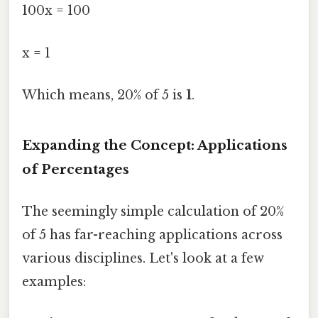
100x = 100
x = 1
Which means, 20% of 5 is
1
.
Expanding the Concept: Applications
of Percentages
The seemingly simple calculation of 20%
of 5 has far-reaching applications across
various disciplines. Let's look at a few
examples: