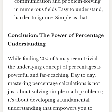
communication and problem-solving
in numerous fields Easy to understand,
harder to ignore. Simple as that..
Conclusion: The Power of Percentage
Understanding
While finding 20% of 5 may seem trivial,
the underlying concept of percentages is
powerful and far-reaching. Day to day,
mastering percentage calculations is not
just about solving simple math problems;
it's about developing a fundamental
understanding that empowers you to