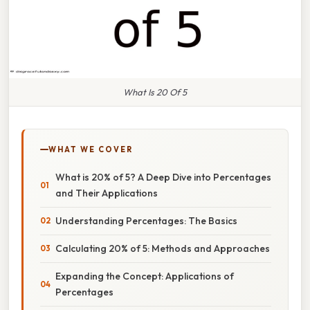
What Is 20 Of 5
WHAT WE COVER
What is 20% of 5? A Deep Dive into Percentages
and Their Applications
Understanding Percentages: The Basics
Calculating 20% of 5: Methods and Approaches
Expanding the Concept: Applications of
Percentages