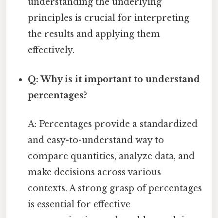
understanding the underlying
principles is crucial for interpreting
the results and applying them
effectively.
Q: Why is it important to understand
percentages?
A: Percentages provide a standardized
and easy-to-understand way to
compare quantities, analyze data, and
make decisions across various
contexts. A strong grasp of percentages
is essential for effective