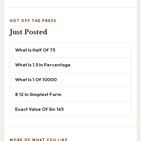
HOT OFF THE PRESS
Just Posted
What Is Half Of 75
What Is 1.5 In Percentage
What Is 1 Of 10000
8 12 In Simplest Form
Exact Value Of Sin 165
MORE OF WHAT YOU LIKE