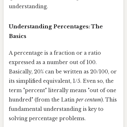
understanding.
Understanding Percentages: The
Basics
A percentage is a fraction or a ratio
expressed as a number out of 100.
Basically, 20% can be written as 20/100, or
its simplified equivalent, 1/5. Even so, the
term "percent" literally means "out of one
hundred" (from the Latin
per centum
). This
fundamental understanding is key to
solving percentage problems.