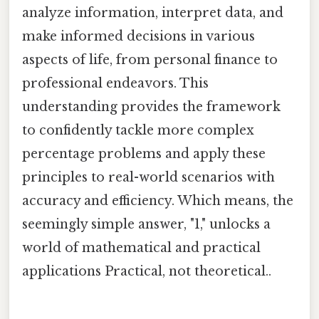
analyze information, interpret data, and
make informed decisions in various
aspects of life, from personal finance to
professional endeavors. This
understanding provides the framework
to confidently tackle more complex
percentage problems and apply these
principles to real-world scenarios with
accuracy and efficiency. Which means, the
seemingly simple answer, "1," unlocks a
world of mathematical and practical
applications Practical, not theoretical..