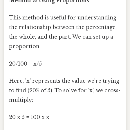
Method 3: Using Proportions
This method is useful for understanding
the relationship between the percentage,
the whole, and the part. We can set up a
proportion:
20/100 = x/5
Here, 'x' represents the value we're trying
to find (20% of 5). To solve for 'x', we cross-
multiply:
20 x 5 = 100 x x