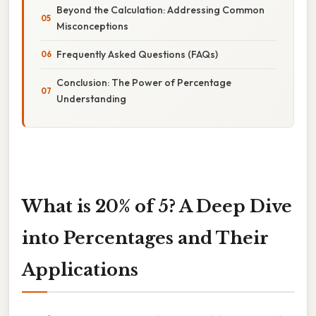
Beyond the Calculation: Addressing Common
Misconceptions
Frequently Asked Questions (FAQs)
Conclusion: The Power of Percentage
Understanding
What is 20% of 5? A Deep Dive
into Percentages and Their
Applications