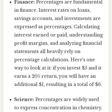
Finance:
Percentages are fundamental
in finance. Interest rates on loans,
savings accounts, and investments are
expressed as percentages. Calculating
interest earned or paid, understanding
profit margins, and analyzing financial
statements all heavily rely on
percentage calculations. Here's one
way to look at it: if you invest $5 and it
earns a 20% return, you will have an
additional $1, resulting in a total of $6.
Science:
Percentages are widely used
to express concentration in chemistry,