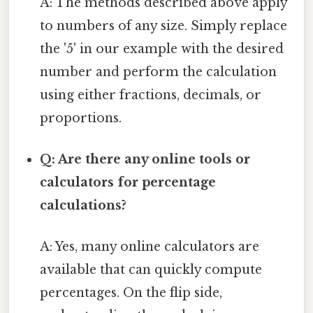
A: The methods described above apply
to numbers of any size. Simply replace
the '5' in our example with the desired
number and perform the calculation
using either fractions, decimals, or
proportions.
Q: Are there any online tools or
calculators for percentage
calculations?
A: Yes, many online calculators are
available that can quickly compute
percentages. On the flip side,