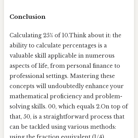
Conclusion
Calculating 25% of 10.Think about it: the
ability to calculate percentages is a
valuable skill applicable in numerous
aspects of life, from personal finance to
professional settings. Mastering these
concepts will undoubtedly enhance your
mathematical proficiency and problem-
solving skills. 00, which equals 2.On top of
that, 50, is a straightforward process that
can be tackled using various methods:
using the fraction equivalent (1/4),