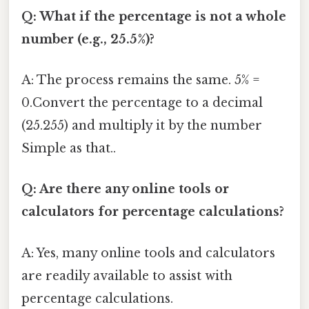
Q: What if the percentage is not a whole
number (e.g., 25.5%)?
A: The process remains the same. 5% =
0.Convert the percentage to a decimal
(25.255) and multiply it by the number
Simple as that..
Q: Are there any online tools or
calculators for percentage calculations?
A: Yes, many online tools and calculators
are readily available to assist with
percentage calculations.