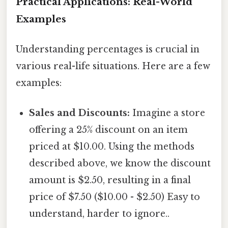
Practical Applications: Real-World
Examples
Understanding percentages is crucial in
various real-life situations. Here are a few
examples:
Sales and Discounts:
Imagine a store
offering a 25% discount on an item
priced at $10.00. Using the methods
described above, we know the discount
amount is $2.50, resulting in a final
price of $7.50 ($10.00 - $2.50) Easy to
understand, harder to ignore..