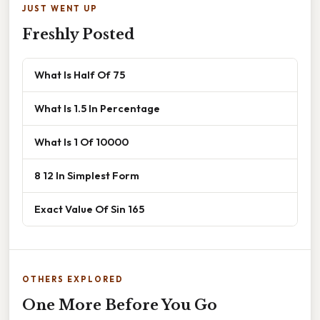
JUST WENT UP
Freshly Posted
What Is Half Of 75
What Is 1.5 In Percentage
What Is 1 Of 10000
8 12 In Simplest Form
Exact Value Of Sin 165
OTHERS EXPLORED
One More Before You Go