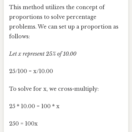
This method utilizes the concept of
proportions to solve percentage
problems. We can set up a proportion as
follows:
Let x represent 25% of 10.00
25/100 = x/10.00
To solve for x, we cross-multiply:
25 * 10.00 = 100 * x
250 = 100x