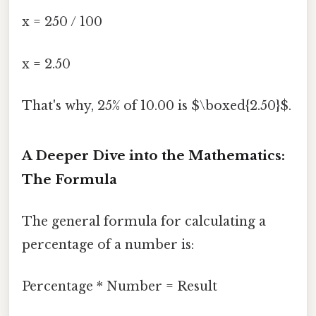
x = 250 / 100
x = 2.50
That's why, 25% of 10.00 is $\boxed{2.50}$.
A Deeper Dive into the Mathematics:
The Formula
The general formula for calculating a
percentage of a number is:
Percentage * Number = Result