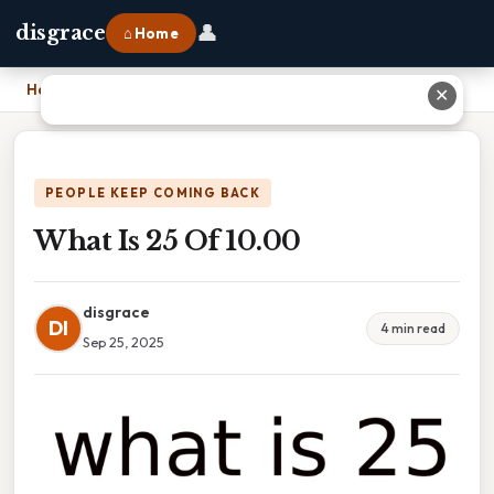
👤
disgrace
⌂ Home
Home
›
What Is 25 Of 10.00
✕
PEOPLE KEEP COMING BACK
What Is 25 Of 10.00
disgrace
DI
4 min read
Sep 25, 2025