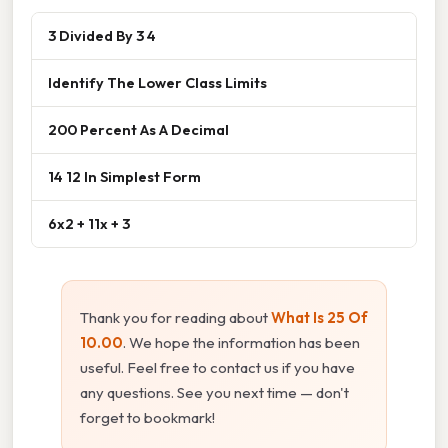
3 Divided By 3 4
Identify The Lower Class Limits
200 Percent As A Decimal
14 12 In Simplest Form
6x2 + 11x + 3
Thank you for reading about
What Is 25 Of
10.00
. We hope the information has been
useful. Feel free to contact us if you have
any questions. See you next time — don't
forget to bookmark!