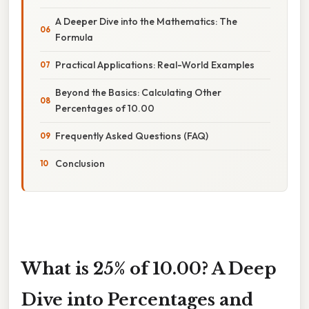
A Deeper Dive into the Mathematics: The
Formula
Practical Applications: Real-World Examples
Beyond the Basics: Calculating Other
Percentages of 10.00
Frequently Asked Questions (FAQ)
Conclusion
What is 25% of 10.00? A Deep
Dive into Percentages and