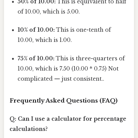
50% of 10.00:
This is equivalent to half
of 10.00, which is 5.00.
10% of 10.00:
This is one-tenth of
10.00, which is 1.00.
75% of 10.00:
This is three-quarters of
10.00, which is 7.50 (10.00 * 0.75) Not
complicated — just consistent..
Frequently Asked Questions (FAQ)
Q: Can I use a calculator for percentage
calculations?