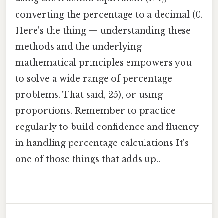
converting the percentage to a decimal (0.
Here's the thing — understanding these
methods and the underlying
mathematical principles empowers you
to solve a wide range of percentage
problems. That said, 25), or using
proportions. Remember to practice
regularly to build confidence and fluency
in handling percentage calculations It's
one of those things that adds up..