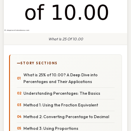
What Is 25 Of 10.00
STORY SECTIONS
What is 25% of 10.00? A Deep Dive into
Percentages and Their Applications
Understanding Percentages: The Basics
Method 1: Using the Fraction Equivalent
Method 2: Converting Percentage to Decimal
Method 3: Using Proportions