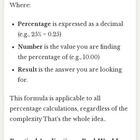
Where:
Percentage
is expressed as a decimal
(e.g., 25% = 0.25)
Number
is the value you are finding
the percentage of (e.g., 10.00)
Result
is the answer you are looking
for.
This formula is applicable to all
percentage calculations, regardless of the
complexity That's the whole idea..