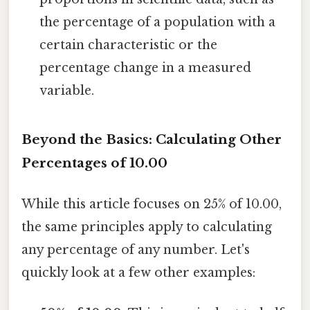
the percentage of a population with a
certain characteristic or the
percentage change in a measured
variable.
Beyond the Basics: Calculating Other
Percentages of 10.00
While this article focuses on 25% of 10.00,
the same principles apply to calculating
any percentage of any number. Let's
quickly look at a few other examples: