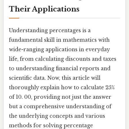
Their Applications
Understanding percentages is a
fundamental skill in mathematics with
wide-ranging applications in everyday
life, from calculating discounts and taxes
to understanding financial reports and
scientific data. Now, this article will
thoroughly explain how to calculate 25%
of 10. 00, providing not just the answer
but a comprehensive understanding of
the underlying concepts and various
methods for solving percentage