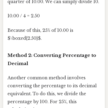
quarter of 10.00. We can simply divide 10.
10.00 / 4 = 2.50
Because of this, 25% of 10.00 is
$\boxed{2.50}$.
Method 2: Converting Percentage to
Decimal
Another common method involves
converting the percentage to its decimal
equivalent. To do this, we divide the
percentage by 100. For 25%, this