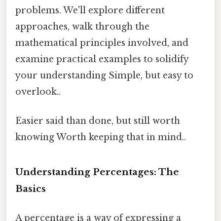
problems. We'll explore different
approaches, walk through the
mathematical principles involved, and
examine practical examples to solidify
your understanding Simple, but easy to
overlook..
Easier said than done, but still worth
knowing Worth keeping that in mind..
Understanding Percentages: The
Basics
A percentage is a way of expressing a