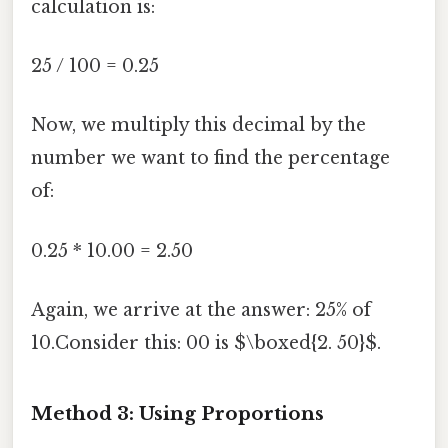
calculation is:
25 / 100 = 0.25
Now, we multiply this decimal by the
number we want to find the percentage
of:
0.25 * 10.00 = 2.50
Again, we arrive at the answer: 25% of
10.Consider this: 00 is $\boxed{2. 50}$.
Method 3: Using Proportions