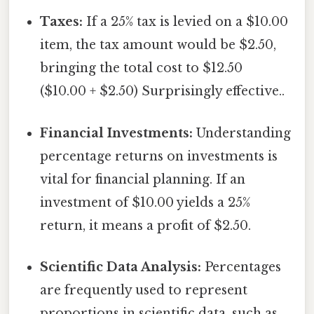
Taxes:
If a 25% tax is levied on a $10.00
item, the tax amount would be $2.50,
bringing the total cost to $12.50
($10.00 + $2.50) Surprisingly effective..
Financial Investments:
Understanding
percentage returns on investments is
vital for financial planning. If an
investment of $10.00 yields a 25%
return, it means a profit of $2.50.
Scientific Data Analysis:
Percentages
are frequently used to represent
proportions in scientific data, such as