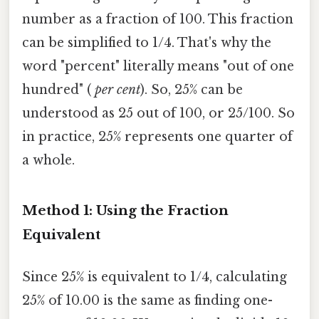
number as a fraction of 100. This fraction
can be simplified to 1/4. That's why the
word "percent" literally means "out of one
hundred" (
per cent
). So, 25% can be
understood as 25 out of 100, or 25/100. So
in practice, 25% represents one quarter of
a whole.
Method 1: Using the Fraction
Equivalent
Since 25% is equivalent to 1/4, calculating
25% of 10.00 is the same as finding one-