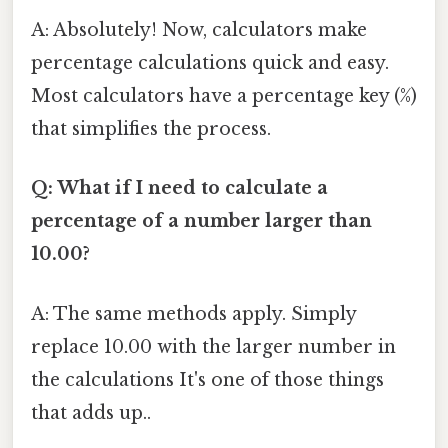
A: Absolutely! Now, calculators make
percentage calculations quick and easy.
Most calculators have a percentage key (%)
that simplifies the process.
Q: What if I need to calculate a
percentage of a number larger than
10.00?
A: The same methods apply. Simply
replace 10.00 with the larger number in
the calculations It's one of those things
that adds up..