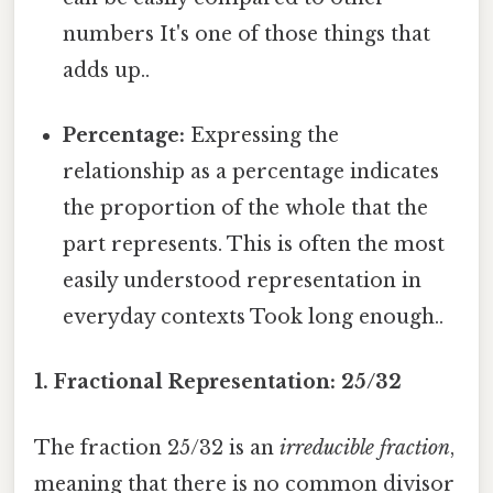
numbers It's one of those things that
adds up..
Percentage:
Expressing the
relationship as a percentage indicates
the proportion of the whole that the
part represents. This is often the most
easily understood representation in
everyday contexts Took long enough..
1. Fractional Representation: 25/32
The fraction 25/32 is an
irreducible fraction
,
meaning that there is no common divisor