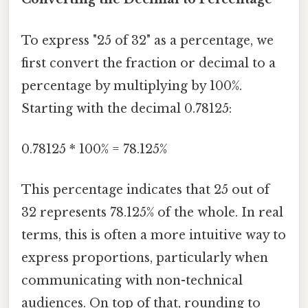
To express "25 of 32" as a percentage, we
first convert the fraction or decimal to a
percentage by multiplying by 100%.
Starting with the decimal 0.78125:
0.78125 * 100% = 78.125%
This percentage indicates that 25 out of
32 represents 78.125% of the whole. In real
terms, this is often a more intuitive way to
express proportions, particularly when
communicating with non-technical
audiences. On top of that, rounding to