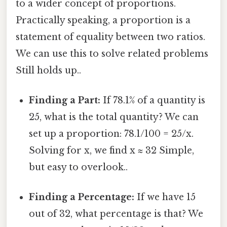
to a wider concept of proportions.
Practically speaking, a proportion is a
statement of equality between two ratios.
We can use this to solve related problems
Still holds up..
Finding a Part:
If 78.1% of a quantity is
25, what is the total quantity? We can
set up a proportion: 78.1/100 = 25/x.
Solving for x, we find x ≈ 32 Simple,
but easy to overlook..
Finding a Percentage:
If we have 15
out of 32, what percentage is that? We