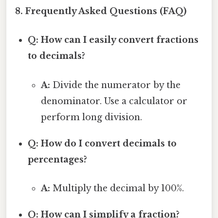
8. Frequently Asked Questions (FAQ)
Q: How can I easily convert fractions
to decimals?
A:
Divide the numerator by the
denominator. Use a calculator or
perform long division.
Q: How do I convert decimals to
percentages?
A:
Multiply the decimal by 100%.
Q: How can I simplify a fraction?