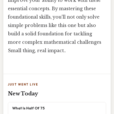
improve your ability to work with these
essential concepts. By mastering these
foundational skills, you'll not only solve
simple problems like this one but also
build a solid foundation for tackling
more complex mathematical challenges
Small thing, real impact..
JUST WENT LIVE
New Today
What Is Half Of 75