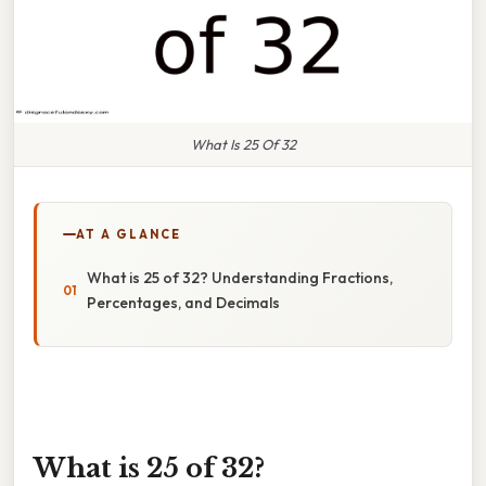
What Is 25 Of 32
AT A GLANCE
What is 25 of 32? Understanding Fractions,
Percentages, and Decimals
What is 25 of 32?