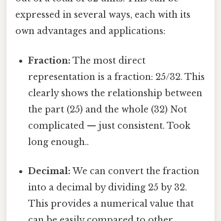
expressed in several ways, each with its
own advantages and applications:
Fraction:
The most direct
representation is a fraction: 25/32. This
clearly shows the relationship between
the part (25) and the whole (32) Not
complicated — just consistent. Took
long enough..
Decimal:
We can convert the fraction
into a decimal by dividing 25 by 32.
This provides a numerical value that
can be easily compared to other