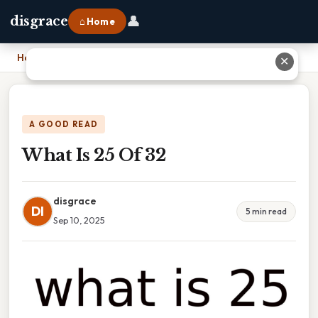
👤
disgrace
⌂ Home
Home
›
What Is 25 Of 32
✕
A GOOD READ
What Is 25 Of 32
disgrace
DI
5 min read
Sep 10, 2025