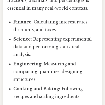
fractions, decimals, and percentages is
essential in many real-world contexts:
Finance:
Calculating interest rates,
discounts, and taxes.
Science:
Representing experimental
data and performing statistical
analysis.
Engineering:
Measuring and
comparing quantities, designing
structures.
Cooking and Baking:
Following
recipes and scaling ingredients.