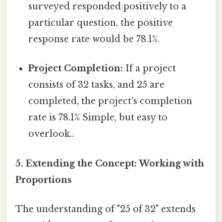
surveyed responded positively to a
particular question, the positive
response rate would be 78.1%.
Project Completion:
If a project
consists of 32 tasks, and 25 are
completed, the project's completion
rate is 78.1% Simple, but easy to
overlook..
5. Extending the Concept: Working with
Proportions
The understanding of "25 of 32" extends