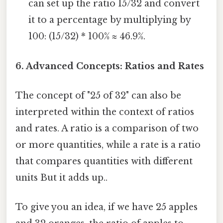
can set up the ratio 15/32 and convert
it to a percentage by multiplying by
100: (15/32) * 100% ≈ 46.9%.
6. Advanced Concepts: Ratios and Rates
The concept of "25 of 32" can also be
interpreted within the context of ratios
and rates. A ratio is a comparison of two
or more quantities, while a rate is a ratio
that compares quantities with different
units But it adds up..
To give you an idea, if we have 25 apples