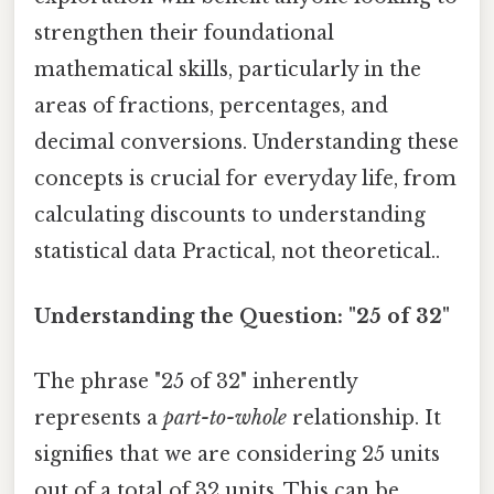
strengthen their foundational
mathematical skills, particularly in the
areas of fractions, percentages, and
decimal conversions. Understanding these
concepts is crucial for everyday life, from
calculating discounts to understanding
statistical data Practical, not theoretical..
Understanding the Question: "25 of 32"
The phrase "25 of 32" inherently
represents a
part-to-whole
relationship. It
signifies that we are considering 25 units
out of a total of 32 units. This can be