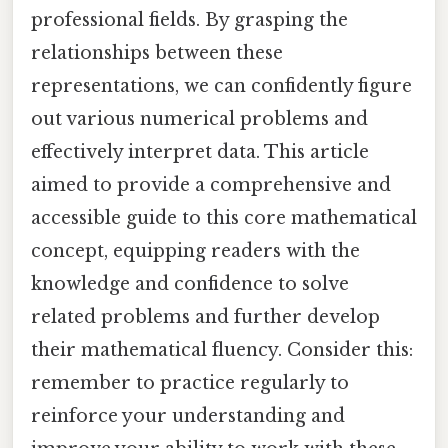
professional fields. By grasping the
relationships between these
representations, we can confidently figure
out various numerical problems and
effectively interpret data. This article
aimed to provide a comprehensive and
accessible guide to this core mathematical
concept, equipping readers with the
knowledge and confidence to solve
related problems and further develop
their mathematical fluency. Consider this:
remember to practice regularly to
reinforce your understanding and