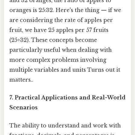
and 32 oranges, the ratio of apples to
oranges is 25:32. Here's the thing — if we
are considering the rate of apples per
fruit, we have 25 apples per 57 fruits
(25+32). These concepts become
particularly useful when dealing with
more complex problems involving
multiple variables and units Turns out it
matters..
7. Practical Applications and Real-World
Scenarios
The ability to understand and work with