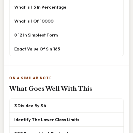
What Is 1.5 In Percentage
What Is 1 Of 10000
8 12 In Simplest Form
Exact Value Of Sin 165
ON A SIMILAR NOTE
What Goes Well With This
3 Divided By 3 4
Identify The Lower Class Limits