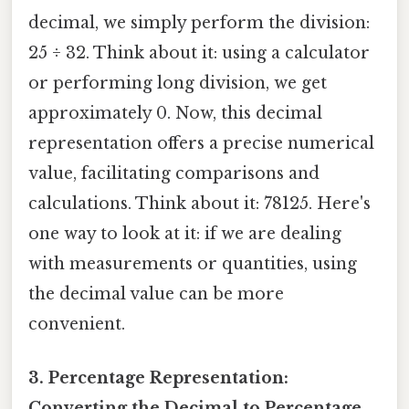
decimal, we simply perform the division:
25 ÷ 32. Think about it: using a calculator
or performing long division, we get
approximately 0. Now, this decimal
representation offers a precise numerical
value, facilitating comparisons and
calculations. Think about it: 78125. Here's
one way to look at it: if we are dealing
with measurements or quantities, using
the decimal value can be more
convenient.
3. Percentage Representation:
Converting the Decimal to Percentage