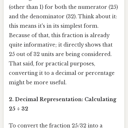
(other than 1) for both the numerator (25)
and the denominator (32). Think about it:
this means it's in its simplest form.
Because of that, this fraction is already
quite informative; it directly shows that
25 out of 32 units are being considered.
That said, for practical purposes,
converting it to a decimal or percentage
might be more useful.
2. Decimal Representation: Calculating
25 ÷ 32
To convert the fraction 25/32 into a