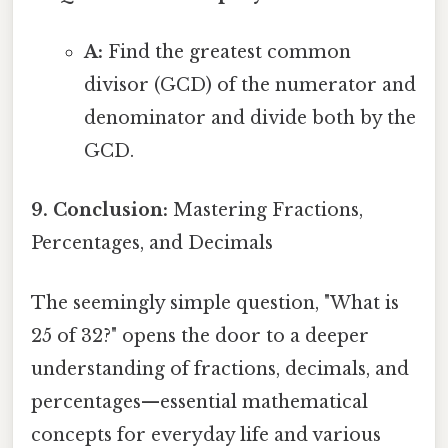
A:
Find the greatest common
divisor (GCD) of the numerator and
denominator and divide both by the
GCD.
9. Conclusion:
Mastering Fractions,
Percentages, and Decimals
The seemingly simple question, "What is
25 of 32?" opens the door to a deeper
understanding of fractions, decimals, and
percentages—essential mathematical
concepts for everyday life and various