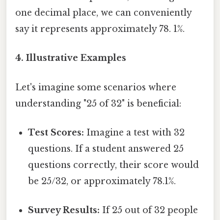
one decimal place, we can conveniently
say it represents approximately 78. 1%.
4. Illustrative Examples
Let's imagine some scenarios where
understanding "25 of 32" is beneficial:
Test Scores:
Imagine a test with 32
questions. If a student answered 25
questions correctly, their score would
be 25/32, or approximately 78.1%.
Survey Results:
If 25 out of 32 people