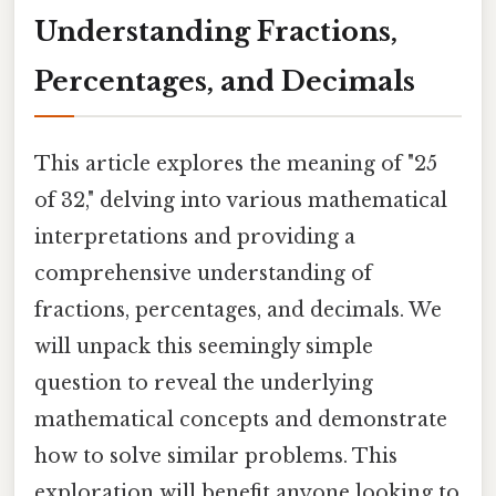
Understanding Fractions,
Percentages, and Decimals
This article explores the meaning of "25
of 32," delving into various mathematical
interpretations and providing a
comprehensive understanding of
fractions, percentages, and decimals. We
will unpack this seemingly simple
question to reveal the underlying
mathematical concepts and demonstrate
how to solve similar problems. This
exploration will benefit anyone looking to