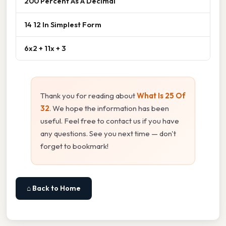
200 Percent As A Decimal
14 12 In Simplest Form
6x2 + 11x + 3
Thank you for reading about
What Is 25 Of
32
. We hope the information has been
useful. Feel free to contact us if you have
any questions. See you next time — don't
forget to bookmark!
⌂ Back to Home