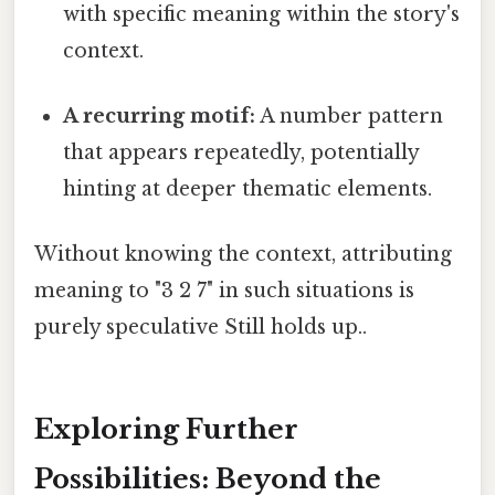
with specific meaning within the story's
context.
A recurring motif:
A number pattern
that appears repeatedly, potentially
hinting at deeper thematic elements.
Without knowing the context, attributing
meaning to "3 2 7" in such situations is
purely speculative Still holds up..
Exploring Further
Possibilities: Beyond the