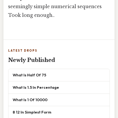
seemingly simple numerical sequences
Took long enough..
LATEST DROPS
Newly Published
What Is Half Of 75
What Is 1.5 In Percentage
What Is 1 Of 10000
8 12 In Simplest Form