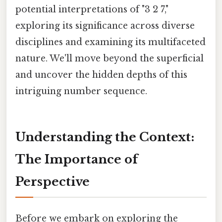
potential interpretations of "3 2 7,"
exploring its significance across diverse
disciplines and examining its multifaceted
nature. We'll move beyond the superficial
and uncover the hidden depths of this
intriguing number sequence.
Understanding the Context:
The Importance of
Perspective
Before we embark on exploring the