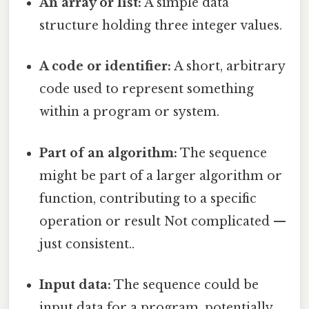
An array or list:
A simple data
structure holding three integer values.
A code or identifier:
A short, arbitrary
code used to represent something
within a program or system.
Part of an algorithm:
The sequence
might be part of a larger algorithm or
function, contributing to a specific
operation or result Not complicated —
just consistent..
Input data:
The sequence could be
input data for a program, potentially