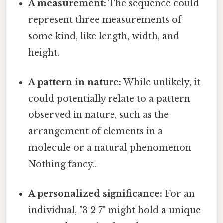
A measurement:
The sequence could
represent three measurements of
some kind, like length, width, and
height.
A pattern in nature:
While unlikely, it
could potentially relate to a pattern
observed in nature, such as the
arrangement of elements in a
molecule or a natural phenomenon
Nothing fancy..
A personalized significance:
For an
individual, "3 2 7" might hold a unique