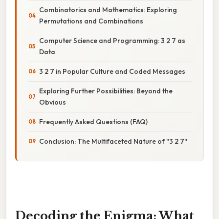
Combinatorics and Mathematics: Exploring
Permutations and Combinations
Computer Science and Programming: 3 2 7 as
Data
3 2 7 in Popular Culture and Coded Messages
Exploring Further Possibilities: Beyond the
Obvious
Frequently Asked Questions (FAQ)
Conclusion: The Multifaceted Nature of "3 2 7"
Decoding the Enigma: What