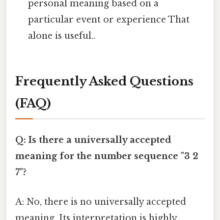
personal meaning based on a
particular event or experience That
alone is useful..
Frequently Asked Questions
(FAQ)
Q: Is there a universally accepted
meaning for the number sequence "3 2
7"?
A: No, there is no universally accepted
meaning. Its interpretation is highly