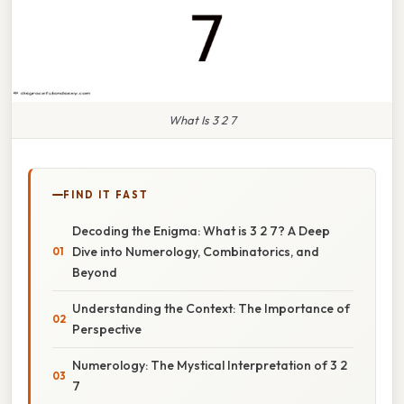
What Is 3 2 7
FIND IT FAST
Decoding the Enigma: What is 3 2 7? A Deep
Dive into Numerology, Combinatorics, and
Beyond
Understanding the Context: The Importance of
Perspective
Numerology: The Mystical Interpretation of 3 2
7