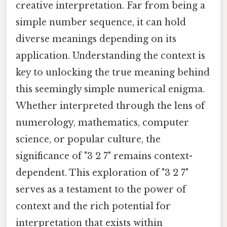
creative interpretation. Far from being a
simple number sequence, it can hold
diverse meanings depending on its
application. Understanding the context is
key to unlocking the true meaning behind
this seemingly simple numerical enigma.
Whether interpreted through the lens of
numerology, mathematics, computer
science, or popular culture, the
significance of "3 2 7" remains context-
dependent. This exploration of "3 2 7"
serves as a testament to the power of
context and the rich potential for
interpretation that exists within