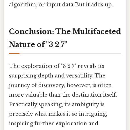
algorithm, or input data But it adds up..
Conclusion: The Multifaceted
Nature of "3 2 7"
The exploration of "3 2 7" reveals its
surprising depth and versatility. The
journey of discovery, however, is often
more valuable than the destination itself.
Practically speaking, its ambiguity is
precisely what makes it so intriguing,
inspiring further exploration and