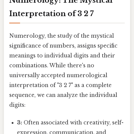
Numerology: The Mystical
Interpretation of 3 2 7
Numerology, the study of the mystical
significance of numbers, assigns specific
meanings to individual digits and their
combinations. While there's no
universally accepted numerological
interpretation of "3 2 7" as a complete
sequence, we can analyze the individual
digits:
3:
Often associated with creativity, self-
expression, communication, and