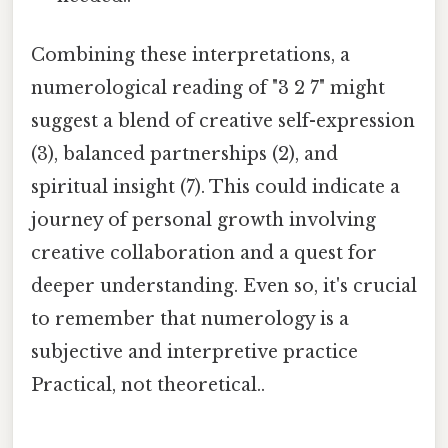
Combining these interpretations, a
numerological reading of "3 2 7" might
suggest a blend of creative self-expression
(3), balanced partnerships (2), and
spiritual insight (7). This could indicate a
journey of personal growth involving
creative collaboration and a quest for
deeper understanding. Even so, it's crucial
to remember that numerology is a
subjective and interpretive practice
Practical, not theoretical..