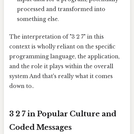
processed and transformed into
something else.
The interpretation of "3 2 7" in this
context is wholly reliant on the specific
programming language, the application,
and the role it plays within the overall
system And that's really what it comes
down to..
3 2 7 in Popular Culture and
Coded Messages