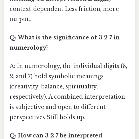
context-dependent Less friction, more
output..
Q: What is the significance of 3 2 7 in
numerology?
A: In numerology, the individual digits (3,
2, and 7) hold symbolic meanings
(creativity, balance, spirituality,
respectively). A combined interpretation
is subjective and open to different
perspectives Still holds up..
Q: How can 3 2 7 be interpreted