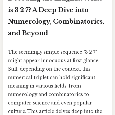
is 3 2 7? A Deep Dive into
Numerology, Combinatorics,
and Beyond
The seemingly simple sequence "3 2 7"
might appear innocuous at first glance.
Still, depending on the context, this
numerical triplet can hold significant
meaning in various fields, from
numerology and combinatorics to
computer science and even popular
culture. This article delves deep into the