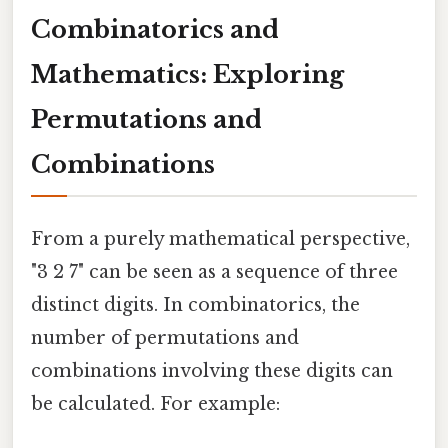
Combinatorics and
Mathematics: Exploring
Permutations and
Combinations
From a purely mathematical perspective,
"3 2 7" can be seen as a sequence of three
distinct digits. In combinatorics, the
number of permutations and
combinations involving these digits can
be calculated. For example: