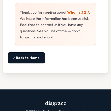
Thank you for reading about
What Is 3 2 7
.
We hope the information has been useful.
Feel free to contact us if you have any
questions. See you next time — don't
forget to bookmark!
⌂ Back to Home
disgrace