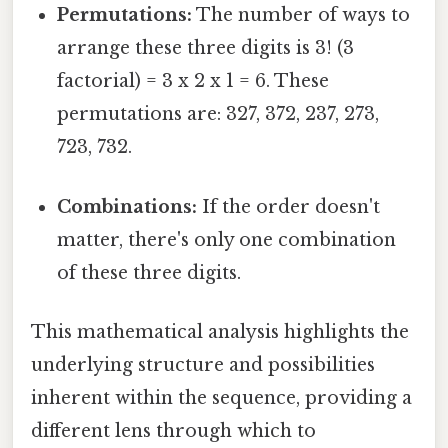
Permutations:
The number of ways to
arrange these three digits is 3! (3
factorial) = 3 x 2 x 1 = 6. These
permutations are: 327, 372, 237, 273,
723, 732.
Combinations:
If the order doesn't
matter, there's only one combination
of these three digits.
This mathematical analysis highlights the
underlying structure and possibilities
inherent within the sequence, providing a
different lens through which to