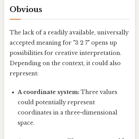
Obvious
The lack of a readily available, universally
accepted meaning for "3 2 7" opens up
possibilities for creative interpretation.
Depending on the context, it could also
represent:
A coordinate system:
Three values
could potentially represent
coordinates in a three-dimensional
space.