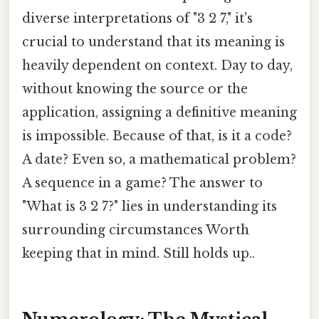
diverse interpretations of "3 2 7," it's
crucial to understand that its meaning is
heavily dependent on context. Day to day,
without knowing the source or the
application, assigning a definitive meaning
is impossible. Because of that, is it a code?
A date? Even so, a mathematical problem?
A sequence in a game? The answer to
"What is 3 2 7?" lies in understanding its
surrounding circumstances Worth
keeping that in mind. Still holds up..