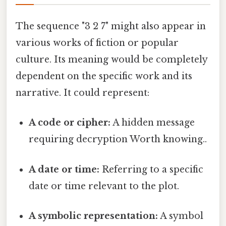
The sequence "3 2 7" might also appear in
various works of fiction or popular
culture. Its meaning would be completely
dependent on the specific work and its
narrative. It could represent:
A code or cipher:
A hidden message
requiring decryption Worth knowing..
A date or time:
Referring to a specific
date or time relevant to the plot.
A symbolic representation:
A symbol