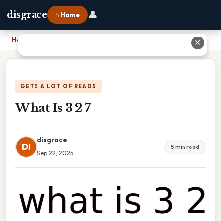
👤
disgrace
⌂ Home
Home
›
What Is 3 2 7
✕
GETS A LOT OF READS
What Is 3 2 7
disgrace
DI
5 min read
Sep 22, 2025