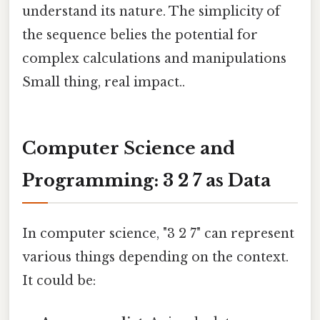
understand its nature. The simplicity of
the sequence belies the potential for
complex calculations and manipulations
Small thing, real impact..
Computer Science and
Programming: 3 2 7 as Data
In computer science, "3 2 7" can represent
various things depending on the context.
It could be: