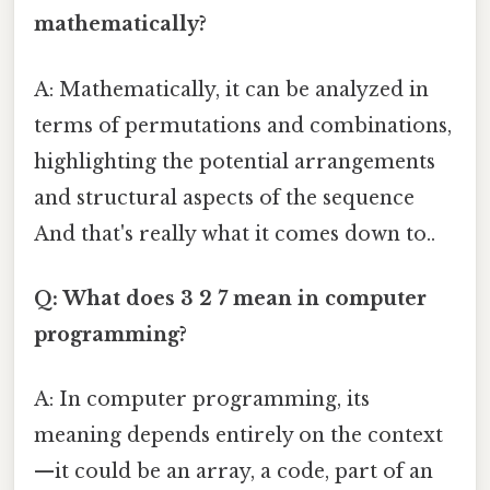
mathematically?
A: Mathematically, it can be analyzed in
terms of permutations and combinations,
highlighting the potential arrangements
and structural aspects of the sequence
And that's really what it comes down to..
Q: What does 3 2 7 mean in computer
programming?
A: In computer programming, its
meaning depends entirely on the context
—it could be an array, a code, part of an