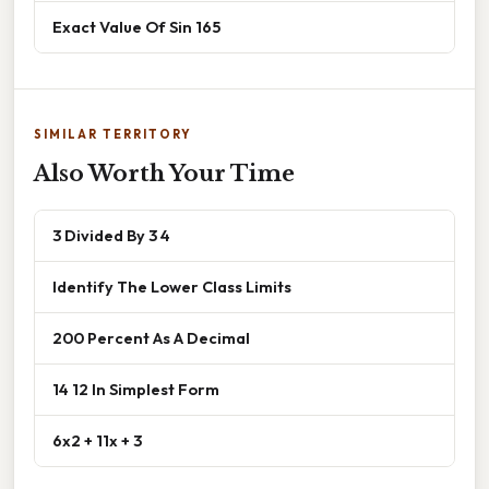
Exact Value Of Sin 165
SIMILAR TERRITORY
Also Worth Your Time
3 Divided By 3 4
Identify The Lower Class Limits
200 Percent As A Decimal
14 12 In Simplest Form
6x2 + 11x + 3