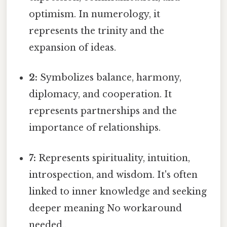
optimism. In numerology, it
represents the trinity and the
expansion of ideas.
2:
Symbolizes balance, harmony,
diplomacy, and cooperation. It
represents partnerships and the
importance of relationships.
7:
Represents spirituality, intuition,
introspection, and wisdom. It's often
linked to inner knowledge and seeking
deeper meaning No workaround
needed..