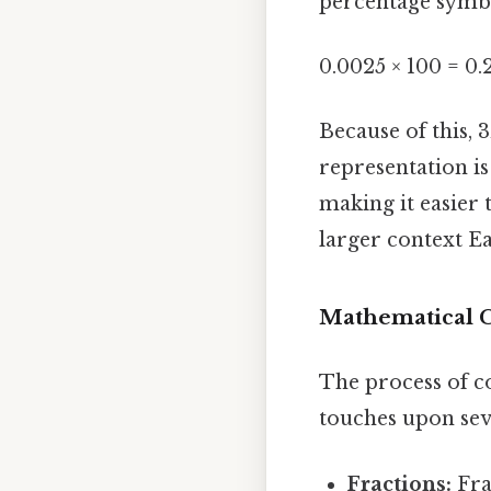
percentage symbo
0.0025 × 100 = 0.
Because of this, 
representation is
making it easier 
larger context Ea
Mathematical C
The process of c
touches upon sev
Fractions:
Fra