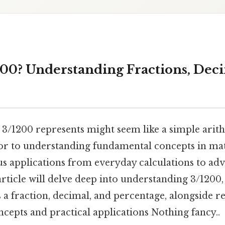
200? Understanding Fractions, Deci
 3/1200 represents might seem like a simple ari
oor to understanding fundamental concepts in ma
us applications from everyday calculations to adv
 article will delve deep into understanding 3/1200,
 a fraction, decimal, and percentage, alongside r
cepts and practical applications Nothing fancy..