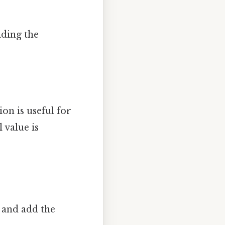
iding the
ion is useful for
 value is
 and add the