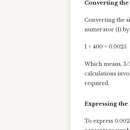
Converting the 
Converting the si
numerator (1) by
1 ÷ 400 = 0.0025
Which means, 3/1
calculations invo
required.
Expressing the 
To express 0.002