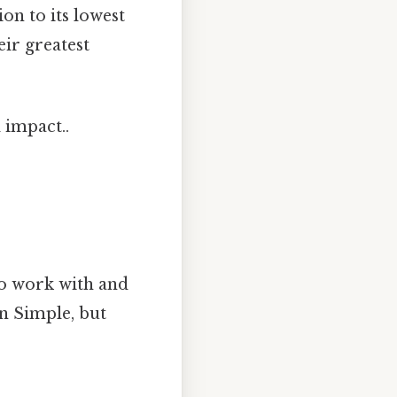
on to its lowest
ir greatest
 impact..
 to work with and
on Simple, but