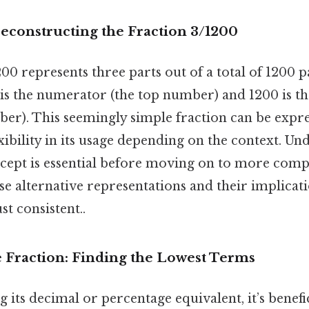
econstructing the Fraction 3/1200
0 represents three parts out of a total of 1200 par
 is the numerator (the top number) and 1200 is 
er). This seemingly simple fraction can be expres
exibility in its usage depending on the context. Un
cept is essential before moving on to more compl
se alternative representations and their implicat
t consistent..
e Fraction: Finding the Lowest Terms
g its decimal or percentage equivalent, it’s benefic