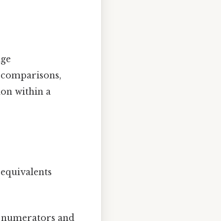
age
d comparisons,
ion within a
 equivalents
g numerators and