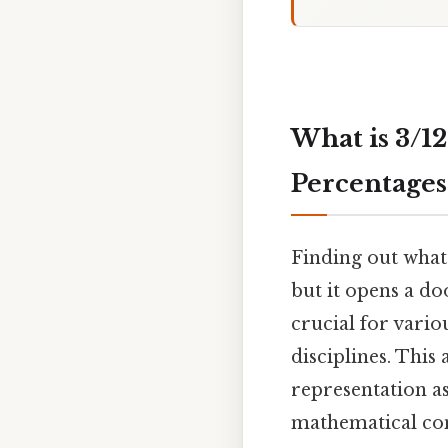
What is 3/1
Percentages
Finding out what
but it opens a d
crucial for vario
disciplines. This
representation as
mathematical con