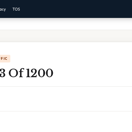
vacy
TOS
FFIC
 3 Of 1200