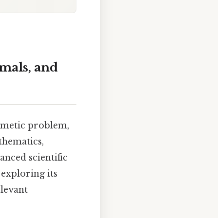
mals, and
thmetic problem,
thematics,
anced scientific
 exploring its
elevant