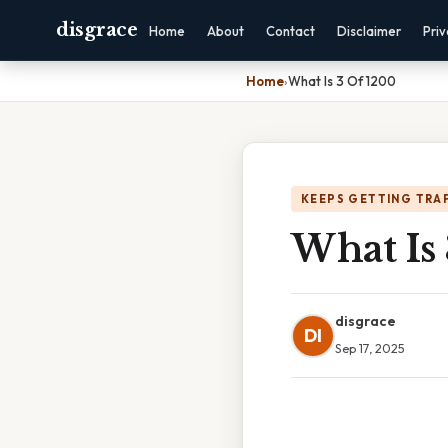
disgrace
Home
About
Contact
Disclaimer
Pri
Home
›
What Is 3 Of 1200
KEEPS GETTING TRA
What Is
disgrace
DI
Sep 17, 2025