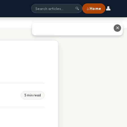
👤
⌂ Home
🔍
✕
5 min read