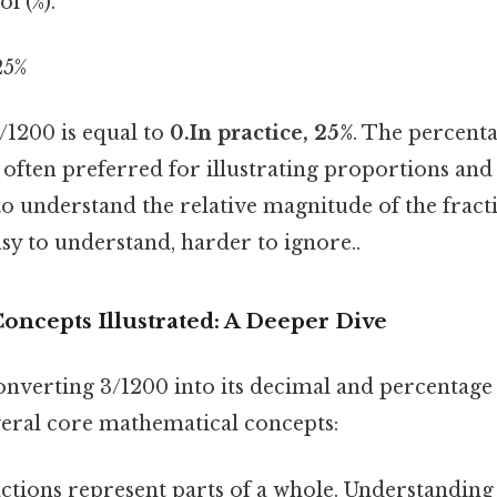
l (%).
25%
3/1200 is equal to
0.In practice, 25%
. The percent
 often preferred for illustrating proportions an
to understand the relative magnitude of the fract
sy to understand, harder to ignore..
oncepts Illustrated: A Deeper Dive
onverting 3/1200 into its decimal and percentage
eral core mathematical concepts:
ctions represent parts of a whole. Understandin