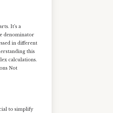
ts. It's a
the denominator
sed in different
derstanding this
ex calculations.
ions Not
ial to simplify