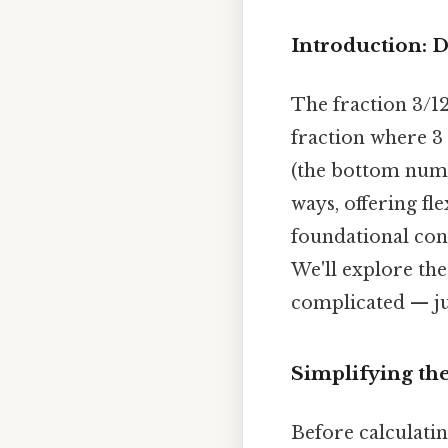
Introduction: D
The fraction 3/120
fraction where 3
(the bottom numb
ways, offering fl
foundational con
We'll explore the
complicated — jus
Simplifying th
Before calculatin