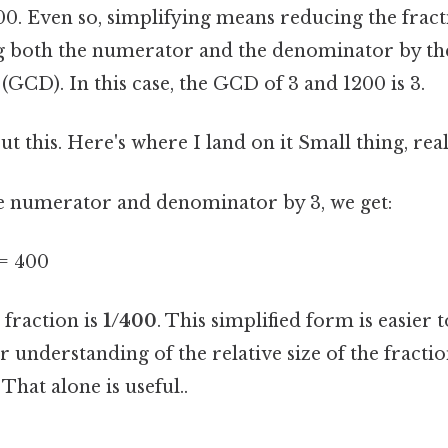
00. Even so, simplifying means reducing the fracti
g both the numerator and the denominator by the
GCD). In this case, the GCD of 3 and 1200 is 3.
t this. Here's where I land on it Small thing, real
e numerator and denominator by 3, we get:
 = 400
 fraction is
1/400
. This simplified form is easier
r understanding of the relative size of the fracti
That alone is useful..