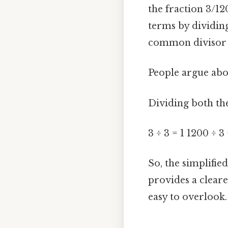
the fraction 3/12
terms by dividin
common divisor (
People argue abou
Dividing both th
3 ÷ 3 = 1 1200 ÷ 3
So, the simplified
provides a cleare
easy to overlook. 