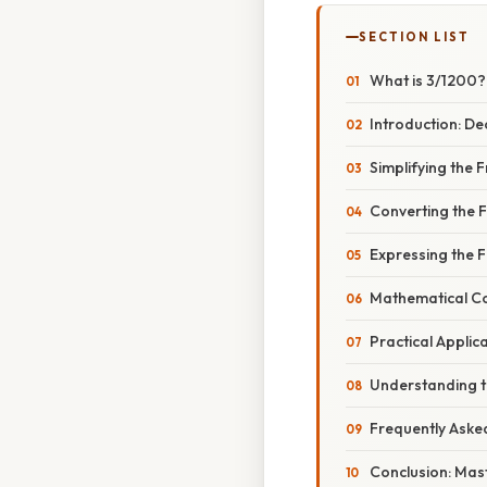
SECTION LIST
What is 3/1200?
Introduction: De
Simplifying the 
Converting the F
Expressing the 
Mathematical Con
Practical Appli
Understanding th
Frequently Aske
Conclusion: Mas