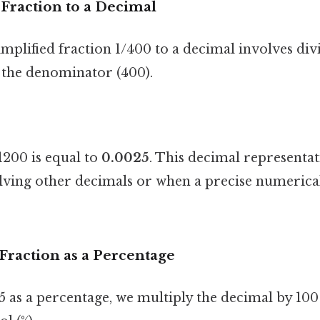
Fraction to a Decimal
mplified fraction 1/400 to a decimal involves div
 the denominator (400).
200 is equal to
0.0025
. This decimal representat
lving other decimals or when a precise numerical
Fraction as a Percentage
5 as a percentage, we multiply the decimal by 100