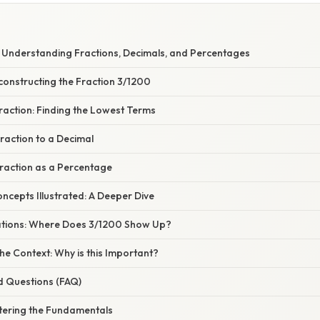
 Understanding Fractions, Decimals, and Percentages
constructing the Fraction 3/1200
Fraction: Finding the Lowest Terms
raction to a Decimal
Fraction as a Percentage
cepts Illustrated: A Deeper Dive
cations: Where Does 3/1200 Show Up?
e Context: Why is this Important?
d Questions (FAQ)
tering the Fundamentals