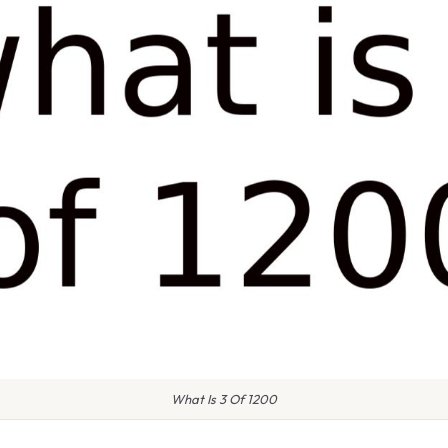
What Is 3 Of 1200