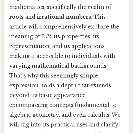
mathematics, specifically the realm of
roots
and
irrational numbers
. This
article will comprehensively explore the
meaning of 3√2, its properties, its
representation, and its applications,
making it accessible to individuals with
varying mathematical backgrounds.
That's why this seemingly simple
expression holds a depth that extends
beyond its basic appearance,
encompassing concepts fundamental to
algebra, geometry, and even calculus. We
will dig into its practical uses and clarify