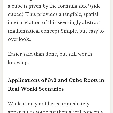
a cube is given by the formula side³ (side
cubed). This provides a tangible, spatial
interpretation of this seemingly abstract
mathematical concept Simple, but easy to
overlook..
Easier said than done, but still worth
knowing.
Applications of 3√2 and Cube Roots in
Real-World Scenarios
While it may not be as immediately
apparent as some mathematical concepts,