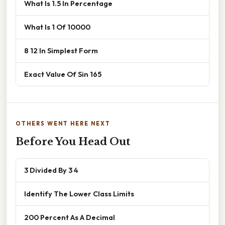
What Is 1.5 In Percentage
What Is 1 Of 10000
8 12 In Simplest Form
Exact Value Of Sin 165
OTHERS WENT HERE NEXT
Before You Head Out
3 Divided By 3 4
Identify The Lower Class Limits
200 Percent As A Decimal