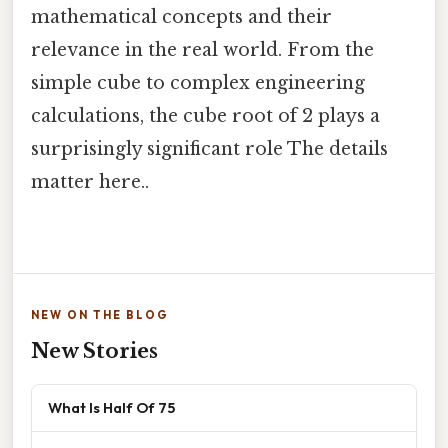
mathematical concepts and their
relevance in the real world. From the
simple cube to complex engineering
calculations, the cube root of 2 plays a
surprisingly significant role The details
matter here..
NEW ON THE BLOG
New Stories
What Is Half Of 75