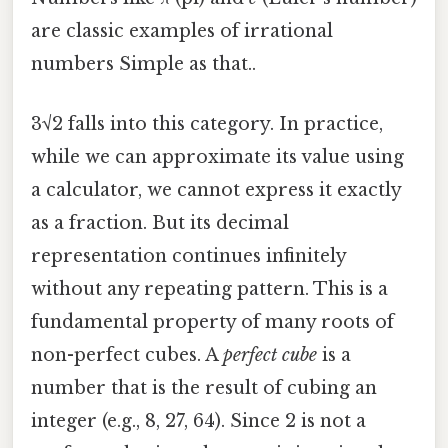
are classic examples of irrational
numbers Simple as that..
3√2 falls into this category. In practice,
while we can approximate its value using
a calculator, we cannot express it exactly
as a fraction. But its decimal
representation continues infinitely
without any repeating pattern. This is a
fundamental property of many roots of
non-perfect cubes. A
perfect cube
is a
number that is the result of cubing an
integer (e.g., 8, 27, 64). Since 2 is not a