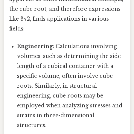
the cube root, and therefore expressions
like 3√2, finds applications in various
fields:
Engineering:
Calculations involving
volumes, such as determining the side
length of a cubical container with a
specific volume, often involve cube
roots. Similarly, in structural
engineering, cube roots may be
employed when analyzing stresses and
strains in three-dimensional
structures.