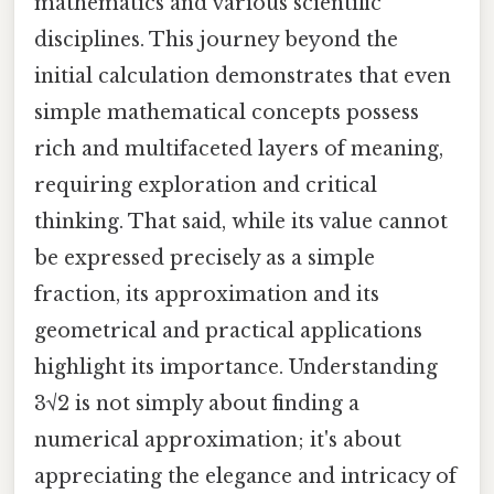
mathematics and various scientific
disciplines. This journey beyond the
initial calculation demonstrates that even
simple mathematical concepts possess
rich and multifaceted layers of meaning,
requiring exploration and critical
thinking. That said, while its value cannot
be expressed precisely as a simple
fraction, its approximation and its
geometrical and practical applications
highlight its importance. Understanding
3√2 is not simply about finding a
numerical approximation; it's about
appreciating the elegance and intricacy of