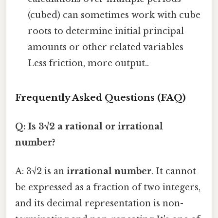
(cubed) can sometimes work with cube
roots to determine initial principal
amounts or other related variables
Less friction, more output..
Frequently Asked Questions (FAQ)
Q: Is 3√2 a rational or irrational
number?
A: 3√2 is an
irrational number
. It cannot
be expressed as a fraction of two integers,
and its decimal representation is non-