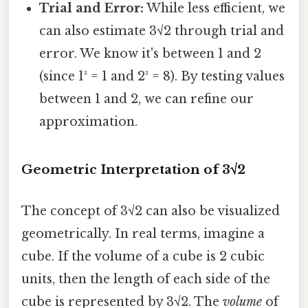
Trial and Error:
While less efficient, we
can also estimate 3√2 through trial and
error. We know it's between 1 and 2
(since 1³ = 1 and 2³ = 8). By testing values
between 1 and 2, we can refine our
approximation.
Geometric Interpretation of 3√2
The concept of 3√2 can also be visualized
geometrically. In real terms, imagine a
cube. If the volume of a cube is 2 cubic
units, then the length of each side of the
cube is represented by 3√2. The
volume
of