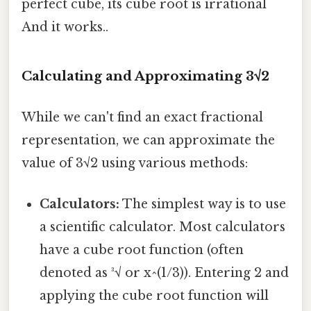
perfect cube, its cube root is irrational
And it works..
Calculating and Approximating 3√2
While we can't find an exact fractional
representation, we can approximate the
value of 3√2 using various methods:
Calculators:
The simplest way is to use
a scientific calculator. Most calculators
have a cube root function (often
denoted as ³√ or x^(1/3)). Entering 2 and
applying the cube root function will