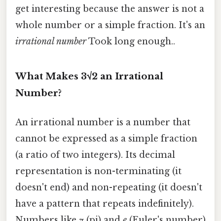
get interesting because the answer is not a
whole number or a simple fraction. It's an
irrational number
Took long enough..
What Makes 3√2 an Irrational
Number?
An irrational number is a number that
cannot be expressed as a simple fraction
(a ratio of two integers). Its decimal
representation is non-terminating (it
doesn't end) and non-repeating (it doesn't
have a pattern that repeats indefinitely).
Numbers like π (pi) and
e
(Euler's number)