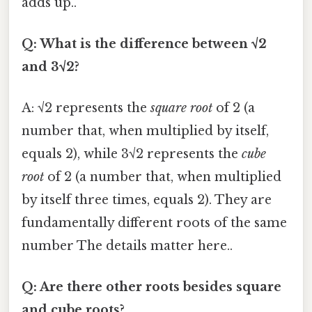
adds up..
Q: What is the difference between √2
and 3√2?
A: √2 represents the
square root
of 2 (a
number that, when multiplied by itself,
equals 2), while 3√2 represents the
cube
root
of 2 (a number that, when multiplied
by itself three times, equals 2). They are
fundamentally different roots of the same
number The details matter here..
Q: Are there other roots besides square
and cube roots?