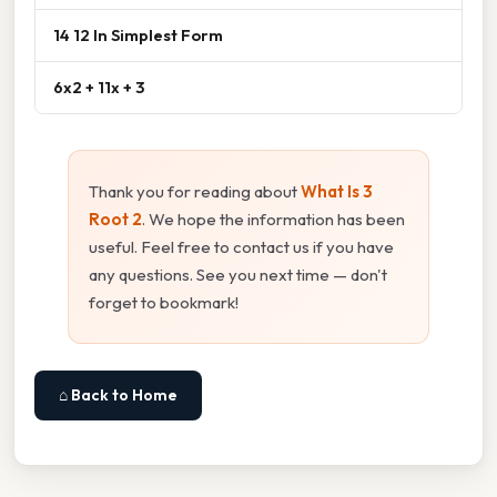
14 12 In Simplest Form
6x2 + 11x + 3
Thank you for reading about
What Is 3
Root 2
. We hope the information has been
useful. Feel free to contact us if you have
any questions. See you next time — don't
forget to bookmark!
⌂ Back to Home