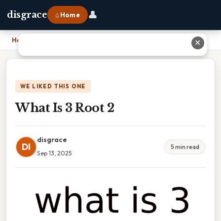
👤
disgrace
⌂ Home
Home
›
What Is 3 Root 2
✕
WE LIKED THIS ONE
What Is 3 Root 2
disgrace
DI
5 min read
Sep 13, 2025