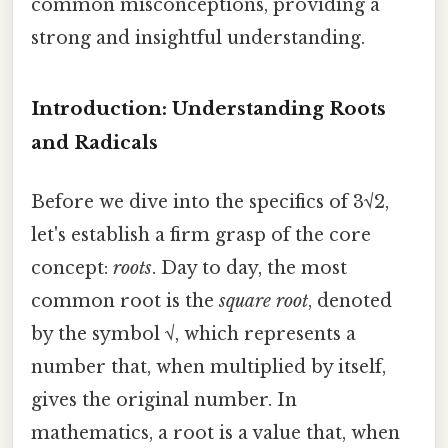
common misconceptions, providing a
strong and insightful understanding.
Introduction: Understanding Roots
and Radicals
Before we dive into the specifics of 3√2,
let's establish a firm grasp of the core
concept:
roots
. Day to day, the most
common root is the
square root
, denoted
by the symbol √, which represents a
number that, when multiplied by itself,
gives the original number. In
mathematics, a root is a value that, when