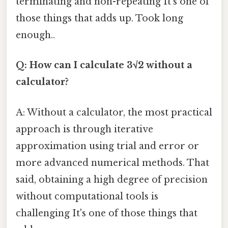
terminating and non-repeating It's one of
those things that adds up. Took long
enough..
Q: How can I calculate 3√2 without a
calculator?
A: Without a calculator, the most practical
approach is through iterative
approximation using trial and error or
more advanced numerical methods. That
said, obtaining a high degree of precision
without computational tools is
challenging It's one of those things that