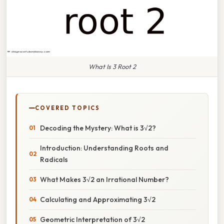
What Is 3 Root 2
COVERED TOPICS
Decoding the Mystery: What is 3√2?
Introduction: Understanding Roots and
Radicals
What Makes 3√2 an Irrational Number?
Calculating and Approximating 3√2
Geometric Interpretation of 3√2