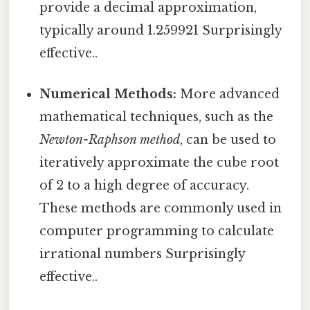
provide a decimal approximation,
typically around 1.259921 Surprisingly
effective..
Numerical Methods:
More advanced
mathematical techniques, such as the
Newton-Raphson method
, can be used to
iteratively approximate the cube root
of 2 to a high degree of accuracy.
These methods are commonly used in
computer programming to calculate
irrational numbers Surprisingly
effective..