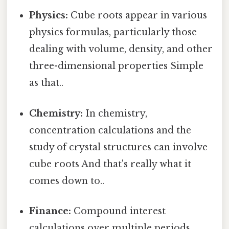
Physics:
Cube roots appear in various
physics formulas, particularly those
dealing with volume, density, and other
three-dimensional properties Simple
as that..
Chemistry:
In chemistry,
concentration calculations and the
study of crystal structures can involve
cube roots And that's really what it
comes down to..
Finance:
Compound interest
calculations over multiple periods