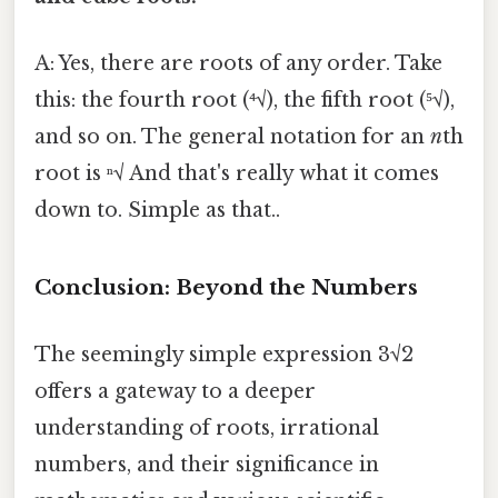
A: Yes, there are roots of any order. Take
this: the fourth root (⁴√), the fifth root (⁵√),
and so on. The general notation for an
n
th
root is ⁿ√ And that's really what it comes
down to. Simple as that..
Conclusion: Beyond the Numbers
The seemingly simple expression 3√2
offers a gateway to a deeper
understanding of roots, irrational
numbers, and their significance in