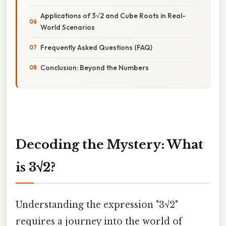
Applications of 3√2 and Cube Roots in Real-
World Scenarios
Frequently Asked Questions (FAQ)
Conclusion: Beyond the Numbers
Decoding the Mystery: What
is 3√2?
Understanding the expression "3√2"
requires a journey into the world of