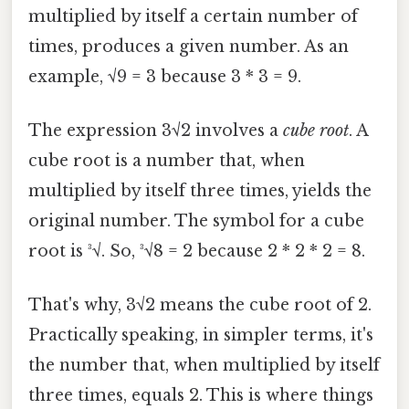
multiplied by itself a certain number of
times, produces a given number. As an
example, √9 = 3 because 3 * 3 = 9.
The expression 3√2 involves a
cube root
. A
cube root is a number that, when
multiplied by itself three times, yields the
original number. The symbol for a cube
root is ³√. So, ³√8 = 2 because 2 * 2 * 2 = 8.
That's why, 3√2 means the cube root of 2.
Practically speaking, in simpler terms, it's
the number that, when multiplied by itself
three times, equals 2. This is where things