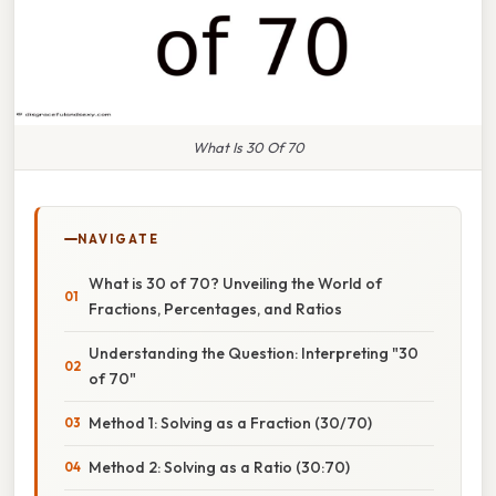
What Is 30 Of 70
NAVIGATE
What is 30 of 70? Unveiling the World of
Fractions, Percentages, and Ratios
Understanding the Question: Interpreting "30
of 70"
Method 1: Solving as a Fraction (30/70)
Method 2: Solving as a Ratio (30:70)