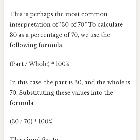
This is perhaps the most common
interpretation of "30 of 70." To calculate
30 as a percentage of 70, we use the
following formula:
(Part / Whole) * 100%
In this case, the part is 30, and the whole is
70. Substituting these values into the
formula:
(30 / 70) * 100%