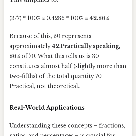
This simplifies to:
(3/7) * 100% ≈ 0.4286 * 100% ≈
42.86%
Because of this, 30 represents
approximately
42.Practically speaking,
86%
of 70. What this tells us is 30
constitutes almost half (slightly more than
two-fifths) of the total quantity 70
Practical, not theoretical..
Real-World Applications
Understanding these concepts – fractions,
ratios, and percentages – is crucial for