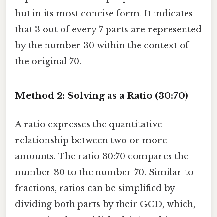
but in its most concise form. It indicates
that 3 out of every 7 parts are represented
by the number 30 within the context of
the original 70.
Method 2: Solving as a Ratio (30:70)
A ratio expresses the quantitative
relationship between two or more
amounts. The ratio 30:70 compares the
number 30 to the number 70. Similar to
fractions, ratios can be simplified by
dividing both parts by their GCD, which,