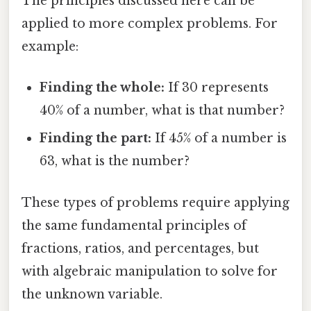
The principles discussed here can be
applied to more complex problems. For
example:
Finding the whole:
If 30 represents
40% of a number, what is that number?
Finding the part:
If 45% of a number is
63, what is the number?
These types of problems require applying
the same fundamental principles of
fractions, ratios, and percentages, but
with algebraic manipulation to solve for
the unknown variable.