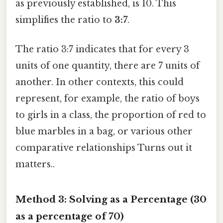
as previously established, is 10. This
simplifies the ratio to
3:7
.
The ratio 3:7 indicates that for every 3
units of one quantity, there are 7 units of
another. In other contexts, this could
represent, for example, the ratio of boys
to girls in a class, the proportion of red to
blue marbles in a bag, or various other
comparative relationships Turns out it
matters..
Method 3: Solving as a Percentage (30
as a percentage of 70)