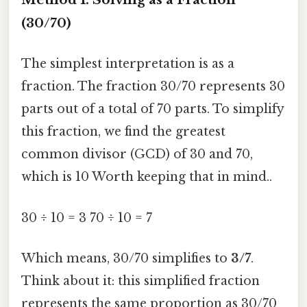
(30/70)
The simplest interpretation is as a
fraction. The fraction 30/70 represents 30
parts out of a total of 70 parts. To simplify
this fraction, we find the greatest
common divisor (GCD) of 30 and 70,
which is 10 Worth keeping that in mind..
30 ÷ 10 = 3 70 ÷ 10 = 7
Which means, 30/70 simplifies to
3/7
.
Think about it: this simplified fraction
represents the same proportion as 30/70