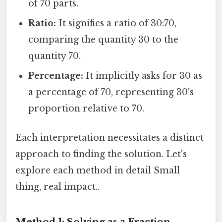
of 70 parts.
Ratio:
It signifies a ratio of 30:70,
comparing the quantity 30 to the
quantity 70.
Percentage:
It implicitly asks for 30 as
a percentage of 70, representing 30's
proportion relative to 70.
Each interpretation necessitates a distinct
approach to finding the solution. Let's
explore each method in detail Small
thing, real impact..
Method 1: Solving as a Fraction