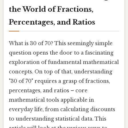
the World of Fractions,
Percentages, and Ratios
What is 30 of 70? This seemingly simple
question opens the door to a fascinating
exploration of fundamental mathematical
concepts. On top of that, understanding
"30 of 70" requires a grasp of fractions,
percentages, and ratios – core
mathematical tools applicable in
everyday life, from calculating discounts
to understanding statistical data. This