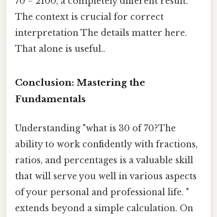
70 = 2100, a completely different result.
The context is crucial for correct
interpretation The details matter here.
That alone is useful..
Conclusion: Mastering the
Fundamentals
Understanding "what is 30 of 70?The
ability to work confidently with fractions,
ratios, and percentages is a valuable skill
that will serve you well in various aspects
of your personal and professional life. "
extends beyond a simple calculation. On