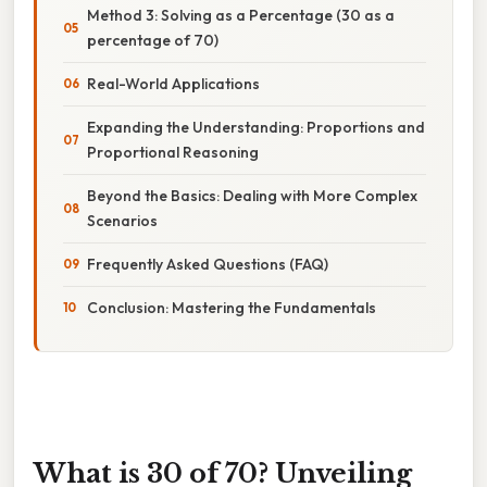
Method 3: Solving as a Percentage (30 as a
percentage of 70)
Real-World Applications
Expanding the Understanding: Proportions and
Proportional Reasoning
Beyond the Basics: Dealing with More Complex
Scenarios
Frequently Asked Questions (FAQ)
Conclusion: Mastering the Fundamentals
What is 30 of 70? Unveiling