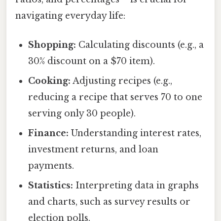
navigating everyday life:
Shopping:
Calculating discounts (e.g., a
30% discount on a $70 item).
Cooking:
Adjusting recipes (e.g.,
reducing a recipe that serves 70 to one
serving only 30 people).
Finance:
Understanding interest rates,
investment returns, and loan
payments.
Statistics:
Interpreting data in graphs
and charts, such as survey results or
election polls.