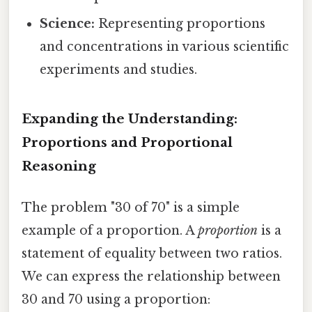
Science:
Representing proportions
and concentrations in various scientific
experiments and studies.
Expanding the Understanding:
Proportions and Proportional
Reasoning
The problem "30 of 70" is a simple
example of a proportion. A
proportion
is a
statement of equality between two ratios.
We can express the relationship between
30 and 70 using a proportion: