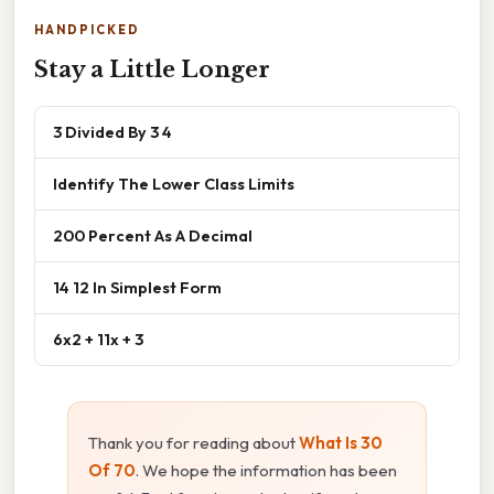
HANDPICKED
Stay a Little Longer
3 Divided By 3 4
Identify The Lower Class Limits
200 Percent As A Decimal
14 12 In Simplest Form
6x2 + 11x + 3
Thank you for reading about
What Is 30
Of 70
. We hope the information has been