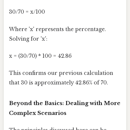
30/70 = x/100
Where 'x' represents the percentage.
Solving for 'x':
x = (30/70) * 100 = 42.86
This confirms our previous calculation
that 30 is approximately 42.86% of 70.
Beyond the Basics: Dealing with More
Complex Scenarios