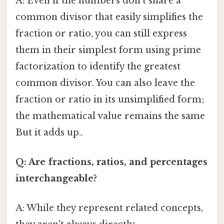
A: Even if the numbers don't share a
common divisor that easily simplifies the
fraction or ratio, you can still express
them in their simplest form using prime
factorization to identify the greatest
common divisor. You can also leave the
fraction or ratio in its unsimplified form;
the mathematical value remains the same
But it adds up..
Q: Are fractions, ratios, and percentages
interchangeable?
A: While they represent related concepts,