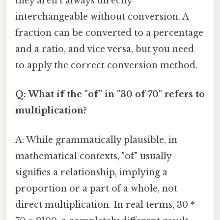
they aren't always directly
interchangeable without conversion. A
fraction can be converted to a percentage
and a ratio, and vice versa, but you need
to apply the correct conversion method.
Q: What if the "of" in "30 of 70" refers to
multiplication?
A: While grammatically plausible, in
mathematical contexts, "of" usually
signifies a relationship, implying a
proportion or a part of a whole, not
direct multiplication. In real terms, 30 *