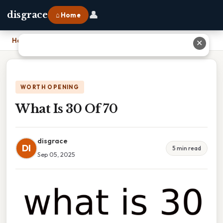
👤
disgrace
⌂ Home
Home
›
What Is 30 Of 70
✕
WORTH OPENING
What Is 30 Of 70
disgrace
DI
5 min read
Sep 05, 2025