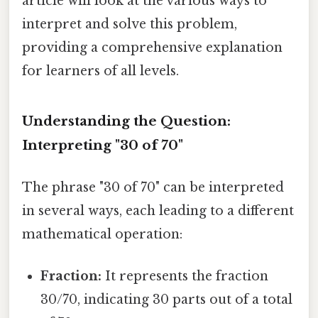
article will look at the various ways to
interpret and solve this problem,
providing a comprehensive explanation
for learners of all levels.
Understanding the Question:
Interpreting "30 of 70"
The phrase "30 of 70" can be interpreted
in several ways, each leading to a different
mathematical operation:
Fraction:
It represents the fraction
30/70, indicating 30 parts out of a total