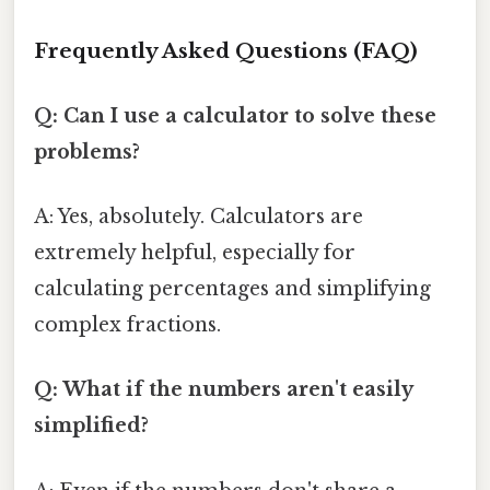
Frequently Asked Questions (FAQ)
Q: Can I use a calculator to solve these
problems?
A: Yes, absolutely. Calculators are
extremely helpful, especially for
calculating percentages and simplifying
complex fractions.
Q: What if the numbers aren't easily
simplified?