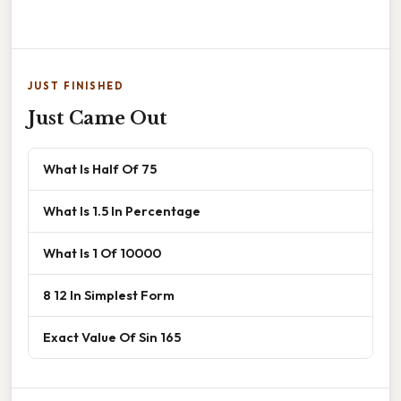
JUST FINISHED
Just Came Out
What Is Half Of 75
What Is 1.5 In Percentage
What Is 1 Of 10000
8 12 In Simplest Form
Exact Value Of Sin 165