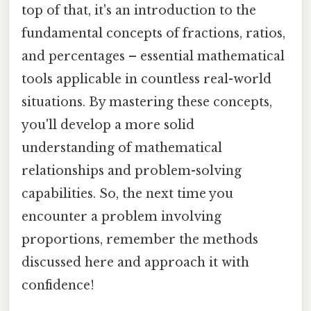
top of that, it's an introduction to the
fundamental concepts of fractions, ratios,
and percentages – essential mathematical
tools applicable in countless real-world
situations. By mastering these concepts,
you'll develop a more solid
understanding of mathematical
relationships and problem-solving
capabilities. So, the next time you
encounter a problem involving
proportions, remember the methods
discussed here and approach it with
confidence!