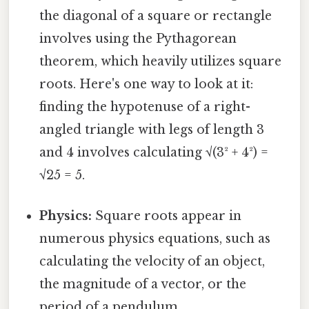
the diagonal of a square or rectangle
involves using the Pythagorean
theorem, which heavily utilizes square
roots. Here's one way to look at it:
finding the hypotenuse of a right-
angled triangle with legs of length 3
and 4 involves calculating √(3² + 4²) =
√25 = 5.
Physics:
Square roots appear in
numerous physics equations, such as
calculating the velocity of an object,
the magnitude of a vector, or the
period of a pendulum.