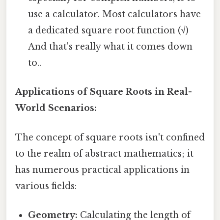
use a calculator. Most calculators have
a dedicated square root function (√)
And that's really what it comes down
to..
Applications of Square Roots in Real-
World Scenarios:
The concept of square roots isn't confined
to the realm of abstract mathematics; it
has numerous practical applications in
various fields:
Geometry:
Calculating the length of