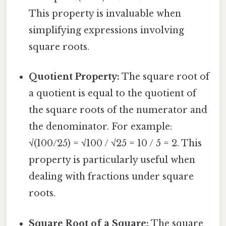
This property is invaluable when
simplifying expressions involving
square roots.
Quotient Property:
The square root of
a quotient is equal to the quotient of
the square roots of the numerator and
the denominator. For example:
√(100/25) = √100 / √25 = 10 / 5 = 2. This
property is particularly useful when
dealing with fractions under square
roots.
Square Root of a Square:
The square