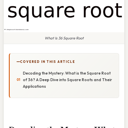
What Is 36 Square Root
COVERED IN THIS ARTICLE
Decoding the Mystery: What is the Square Root
of 36? A Deep Dive into Square Roots and Their
Applications