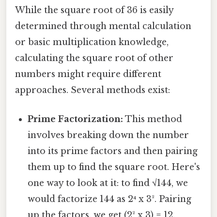
While the square root of 36 is easily
determined through mental calculation
or basic multiplication knowledge,
calculating the square root of other
numbers might require different
approaches. Several methods exist:
Prime Factorization:
This method
involves breaking down the number
into its prime factors and then pairing
them up to find the square root. Here's
one way to look at it: to find √144, we
would factorize 144 as 2⁴ x 3². Pairing
up the factors, we get (2² x 3) = 12.