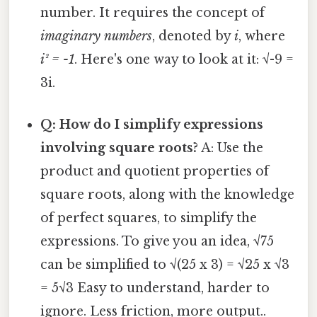
number. It requires the concept of
imaginary numbers
, denoted by
i
, where
i² = -1
. Here's one way to look at it: √-9 =
3i.
Q: How do I simplify expressions
involving square roots?
A: Use the
product and quotient properties of
square roots, along with the knowledge
of perfect squares, to simplify the
expressions. To give you an idea, √75
can be simplified to √(25 x 3) = √25 x √3
= 5√3 Easy to understand, harder to
ignore. Less friction, more output..