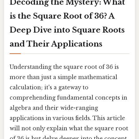
Decoding the Mystery: What
is the Square Root of 36? A
Deep Dive into Square Roots
and Their Applications
Understanding the square root of 36 is
more than just a simple mathematical
calculation; it's a gateway to
comprehending fundamental concepts in
algebra and their wide-ranging
applications in various fields. This article
will not only explain what the square root
of 36 is but delve deeper into the concept