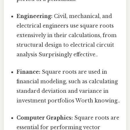
Engineering:
Civil, mechanical, and
electrical engineers use square roots
extensively in their calculations, from
structural design to electrical circuit
analysis Surprisingly effective..
Finance:
Square roots are used in
financial modeling, such as calculating
standard deviation and variance in
investment portfolios Worth knowing..
Computer Graphics:
Square roots are
essential for performing vector