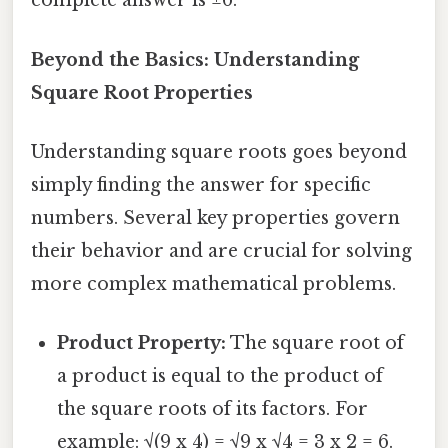
complete answer is ±6.
Beyond the Basics: Understanding
Square Root Properties
Understanding square roots goes beyond
simply finding the answer for specific
numbers. Several key properties govern
their behavior and are crucial for solving
more complex mathematical problems.
Product Property:
The square root of
a product is equal to the product of
the square roots of its factors. For
example: √(9 x 4) = √9 x √4 = 3 x 2 = 6.