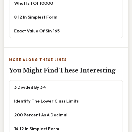
What Is 1 Of 10000
8 12 In Simplest Form
Exact Value Of Sin 165
MORE ALONG THESE LINES
You Might Find These Interesting
3 Divided By 3 4
Identify The Lower Class Limits
200 Percent As A Decimal
14 12 In Simplest Form