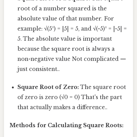
root of a number squared is the
absolute value of that number. For
example: √(5²) = |5| = 5, and √(-5)² = |-5| =
5. The absolute value is important
because the square root is always a
non-negative value Not complicated —
just consistent..
Square Root of Zero:
The square root
of zero is zero (√0 = 0) That's the part
that actually makes a difference..
Methods for Calculating Square Roots: