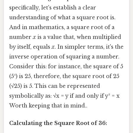
specifically, let's establish a clear
understanding of what a square root is.
And in mathematics, a square root of a
number
x
is a value that, when multiplied
by itself, equals
x
. In simpler terms, it's the
inverse operation of squaring a number.
Consider this: for instance, the square of 5
(5²) is 25, therefore, the square root of 25
(√25) is 5. This can be represented
symbolically as: √x = y if and only if y² = x
Worth keeping that in mind..
Calculating the Square Root of 36: