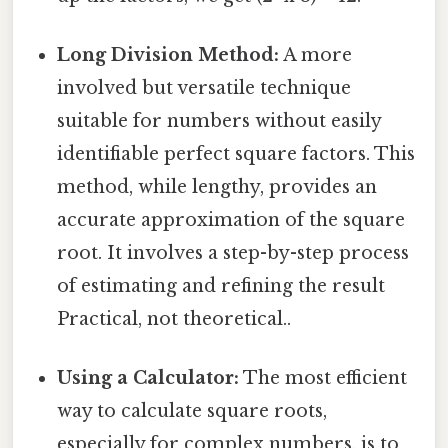
Long Division Method:
A more
involved but versatile technique
suitable for numbers without easily
identifiable perfect square factors. This
method, while lengthy, provides an
accurate approximation of the square
root. It involves a step-by-step process
of estimating and refining the result
Practical, not theoretical..
Using a Calculator:
The most efficient
way to calculate square roots,
especially for complex numbers, is to