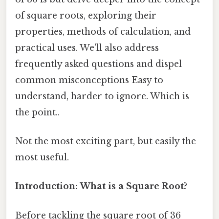
of square roots, exploring their
properties, methods of calculation, and
practical uses. We'll also address
frequently asked questions and dispel
common misconceptions Easy to
understand, harder to ignore. Which is
the point..
Not the most exciting part, but easily the
most useful.
Introduction: What is a Square Root?
Before tackling the square root of 36