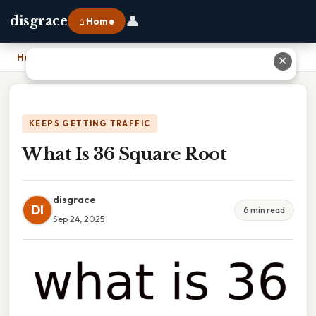
👤
disgrace
⌂ Home
Home
›
What Is 36 Square Root
✕
KEEPS GETTING TRAFFIC
What Is 36 Square Root
disgrace
DI
6 min read
Sep 24, 2025