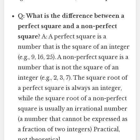
Q: What is the difference between a
perfect square and a non-perfect
square?
A: A perfect square is a
number that is the square of an integer
(e.g., 9, 16, 25). A non-perfect square is a
number that is not the square of an
integer (e.g., 2, 3, 7). The square root of
a perfect square is always an integer,
while the square root of a non-perfect
square is usually an irrational number
(a number that cannot be expressed as
a fraction of two integers) Practical,
not theoretical..