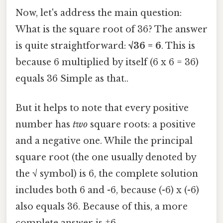
Now, let's address the main question:
What is the square root of 36? The answer
is quite straightforward:
√36 = 6
. This is
because 6 multiplied by itself (6 x 6 = 36)
equals 36 Simple as that..
But it helps to note that every positive
number has
two
square roots: a positive
and a negative one. While the principal
square root (the one usually denoted by
the √ symbol) is 6, the complete solution
includes both 6 and -6, because (-6) x (-6)
also equals 36. Because of this, a more