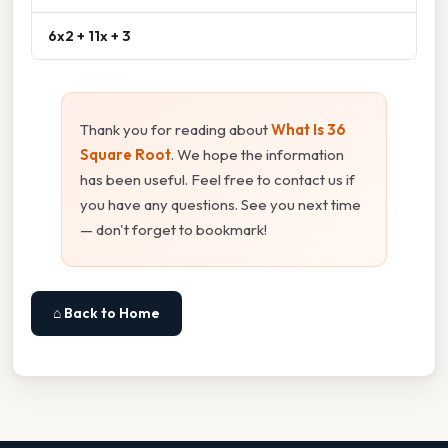
6x2 + 11x + 3
Thank you for reading about
What Is 36
Square Root
. We hope the information
has been useful. Feel free to contact us if
you have any questions. See you next time
— don't forget to bookmark!
⌂ Back to Home