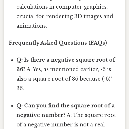
calculations in computer graphics,
crucial for rendering 3D images and
animations.
Frequently Asked Questions (FAQs)
Q: Is there a negative square root of
36?
A: Yes, as mentioned earlier, -6 is
also a square root of 36 because (-6)² =
36.
Q: Can you find the square root of a
negative number?
A: The square root
of a negative number is not a real