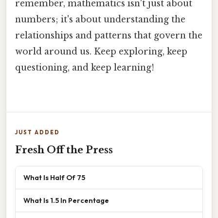
remember, mathematics isn't just about
numbers; it's about understanding the
relationships and patterns that govern the
world around us. Keep exploring, keep
questioning, and keep learning!
JUST ADDED
Fresh Off the Press
What Is Half Of 75
What Is 1.5 In Percentage