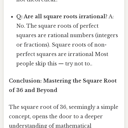
Q: Are all square roots irrational?
A:
No. The square roots of perfect
squares are rational numbers (integers
or fractions). Square roots of non-
perfect squares are irrational Most
people skip this — try not to..
Conclusion: Mastering the Square Root
of 36 and Beyond
The square root of 36, seemingly a simple
concept, opens the door to a deeper
understanding of mathematical