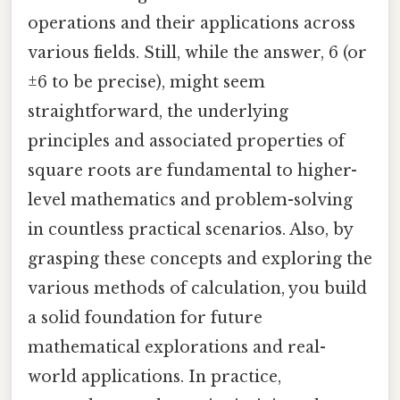
operations and their applications across
various fields. Still, while the answer, 6 (or
±6 to be precise), might seem
straightforward, the underlying
principles and associated properties of
square roots are fundamental to higher-
level mathematics and problem-solving
in countless practical scenarios. Also, by
grasping these concepts and exploring the
various methods of calculation, you build
a solid foundation for future
mathematical explorations and real-
world applications. In practice,