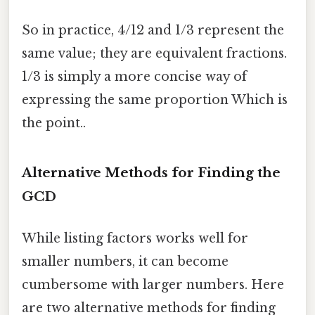
So in practice, 4/12 and 1/3 represent the
same value; they are equivalent fractions.
1/3 is simply a more concise way of
expressing the same proportion Which is
the point..
Alternative Methods for Finding the
GCD
While listing factors works well for
smaller numbers, it can become
cumbersome with larger numbers. Here
are two alternative methods for finding