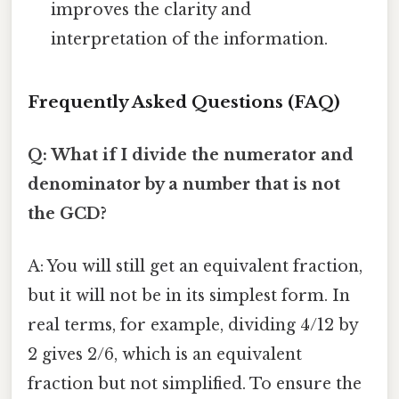
improves the clarity and
interpretation of the information.
Frequently Asked Questions (FAQ)
Q: What if I divide the numerator and
denominator by a number that is not
the GCD?
A: You will still get an equivalent fraction,
but it will not be in its simplest form. In
real terms, for example, dividing 4/12 by
2 gives 2/6, which is an equivalent
fraction but not simplified. To ensure the