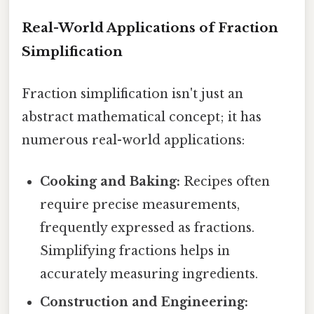
Real-World Applications of Fraction
Simplification
Fraction simplification isn't just an
abstract mathematical concept; it has
numerous real-world applications:
Cooking and Baking:
Recipes often
require precise measurements,
frequently expressed as fractions.
Simplifying fractions helps in
accurately measuring ingredients.
Construction and Engineering: