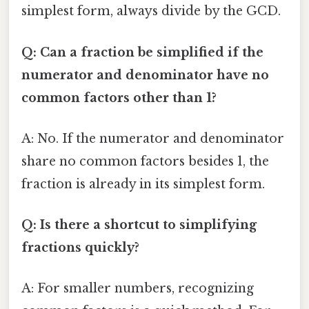
simplest form, always divide by the GCD.
Q: Can a fraction be simplified if the
numerator and denominator have no
common factors other than 1?
A: No. If the numerator and denominator
share no common factors besides 1, the
fraction is already in its simplest form.
Q: Is there a shortcut to simplifying
fractions quickly?
A: For smaller numbers, recognizing