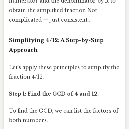
numerator and the denominator by it to
obtain the simplified fraction Not
complicated — just consistent..
Simplifying 4/12: A Step-by-Step
Approach
Let's apply these principles to simplify the
fraction 4/12.
Step 1: Find the GCD of 4 and 12.
To find the GCD, we can list the factors of
both numbers: