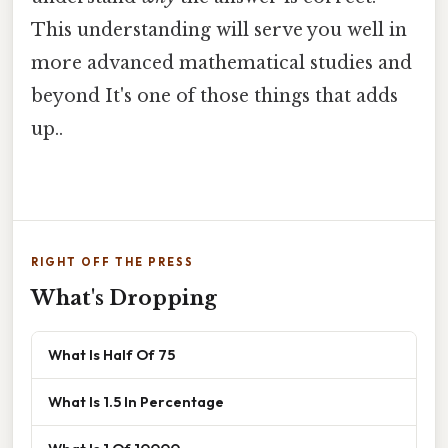
This understanding will serve you well in
more advanced mathematical studies and
beyond It's one of those things that adds
up..
RIGHT OFF THE PRESS
What's Dropping
What Is Half Of 75
What Is 1.5 In Percentage