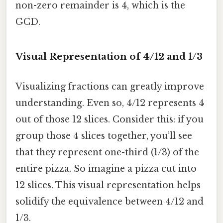
non-zero remainder is 4, which is the
GCD.
Visual Representation of 4/12 and 1/3
Visualizing fractions can greatly improve
understanding. Even so, 4/12 represents 4
out of those 12 slices. Consider this: if you
group those 4 slices together, you’ll see
that they represent one-third (1/3) of the
entire pizza. So imagine a pizza cut into
12 slices. This visual representation helps
solidify the equivalence between 4/12 and
1/3.