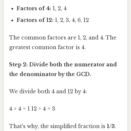
Factors of 4:
1, 2, 4
Factors of 12:
1, 2, 3, 4, 6, 12
The common factors are 1, 2, and 4. The
greatest common factor is 4.
Step 2: Divide both the numerator and
the denominator by the GCD.
We divide both 4 and 12 by 4:
4 ÷ 4 = 1 12 ÷ 4 = 3
That's why, the simplified fraction is
1/3
.