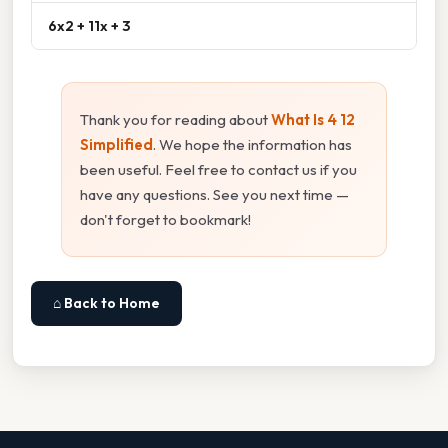
6x2 + 11x + 3
Thank you for reading about
What Is 4 12
Simplified
. We hope the information has
been useful. Feel free to contact us if you
have any questions. See you next time —
don't forget to bookmark!
⌂ Back to Home