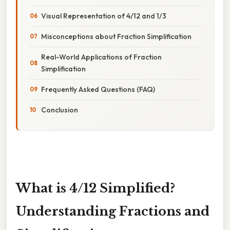
Visual Representation of 4/12 and 1/3
Misconceptions about Fraction Simplification
Real-World Applications of Fraction
Simplification
Frequently Asked Questions (FAQ)
Conclusion
What is 4/12 Simplified?
Understanding Fractions and