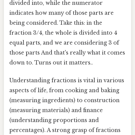
divided into, while the numerator
indicates how many of those parts are
being considered. Take this: in the
fraction 3/4, the whole is divided into 4
equal parts, and we are considering 3 of
those parts And that's really what it comes
down to. Turns out it matters..
Understanding fractions is vital in various
aspects of life, from cooking and baking
(measuring ingredients) to construction
(measuring materials) and finance
(understanding proportions and
percentages). A strong grasp of fractions