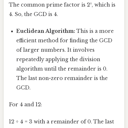
The common prime factor is 2², which is
4. So, the GCD is 4.
Euclidean Algorithm:
This is a more
efficient method for finding the GCD
of larger numbers. It involves
repeatedly applying the division
algorithm until the remainder is 0.
The last non-zero remainder is the
GCD.
For 4 and 12:
12 ÷ 4 = 3 with a remainder of 0. The last