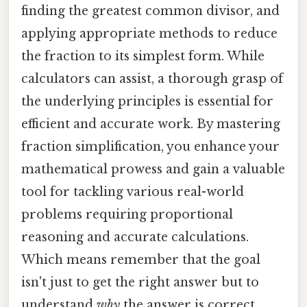
finding the greatest common divisor, and
applying appropriate methods to reduce
the fraction to its simplest form. While
calculators can assist, a thorough grasp of
the underlying principles is essential for
efficient and accurate work. By mastering
fraction simplification, you enhance your
mathematical prowess and gain a valuable
tool for tackling various real-world
problems requiring proportional
reasoning and accurate calculations.
Which means remember that the goal
isn't just to get the right answer but to
understand
why
the answer is correct.