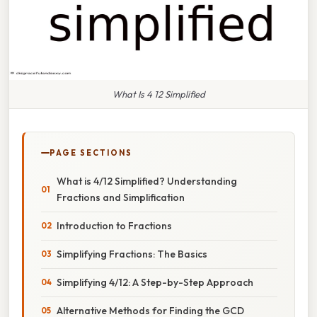
What Is 4 12 Simplified
PAGE SECTIONS
What is 4/12 Simplified? Understanding
Fractions and Simplification
Introduction to Fractions
Simplifying Fractions: The Basics
Simplifying 4/12: A Step-by-Step Approach
Alternative Methods for Finding the GCD