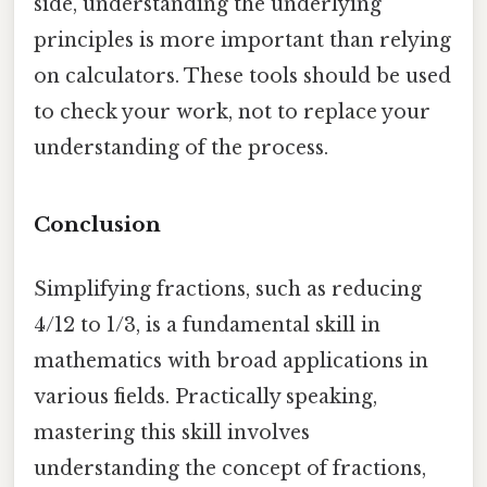
side, understanding the underlying
principles is more important than relying
on calculators. These tools should be used
to check your work, not to replace your
understanding of the process.
Conclusion
Simplifying fractions, such as reducing
4/12 to 1/3, is a fundamental skill in
mathematics with broad applications in
various fields. Practically speaking,
mastering this skill involves
understanding the concept of fractions,