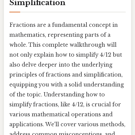
Simplification
Fractions are a fundamental concept in
mathematics, representing parts of a
whole. This complete walkthrough will
not only explain how to simplify 4/12 but
also delve deeper into the underlying
principles of fractions and simplification,
equipping you with a solid understanding
of the topic. Understanding how to
simplify fractions, like 4/12, is crucial for
various mathematical operations and
applications. We'll cover various methods,
address common misconceptions, and