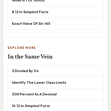
What Is 1 Of 10000
8 12 In Simplest Form
Exact Value Of Sin 165
EXPLORE MORE
In the Same Vein
3 Divided By 3 4
Identify The Lower Class Limits
200 Percent As A Decimal
14 12 In Simplest Form