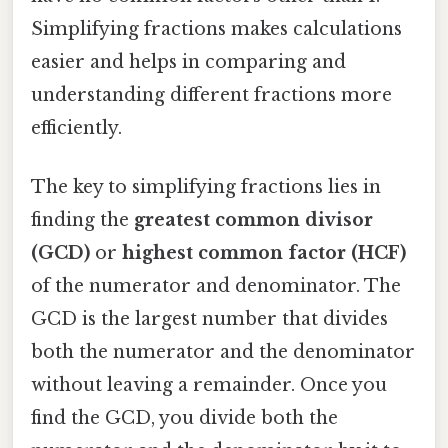
Simplifying fractions makes calculations
easier and helps in comparing and
understanding different fractions more
efficiently.
The key to simplifying fractions lies in
finding the
greatest common divisor
(GCD)
or
highest common factor (HCF)
of the numerator and denominator. The
GCD is the largest number that divides
both the numerator and the denominator
without leaving a remainder. Once you
find the GCD, you divide both the