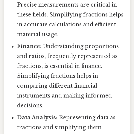
Precise measurements are critical in
these fields. Simplifying fractions helps
in accurate calculations and efficient
material usage.
Finance:
Understanding proportions
and ratios, frequently represented as
fractions, is essential in finance.
Simplifying fractions helps in
comparing different financial
instruments and making informed
decisions.
Data Analysis:
Representing data as
fractions and simplifying them