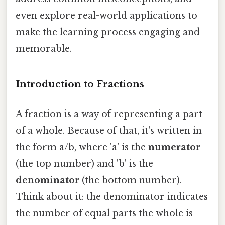
even explore real-world applications to
make the learning process engaging and
memorable.
Introduction to Fractions
A fraction is a way of representing a part
of a whole. Because of that, it's written in
the form a/b, where 'a' is the
numerator
(the top number) and 'b' is the
denominator
(the bottom number).
Think about it: the denominator indicates
the number of equal parts the whole is