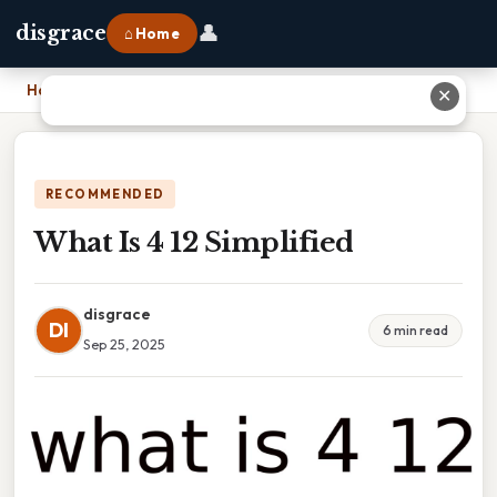
👤
disgrace
⌂ Home
Home
›
What Is 4 12 Simplified
✕
RECOMMENDED
What Is 4 12 Simplified
disgrace
DI
6 min read
Sep 25, 2025