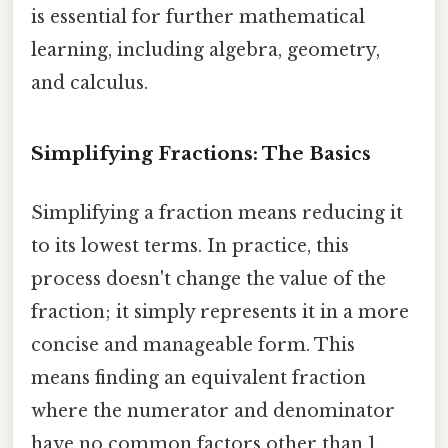
is essential for further mathematical
learning, including algebra, geometry,
and calculus.
Simplifying Fractions: The Basics
Simplifying a fraction means reducing it
to its lowest terms. In practice, this
process doesn't change the value of the
fraction; it simply represents it in a more
concise and manageable form. This
means finding an equivalent fraction
where the numerator and denominator
have no common factors other than 1.