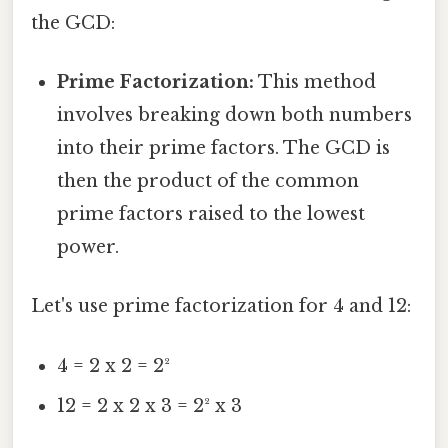
the GCD:
Prime Factorization:
This method
involves breaking down both numbers
into their prime factors. The GCD is
then the product of the common
prime factors raised to the lowest
power.
Let's use prime factorization for 4 and 12:
4 = 2 x 2 = 2²
12 = 2 x 2 x 3 = 2² x 3