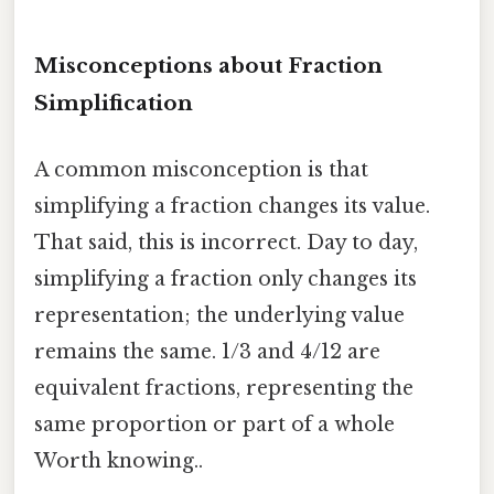
Misconceptions about Fraction
Simplification
A common misconception is that
simplifying a fraction changes its value.
That said, this is incorrect. Day to day,
simplifying a fraction only changes its
representation; the underlying value
remains the same. 1/3 and 4/12 are
equivalent fractions, representing the
same proportion or part of a whole
Worth knowing..