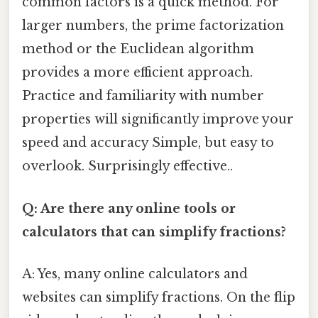
common factors is a quick method. For
larger numbers, the prime factorization
method or the Euclidean algorithm
provides a more efficient approach.
Practice and familiarity with number
properties will significantly improve your
speed and accuracy Simple, but easy to
overlook. Surprisingly effective..
Q: Are there any online tools or
calculators that can simplify fractions?
A: Yes, many online calculators and
websites can simplify fractions. On the flip