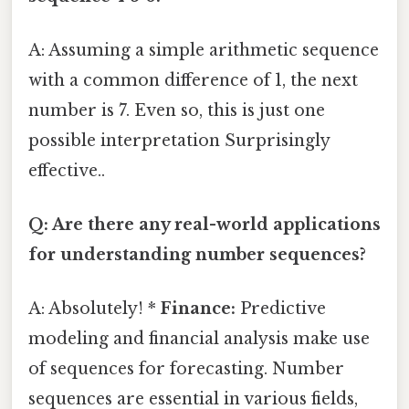
A: Assuming a simple arithmetic sequence
with a common difference of 1, the next
number is 7. Even so, this is just one
possible interpretation Surprisingly
effective..
Q: Are there any real-world applications
for understanding number sequences?
A: Absolutely! *
Finance:
Predictive
modeling and financial analysis make use
of sequences for forecasting. Number
sequences are essential in various fields,