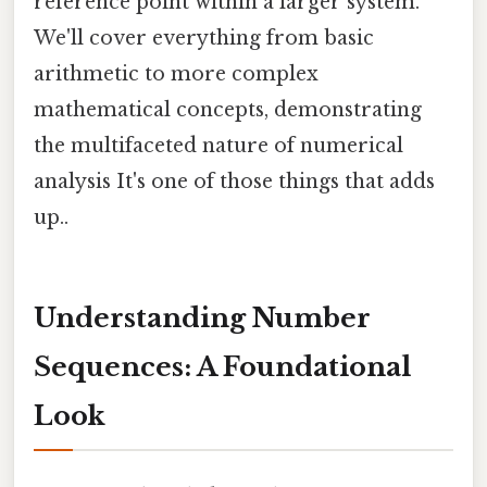
reference point within a larger system.
We'll cover everything from basic
arithmetic to more complex
mathematical concepts, demonstrating
the multifaceted nature of numerical
analysis It's one of those things that adds
up..
Understanding Number
Sequences: A Foundational
Look