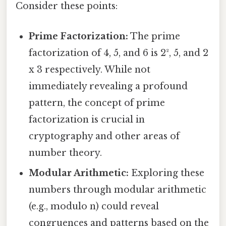
Consider these points:
Prime Factorization:
The prime
factorization of 4, 5, and 6 is 2², 5, and 2
x 3 respectively. While not
immediately revealing a profound
pattern, the concept of prime
factorization is crucial in
cryptography and other areas of
number theory.
Modular Arithmetic:
Exploring these
numbers through modular arithmetic
(e.g., modulo n) could reveal
congruences and patterns based on the