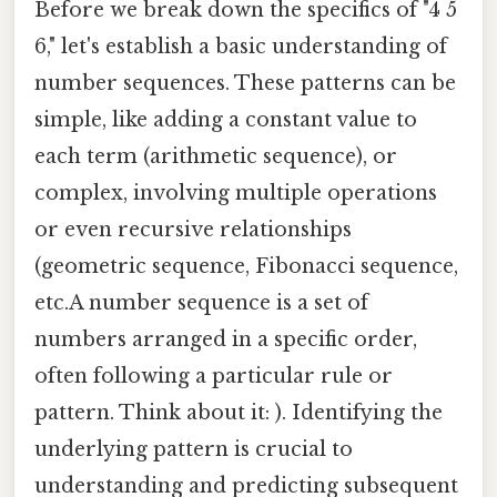
Before we break down the specifics of "4 5
6," let's establish a basic understanding of
number sequences. These patterns can be
simple, like adding a constant value to
each term (arithmetic sequence), or
complex, involving multiple operations
or even recursive relationships
(geometric sequence, Fibonacci sequence,
etc.A number sequence is a set of
numbers arranged in a specific order,
often following a particular rule or
pattern. Think about it: ). Identifying the
underlying pattern is crucial to
understanding and predicting subsequent