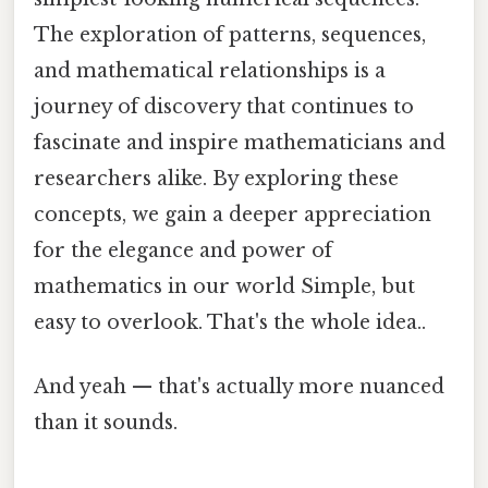
The exploration of patterns, sequences,
and mathematical relationships is a
journey of discovery that continues to
fascinate and inspire mathematicians and
researchers alike. By exploring these
concepts, we gain a deeper appreciation
for the elegance and power of
mathematics in our world Simple, but
easy to overlook. That's the whole idea..
And yeah — that's actually more nuanced
than it sounds.