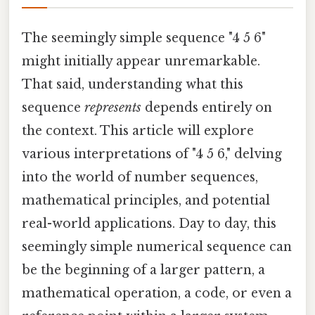
The seemingly simple sequence "4 5 6"
might initially appear unremarkable.
That said, understanding what this
sequence
represents
depends entirely on
the context. This article will explore
various interpretations of "4 5 6," delving
into the world of number sequences,
mathematical principles, and potential
real-world applications. Day to day, this
seemingly simple numerical sequence can
be the beginning of a larger pattern, a
mathematical operation, a code, or even a