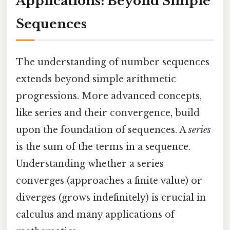
Applications: Beyond Simple
Sequences
The understanding of number sequences
extends beyond simple arithmetic
progressions. More advanced concepts,
like series and their convergence, build
upon the foundation of sequences. A
series
is the sum of the terms in a sequence.
Understanding whether a series
converges (approaches a finite value) or
diverges (grows indefinitely) is crucial in
calculus and many applications of