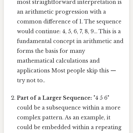
most straightforward interpretation is
an arithmetic progression with a
common difference of 1. The sequence
would continue: 4, 5, 6, 7, 8, 9... This is a
fundamental concept in arithmetic and
forms the basis for many
mathematical calculations and
applications Most people skip this —
try not to..
Part of a Larger Sequence:
"4 5 6"
could be a subsequence within a more
complex pattern. As an example, it
could be embedded within a repeating