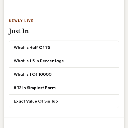
NEWLY LIVE
Just In
What Is Half Of 75
What Is 1.5 In Percentage
What Is 1 Of 10000
8 12 In Simplest Form
Exact Value Of Sin 165