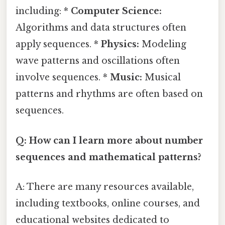
including: *
Computer Science:
Algorithms and data structures often
apply sequences. *
Physics:
Modeling
wave patterns and oscillations often
involve sequences. *
Music:
Musical
patterns and rhythms are often based on
sequences.
Q: How can I learn more about number
sequences and mathematical patterns?
A: There are many resources available,
including textbooks, online courses, and
educational websites dedicated to