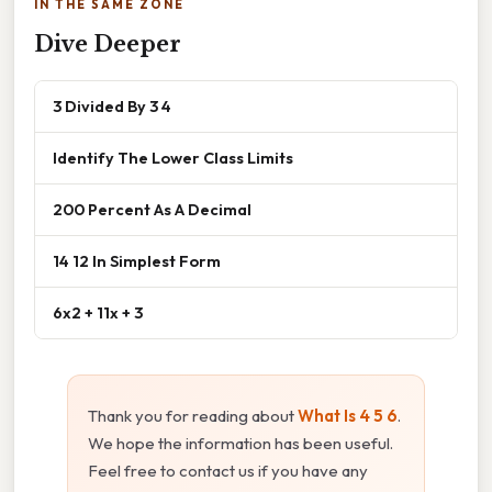
IN THE SAME ZONE
Dive Deeper
3 Divided By 3 4
Identify The Lower Class Limits
200 Percent As A Decimal
14 12 In Simplest Form
6x2 + 11x + 3
Thank you for reading about
What Is 4 5 6
.
We hope the information has been useful.
Feel free to contact us if you have any