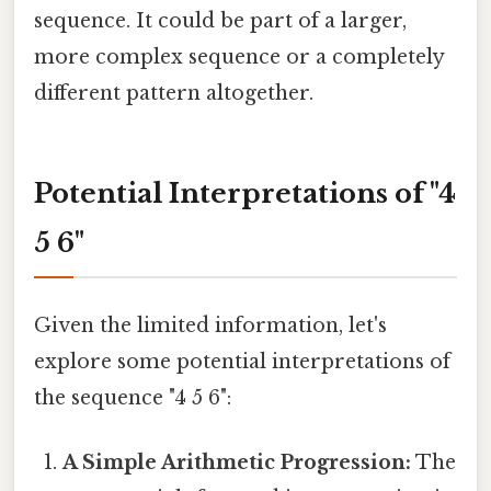
sequence. It could be part of a larger,
more complex sequence or a completely
different pattern altogether.
Potential Interpretations of "4
5 6"
Given the limited information, let's
explore some potential interpretations of
the sequence "4 5 6":
A Simple Arithmetic Progression:
The