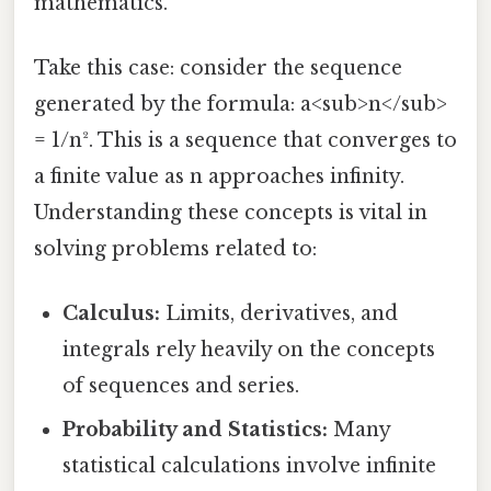
mathematics.
Take this case: consider the sequence
generated by the formula: a<sub>n</sub>
= 1/n². This is a sequence that converges to
a finite value as n approaches infinity.
Understanding these concepts is vital in
solving problems related to:
Calculus:
Limits, derivatives, and
integrals rely heavily on the concepts
of sequences and series.
Probability and Statistics:
Many
statistical calculations involve infinite