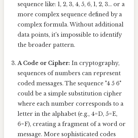
sequence like: 1, 2, 3, 4, 5, 6, 1, 2, 3... or a
more complex sequence defined by a
complex formula. Without additional
data points, it's impossible to identify
the broader pattern.
A Code or Cipher:
In cryptography,
sequences of numbers can represent
coded messages. The sequence "4 5 6"
could be a simple substitution cipher
where each number corresponds to a
letter in the alphabet (e.g., 4=D, 5=E,
6=F), creating a fragment of a word or
message. More sophisticated codes