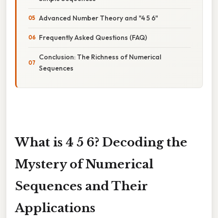
Advanced Number Theory and "4 5 6"
Frequently Asked Questions (FAQ)
Conclusion: The Richness of Numerical
Sequences
What is 4 5 6? Decoding the
Mystery of Numerical
Sequences and Their
Applications