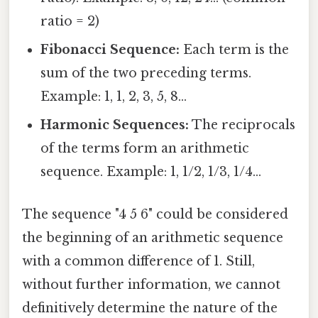
ratio = 2)
Fibonacci Sequence:
Each term is the
sum of the two preceding terms.
Example: 1, 1, 2, 3, 5, 8...
Harmonic Sequences:
The reciprocals
of the terms form an arithmetic
sequence. Example: 1, 1/2, 1/3, 1/4...
The sequence "4 5 6" could be considered
the beginning of an arithmetic sequence
with a common difference of 1. Still,
without further information, we cannot
definitively determine the nature of the