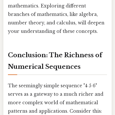
mathematics. Exploring different
branches of mathematics, like algebra,
number theory, and calculus, will deepen
your understanding of these concepts.
Conclusion: The Richness of
Numerical Sequences
The seemingly simple sequence "4 5 6"
serves as a gateway to a much richer and
more complex world of mathematical
patterns and applications. Consider this: