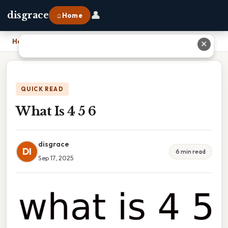
👤
disgrace
⌂ Home
Home
›
What Is 4 5 6
✕
QUICK READ
What Is 4 5 6
disgrace
DI
6 min read
Sep 17, 2025