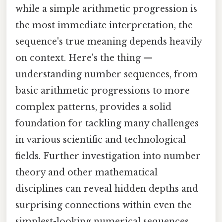
while a simple arithmetic progression is
the most immediate interpretation, the
sequence's true meaning depends heavily
on context. Here's the thing —
understanding number sequences, from
basic arithmetic progressions to more
complex patterns, provides a solid
foundation for tackling many challenges
in various scientific and technological
fields. Further investigation into number
theory and other mathematical
disciplines can reveal hidden depths and
surprising connections within even the
simplest-looking numerical sequences.