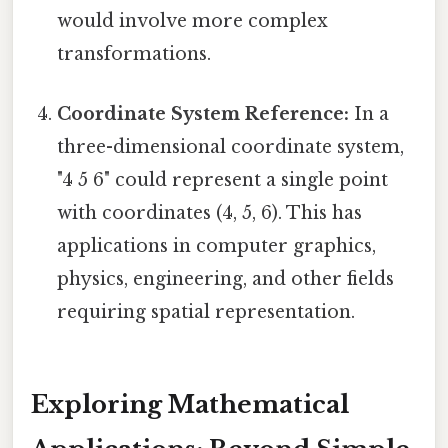
would involve more complex
transformations.
Coordinate System Reference:
In a
three-dimensional coordinate system,
"4 5 6" could represent a single point
with coordinates (4, 5, 6). This has
applications in computer graphics,
physics, engineering, and other fields
requiring spatial representation.
Exploring Mathematical