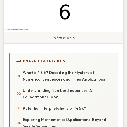
What Is 4 5 6
COVERED IN THIS POST
What is 4 5 6? Decoding the Mystery of
Numerical Sequences and Their Applications
Understanding Number Sequences: A
Foundational Look
Potential Interpretations of "4 5 6"
Exploring Mathematical Applications: Beyond
Simple Sequences