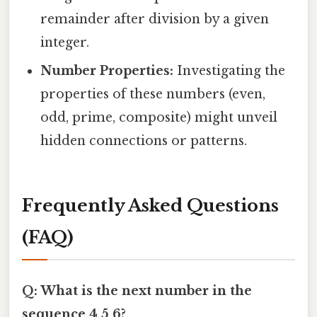
remainder after division by a given
integer.
Number Properties:
Investigating the
properties of these numbers (even,
odd, prime, composite) might unveil
hidden connections or patterns.
Frequently Asked Questions
(FAQ)
Q: What is the next number in the
sequence 4 5 6?