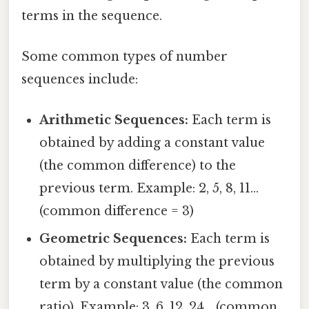
terms in the sequence.
Some common types of number
sequences include:
Arithmetic Sequences:
Each term is
obtained by adding a constant value
(the common difference) to the
previous term. Example: 2, 5, 8, 11...
(common difference = 3)
Geometric Sequences:
Each term is
obtained by multiplying the previous
term by a constant value (the common
ratio). Example: 3, 6, 12, 24... (common