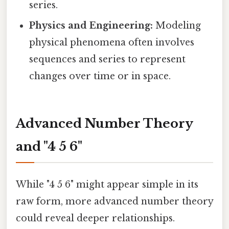
series.
Physics and Engineering:
Modeling
physical phenomena often involves
sequences and series to represent
changes over time or in space.
Advanced Number Theory
and "4 5 6"
While "4 5 6" might appear simple in its
raw form, more advanced number theory
could reveal deeper relationships.