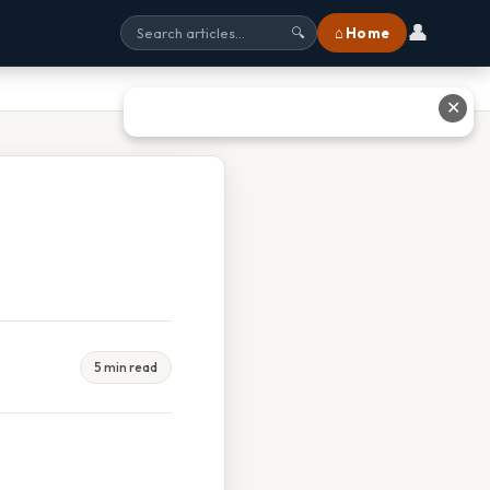
👤
⌂ Home
🔍
✕
5 min read