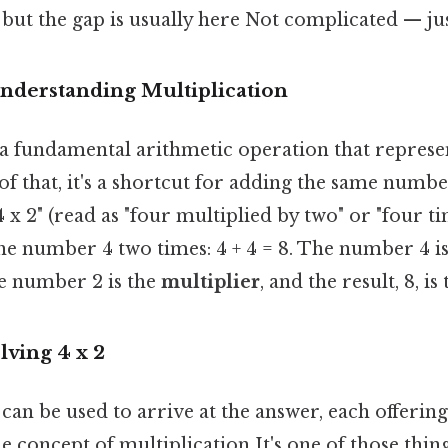
 but the gap is usually here Not complicated — jus
Understanding Multiplication
s a fundamental arithmetic operation that represe
of that, it's a shortcut for adding the same numbe
 x 2" (read as "four multiplied by two" or "four t
the number 4 two times: 4 + 4 = 8. The number 4 is
he number 2 is the
multiplier
, and the result, 8, is
lving 4 x 2
an be used to arrive at the answer, each offering 
e concept of multiplication It's one of those thing