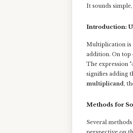
It sounds simple,
Introduction: 
Multiplication i
addition. On top 
The expression "4
signifies adding 
multiplicand
, t
Methods for So
Several methods c
perspective on th