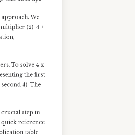
ic approach. We
ltiplier (2): 4 +
ation,
rs. To solve 4 x
esenting the first
e second 4). The
crucial step in
a quick reference
lication table