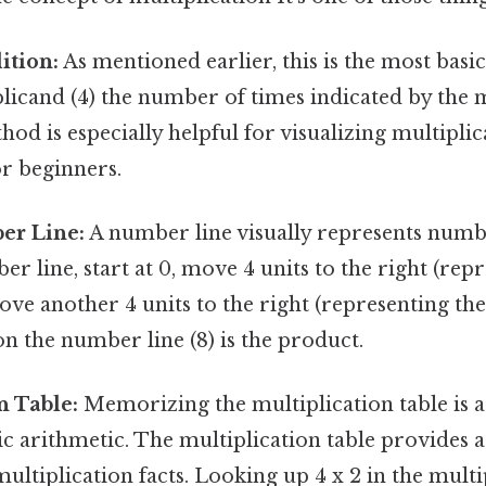
ition:
As mentioned earlier, this is the most bas
licand (4) the number of times indicated by the mu
hod is especially helpful for visualizing multiplic
or beginners.
er Line:
A number line visually represents numbe
r line, start at 0, move 4 units to the right (repr
ove another 4 units to the right (representing th
 on the number line (8) is the product.
n Table:
Memorizing the multiplication table is a 
c arithmetic. The multiplication table provides 
tiplication facts. Looking up 4 x 2 in the multip