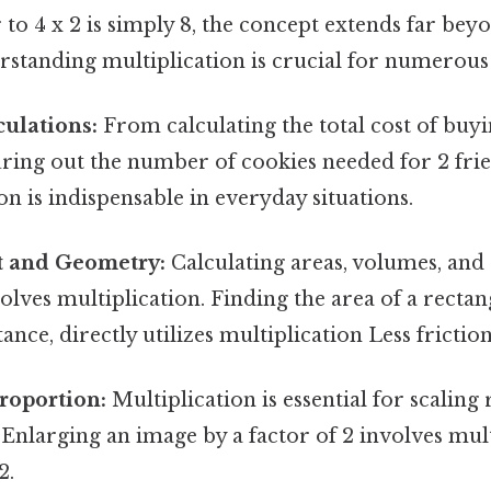
to 4 x 2 is simply 8, the concept extends far beyo
rstanding multiplication is crucial for numerous a
ulations:
From calculating the total cost of buyi
uring out the number of cookies needed for 2 frie
ion is indispensable in everyday situations.
 and Geometry:
Calculating areas, volumes, and
olves multiplication. Finding the area of a rectan
tance, directly utilizes multiplication Less frictio
roportion:
Multiplication is essential for scaling 
Enlarging an image by a factor of 2 involves mul
2.