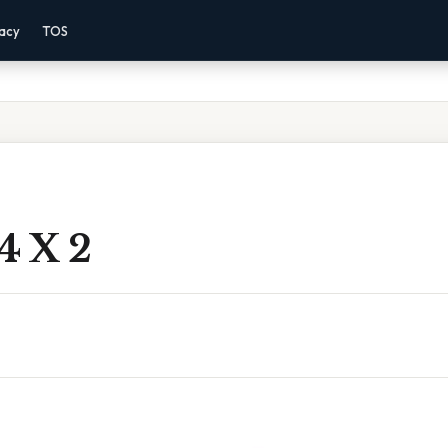
vacy
TOS
4 X 2