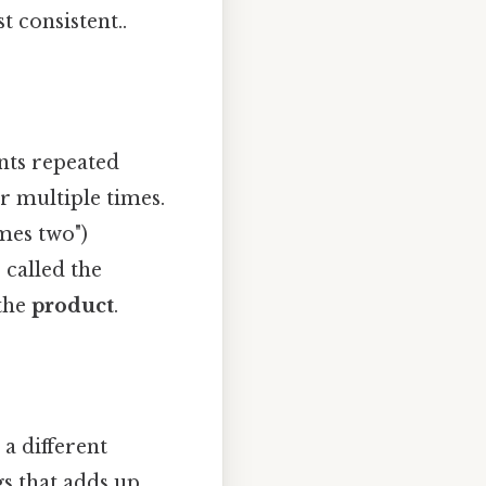
t consistent..
nts repeated
r multiple times.
imes two")
 called the
 the
product
.
a different
s that adds up..