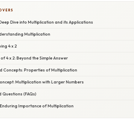
COVERS
Deep Dive into Multiplication and its Applications
derstanding Multiplication
ing 4 x 2
 of 4 x 2: Beyond the Simple Answer
d Concepts: Properties of Multiplication
oncept: Multiplication with Larger Numbers
d Questions (FAQs)
Enduring Importance of Multiplication