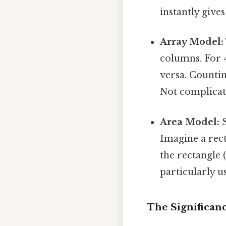
instantly gives
Array Model:
columns. For 
versa. Countin
Not complicate
Area Model:
S
Imagine a rect
the rectangle 
particularly u
The Significan