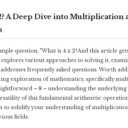
2? A Deep Dive into Multiplication 
s
mple question, "What is 4 x 2?And this article gets
 explores various approaches to solving it, exami
 addresses frequently asked questions. Worth addi
ting exploration of mathematics, specifically mult
raightforward –
8
– understanding the underlying 
rsatility of this fundamental arithmetic operatio
 to solidify your understanding of multiplication
rious fields.