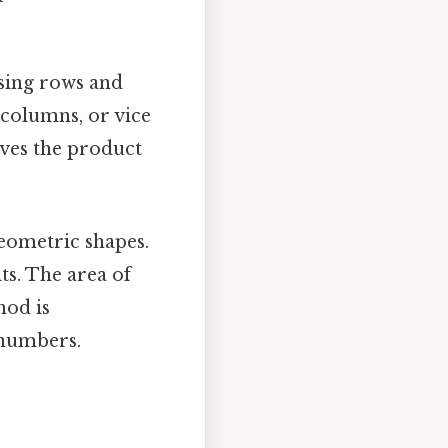
using rows and
 columns, or vice
ives the product
eometric shapes.
ts. The area of
hod is
 numbers.