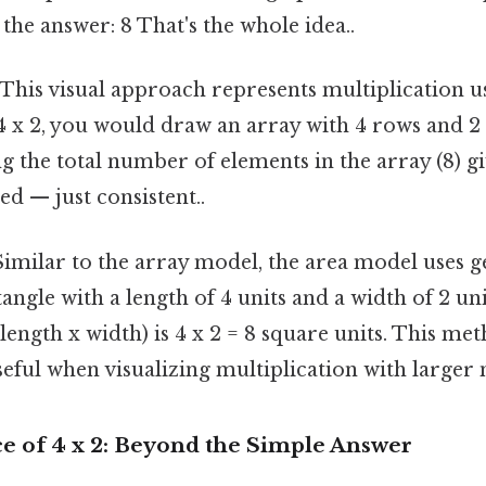
 the answer: 8 That's the whole idea..
This visual approach represents multiplication 
4 x 2, you would draw an array with 4 rows and 2
g the total number of elements in the array (8) g
d — just consistent..
imilar to the array model, the area model uses g
angle with a length of 4 units and a width of 2 uni
(length x width) is 4 x 2 = 8 square units. This met
seful when visualizing multiplication with larger
ce of 4 x 2: Beyond the Simple Answer