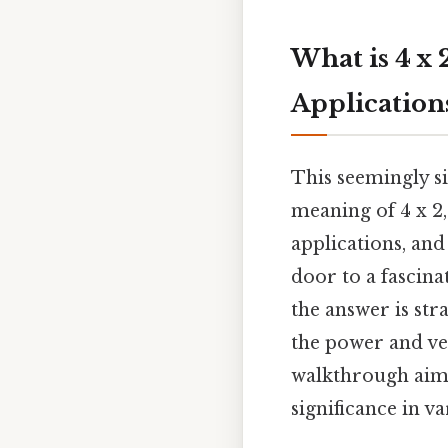
What is 4 x 
Application
This seemingly si
meaning of 4 x 2,
applications, and
door to a fascina
the answer is st
the power and ve
walkthrough aims
significance in va