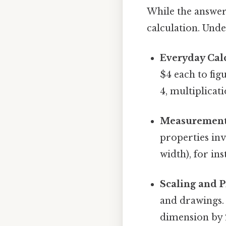
While the answer 
calculation. Unde
Everyday Calc
$4 each to fig
4, multiplicat
Measurement
properties inv
width), for ins
Scaling and P
and drawings. 
dimension by 