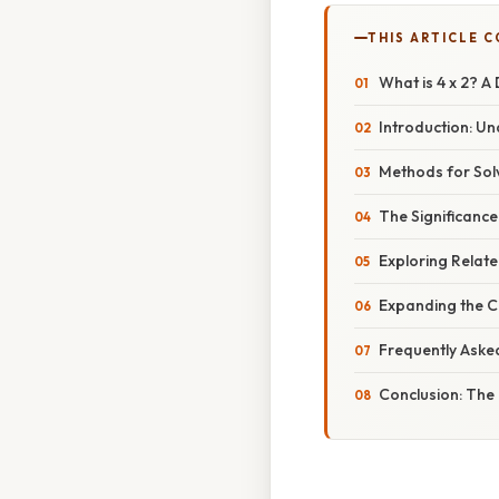
THIS ARTICLE 
What is 4 x 2? A 
Introduction: Un
Methods for Solv
The Significance
Exploring Relate
Expanding the C
Frequently Aske
Conclusion: The 