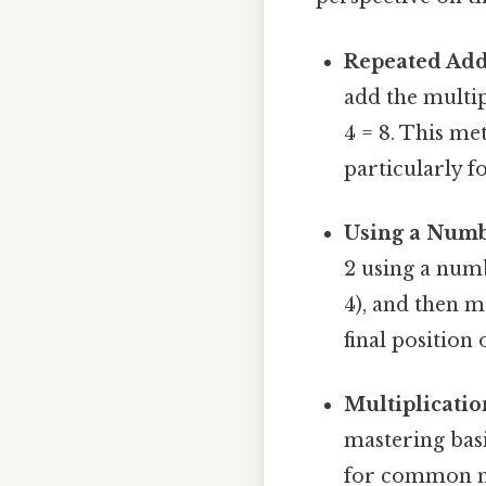
Repeated Add
add the multip
4 = 8. This met
particularly f
Using a Numb
2 using a numbe
4), and then m
final position
Multiplicatio
mastering basi
for common mul