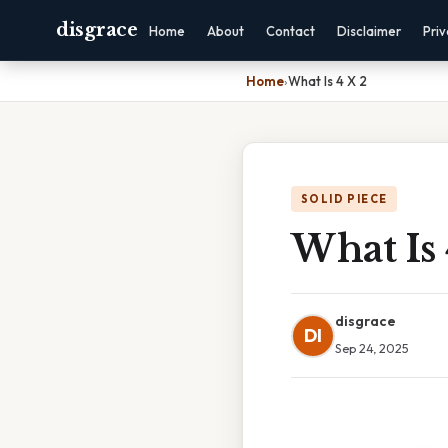
disgrace
Home
About
Contact
Disclaimer
Pri
Home
›
What Is 4 X 2
SOLID PIECE
What Is 
disgrace
DI
Sep 24, 2025