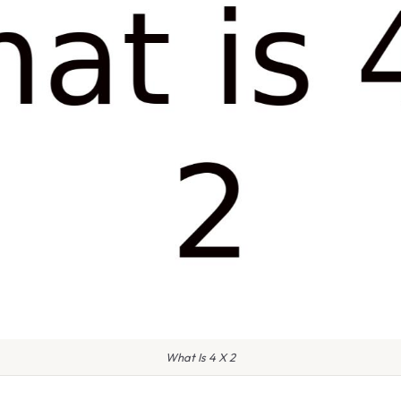
What Is 4 X 2