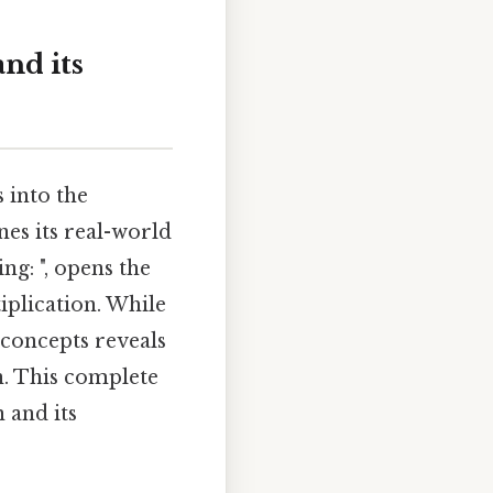
and its
 into the
nes its real-world
ng: ", opens the
iplication. While
concepts reveals
n. This complete
 and its