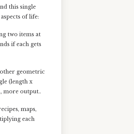
nd this single
spects of life:
ng two items at
nds if each gets
 other geometric
gle (length x
n, more output..
recipes, maps,
tiplying each