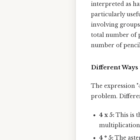
interpreted as ha
particularly use
involving groups 
total number of p
number of pencil
Different Ways 
The expression "4 
problem. Differen
4 x 5:
This is 
multiplication
4 * 5:
The aste