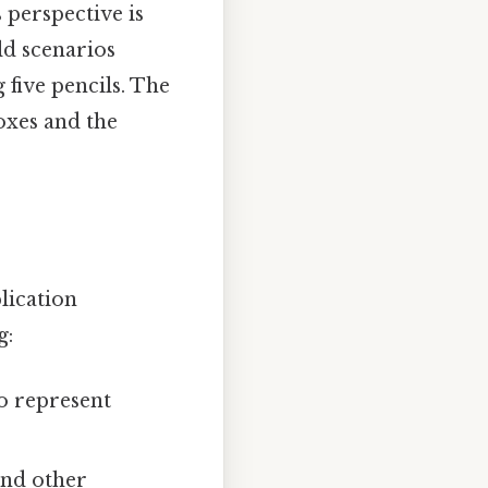
 perspective is
ld scenarios
 five pencils. The
oxes and the
plication
g:
o represent
and other