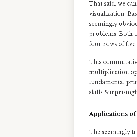
That said, we can
visualization. Bas
seemingly obvious
problems. Both op
four rows of five
This commutative
multiplication op
fundamental prin
skills Surprisingly
Applications of
The seemingly tri