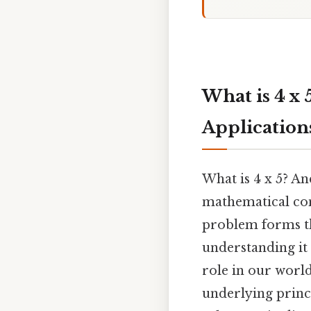
What is 4 x 
Application
What is 4 x 5? An
mathematical con
problem forms th
understanding it
role in our world.
underlying princi