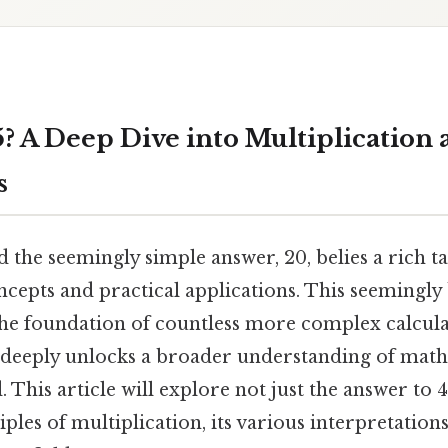
5? A Deep Dive into Multiplication 
s
d the seemingly simple answer, 20, belies a rich t
cepts and practical applications. This seemingly 
e foundation of countless more complex calcula
 deeply unlocks a broader understanding of math
 This article will explore not just the answer to 4
ples of multiplication, its various interpretations,