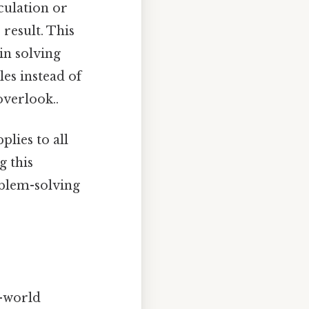
culation or
 result. This
 in solving
es instead of
overlook..
lies to all
g this
oblem-solving
l-world