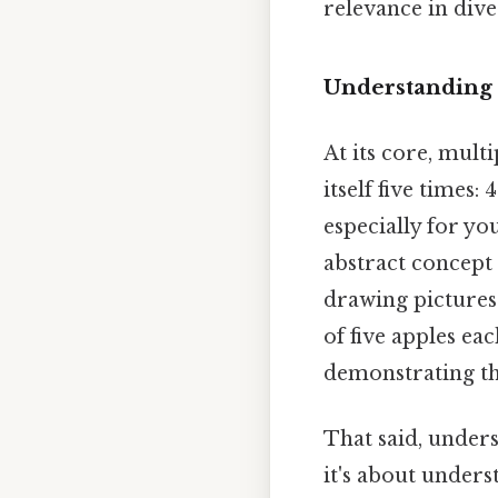
relevance in diver
Understanding 
At its core, mult
itself five times:
especially for yo
abstract concept 
drawing pictures 
of five apples ea
demonstrating the
That said, under
it's about under