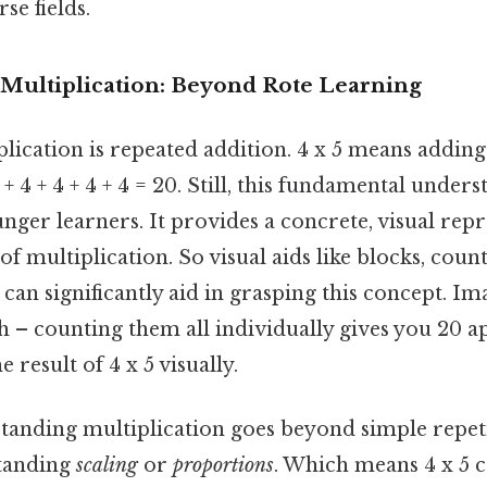
se fields.
Multiplication: Beyond Rote Learning
iplication is repeated addition. 4 x 5 means addin
 4 + 4 + 4 + 4 + 4 = 20. Still, this fundamental unders
unger learners. It provides a concrete, visual repr
of multiplication. So visual aids like blocks, coun
can significantly aid in grasping this concept. I
ch – counting them all individually gives you 20 ap
 result of 4 x 5 visually.
standing multiplication goes beyond simple repeti
standing
scaling
or
proportions
. Which means 4 x 5 c