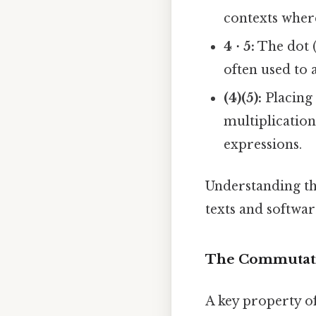
contexts wher
4 ⋅ 5:
The dot (
often used to a
(4)(5):
Placing 
multiplication
expressions.
Understanding the
texts and software
The Commutativ
A key property of