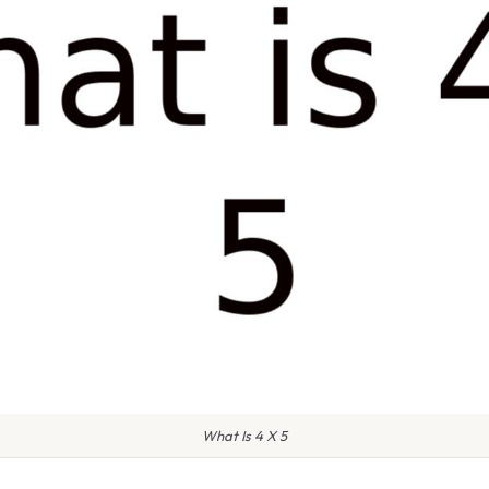
What Is 4 X 5