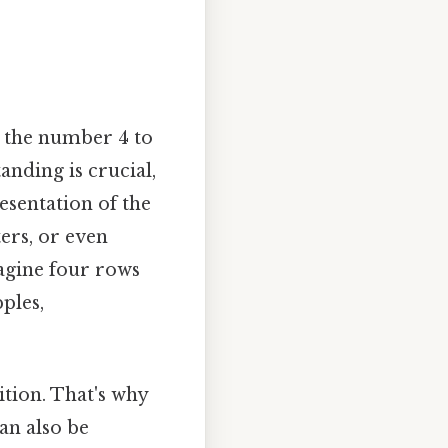
g the number 4 to
tanding is crucial,
esentation of the
ters, or even
magine four rows
ples,
tion. That's why
an also be