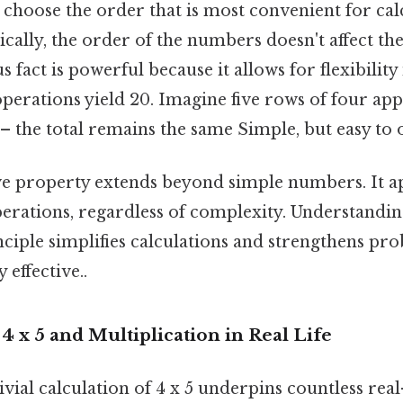
 choose the order that is most convenient for cal
ically, the order of the numbers doesn't affect the
 fact is powerful because it allows for flexibility
erations yield 20. Imagine five rows of four appl
 – the total remains the same Simple, but easy to 
 property extends beyond simple numbers. It app
erations, regardless of complexity. Understandin
ciple simplifies calculations and strengthens pr
 effective..
 4 x 5 and Multiplication in Real Life
vial calculation of 4 x 5 underpins countless rea