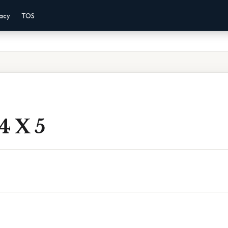
vacy
TOS
4 X 5