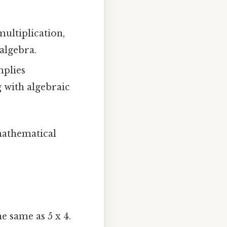
multiplication,
 algebra.
mplies
g with algebraic
 mathematical
he same as 5 x 4.