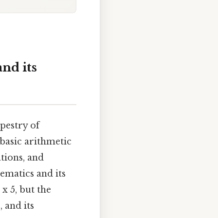
and its
apestry of
basic arithmetic
tions, and
ematics and its
 x 5, but the
 and its