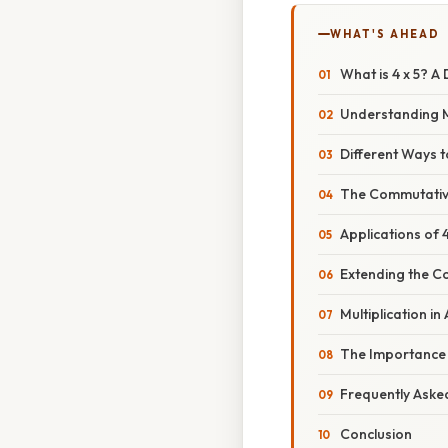
WHAT'S AHEAD
What is 4 x 5? A 
Understanding M
Different Ways t
The Commutative
Applications of 4
Extending the 
Multiplication 
The Importance 
Frequently Aske
Conclusion