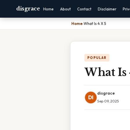
disgrace
Home
About
Contact
Disclaimer
Pri
Home
›
What Is 4 X 5
POPULAR
What Is 
disgrace
DI
Sep 09, 2025