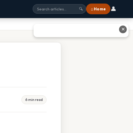
👤
⌂ Home
🔍
✕
6 min read