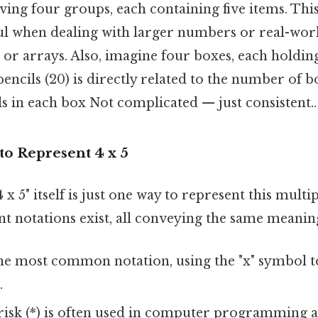
ving four groups, each containing five items. This
ful when dealing with larger numbers or real-wor
or arrays. Also, imagine four boxes, each holding
encils (20) is directly related to the number of b
s in each box Not complicated — just consistent..
to Represent 4 x 5
x 5" itself is just one way to represent this multi
t notations exist, all conveying the same meanin
the most common notation, using the "x" symbol t
.
risk (*) is often used in computer programming 