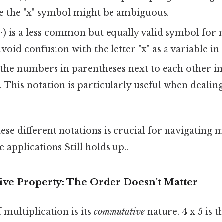
e the "x" symbol might be ambiguous.
⋅) is a less common but equally valid symbol for 
void confusion with the letter "x" as a variable in
the numbers in parentheses next to each other i
. This notation is particularly useful when dealin
se different notations is crucial for navigating
 applications Still holds up..
e Property: The Order Doesn't Matter
 multiplication is its
commutative
nature. 4 x 5 is t