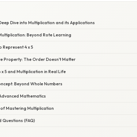
Deep Dive into Multiplication and its Applications
ultiplication: Beyond Rote Learning
o Represent 4 x 5
 Property: The Order Doesn't Matter
 x 5 and Multiplication in Real Life
Concept: Beyond Whole Numbers
in Advanced Mathematics
of Mastering Multiplication
d Questions (FAQ)