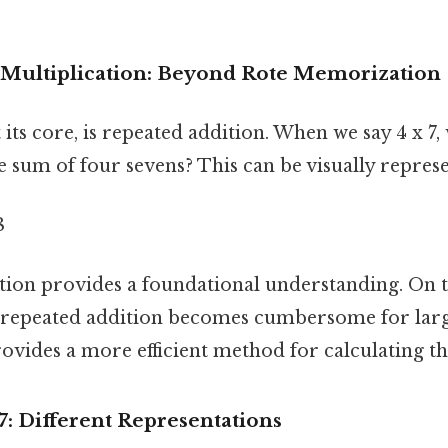
Multiplication: Beyond Rote Memorization
 its core, is repeated addition. When we say 4 x 7, 
he sum of four sevens? This can be visually repres
8
ion provides a foundational understanding. On th
n repeated addition becomes cumbersome for lar
ovides a more efficient method for calculating t
 7: Different Representations