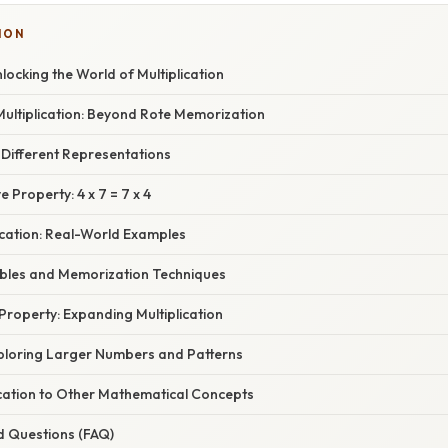
ION
nlocking the World of Multiplication
ultiplication: Beyond Rote Memorization
: Different Representations
Property: 4 x 7 = 7 x 4
ication: Real-World Examples
Tables and Memorization Techniques
 Property: Expanding Multiplication
xploring Larger Numbers and Patterns
ication to Other Mathematical Concepts
d Questions (FAQ)