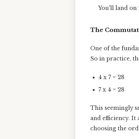
You'll land on
The Commutative
One of the funda
So in practice, t
4 x 7 = 28
7 x 4 = 28
This seemingly sm
and efficiency. I
choosing the orde