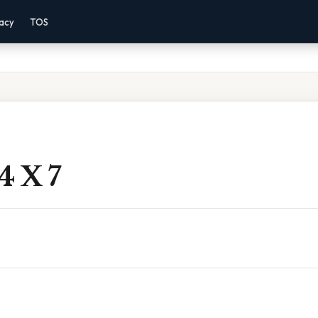
vacy
TOS
4 X 7