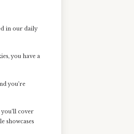
d in our daily
ies, you have a
and you're
 you'll cover
ple showcases