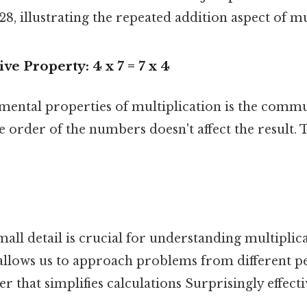
 28, illustrating the repeated addition aspect of mu
 Property: 4 x 7 = 7 x 4
mental properties of multiplication is the commu
he order of the numbers doesn't affect the result.
all detail is crucial for understanding multiplicat
t allows us to approach problems from different p
r that simplifies calculations Surprisingly effectiv