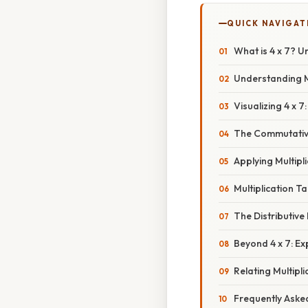
QUICK NAVIGAT
What is 4 x 7? U
Understanding M
Visualizing 4 x 7
The Commutative 
Applying Multipl
Multiplication 
The Distributive
Beyond 4 x 7: E
Relating Multipl
Frequently Aske