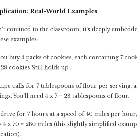
plication: Real-World Examples
n't confined to the classroom; it's deeply embedde
hese examples:
you buy 4 packs of cookies, each containing 7 cook
= 28 cookies Still holds up..
ipe calls for 7 tablespoons of flour per serving, 
ngs. You'll need 4 x 7 = 28 tablespoons of flour.
drive for 7 hours at a speed of 40 miles per hour,
4 x 70 = 280 miles (this slightly simplified exam
cation).