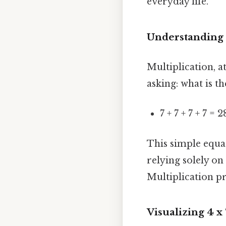
everyday life.
Understanding 
Multiplication, at
asking: what is t
7 + 7 + 7 + 7 = 2
This simple equat
relying solely o
Multiplication pr
Visualizing 4 x