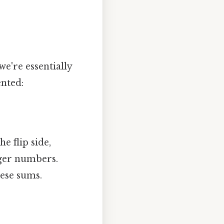
we're essentially
ented:
e flip side,
ger numbers.
hese sums.