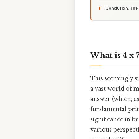
Conclusion: The 
What is 4 x 
This seemingly si
a vast world of m
answer (which, as 
fundamental princ
significance in b
various perspecti