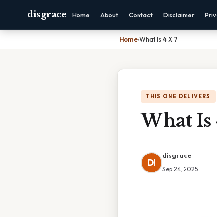
disgrace
Home
About
Contact
Disclaimer
Pri
Home
›
What Is 4 X 7
THIS ONE DELIVERS
What Is 
disgrace
DI
Sep 24, 2025