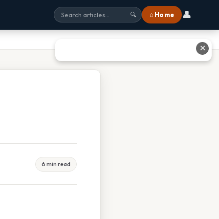
👤
⌂ Home
🔍
✕
6 min read