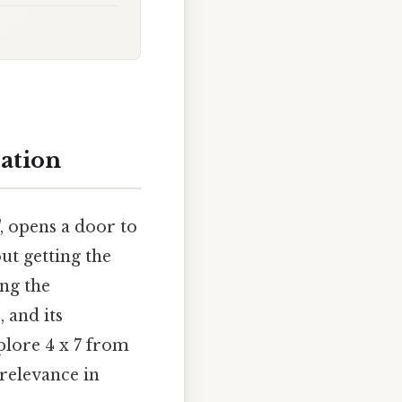
cation
, opens a door to
out getting the
ing the
 and its
plore 4 x 7 from
 relevance in