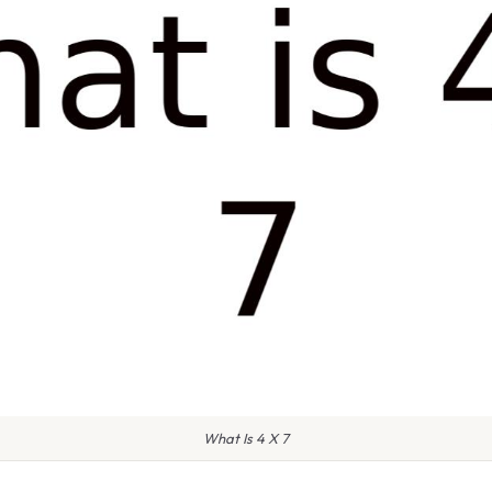
What Is 4 X 7