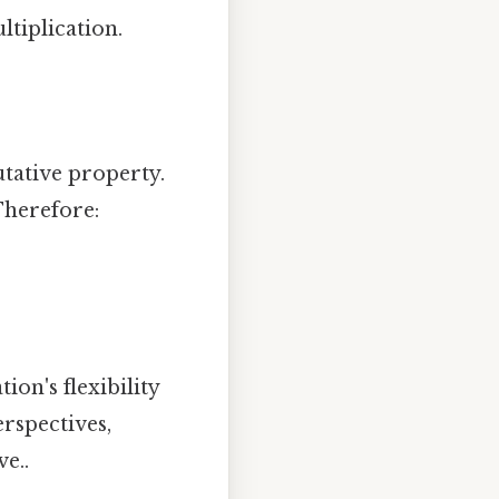
ltiplication.
tative property.
 Therefore:
ion's flexibility
erspectives,
e..