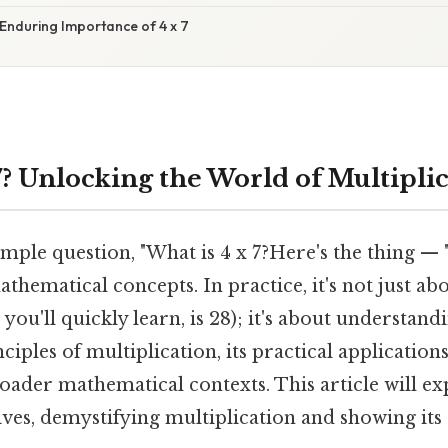
Enduring Importance of 4 x 7
7? Unlocking the World of Multipli
mple question, "What is 4 x 7?Here's the thing — "
athematical concepts. In practice, it's not just ab
you'll quickly learn, is 28); it's about understand
iples of multiplication, its practical applications,
roader mathematical contexts. This article will ex
ves, demystifying multiplication and showing its