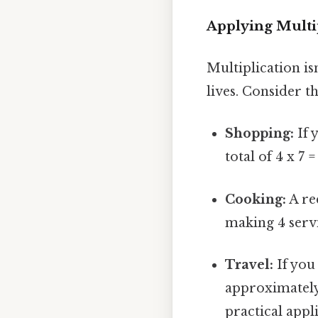
Applying Multi
Multiplication is
lives. Consider t
Shopping:
If 
total of 4 x 7 
Cooking:
A rec
making 4 servi
Travel:
If you 
approximately 
practical appli