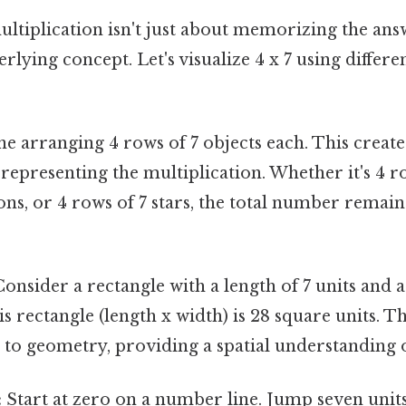
tiplication isn't just about memorizing the answ
rlying concept. Let's visualize 4 x 7 using differe
e arranging 4 rows of 7 objects each. This create
y representing the multiplication. Whether it's 4 ro
ons, or 4 rows of 7 stars, the total number remain
onsider a rectangle with a length of 7 units and a 
is rectangle (length x width) is 28 square units. T
 to geometry, providing a spatial understanding 
:
Start at zero on a number line. Jump seven units