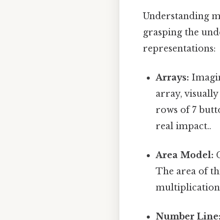
Understanding mul
grasping the unde
representations:
Arrays:
Imagin
array, visuall
rows of 7 butt
real impact..
Area Model:
C
The area of th
multiplication
Number Line