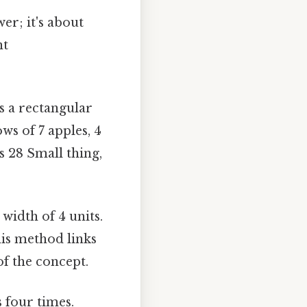
er; it's about
nt
s a rectangular
ws of 7 apples, 4
s 28 Small thing,
width of 4 units.
his method links
of the concept.
 four times.