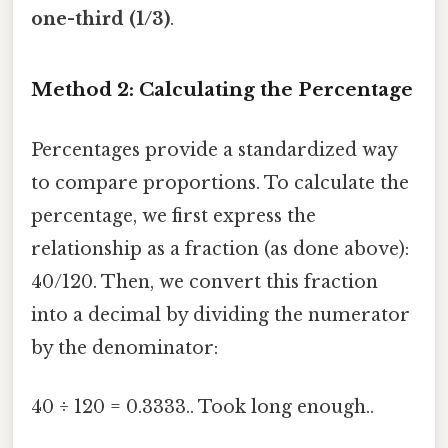
one-third (1/3)
.
Method 2: Calculating the Percentage
Percentages provide a standardized way
to compare proportions. To calculate the
percentage, we first express the
relationship as a fraction (as done above):
40/120. Then, we convert this fraction
into a decimal by dividing the numerator
by the denominator:
40 ÷ 120 = 0.3333.. Took long enough..