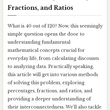
Fractions, and Ratios
What is 40 out of 120? Now, this seemingly
simple question opens the door to
understanding fundamental
mathematical concepts crucial for
everyday life, from calculating discounts
to analyzing data. Practically speaking,
this article will get into various methods
of solving this problem, exploring
percentages, fractions, and ratios, and
providing a deeper understanding of
their interconnectedness. We’ll also tackle