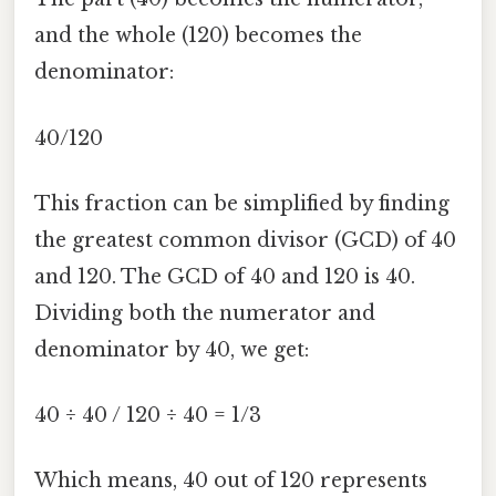
and the whole (120) becomes the
denominator:
40/120
This fraction can be simplified by finding
the greatest common divisor (GCD) of 40
and 120. The GCD of 40 and 120 is 40.
Dividing both the numerator and
denominator by 40, we get:
40 ÷ 40 / 120 ÷ 40 = 1/3
Which means, 40 out of 120 represents