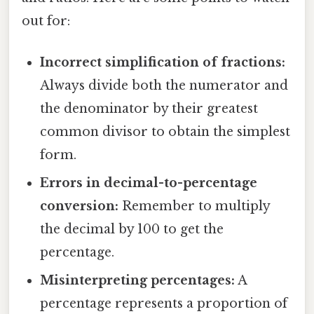
out for:
Incorrect simplification of fractions:
Always divide both the numerator and
the denominator by their greatest
common divisor to obtain the simplest
form.
Errors in decimal-to-percentage
conversion:
Remember to multiply
the decimal by 100 to get the
percentage.
Misinterpreting percentages:
A
percentage represents a proportion of