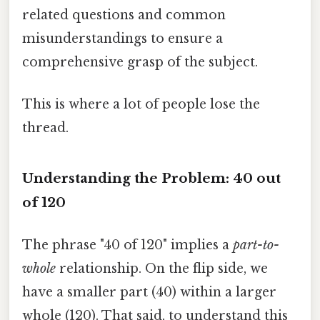
related questions and common
misunderstandings to ensure a
comprehensive grasp of the subject.
This is where a lot of people lose the
thread.
Understanding the Problem: 40 out
of 120
The phrase "40 of 120" implies a
part-to-
whole
relationship. On the flip side, we
have a smaller part (40) within a larger
whole (120). That said, to understand this