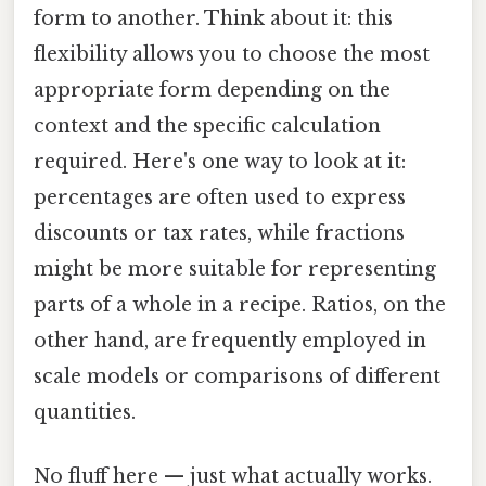
form to another. Think about it: this
flexibility allows you to choose the most
appropriate form depending on the
context and the specific calculation
required. Here's one way to look at it:
percentages are often used to express
discounts or tax rates, while fractions
might be more suitable for representing
parts of a whole in a recipe. Ratios, on the
other hand, are frequently employed in
scale models or comparisons of different
quantities.
No fluff here — just what actually works.