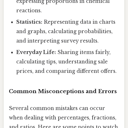
expressing proportions in chemical
reactions.
Statistics:
Representing data in charts
and graphs, calculating probabilities,
and interpreting survey results.
Everyday Life:
Sharing items fairly,
calculating tips, understanding sale
prices, and comparing different offers.
Common Misconceptions and Errors
Several common mistakes can occur
when dealing with percentages, fractions,
and ratios. Here are some points to watch