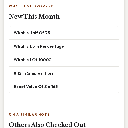
WHAT JUST DROPPED
New This Month
What Is Half Of 75
What Is 1.5 In Percentage
What Is 1 Of 10000
8 12 In Simplest Form
Exact Value Of Sin 165
ON A SIMILAR NOTE
Others Also Checked Out