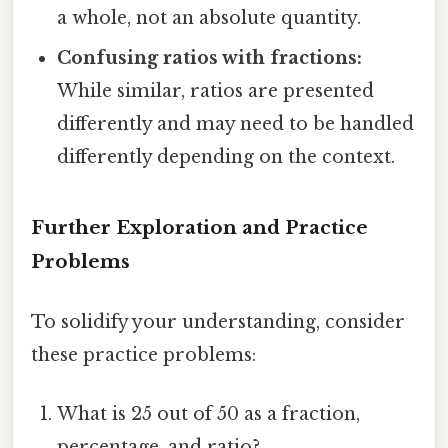
a whole, not an absolute quantity.
Confusing ratios with fractions:
While similar, ratios are presented
differently and may need to be handled
differently depending on the context.
Further Exploration and Practice
Problems
To solidify your understanding, consider
these practice problems:
What is 25 out of 50 as a fraction,
percentage, and ratio?