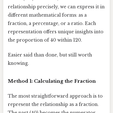
relationship precisely, we can express it in
different mathematical forms: as a
fraction, a percentage, or a ratio. Each
representation offers unique insights into
the proportion of 40 within 120.
Easier said than done, but still worth
knowing.
Method 1: Calculating the Fraction
The most straightforward approach is to
represent the relationship as a fraction.
The part (40) becomes the numerator,