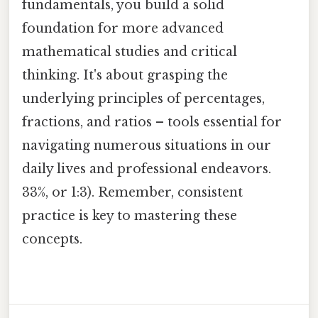
fundamentals, you build a solid
foundation for more advanced
mathematical studies and critical
thinking. It's about grasping the
underlying principles of percentages,
fractions, and ratios – tools essential for
navigating numerous situations in our
daily lives and professional endeavors.
33%, or 1:3). Remember, consistent
practice is key to mastering these
concepts.