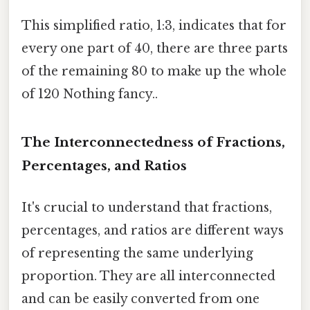
This simplified ratio, 1:3, indicates that for
every one part of 40, there are three parts
of the remaining 80 to make up the whole
of 120 Nothing fancy..
The Interconnectedness of Fractions,
Percentages, and Ratios
It's crucial to understand that fractions,
percentages, and ratios are different ways
of representing the same underlying
proportion. They are all interconnected
and can be easily converted from one