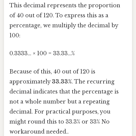
This decimal represents the proportion
of 40 out of 120. To express this as a
percentage, we multiply the decimal by
100:
0.3333... × 100 = 33.33...%
Because of this, 40 out of 120 is
approximately
33.33%
. The recurring
decimal indicates that the percentage is
not a whole number but a repeating
decimal. For practical purposes, you
might round this to 33.3% or 33% No
workaround needed..