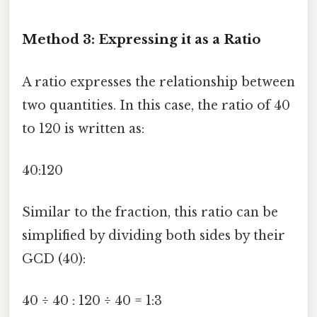
Method 3: Expressing it as a Ratio
A ratio expresses the relationship between
two quantities. In this case, the ratio of 40
to 120 is written as:
40:120
Similar to the fraction, this ratio can be
simplified by dividing both sides by their
GCD (40):
40 ÷ 40 : 120 ÷ 40 = 1:3