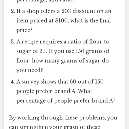
If a shop offers a 20% discount on an
item priced at $100, what is the final
price?
A recipe requires a ratio of flour to
sugar of 3:1. If you use 150 grams of
flour, how many grams of sugar do
you need?
A survey shows that 60 out of 150
people prefer brand A. What
percentage of people prefer brand A?
By working through these problems, you
can strengthen your grasp of these