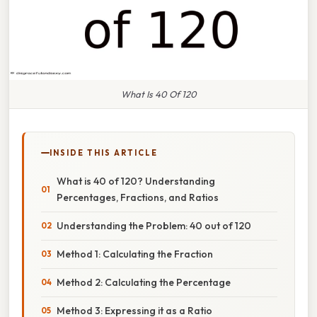
What Is 40 Of 120
INSIDE THIS ARTICLE
What is 40 of 120? Understanding
Percentages, Fractions, and Ratios
Understanding the Problem: 40 out of 120
Method 1: Calculating the Fraction
Method 2: Calculating the Percentage
Method 3: Expressing it as a Ratio