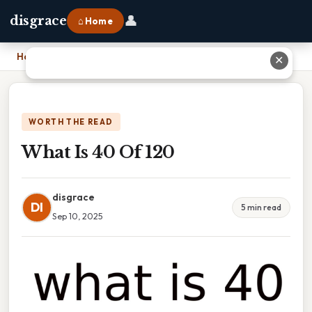
👤
disgrace
⌂ Home
Home
›
What Is 40 Of 120
✕
WORTH THE READ
What Is 40 Of 120
disgrace
DI
5 min read
Sep 10, 2025