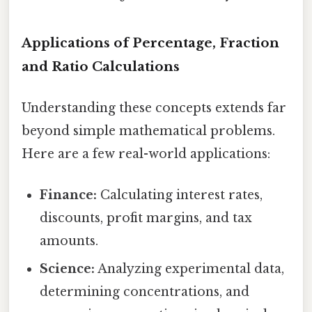
Applications of Percentage, Fraction
and Ratio Calculations
Understanding these concepts extends far
beyond simple mathematical problems.
Here are a few real-world applications:
Finance:
Calculating interest rates,
discounts, profit margins, and tax
amounts.
Science:
Analyzing experimental data,
determining concentrations, and