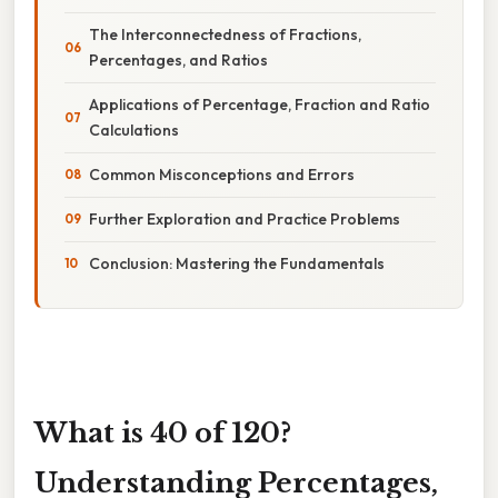
The Interconnectedness of Fractions,
Percentages, and Ratios
Applications of Percentage, Fraction and Ratio
Calculations
Common Misconceptions and Errors
Further Exploration and Practice Problems
Conclusion: Mastering the Fundamentals
What is 40 of 120?
Understanding Percentages,