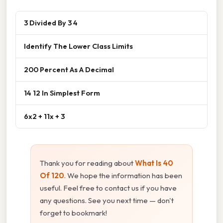
3 Divided By 3 4
Identify The Lower Class Limits
200 Percent As A Decimal
14 12 In Simplest Form
6x2 + 11x + 3
Thank you for reading about
What Is 40
Of 120
. We hope the information has been
useful. Feel free to contact us if you have
any questions. See you next time — don't
forget to bookmark!