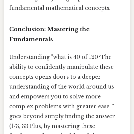
fundamental mathematical concepts.
Conclusion: Mastering the
Fundamentals
Understanding "what is 40 of 120?The
ability to confidently manipulate these
concepts opens doors to a deeper
understanding of the world around us
and empowers you to solve more
complex problems with greater ease. "
goes beyond simply finding the answer
(1/3, 33.Plus, by mastering these