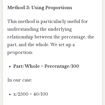
Method 3: Using Proportions
This method is particularly useful for
understanding the underlying
relationship between the percentage, the
part, and the whole. We set up a
proportion:
Part/Whole = Percentage/100
In our case:
x/2500 = 40/100