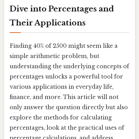
Dive into Percentages and
Their Applications
Finding 40% of 2500 might seem like a
simple arithmetic problem, but
understanding the underlying concepts of
percentages unlocks a powerful tool for
various applications in everyday life,
finance, and more. This article will not
only answer the question directly but also
explore the methods for calculating
percentages, look at the practical uses of
percentage calculations, and address