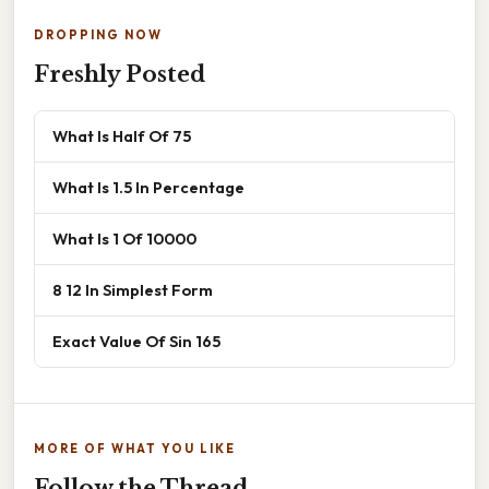
DROPPING NOW
Freshly Posted
What Is Half Of 75
What Is 1.5 In Percentage
What Is 1 Of 10000
8 12 In Simplest Form
Exact Value Of Sin 165
MORE OF WHAT YOU LIKE
Follow the Thread