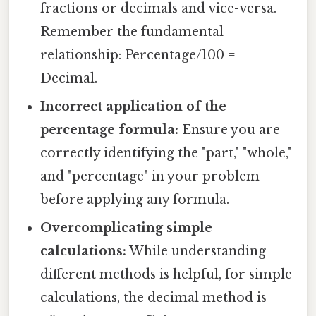
fractions or decimals and vice-versa.
Remember the fundamental
relationship: Percentage/100 =
Decimal.
Incorrect application of the
percentage formula:
Ensure you are
correctly identifying the "part," "whole,"
and "percentage" in your problem
before applying any formula.
Overcomplicating simple
calculations:
While understanding
different methods is helpful, for simple
calculations, the decimal method is