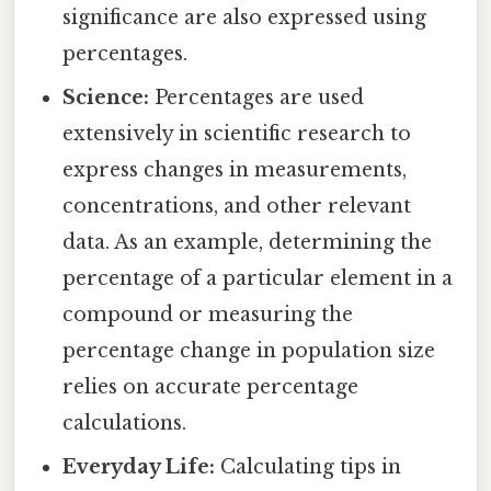
significance are also expressed using
percentages.
Science:
Percentages are used
extensively in scientific research to
express changes in measurements,
concentrations, and other relevant
data. As an example, determining the
percentage of a particular element in a
compound or measuring the
percentage change in population size
relies on accurate percentage
calculations.
Everyday Life:
Calculating tips in