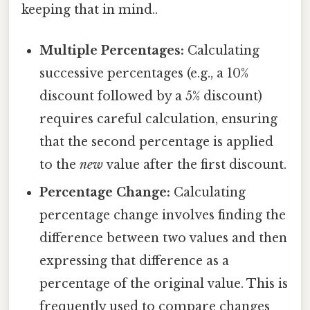
keeping that in mind..
Multiple Percentages:
Calculating
successive percentages (e.g., a 10%
discount followed by a 5% discount)
requires careful calculation, ensuring
that the second percentage is applied
to the
new
value after the first discount.
Percentage Change:
Calculating
percentage change involves finding the
difference between two values and then
expressing that difference as a
percentage of the original value. This is
frequently used to compare changes