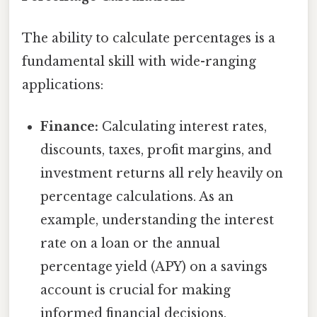
The ability to calculate percentages is a
fundamental skill with wide-ranging
applications:
Finance:
Calculating interest rates,
discounts, taxes, profit margins, and
investment returns all rely heavily on
percentage calculations. As an
example, understanding the interest
rate on a loan or the annual
percentage yield (APY) on a savings
account is crucial for making
informed financial decisions.