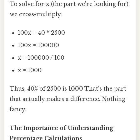
To solve for x (the part we're looking for),
we cross-multiply:
100x = 40 * 2500
100x = 100000
x = 100000 / 100
x = 1000
Thus, 40% of 2500 is
1000
That's the part
that actually makes a difference. Nothing
fancy..
The Importance of Understanding
Percentage Calculations