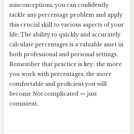
misconceptions, you can confidently
tackle any percentage problem and apply
this crucial skill to various aspects of your
life. The ability to quickly and accurately
calculate percentages is a valuable asset in
both professional and personal settings.
Remember that practice is key; the more
you work with percentages, the more
comfortable and proficient you will
become Not complicated — just
consistent..