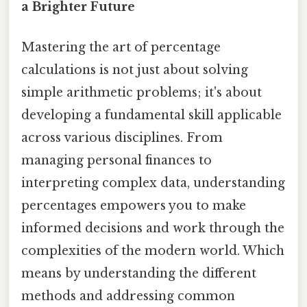
a Brighter Future
Mastering the art of percentage
calculations is not just about solving
simple arithmetic problems; it's about
developing a fundamental skill applicable
across various disciplines. From
managing personal finances to
interpreting complex data, understanding
percentages empowers you to make
informed decisions and work through the
complexities of the modern world. Which
means by understanding the different
methods and addressing common