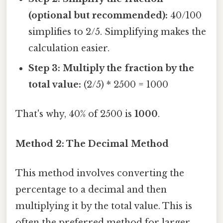
(optional but recommended):
40/100
simplifies to 2/5. Simplifying makes the
calculation easier.
Step 3: Multiply the fraction by the
total value:
(2/5) * 2500 = 1000
That's why, 40% of 2500 is
1000
.
Method 2: The Decimal Method
This method involves converting the
percentage to a decimal and then
multiplying it by the total value. This is
often the preferred method for larger