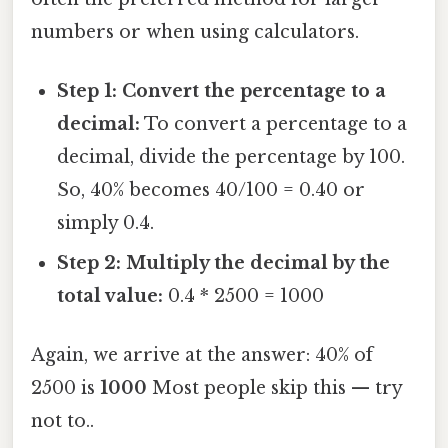
numbers or when using calculators.
Step 1: Convert the percentage to a
decimal:
To convert a percentage to a
decimal, divide the percentage by 100.
So, 40% becomes 40/100 = 0.40 or
simply 0.4.
Step 2: Multiply the decimal by the
total value:
0.4 * 2500 = 1000
Again, we arrive at the answer: 40% of
2500 is
1000
Most people skip this — try
not to..