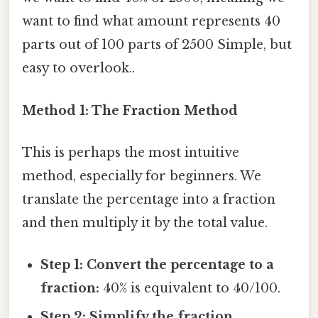
want to find what amount represents 40
parts out of 100 parts of 2500 Simple, but
easy to overlook..
Method 1: The Fraction Method
This is perhaps the most intuitive
method, especially for beginners. We
translate the percentage into a fraction
and then multiply it by the total value.
Step 1: Convert the percentage to a
fraction:
40% is equivalent to 40/100.
Step 2: Simplify the fraction