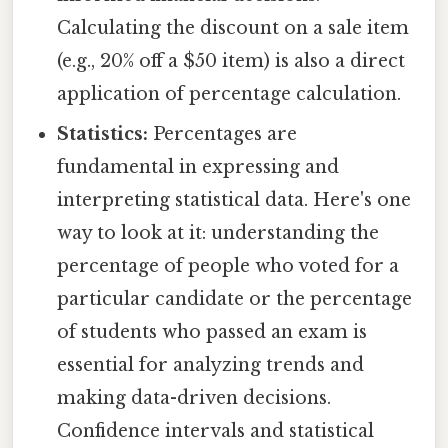
Calculating the discount on a sale item
(e.g., 20% off a $50 item) is also a direct
application of percentage calculation.
Statistics:
Percentages are
fundamental in expressing and
interpreting statistical data. Here's one
way to look at it: understanding the
percentage of people who voted for a
particular candidate or the percentage
of students who passed an exam is
essential for analyzing trends and
making data-driven decisions.
Confidence intervals and statistical