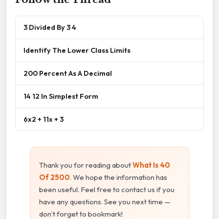
3 Divided By 3 4
Identify The Lower Class Limits
200 Percent As A Decimal
14 12 In Simplest Form
6x2 + 11x + 3
Thank you for reading about
What Is 40
Of 2500
. We hope the information has
been useful. Feel free to contact us if you
have any questions. See you next time —
don't forget to bookmark!