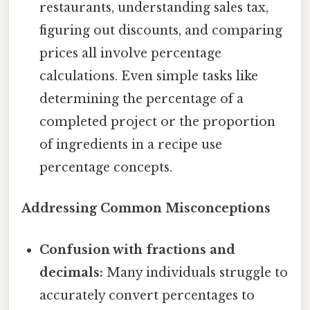
restaurants, understanding sales tax,
figuring out discounts, and comparing
prices all involve percentage
calculations. Even simple tasks like
determining the percentage of a
completed project or the proportion
of ingredients in a recipe use
percentage concepts.
Addressing Common Misconceptions
Confusion with fractions and
decimals:
Many individuals struggle to
accurately convert percentages to