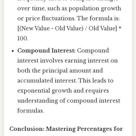
over time, such as population growth
or price fluctuations. The formula is:
[(New Value - Old Value) / Old Value] *
100.
Compound Interest:
Compound
interest involves earning interest on
both the principal amount and
accumulated interest. This leads to
exponential growth and requires
understanding of compound interest
formulas.
Conclusion: Mastering Percentages for