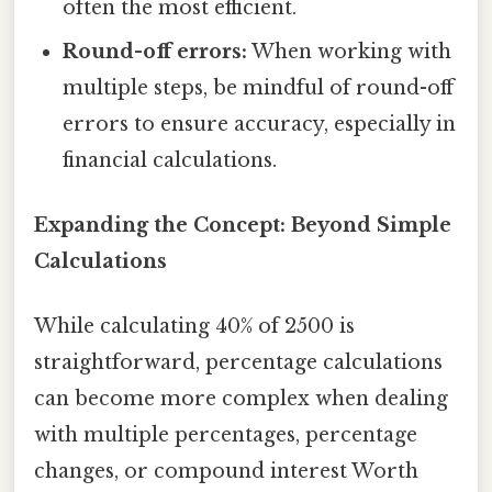
often the most efficient.
Round-off errors:
When working with
multiple steps, be mindful of round-off
errors to ensure accuracy, especially in
financial calculations.
Expanding the Concept: Beyond Simple
Calculations
While calculating 40% of 2500 is
straightforward, percentage calculations
can become more complex when dealing
with multiple percentages, percentage
changes, or compound interest Worth