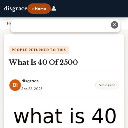
👤
disgrace
⌂ Home
Home
›
What Is 40 Of 2500
✕
PEOPLE RETURNED TO THIS
What Is 40 Of 2500
disgrace
DI
5 min read
Sep 22, 2025