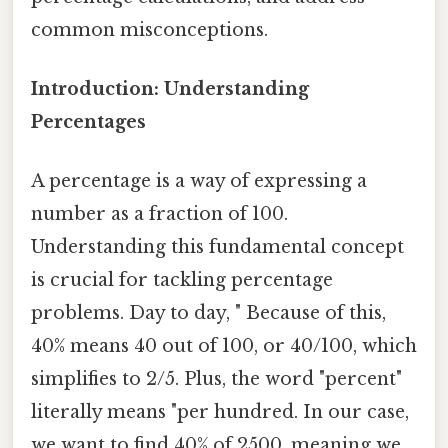
common misconceptions.
Introduction: Understanding
Percentages
A percentage is a way of expressing a
number as a fraction of 100.
Understanding this fundamental concept
is crucial for tackling percentage
problems. Day to day, " Because of this,
40% means 40 out of 100, or 40/100, which
simplifies to 2/5. Plus, the word "percent"
literally means "per hundred. In our case,
we want to find 40% of 2500, meaning we