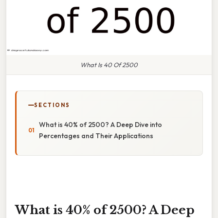
What Is 40 Of 2500
SECTIONS
What is 40% of 2500? A Deep Dive into
Percentages and Their Applications
What is 40% of 2500? A Deep