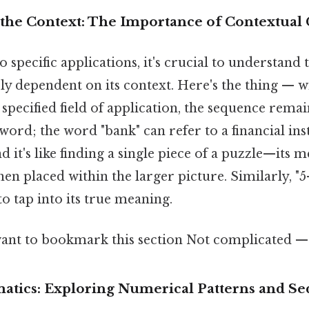
the Context: The Importance of Contextual 
o specific applications, it's crucial to understand
irely dependent on its context. Here's the thing — 
specified field of application, the sequence rema
 word; the word "bank" can refer to a financial ins
nd it's like finding a single piece of a puzzle—its 
n placed within the larger picture. Similarly, "5
to tap into its true meaning.
ant to bookmark this section Not complicated — j
matics: Exploring Numerical Patterns and S