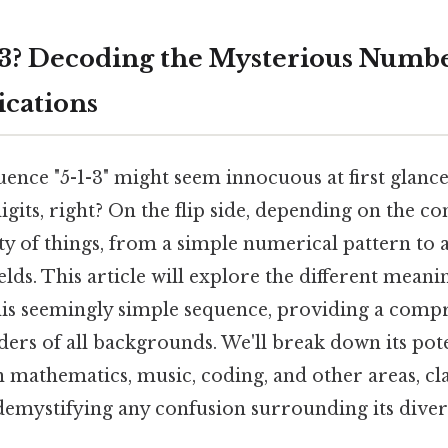
-3? Decoding the Mysterious Numb
ications
nce "5-1-3" might seem innocuous at first glance.
gits, right? On the flip side, depending on the con
ety of things, from a simple numerical pattern to
ields. This article will explore the different mean
this seemingly simple sequence, providing a comp
ers of all backgrounds. We'll break down its pot
n mathematics, music, coding, and other areas, cla
demystifying any confusion surrounding its diver