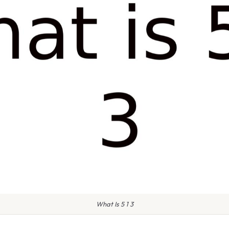
What Is 5 1 3