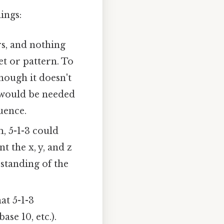
ings:
s, and nothing
set or pattern. To
though it doesn't
s would be needed
uence.
, 5-1-3 could
 the x, y, and z
standing of the
hat 5-1-3
se 10, etc.).