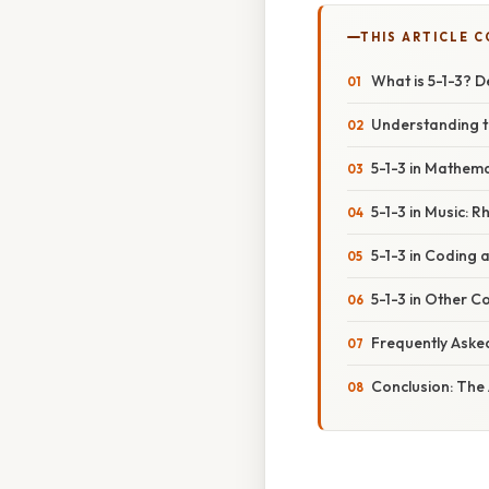
THIS ARTICLE 
What is 5-1-3? 
Understanding t
5-1-3 in Mathem
5-1-3 in Music: 
5-1-3 in Coding
5-1-3 in Other C
Frequently Aske
Conclusion: The