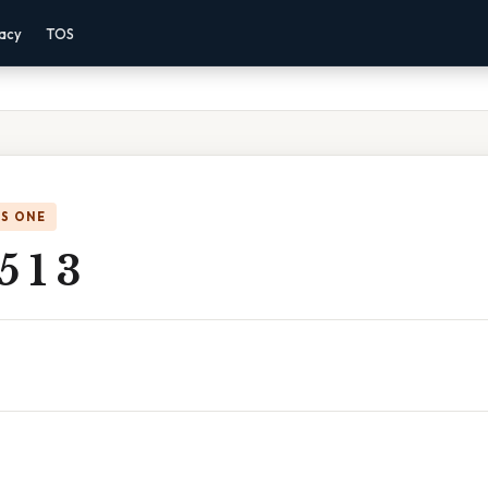
vacy
TOS
IS ONE
5 1 3