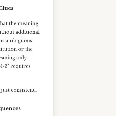
Clues
 that the meaning
without additional
ins ambiguous.
titution or the
meaning only
-1-3" requires
ust consistent..
equences