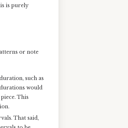
is is purely
atterns or note
duration, such as
l durations would
piece. This
ion.
als. That said,
ervals to be