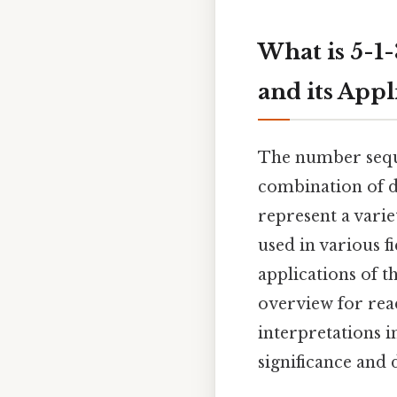
What is 5-1
and its Appl
The number seque
combination of di
represent a vari
used in various f
applications of 
overview for read
interpretations i
significance and 