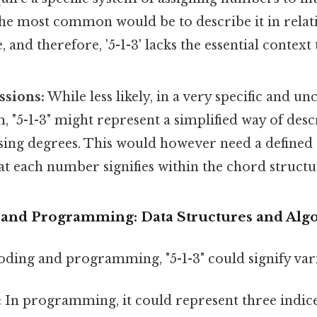
he most common would be to describe it in relati
 and therefore, '5-1-3' lacks the essential context
ssions:
While less likely, in a very specific and u
, "5-1-3" might represent a simplified way of des
ing degrees. This would however need a defined s
t each number signifies within the chord structu
g and Programming: Data Structures and Alg
oding and programming, "5-1-3" could signify var
:
In programming, it could represent three indice