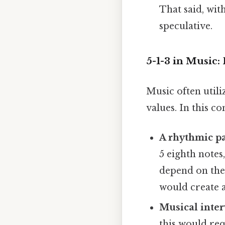
That said, wit
speculative.
5-1-3 in Music:
Music often util
values. In this co
A rhythmic pa
5 eighth notes
depend on the 
would create 
Musical inter
this would req