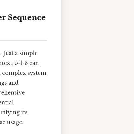
er Sequence
 Just a simple
text, 5-1-3 can
 a complex system
ings and
rehensive
ential
rifying its
se usage.