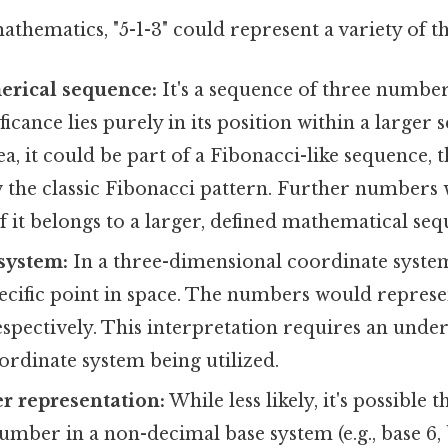
athematics, "5-1-3" could represent a variety of th
erical sequence:
It's a sequence of three number
ficance lies purely in its position within a larger 
ea, it could be part of a Fibonacci-like sequence, 
ow the classic Fibonacci pattern. Further number
f it belongs to a larger, defined mathematical seq
system:
In a three-dimensional coordinate system
ecific point in space. The numbers would represent
spectively. This interpretation requires an under
rdinate system being utilized.
r representation:
While less likely, it's possible t
umber in a non-decimal base system (e.g., base 6, ba