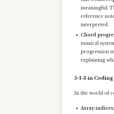
meaningful. T
reference note,
interpreted.
Chord progre
musical system
progression us
explaining wha
5-1-3 in Codin
In the world of c
Array indices