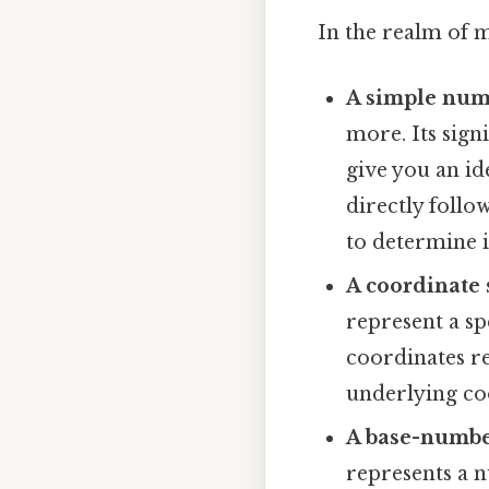
In the realm of m
A simple num
more. Its signi
give you an id
directly foll
to determine i
A coordinate 
represent a sp
coordinates re
underlying coo
A base-numbe
represents a n