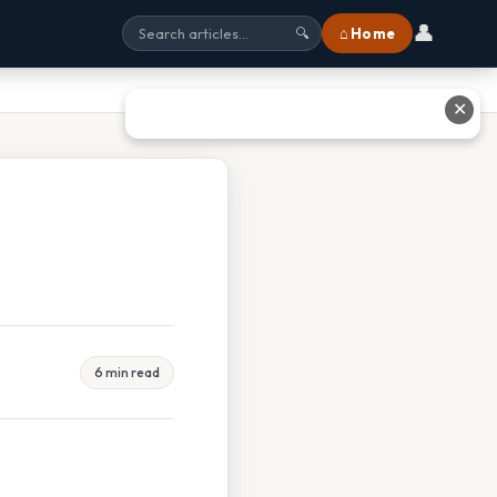
👤
⌂ Home
🔍
✕
6 min read