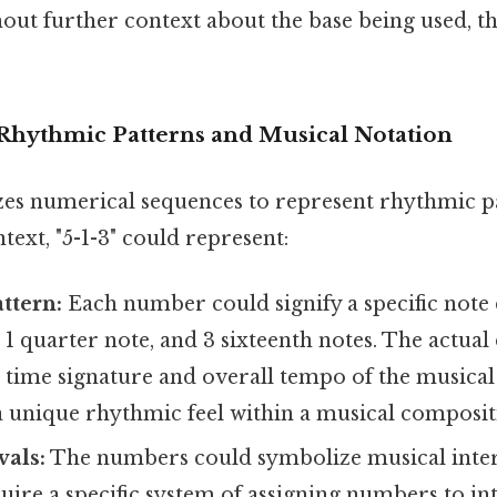
hout further context about the base being used, th
 Rhythmic Patterns and Musical Notation
izes numerical sequences to represent rhythmic p
ntext, "5-1-3" could represent:
ttern:
Each number could signify a specific note 
, 1 quarter note, and 3 sixteenth notes. The actua
time signature and overall tempo of the musical 
a unique rhythmic feel within a musical composit
vals:
The numbers could symbolize musical interv
uire a specific system of assigning numbers to int