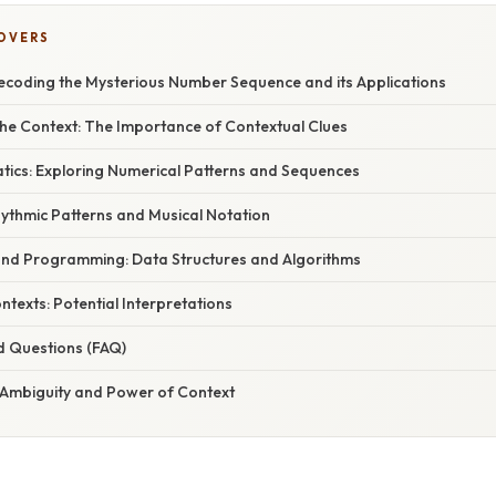
COVERS
Decoding the Mysterious Number Sequence and its Applications
he Context: The Importance of Contextual Clues
atics: Exploring Numerical Patterns and Sequences
Rhythmic Patterns and Musical Notation
 and Programming: Data Structures and Algorithms
ontexts: Potential Interpretations
d Questions (FAQ)
 Ambiguity and Power of Context