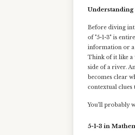
Understanding 
Before diving int
of "5-1-3" is ent
information or a 
Think of it like a
side of a river. A
becomes clear whe
contextual clues 
You'll probably w
5-1-3 in Mathe