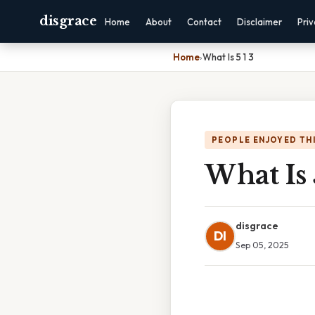
disgrace
Home
About
Contact
Disclaimer
Pri
Home
›
What Is 5 1 3
PEOPLE ENJOYED TH
What Is 
disgrace
DI
Sep 05, 2025