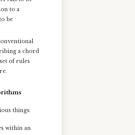
on to a
 to be
nconventional
cribing a chord
et of rules
re.
orithms
ious things:
s within an