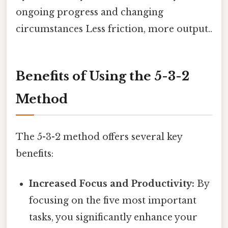
ongoing progress and changing
circumstances Less friction, more output..
Benefits of Using the 5-3-2
Method
The 5-3-2 method offers several key
benefits:
Increased Focus and Productivity:
By
focusing on the five most important
tasks, you significantly enhance your