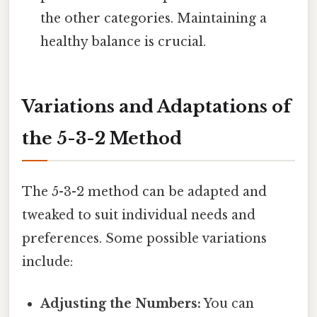
the other categories. Maintaining a
healthy balance is crucial.
Variations and Adaptations of
the 5-3-2 Method
The 5-3-2 method can be adapted and
tweaked to suit individual needs and
preferences. Some possible variations
include:
Adjusting the Numbers:
You can