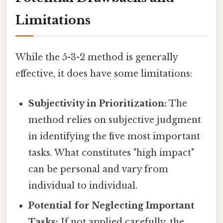
Limitations
While the 5-3-2 method is generally
effective, it does have some limitations:
Subjectivity in Prioritization:
The
method relies on subjective judgment
in identifying the five most important
tasks. What constitutes "high impact"
can be personal and vary from
individual to individual.
Potential for Neglecting Important
Tasks:
If not applied carefully, the