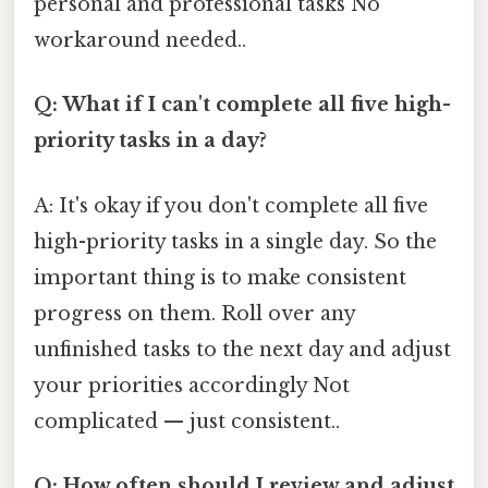
personal and professional tasks No
workaround needed..
Q: What if I can't complete all five high-
priority tasks in a day?
A: It's okay if you don't complete all five
high-priority tasks in a single day. So the
important thing is to make consistent
progress on them. Roll over any
unfinished tasks to the next day and adjust
your priorities accordingly Not
complicated — just consistent..
Q: How often should I review and adjust