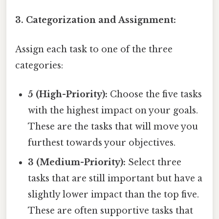
3. Categorization and Assignment:
Assign each task to one of the three
categories:
5 (High-Priority):
Choose the five tasks
with the highest impact on your goals.
These are the tasks that will move you
furthest towards your objectives.
3 (Medium-Priority):
Select three
tasks that are still important but have a
slightly lower impact than the top five.
These are often supportive tasks that