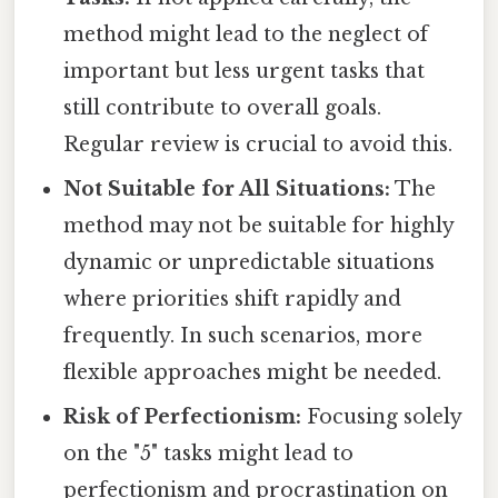
method might lead to the neglect of
important but less urgent tasks that
still contribute to overall goals.
Regular review is crucial to avoid this.
Not Suitable for All Situations:
The
method may not be suitable for highly
dynamic or unpredictable situations
where priorities shift rapidly and
frequently. In such scenarios, more
flexible approaches might be needed.
Risk of Perfectionism:
Focusing solely
on the "5" tasks might lead to
perfectionism and procrastination on