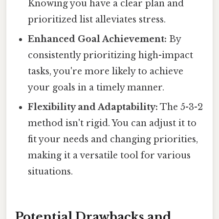
Knowing you have a clear plan and
prioritized list alleviates stress.
Enhanced Goal Achievement:
By
consistently prioritizing high-impact
tasks, you're more likely to achieve
your goals in a timely manner.
Flexibility and Adaptability:
The 5-3-2
method isn't rigid. You can adjust it to
fit your needs and changing priorities,
making it a versatile tool for various
situations.
Potential Drawbacks and