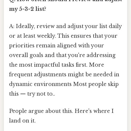
my 5-3-2 list?
A: Ideally, review and adjust your list daily
or at least weekly. This ensures that your
priorities remain aligned with your
overall goals and that you're addressing
the most impactful tasks first. More
frequent adjustments might be needed in
dynamic environments Most people skip
this — try not to..
People argue about this. Here's where I
land on it.