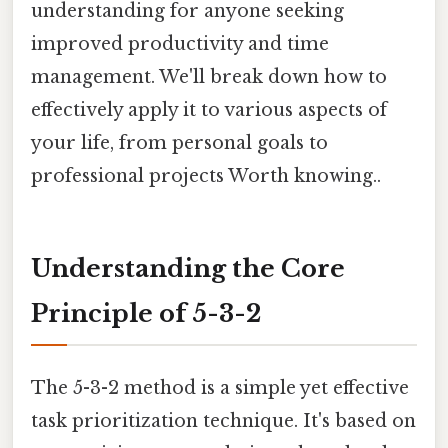
understanding for anyone seeking
improved productivity and time
management. We'll break down how to
effectively apply it to various aspects of
your life, from personal goals to
professional projects Worth knowing..
Understanding the Core
Principle of 5-3-2
The 5-3-2 method is a simple yet effective
task prioritization technique. It's based on