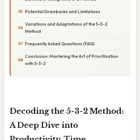
Potential Drawbacks and Limitations
Variations and Adaptations of the 5-3-2
Method
Frequently Asked Questions (FAQ)
Conclusion: Mastering the Art of Prioritization
with 5-3-2
Decoding the 5-3-2 Method:
A Deep Dive into
Productivity, Time