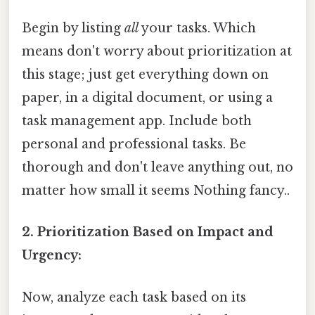
Begin by listing
all
your tasks. Which
means don't worry about prioritization at
this stage; just get everything down on
paper, in a digital document, or using a
task management app. Include both
personal and professional tasks. Be
thorough and don't leave anything out, no
matter how small it seems Nothing fancy..
2. Prioritization Based on Impact and
Urgency:
Now, analyze each task based on its