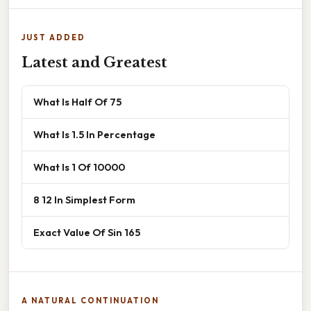
JUST ADDED
Latest and Greatest
What Is Half Of 75
What Is 1.5 In Percentage
What Is 1 Of 10000
8 12 In Simplest Form
Exact Value Of Sin 165
A NATURAL CONTINUATION