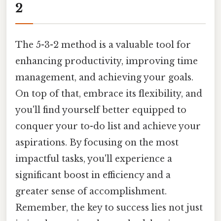
2
The 5-3-2 method is a valuable tool for
enhancing productivity, improving time
management, and achieving your goals.
On top of that, embrace its flexibility, and
you'll find yourself better equipped to
conquer your to-do list and achieve your
aspirations. By focusing on the most
impactful tasks, you'll experience a
significant boost in efficiency and a
greater sense of accomplishment.
Remember, the key to success lies not just