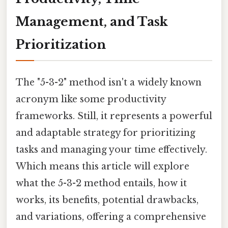
Management, and Task
Prioritization
The "5-3-2" method isn't a widely known
acronym like some productivity
frameworks. Still, it represents a powerful
and adaptable strategy for prioritizing
tasks and managing your time effectively.
Which means this article will explore
what the 5-3-2 method entails, how it
works, its benefits, potential drawbacks,
and variations, offering a comprehensive