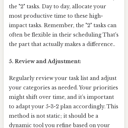
the "2" tasks. Day to day, allocate your
most productive time to these high-
impact tasks. Remember, the "2" tasks can
often be flexible in their scheduling That's
the part that actually makes a difference..
5. Review and Adjustment:
Regularly review your task list and adjust
your categories as needed. Your priorities
might shift over time, and it’s important
to adapt your 5-3-2 plan accordingly. This
method is not static; it should be a
dynamic tool you refine based on your