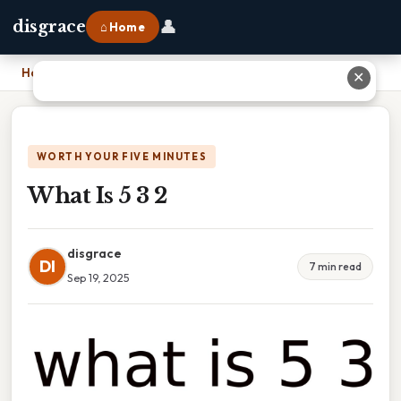
👤
disgrace
⌂ Home
Home
›
What Is 5 3 2
✕
WORTH YOUR FIVE MINUTES
What Is 5 3 2
disgrace
DI
7 min read
Sep 19, 2025