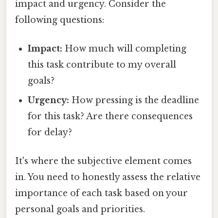
impact and urgency. Consider the
following questions:
Impact:
How much will completing
this task contribute to my overall
goals?
Urgency:
How pressing is the deadline
for this task? Are there consequences
for delay?
It's where the subjective element comes
in. You need to honestly assess the relative
importance of each task based on your
personal goals and priorities.