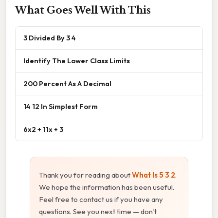
What Goes Well With This
3 Divided By 3 4
Identify The Lower Class Limits
200 Percent As A Decimal
14 12 In Simplest Form
6x2 + 11x + 3
Thank you for reading about
What Is 5 3 2
.
We hope the information has been useful.
Feel free to contact us if you have any
questions. See you next time — don't