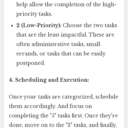
help allow the completion of the high-
priority tasks.
2 (Low-Priority):
Choose the two tasks
that are the least impactful. These are
often administrative tasks, small
errands, or tasks that can be easily
postponed.
4. Scheduling and Execution:
Once your tasks are categorized, schedule
them accordingly. And focus on
completing the "5" tasks first. Once they're
done, move on to the "3" tasks, and finally,