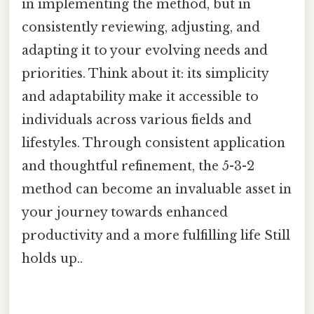
in implementing the method, but in
consistently reviewing, adjusting, and
adapting it to your evolving needs and
priorities. Think about it: its simplicity
and adaptability make it accessible to
individuals across various fields and
lifestyles. Through consistent application
and thoughtful refinement, the 5-3-2
method can become an invaluable asset in
your journey towards enhanced
productivity and a more fulfilling life Still
holds up..