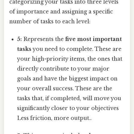
categorizing your tasks into three levels
of importance and assigning a specific
number of tasks to each level:
5:
Represents the
five most important
tasks
you need to complete. These are
your high-priority items, the ones that
directly contribute to your major
goals and have the biggest impact on
your overall success. These are the
tasks that, if completed, will move you
significantly closer to your objectives
Less friction, more output..