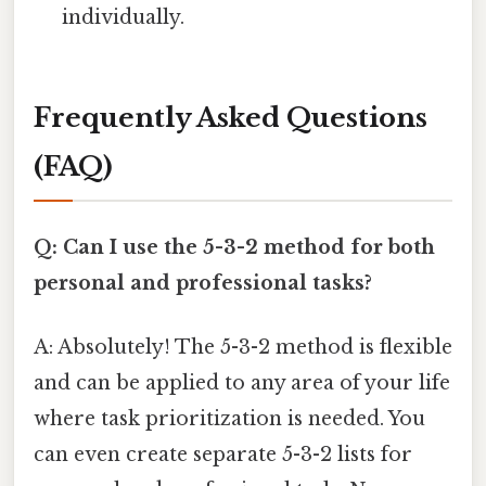
individually.
Frequently Asked Questions
(FAQ)
Q: Can I use the 5-3-2 method for both
personal and professional tasks?
A: Absolutely! The 5-3-2 method is flexible
and can be applied to any area of your life
where task prioritization is needed. You
can even create separate 5-3-2 lists for