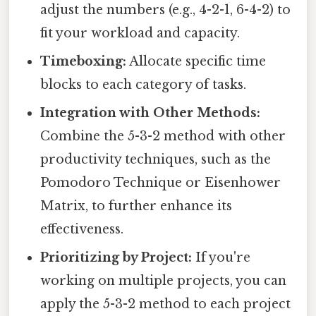
adjust the numbers (e.g., 4-2-1, 6-4-2) to
fit your workload and capacity.
Timeboxing:
Allocate specific time
blocks to each category of tasks.
Integration with Other Methods:
Combine the 5-3-2 method with other
productivity techniques, such as the
Pomodoro Technique or Eisenhower
Matrix, to further enhance its
effectiveness.
Prioritizing by Project:
If you're
working on multiple projects, you can
apply the 5-3-2 method to each project