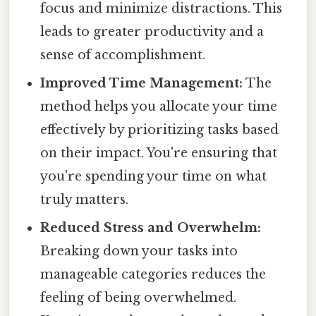
focus and minimize distractions. This
leads to greater productivity and a
sense of accomplishment.
Improved Time Management:
The
method helps you allocate your time
effectively by prioritizing tasks based
on their impact. You're ensuring that
you're spending your time on what
truly matters.
Reduced Stress and Overwhelm:
Breaking down your tasks into
manageable categories reduces the
feeling of being overwhelmed.