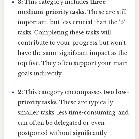
3:
This category includes
three
medium-priority tasks
. These are still
important, but less crucial than the "5"
tasks. Completing these tasks will
contribute to your progress but won't
have the same significant impact as the
top five. They often support your main
goals indirectly.
2:
This category encompasses
two low-
priority tasks
. These are typically
smaller tasks, less time-consuming, and
can often be delegated or even
postponed without significantly