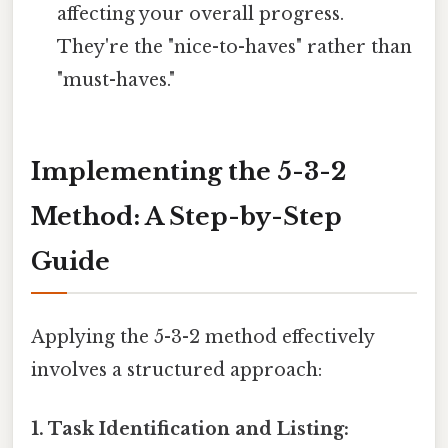
affecting your overall progress.
They're the "nice-to-haves" rather than
"must-haves."
Implementing the 5-3-2
Method: A Step-by-Step
Guide
Applying the 5-3-2 method effectively
involves a structured approach:
1. Task Identification and Listing: