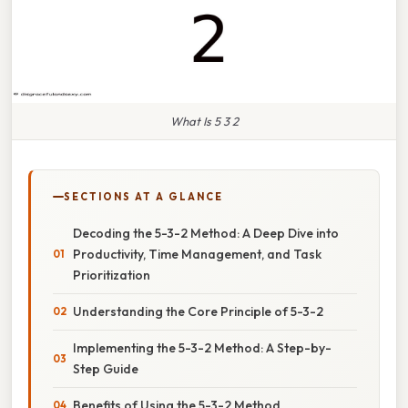
What Is 5 3 2
SECTIONS AT A GLANCE
Decoding the 5-3-2 Method: A Deep Dive into
Productivity, Time Management, and Task
Prioritization
Understanding the Core Principle of 5-3-2
Implementing the 5-3-2 Method: A Step-by-
Step Guide
Benefits of Using the 5-3-2 Method