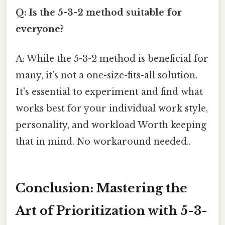
Q: Is the 5-3-2 method suitable for
everyone?
A: While the 5-3-2 method is beneficial for
many, it's not a one-size-fits-all solution.
It's essential to experiment and find what
works best for your individual work style,
personality, and workload Worth keeping
that in mind. No workaround needed..
Conclusion: Mastering the
Art of Prioritization with 5-3-