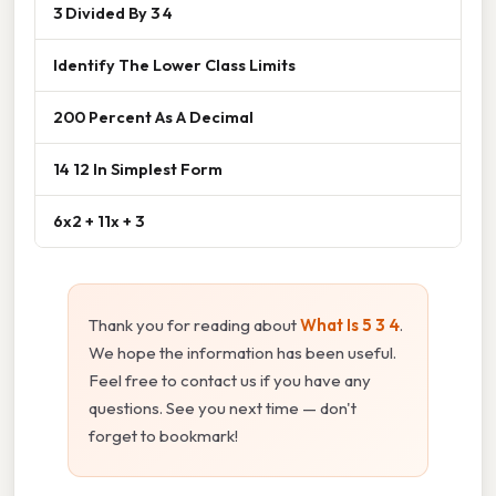
3 Divided By 3 4
Identify The Lower Class Limits
200 Percent As A Decimal
14 12 In Simplest Form
6x2 + 11x + 3
Thank you for reading about
What Is 5 3 4
.
We hope the information has been useful.
Feel free to contact us if you have any
questions. See you next time — don't
forget to bookmark!