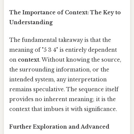
The Importance of Context: The Key to
Understanding
The fundamental takeaway is that the
meaning of "5 3 4" is entirely dependent
on
context
. Without knowing the source,
the surrounding information, or the
intended system, any interpretation
remains speculative. The sequence itself
provides no inherent meaning; it is the
context that imbues it with significance.
Further Exploration and Advanced