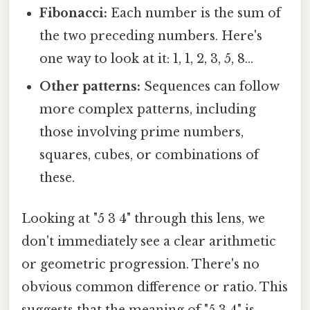
Fibonacci:
Each number is the sum of
the two preceding numbers. Here's
one way to look at it: 1, 1, 2, 3, 5, 8...
Other patterns:
Sequences can follow
more complex patterns, including
those involving prime numbers,
squares, cubes, or combinations of
these.
Looking at "5 3 4" through this lens, we
don't immediately see a clear arithmetic
or geometric progression. There's no
obvious common difference or ratio. This
suggests that the meaning of "5 3 4" is