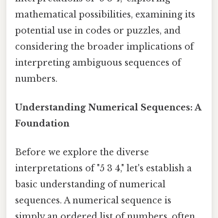
mathematical possibilities, examining its
potential use in codes or puzzles, and
considering the broader implications of
interpreting ambiguous sequences of
numbers.
Understanding Numerical Sequences: A
Foundation
Before we explore the diverse
interpretations of "5 3 4," let's establish a
basic understanding of numerical
sequences. A numerical sequence is
simply an ordered list of numbers, often