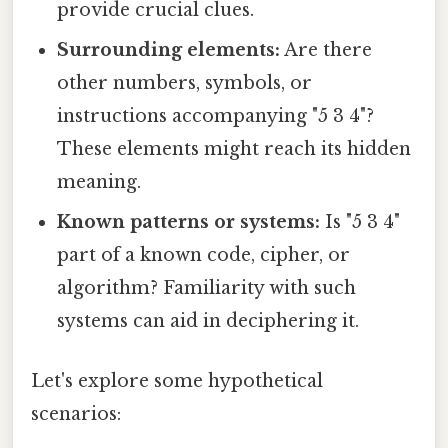
provide crucial clues.
Surrounding elements:
Are there
other numbers, symbols, or
instructions accompanying "5 3 4"?
These elements might reach its hidden
meaning.
Known patterns or systems:
Is "5 3 4"
part of a known code, cipher, or
algorithm? Familiarity with such
systems can aid in deciphering it.
Let's explore some hypothetical
scenarios: