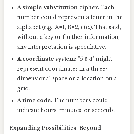
A simple substitution cipher:
Each
number could represent a letter in the
alphabet (e.g., A=1, B=2, etc.). That said,
without a key or further information,
any interpretation is speculative.
A coordinate system:
"5 3 4" might
represent coordinates in a three-
dimensional space or a location on a
grid.
A time code:
The numbers could
indicate hours, minutes, or seconds.
Expanding Possibilities: Beyond