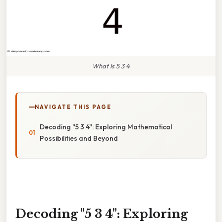
What Is 5 3 4
NAVIGATE THIS PAGE
Decoding "5 3 4": Exploring Mathematical
Possibilities and Beyond
Decoding "5 3 4": Exploring