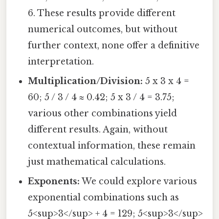
6. These results provide different
numerical outcomes, but without
further context, none offer a definitive
interpretation.
Multiplication/Division:
5 x 3 x 4 =
60; 5 / 3 / 4 ≈ 0.42; 5 x 3 / 4 = 3.75;
various other combinations yield
different results. Again, without
contextual information, these remain
just mathematical calculations.
Exponents:
We could explore various
exponential combinations such as
5<sup>3</sup> + 4 = 129; 5<sup>3</sup>