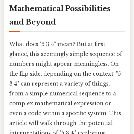
Mathematical Possibilities
and Beyond
What does "5 3 4" mean? But at first
glance, this seemingly simple sequence of
numbers might appear meaningless. On
the flip side, depending on the context, "5
3 4" can represent a variety of things,
from a simple numerical sequence to a
complex mathematical expression or
even a code within a specific system. This
article will walk through the potential
interpretations of "5 3 4," exploring