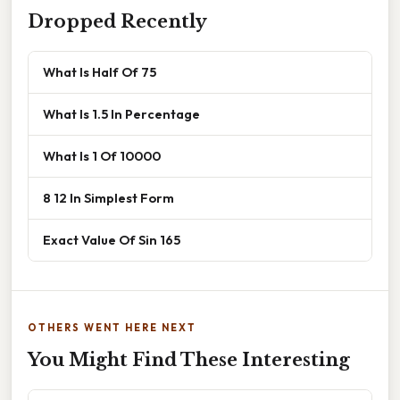
Dropped Recently
What Is Half Of 75
What Is 1.5 In Percentage
What Is 1 Of 10000
8 12 In Simplest Form
Exact Value Of Sin 165
OTHERS WENT HERE NEXT
You Might Find These Interesting