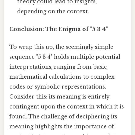
theory could lead to insights,
depending on the context.
Conclusion: The Enigma of "5 3 4"
To wrap this up, the seemingly simple
sequence "5 3 4" holds multiple potential
interpretations, ranging from basic
mathematical calculations to complex
codes or symbolic representations.
Consider this: its meaning is entirely
contingent upon the context in which it is
found. The challenge of deciphering its
meaning highlights the importance of