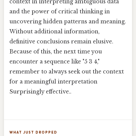
context in interpreting ambiguous data
and the power of critical thinking in
uncovering hidden patterns and meaning.
Without additional information,
definitive conclusions remain elusive.
Because of this, the next time you
encounter a sequence like "5 3 4,"
remember to always seek out the context
for a meaningful interpretation
Surprisingly effective..
WHAT JUST DROPPED