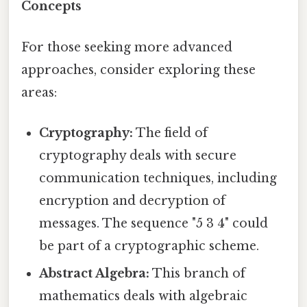
Concepts
For those seeking more advanced
approaches, consider exploring these
areas:
Cryptography:
The field of
cryptography deals with secure
communication techniques, including
encryption and decryption of
messages. The sequence "5 3 4" could
be part of a cryptographic scheme.
Abstract Algebra:
This branch of
mathematics deals with algebraic