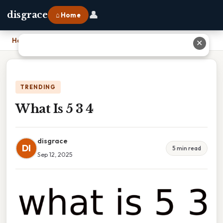
👤
disgrace
⌂ Home
Home
›
What Is 5 3 4
✕
TRENDING
What Is 5 3 4
disgrace
DI
5 min read
Sep 12, 2025