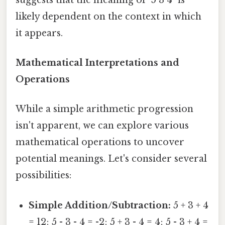
likely dependent on the context in which
it appears.
Mathematical Interpretations and
Operations
While a simple arithmetic progression
isn't apparent, we can explore various
mathematical operations to uncover
potential meanings. Let's consider several
possibilities:
Simple Addition/Subtraction:
5 + 3 + 4
= 12; 5 - 3 - 4 = -2; 5 + 3 - 4 = 4; 5 - 3 + 4 =