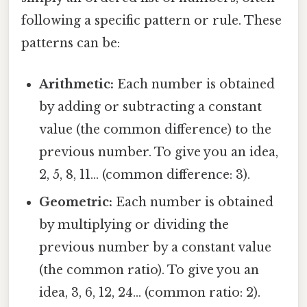
following a specific pattern or rule. These
patterns can be:
Arithmetic:
Each number is obtained
by adding or subtracting a constant
value (the common difference) to the
previous number. To give you an idea,
2, 5, 8, 11... (common difference: 3).
Geometric:
Each number is obtained
by multiplying or dividing the
previous number by a constant value
(the common ratio). To give you an
idea, 3, 6, 12, 24... (common ratio: 2).