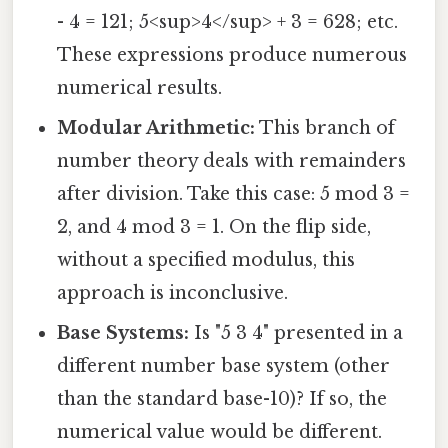
- 4 = 121; 5<sup>4</sup> + 3 = 628; etc.
These expressions produce numerous
numerical results.
Modular Arithmetic:
This branch of
number theory deals with remainders
after division. Take this case: 5 mod 3 =
2, and 4 mod 3 = 1. On the flip side,
without a specified modulus, this
approach is inconclusive.
Base Systems:
Is "5 3 4" presented in a
different number base system (other
than the standard base-10)? If so, the
numerical value would be different.