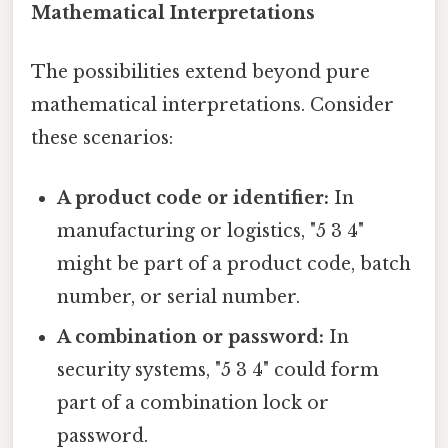
Mathematical Interpretations
The possibilities extend beyond pure
mathematical interpretations. Consider
these scenarios:
A product code or identifier:
In
manufacturing or logistics, "5 3 4"
might be part of a product code, batch
number, or serial number.
A combination or password:
In
security systems, "5 3 4" could form
part of a combination lock or
password.