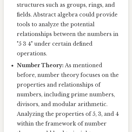
structures such as groups, rings, and
fields. Abstract algebra could provide
tools to analyze the potential
relationships between the numbers in
"5 3 4" under certain defined
operations.
Number Theory:
As mentioned
before, number theory focuses on the
properties and relationships of
numbers, including prime numbers,
divisors, and modular arithmetic.
Analyzing the properties of 5, 3, and 4
within the framework of number