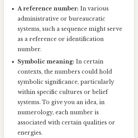
A reference number:
In various
administrative or bureaucratic
systems, such a sequence might serve
as a reference or identification
number.
Symbolic meaning:
In certain
contexts, the numbers could hold
symbolic significance, particularly
within specific cultures or belief
systems. To give you an idea, in
numerology, each number is
associated with certain qualities or
energies.