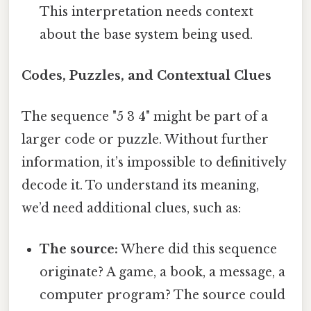
This interpretation needs context
about the base system being used.
Codes, Puzzles, and Contextual Clues
The sequence "5 3 4" might be part of a
larger code or puzzle. Without further
information, it’s impossible to definitively
decode it. To understand its meaning,
we’d need additional clues, such as:
The source:
Where did this sequence
originate? A game, a book, a message, a
computer program? The source could