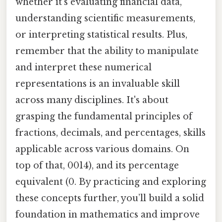
whether it's evaluating financial data,
understanding scientific measurements,
or interpreting statistical results. Plus,
remember that the ability to manipulate
and interpret these numerical
representations is an invaluable skill
across many disciplines. It's about
grasping the fundamental principles of
fractions, decimals, and percentages, skills
applicable across various domains. On
top of that, 0014), and its percentage
equivalent (0. By practicing and exploring
these concepts further, you’ll build a solid
foundation in mathematics and improve