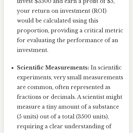
invest $3500 and earn a profit of $5,
your return on investment (ROI)
would be calculated using this
proportion, providing a critical metric
for evaluating the performance of an
investment.
Scientific Measurements:
In scientific
experiments, very small measurements
are common, often represented as
fractions or decimals. A scientist might
measure a tiny amount of a substance
(5 units) out of a total (3500 units),
requiring a clear understanding of