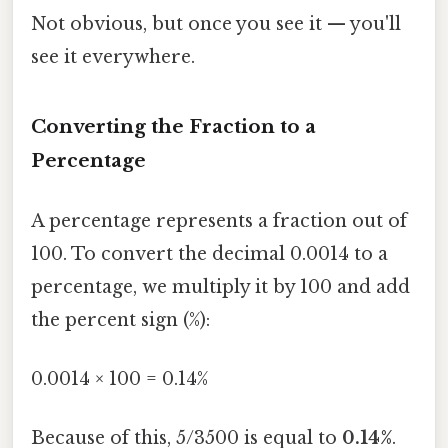
Not obvious, but once you see it — you'll
see it everywhere.
Converting the Fraction to a
Percentage
A percentage represents a fraction out of
100. To convert the decimal 0.0014 to a
percentage, we multiply it by 100 and add
the percent sign (%):
0.0014 × 100 = 0.14%
Because of this, 5/3500 is equal to
0.14%
.