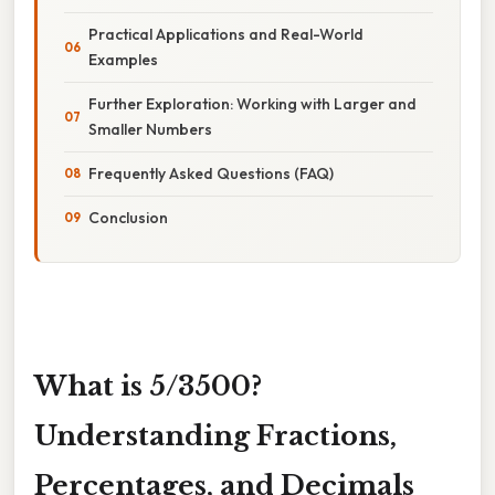
Practical Applications and Real-World
Examples
Further Exploration: Working with Larger and
Smaller Numbers
Frequently Asked Questions (FAQ)
Conclusion
What is 5/3500?
Understanding Fractions,
Percentages, and Decimals