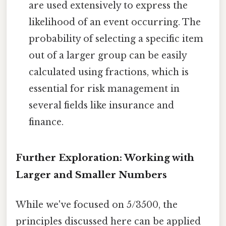
are used extensively to express the
likelihood of an event occurring. The
probability of selecting a specific item
out of a larger group can be easily
calculated using fractions, which is
essential for risk management in
several fields like insurance and
finance.
Further Exploration: Working with
Larger and Smaller Numbers
While we've focused on 5/3500, the
principles discussed here can be applied