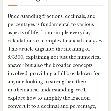
Understanding fractions, decimals, and
percentages is fundamental to various
aspects of life, from simple everyday
calculations to complex financial analyses.
This article digs into the meaning of
5/3500, explaining not just the numerical
answer but also the broader concepts
involved, providing a full breakdown for
anyone looking to strengthen their
mathematical understanding. We’ll
explore how to simplify the fraction,
convert it to a decimal and percentage,