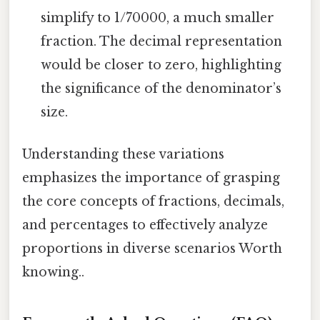
simplify to 1/70000, a much smaller
fraction. The decimal representation
would be closer to zero, highlighting
the significance of the denominator’s
size.
Understanding these variations
emphasizes the importance of grasping
the core concepts of fractions, decimals,
and percentages to effectively analyze
proportions in diverse scenarios Worth
knowing..