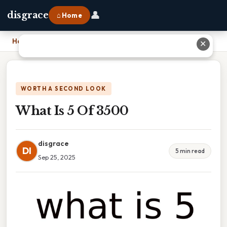
👤
disgrace
⌂ Home
Home
›
What Is 5 Of 3500
✕
WORTH A SECOND LOOK
What Is 5 Of 3500
disgrace
DI
5 min read
Sep 25, 2025