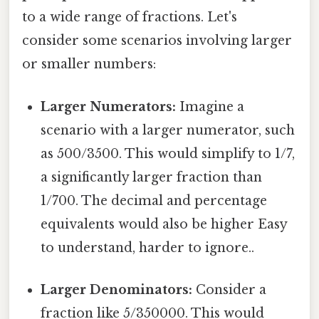
to a wide range of fractions. Let's
consider some scenarios involving larger
or smaller numbers:
Larger Numerators:
Imagine a
scenario with a larger numerator, such
as 500/3500. This would simplify to 1/7,
a significantly larger fraction than
1/700. The decimal and percentage
equivalents would also be higher Easy
to understand, harder to ignore..
Larger Denominators:
Consider a
fraction like 5/350000. This would