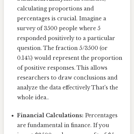
calculating proportions and
percentages is crucial. Imagine a
survey of 3500 people where 5
responded positively to a particular
question. The fraction 5/3500 (or
0.14%) would represent the proportion
of positive responses. This allows
researchers to draw conclusions and
analyze the data effectively That's the
whole idea..
Financial Calculations:
Percentages
are fundamental in finance. If you