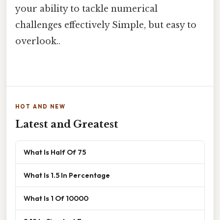
your ability to tackle numerical
challenges effectively Simple, but easy to
overlook..
HOT AND NEW
Latest and Greatest
What Is Half Of 75
What Is 1.5 In Percentage
What Is 1 Of 10000