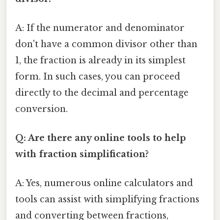
A: If the numerator and denominator
don't have a common divisor other than
1, the fraction is already in its simplest
form. In such cases, you can proceed
directly to the decimal and percentage
conversion.
Q: Are there any online tools to help
with fraction simplification?
A: Yes, numerous online calculators and
tools can assist with simplifying fractions
and converting between fractions,