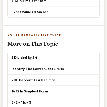
8 12 In Simplest Form
Exact Value Of Sin 165
YOU'LL PROBABLY LIKE THESE
More on This Topic
3 Divided By 3 4
Identify The Lower Class Limits
200 Percent As A Decimal
14 12 In Simplest Form
6x2 + 11x + 3