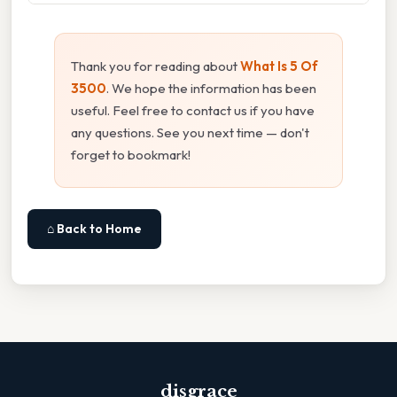
Thank you for reading about
What Is 5 Of
3500
. We hope the information has been
useful. Feel free to contact us if you have
any questions. See you next time — don't
forget to bookmark!
⌂ Back to Home
disgrace