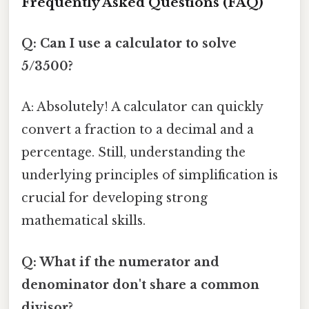
Frequently Asked Questions (FAQ)
Q: Can I use a calculator to solve
5/3500?
A: Absolutely! A calculator can quickly
convert a fraction to a decimal and a
percentage. Still, understanding the
underlying principles of simplification is
crucial for developing strong
mathematical skills.
Q: What if the numerator and
denominator don't share a common
divisor?