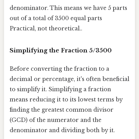
denominator. This means we have 5 parts
out of a total of 3500 equal parts
Practical, not theoretical..
Simplifying the Fraction 5/3500
Before converting the fraction to a
decimal or percentage, it's often beneficial
to simplify it. Simplifying a fraction
means reducing it to its lowest terms by
finding the greatest common divisor
(GCD) of the numerator and the
denominator and dividing both by it.