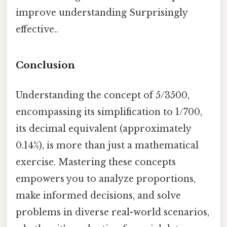
improve understanding Surprisingly
effective..
Conclusion
Understanding the concept of 5/3500,
encompassing its simplification to 1/700,
its decimal equivalent (approximately
0.14%), is more than just a mathematical
exercise. Mastering these concepts
empowers you to analyze proportions,
make informed decisions, and solve
problems in diverse real-world scenarios,