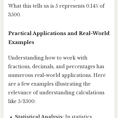
What this tells us is 5 represents 0.14% of
3500.
Practical Applications and Real-World
Examples
Understanding how to work with
fractions, decimals, and percentages has
numerous real-world applications. Here
are a few examples illustrating the
relevance of understanding calculations
like 5/3500:
Statistical Analysis:
In statistics,