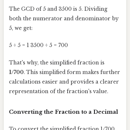
The GCD of 5 and 3500 is 5. Dividing
both the numerator and denominator by
5, we get:
5 ÷ 5 = 1 3500 ÷ 5 = 700
That's why, the simplified fraction is
1/700
. This simplified form makes further
calculations easier and provides a clearer
representation of the fraction's value.
Converting the Fraction to a Decimal
To convert the simplified fraction 1/700