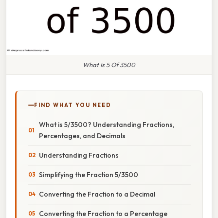
What Is 5 Of 3500
FIND WHAT YOU NEED
What is 5/3500? Understanding Fractions,
Percentages, and Decimals
Understanding Fractions
Simplifying the Fraction 5/3500
Converting the Fraction to a Decimal
Converting the Fraction to a Percentage