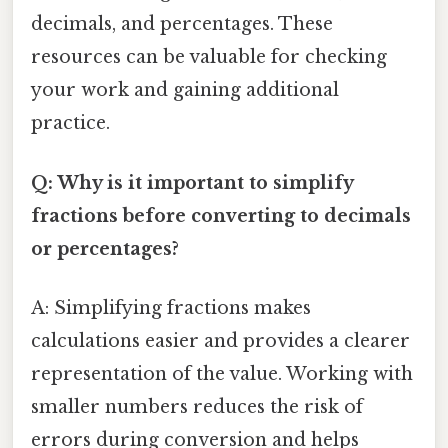
decimals, and percentages. These
resources can be valuable for checking
your work and gaining additional
practice.
Q: Why is it important to simplify
fractions before converting to decimals
or percentages?
A: Simplifying fractions makes
calculations easier and provides a clearer
representation of the value. Working with
smaller numbers reduces the risk of
errors during conversion and helps