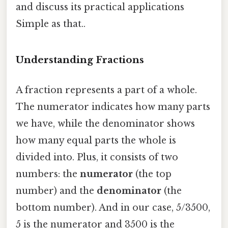
and discuss its practical applications
Simple as that..
Understanding Fractions
A fraction represents a part of a whole.
The numerator indicates how many parts
we have, while the denominator shows
how many equal parts the whole is
divided into. Plus, it consists of two
numbers: the
numerator
(the top
number) and the
denominator
(the
bottom number). And in our case, 5/3500,
5 is the numerator and 3500 is the