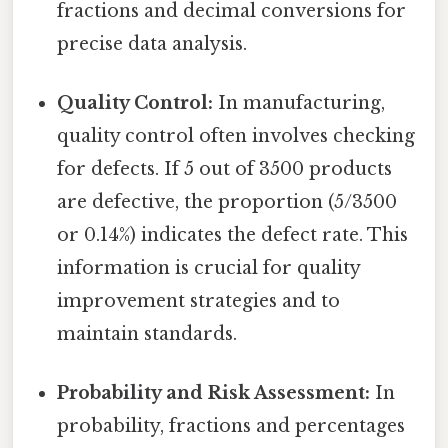
fractions and decimal conversions for
precise data analysis.
Quality Control:
In manufacturing,
quality control often involves checking
for defects. If 5 out of 3500 products
are defective, the proportion (5/3500
or 0.14%) indicates the defect rate. This
information is crucial for quality
improvement strategies and to
maintain standards.
Probability and Risk Assessment:
In
probability, fractions and percentages