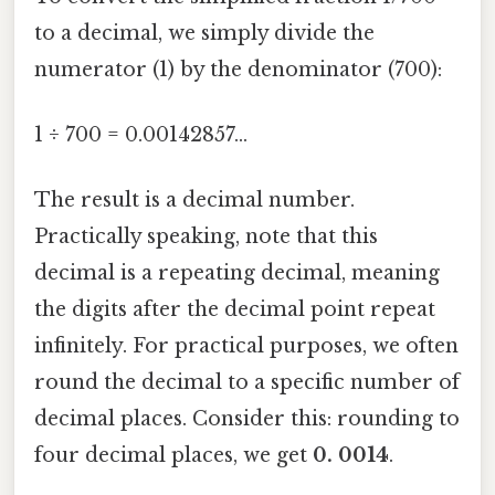
to a decimal, we simply divide the
numerator (1) by the denominator (700):
1 ÷ 700 = 0.00142857...
The result is a decimal number.
Practically speaking, note that this
decimal is a repeating decimal, meaning
the digits after the decimal point repeat
infinitely. For practical purposes, we often
round the decimal to a specific number of
decimal places. Consider this: rounding to
four decimal places, we get
0. 0014
.