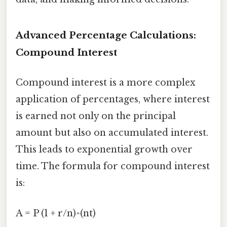
Advanced Percentage Calculations:
Compound Interest
Compound interest is a more complex
application of percentages, where interest
is earned not only on the principal
amount but also on accumulated interest.
This leads to exponential growth over
time. The formula for compound interest
is:
A = P (1 + r/n)^(nt)