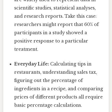
scientific studies, statistical analyses,
and research reports. Take this case:
researchers might report that 60% of
participants in a study showed a
positive response to a particular
treatment.
Everyday Life:
Calculating tips in
restaurants, understanding sales tax,
figuring out the percentage of
ingredients in a recipe, and comparing
prices of different products all require
basic percentage calculations.