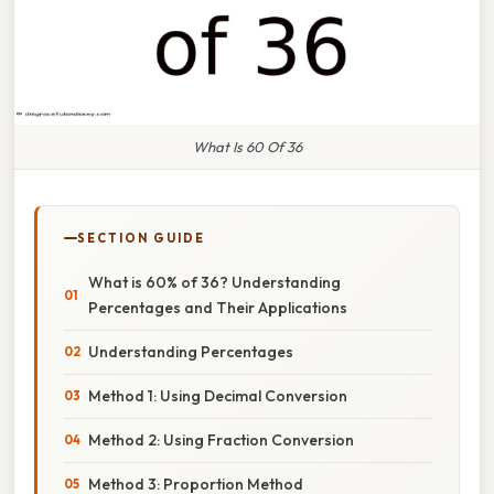
What Is 60 Of 36
SECTION GUIDE
What is 60% of 36? Understanding
Percentages and Their Applications
Understanding Percentages
Method 1: Using Decimal Conversion
Method 2: Using Fraction Conversion
Method 3: Proportion Method