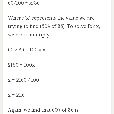
60/100 = x/36
Where 'x' represents the value we are
trying to find (60% of 36). To solve for x,
we cross-multiply:
60 × 36 = 100 × x
2160 = 100x
x = 2160 / 100
x = 21.6
Again, we find that 60% of 36 is