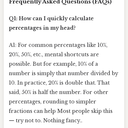
Frequently Asked Questions (FAQs)
Q1: How can I quickly calculate
percentages in my head?
A1: For common percentages like 10%,
20%, 50%, etc., mental shortcuts are
possible. But for example, 10% of a
number is simply that number divided by
10. In practice, 20% is double that. That
said, 50% is half the number. For other
percentages, rounding to simpler
fractions can help Most people skip this
— try not to. Nothing fancy..