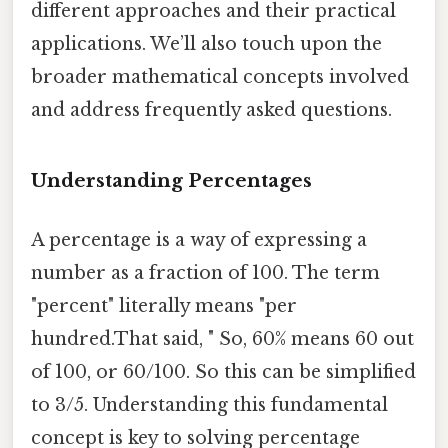
different approaches and their practical
applications. We’ll also touch upon the
broader mathematical concepts involved
and address frequently asked questions.
Understanding Percentages
A percentage is a way of expressing a
number as a fraction of 100. The term
"percent" literally means "per
hundred.That said, " So, 60% means 60 out
of 100, or 60/100. So this can be simplified
to 3/5. Understanding this fundamental
concept is key to solving percentage