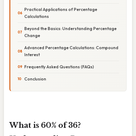
Practical Applications of Percentage
Calculations
Beyond the Basics: Understanding Percentage
Change
Advanced Percentage Calculations: Compound
Interest
Frequently Asked Questions (FAQs)
Conclusion
What is 60% of 36?