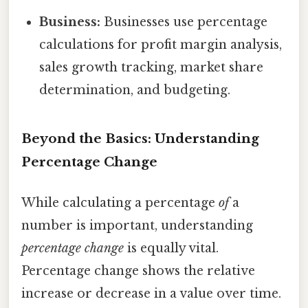
Business:
Businesses use percentage
calculations for profit margin analysis,
sales growth tracking, market share
determination, and budgeting.
Beyond the Basics: Understanding
Percentage Change
While calculating a percentage
of
a
number is important, understanding
percentage change
is equally vital.
Percentage change shows the relative
increase or decrease in a value over time.