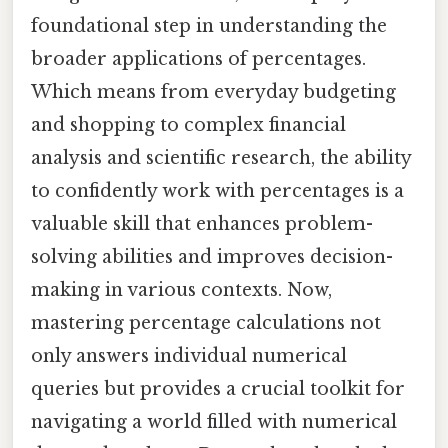
foundational step in understanding the
broader applications of percentages.
Which means from everyday budgeting
and shopping to complex financial
analysis and scientific research, the ability
to confidently work with percentages is a
valuable skill that enhances problem-
solving abilities and improves decision-
making in various contexts. Now,
mastering percentage calculations not
only answers individual numerical
queries but provides a crucial toolkit for
navigating a world filled with numerical