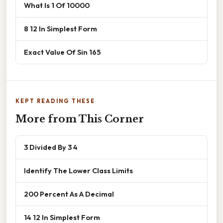
What Is 1 Of 10000
8 12 In Simplest Form
Exact Value Of Sin 165
KEPT READING THESE
More from This Corner
3 Divided By 3 4
Identify The Lower Class Limits
200 Percent As A Decimal
14 12 In Simplest Form