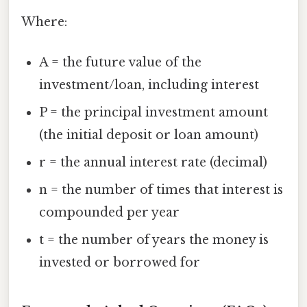
Where:
A = the future value of the
investment/loan, including interest
P = the principal investment amount
(the initial deposit or loan amount)
r = the annual interest rate (decimal)
n = the number of times that interest is
compounded per year
t = the number of years the money is
invested or borrowed for