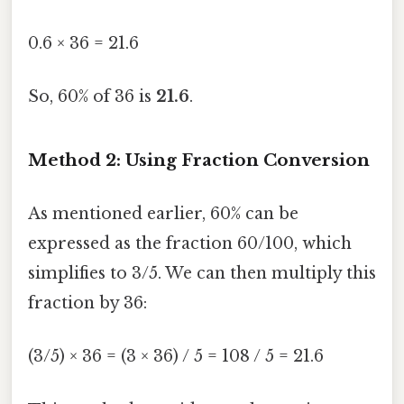
0.6 × 36 = 21.6
So, 60% of 36 is
21.6
.
Method 2: Using Fraction Conversion
As mentioned earlier, 60% can be
expressed as the fraction 60/100, which
simplifies to 3/5. We can then multiply this
fraction by 36:
(3/5) × 36 = (3 × 36) / 5 = 108 / 5 = 21.6