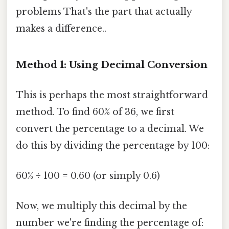
problems That's the part that actually
makes a difference..
Method 1: Using Decimal Conversion
This is perhaps the most straightforward
method. To find 60% of 36, we first
convert the percentage to a decimal. We
do this by dividing the percentage by 100:
60% ÷ 100 = 0.60 (or simply 0.6)
Now, we multiply this decimal by the
number we're finding the percentage of: