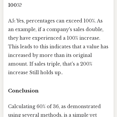
100%?
A5: Yes, percentages can exceed 100%. As
an example, if a company's sales double,
they have experienced a 100% increase.
This leads to this indicates that a value has
increased by more than its original
amount. If sales triple, that's a 200%
increase Still holds up..
Conclusion
Calculating 60% of 36, as demonstrated
using several methods, is a simple yet