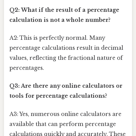
Q2: What if the result of a percentage
calculation is not a whole number?
A2: This is perfectly normal. Many
percentage calculations result in decimal
values, reflecting the fractional nature of
percentages.
Q3: Are there any online calculators or
tools for percentage calculations?
A3: Yes, numerous online calculators are
available that can perform percentage
calculations quickly and accurately. These