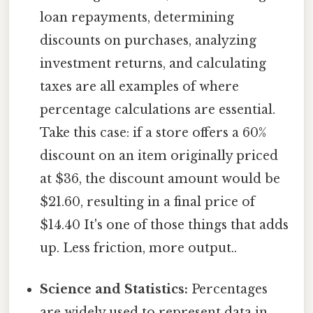
loan repayments, determining
discounts on purchases, analyzing
investment returns, and calculating
taxes are all examples of where
percentage calculations are essential.
Take this case: if a store offers a 60%
discount on an item originally priced
at $36, the discount amount would be
$21.60, resulting in a final price of
$14.40 It's one of those things that adds
up. Less friction, more output..
Science and Statistics:
Percentages
are widely used to represent data in