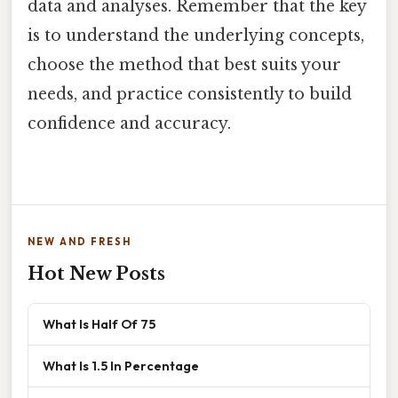
data and analyses. Remember that the key
is to understand the underlying concepts,
choose the method that best suits your
needs, and practice consistently to build
confidence and accuracy.
NEW AND FRESH
Hot New Posts
What Is Half Of 75
What Is 1.5 In Percentage