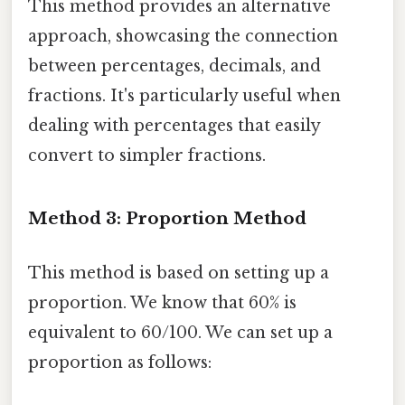
This method provides an alternative
approach, showcasing the connection
between percentages, decimals, and
fractions. It's particularly useful when
dealing with percentages that easily
convert to simpler fractions.
Method 3: Proportion Method
This method is based on setting up a
proportion. We know that 60% is
equivalent to 60/100. We can set up a
proportion as follows: