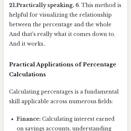
21.Practically speaking, 6
. This method is
helpful for visualizing the relationship
between the percentage and the whole
And that's really what it comes down to.
And it works..
Practical Applications of Percentage
Calculations
Calculating percentages is a fundamental
skill applicable across numerous fields:
Finance:
Calculating interest earned
on savings accounts, understanding