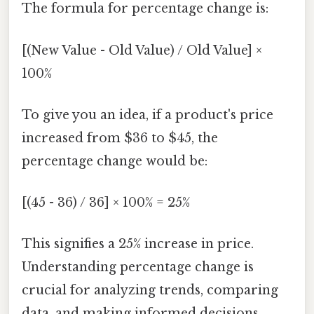
The formula for percentage change is:
[(New Value - Old Value) / Old Value] ×
100%
To give you an idea, if a product's price
increased from $36 to $45, the
percentage change would be:
[(45 - 36) / 36] × 100% = 25%
This signifies a 25% increase in price.
Understanding percentage change is
crucial for analyzing trends, comparing
data, and making informed decisions.