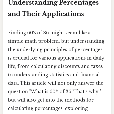
Understanding Percentages
and Their Applications
Finding 60% of 36 might seem like a
simple math problem, but understanding
the underlying principles of percentages
is crucial for various applications in daily
life, from calculating discounts and taxes
to understanding statistics and financial
data. This article will not only answer the
question "What is 60% of 36?That's why "
but will also get into the methods for
calculating percentages, exploring