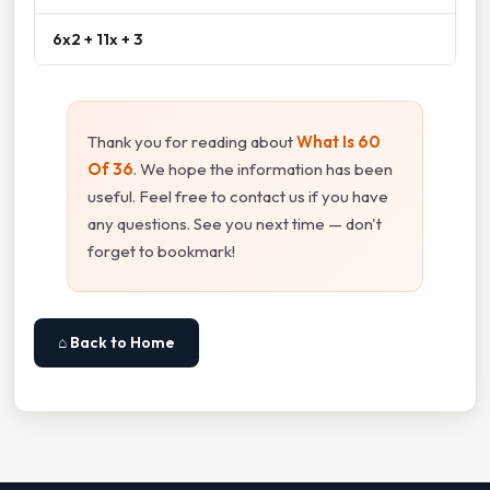
6x2 + 11x + 3
Thank you for reading about
What Is 60
Of 36
. We hope the information has been
useful. Feel free to contact us if you have
any questions. See you next time — don't
forget to bookmark!
⌂ Back to Home