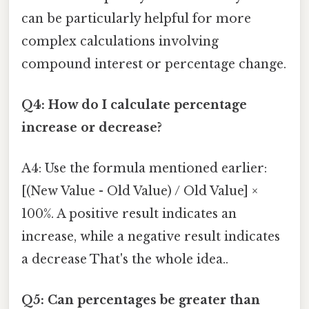
can be particularly helpful for more
complex calculations involving
compound interest or percentage change.
Q4: How do I calculate percentage
increase or decrease?
A4: Use the formula mentioned earlier:
[(New Value - Old Value) / Old Value] ×
100%. A positive result indicates an
increase, while a negative result indicates
a decrease That's the whole idea..
Q5: Can percentages be greater than