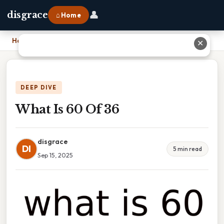
👤
disgrace
⌂ Home
Home
›
What Is 60 Of 36
✕
DEEP DIVE
What Is 60 Of 36
disgrace
DI
5 min read
Sep 15, 2025