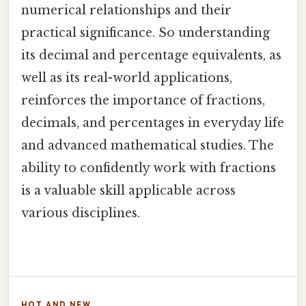
numerical relationships and their
practical significance. So understanding
its decimal and percentage equivalents, as
well as its real-world applications,
reinforces the importance of fractions,
decimals, and percentages in everyday life
and advanced mathematical studies. The
ability to confidently work with fractions
is a valuable skill applicable across
various disciplines.
HOT AND NEW