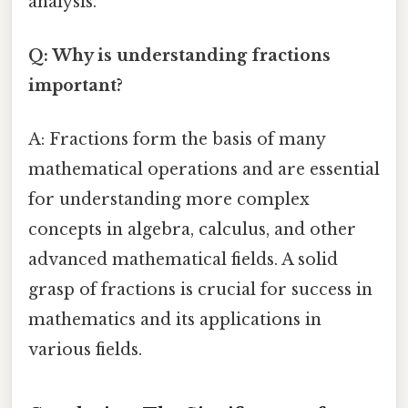
analysis.
Q: Why is understanding fractions
important?
A: Fractions form the basis of many
mathematical operations and are essential
for understanding more complex
concepts in algebra, calculus, and other
advanced mathematical fields. A solid
grasp of fractions is crucial for success in
mathematics and its applications in
various fields.