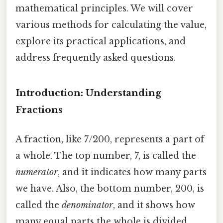
mathematical principles. We will cover
various methods for calculating the value,
explore its practical applications, and
address frequently asked questions.
Introduction: Understanding
Fractions
A fraction, like 7/200, represents a part of
a whole. The top number, 7, is called the
numerator
, and it indicates how many parts
we have. Also, the bottom number, 200, is
called the
denominator
, and it shows how
many equal parts the whole is divided