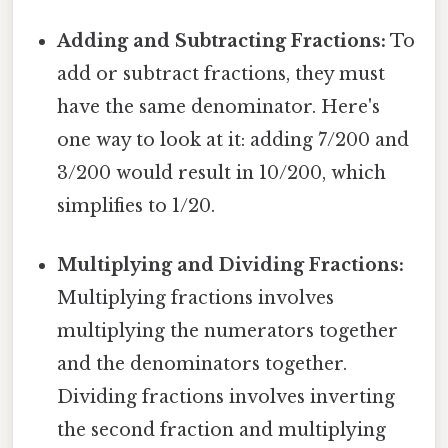
Adding and Subtracting Fractions:
To
add or subtract fractions, they must
have the same denominator. Here's
one way to look at it: adding 7/200 and
3/200 would result in 10/200, which
simplifies to 1/20.
Multiplying and Dividing Fractions:
Multiplying fractions involves
multiplying the numerators together
and the denominators together.
Dividing fractions involves inverting
the second fraction and multiplying