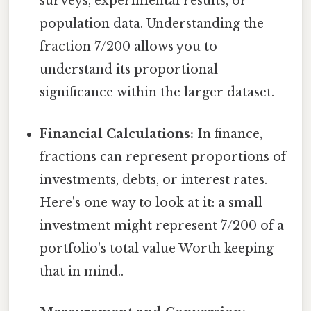
surveys, experimental results, or
population data. Understanding the
fraction 7/200 allows you to
understand its proportional
significance within the larger dataset.
Financial Calculations:
In finance,
fractions can represent proportions of
investments, debts, or interest rates.
Here's one way to look at it: a small
investment might represent 7/200 of a
portfolio's total value Worth keeping
that in mind..