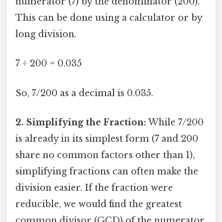
numerator (7) by the denominator (200).
This can be done using a calculator or by
long division.
7 ÷ 200 = 0.035
So, 7/200 as a decimal is 0.035.
2. Simplifying the Fraction:
While 7/200
is already in its simplest form (7 and 200
share no common factors other than 1),
simplifying fractions can often make the
division easier. If the fraction were
reducible, we would find the greatest
common divisor (GCD) of the numerator