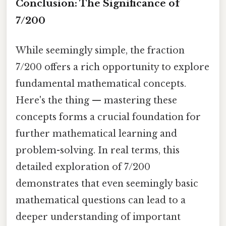
Conclusion: The Significance of
7/200
While seemingly simple, the fraction
7/200 offers a rich opportunity to explore
fundamental mathematical concepts.
Here's the thing — mastering these
concepts forms a crucial foundation for
further mathematical learning and
problem-solving. In real terms, this
detailed exploration of 7/200
demonstrates that even seemingly basic
mathematical questions can lead to a
deeper understanding of important