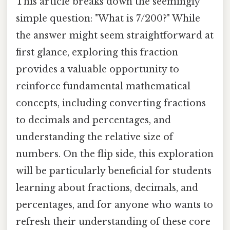
This article breaks down the seemingly
simple question: "What is 7/200?" While
the answer might seem straightforward at
first glance, exploring this fraction
provides a valuable opportunity to
reinforce fundamental mathematical
concepts, including converting fractions
to decimals and percentages, and
understanding the relative size of
numbers. On the flip side, this exploration
will be particularly beneficial for students
learning about fractions, decimals, and
percentages, and for anyone who wants to
refresh their understanding of these core