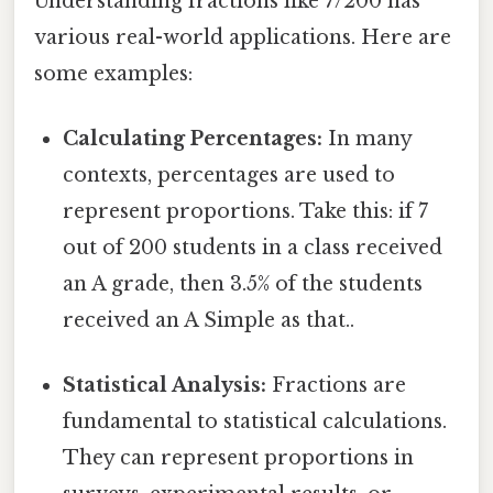
Understanding fractions like 7/200 has
various real-world applications. Here are
some examples:
Calculating Percentages:
In many
contexts, percentages are used to
represent proportions. Take this: if 7
out of 200 students in a class received
an A grade, then 3.5% of the students
received an A Simple as that..
Statistical Analysis:
Fractions are
fundamental to statistical calculations.
They can represent proportions in