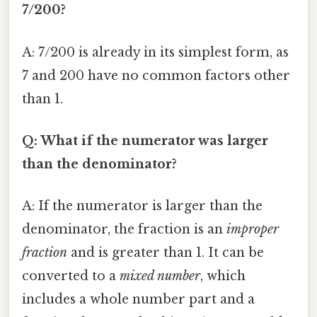
7/200?
A: 7/200 is already in its simplest form, as
7 and 200 have no common factors other
than 1.
Q: What if the numerator was larger
than the denominator?
A: If the numerator is larger than the
denominator, the fraction is an
improper
fraction
and is greater than 1. It can be
converted to a
mixed number
, which
includes a whole number part and a