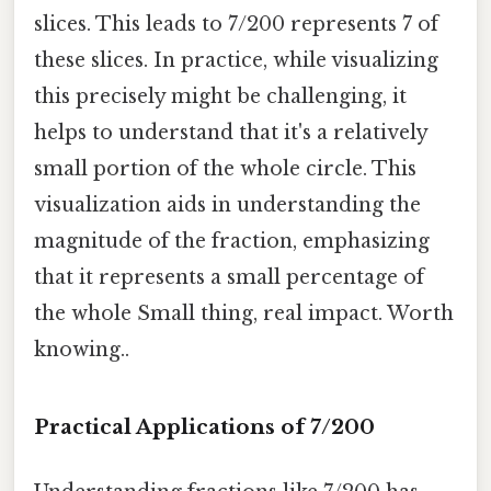
slices. This leads to 7/200 represents 7 of
these slices. In practice, while visualizing
this precisely might be challenging, it
helps to understand that it's a relatively
small portion of the whole circle. This
visualization aids in understanding the
magnitude of the fraction, emphasizing
that it represents a small percentage of
the whole Small thing, real impact. Worth
knowing..
Practical Applications of 7/200