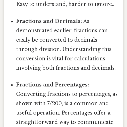
Easy to understand, harder to ignore..
Fractions and Decimals:
As
demonstrated earlier, fractions can
easily be converted to decimals
through division. Understanding this
conversion is vital for calculations
involving both fractions and decimals.
Fractions and Percentages:
Converting fractions to percentages, as
shown with 7/200, is a common and
useful operation. Percentages offer a
straightforward way to communicate