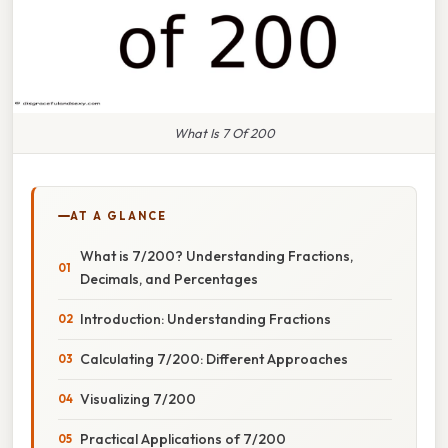
What Is 7 Of 200
AT A GLANCE
What is 7/200? Understanding Fractions,
Decimals, and Percentages
Introduction: Understanding Fractions
Calculating 7/200: Different Approaches
Visualizing 7/200
Practical Applications of 7/200