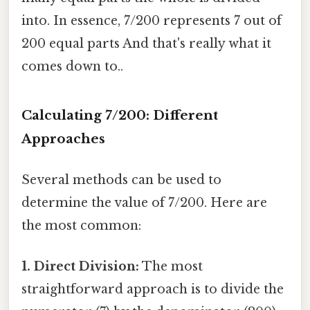
into. In essence, 7/200 represents 7 out of
200 equal parts And that's really what it
comes down to..
Calculating 7/200: Different
Approaches
Several methods can be used to
determine the value of 7/200. Here are
the most common:
1. Direct Division:
The most
straightforward approach is to divide the