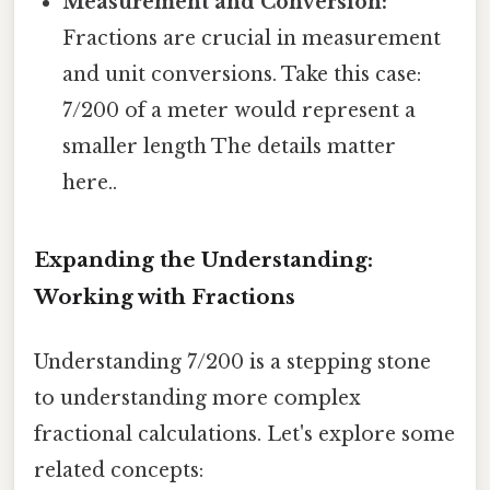
Measurement and Conversion:
Fractions are crucial in measurement
and unit conversions. Take this case:
7/200 of a meter would represent a
smaller length The details matter
here..
Expanding the Understanding:
Working with Fractions
Understanding 7/200 is a stepping stone
to understanding more complex
fractional calculations. Let's explore some
related concepts: