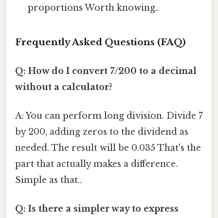
proportions Worth knowing..
Frequently Asked Questions (FAQ)
Q: How do I convert 7/200 to a decimal
without a calculator?
A: You can perform long division. Divide 7
by 200, adding zeros to the dividend as
needed. The result will be 0.035 That's the
part that actually makes a difference.
Simple as that..
Q: Is there a simpler way to express