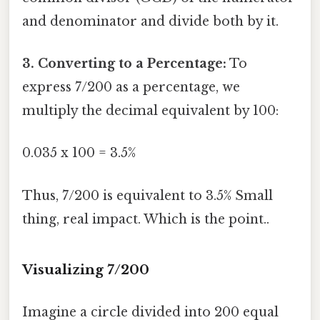
and denominator and divide both by it.
3. Converting to a Percentage:
To
express 7/200 as a percentage, we
multiply the decimal equivalent by 100:
0.035 x 100 = 3.5%
Thus, 7/200 is equivalent to 3.5% Small
thing, real impact. Which is the point..
Visualizing 7/200
Imagine a circle divided into 200 equal