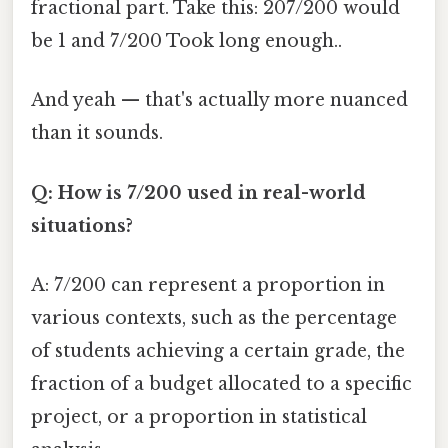
fractional part. Take this: 207/200 would
be 1 and 7/200 Took long enough..
And yeah — that's actually more nuanced
than it sounds.
Q: How is 7/200 used in real-world
situations?
A: 7/200 can represent a proportion in
various contexts, such as the percentage
of students achieving a certain grade, the
fraction of a budget allocated to a specific
project, or a proportion in statistical