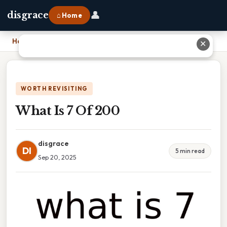
👤
disgrace
⌂ Home
Home
›
What Is 7 Of 200
✕
WORTH REVISITING
What Is 7 Of 200
disgrace
DI
5 min read
Sep 20, 2025