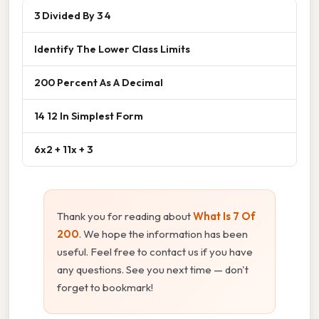
3 Divided By 3 4
Identify The Lower Class Limits
200 Percent As A Decimal
14 12 In Simplest Form
6x2 + 11x + 3
Thank you for reading about
What Is 7 Of
200
. We hope the information has been
useful. Feel free to contact us if you have
any questions. See you next time — don't
forget to bookmark!