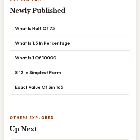
Newly Published
What Is Half Of 75
What Is 1.5 In Percentage
What Is 1 Of 10000
8 12 In Simplest Form
Exact Value Of Sin 165
OTHERS EXPLORED
Up Next