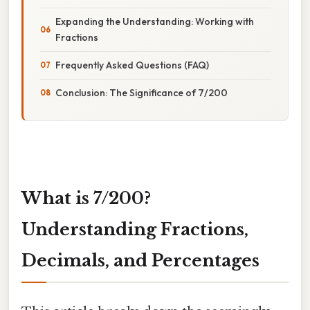
Expanding the Understanding: Working with
Fractions
Frequently Asked Questions (FAQ)
Conclusion: The Significance of 7/200
What is 7/200?
Understanding Fractions,
Decimals, and Percentages