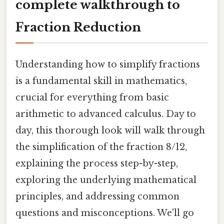
complete walkthrough to
Fraction Reduction
Understanding how to simplify fractions
is a fundamental skill in mathematics,
crucial for everything from basic
arithmetic to advanced calculus. Day to
day, this thorough look will walk through
the simplification of the fraction 8/12,
explaining the process step-by-step,
exploring the underlying mathematical
principles, and addressing common
questions and misconceptions. We'll go