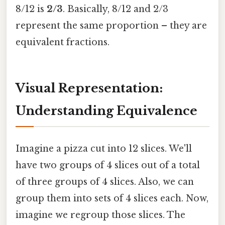
8/12 is
2/3
. Basically, 8/12 and 2/3
represent the same proportion – they are
equivalent fractions.
Visual Representation:
Understanding Equivalence
Imagine a pizza cut into 12 slices. We'll
have two groups of 4 slices out of a total
of three groups of 4 slices. Also, we can
group them into sets of 4 slices each. Now,
imagine we regroup those slices. The