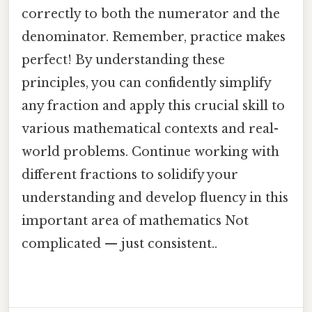
correctly to both the numerator and the
denominator. Remember, practice makes
perfect! By understanding these
principles, you can confidently simplify
any fraction and apply this crucial skill to
various mathematical contexts and real-
world problems. Continue working with
different fractions to solidify your
understanding and develop fluency in this
important area of mathematics Not
complicated — just consistent..