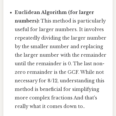
Euclidean Algorithm (for larger
numbers):
This method is particularly
useful for larger numbers. It involves
repeatedly dividing the larger number
by the smaller number and replacing
the larger number with the remainder
until the remainder is 0. The last non-
zero remainder is the GCF. While not
necessary for 8/12, understanding this
method is beneficial for simplifying
more complex fractions And that's
really what it comes down to..