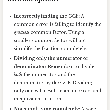
Incorrectly finding the GCF:
A
common error is failing to identify the
greatest
common factor. Using a
smaller common factor will not
simplify the fraction completely.
Dividing only the numerator or
denominator:
Remember to divide
both
the numerator and the
denominator by the GCF. Dividing
only one will result in an incorrect and
inequivalent fraction.
Not simplifying completely:
Always