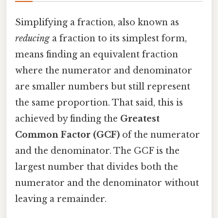
Simplifying a fraction, also known as
reducing
a fraction to its simplest form,
means finding an equivalent fraction
where the numerator and denominator
are smaller numbers but still represent
the same proportion. That said, this is
achieved by finding the
Greatest
Common Factor (GCF)
of the numerator
and the denominator. The GCF is the
largest number that divides both the
numerator and the denominator without
leaving a remainder.