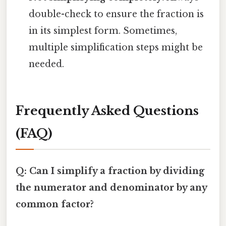
double-check to ensure the fraction is
in its simplest form. Sometimes,
multiple simplification steps might be
needed.
Frequently Asked Questions
(FAQ)
Q: Can I simplify a fraction by dividing
the numerator and denominator by any
common factor?