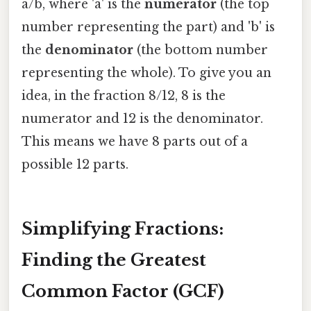
a/b, where 'a' is the
numerator
(the top
number representing the part) and 'b' is
the
denominator
(the bottom number
representing the whole). To give you an
idea, in the fraction 8/12, 8 is the
numerator and 12 is the denominator.
This means we have 8 parts out of a
possible 12 parts.
Simplifying Fractions:
Finding the Greatest
Common Factor (GCF)