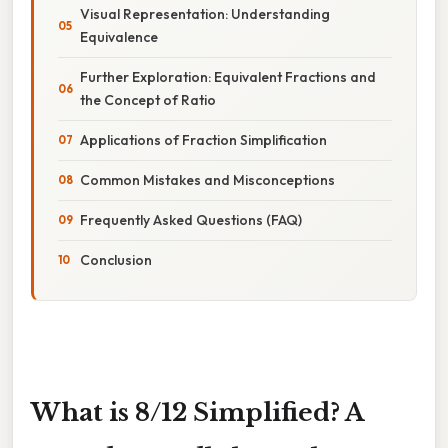
Visual Representation: Understanding
Equivalence
Further Exploration: Equivalent Fractions and
the Concept of Ratio
Applications of Fraction Simplification
Common Mistakes and Misconceptions
Frequently Asked Questions (FAQ)
Conclusion
What is 8/12 Simplified? A