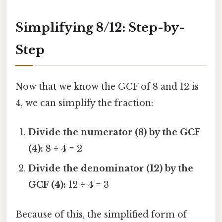
Simplifying 8/12: Step-by-
Step
Now that we know the GCF of 8 and 12 is
4, we can simplify the fraction:
Divide the numerator (8) by the GCF
(4):
8 ÷ 4 = 2
Divide the denominator (12) by the
GCF (4):
12 ÷ 4 = 3
Because of this, the simplified form of