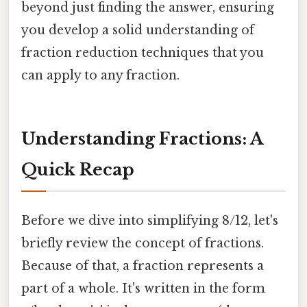
beyond just finding the answer, ensuring
you develop a solid understanding of
fraction reduction techniques that you
can apply to any fraction.
Understanding Fractions: A
Quick Recap
Before we dive into simplifying 8/12, let's
briefly review the concept of fractions.
Because of that, a fraction represents a
part of a whole. It's written in the form