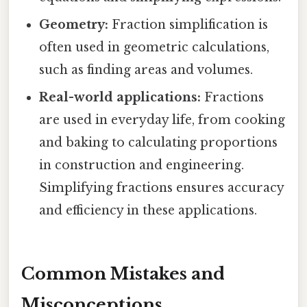
Geometry:
Fraction simplification is
often used in geometric calculations,
such as finding areas and volumes.
Real-world applications:
Fractions
are used in everyday life, from cooking
and baking to calculating proportions
in construction and engineering.
Simplifying fractions ensures accuracy
and efficiency in these applications.
Common Mistakes and
Misconceptions