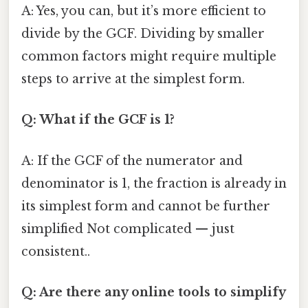
A: Yes, you can, but it’s more efficient to
divide by the GCF. Dividing by smaller
common factors might require multiple
steps to arrive at the simplest form.
Q: What if the GCF is 1?
A: If the GCF of the numerator and
denominator is 1, the fraction is already in
its simplest form and cannot be further
simplified Not complicated — just
consistent..
Q: Are there any online tools to simplify