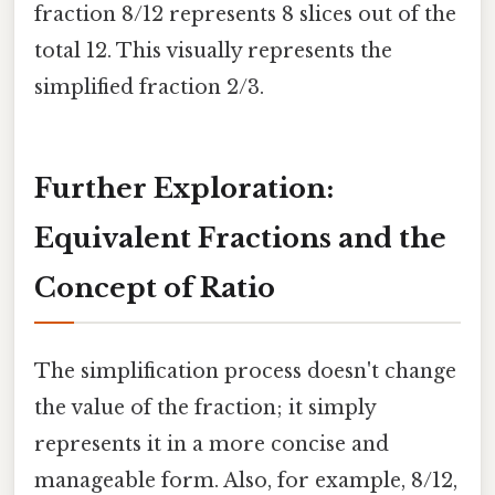
fraction 8/12 represents 8 slices out of the
total 12. This visually represents the
simplified fraction 2/3.
Further Exploration:
Equivalent Fractions and the
Concept of Ratio
The simplification process doesn't change
the value of the fraction; it simply
represents it in a more concise and
manageable form. Also, for example, 8/12,