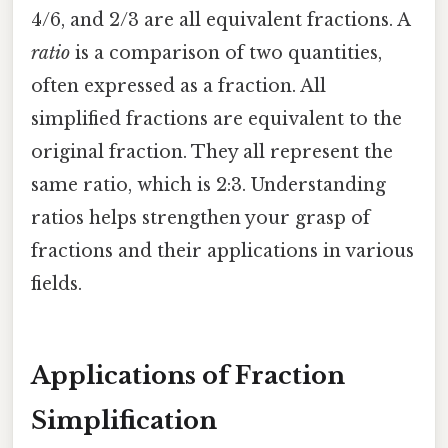
4/6, and 2/3 are all equivalent fractions. A
ratio
is a comparison of two quantities,
often expressed as a fraction. All
simplified fractions are equivalent to the
original fraction. They all represent the
same ratio, which is 2:3. Understanding
ratios helps strengthen your grasp of
fractions and their applications in various
fields.
Applications of Fraction
Simplification