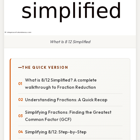
What Is 8 12 Simplified
THE QUICK VERSION
What is 8/12 Simplified? A complete
walkthrough to Fraction Reduction
Understanding Fractions: A Quick Recap
Simplifying Fractions: Finding the Greatest
Common Factor (GCF)
Simplifying 8/12: Step-by-Step