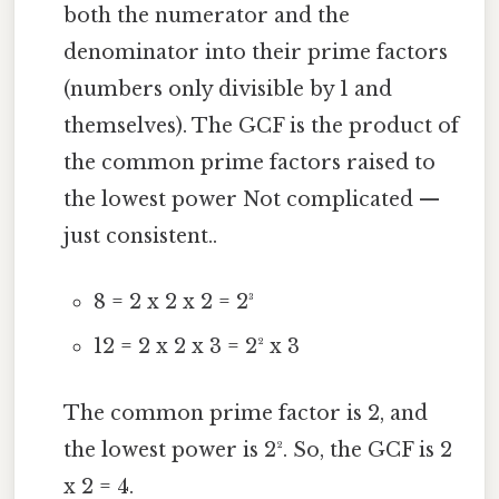
both the numerator and the
denominator into their prime factors
(numbers only divisible by 1 and
themselves). The GCF is the product of
the common prime factors raised to
the lowest power Not complicated —
just consistent..
8 = 2 x 2 x 2 = 2³
12 = 2 x 2 x 3 = 2² x 3
The common prime factor is 2, and
the lowest power is 2². So, the GCF is 2
x 2 = 4.