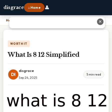
👤
disgrace
⌂ Home
Home
›
What Is 8 12 Simplified
✕
WORTH IT
What Is 8 12 Simplified
disgrace
DI
5 min read
Sep 24, 2025