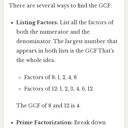
There are several ways to find the GCF:
Listing Factors:
List all the factors of
both the numerator and the
denominator. The largest number that
appears in both lists is the GCF That's
the whole idea..
Factors of 8: 1, 2, 4, 8
Factors of 12: 1, 2, 3, 4, 6, 12
The GCF of 8 and 12 is 4.
Prime Factorization:
Break down