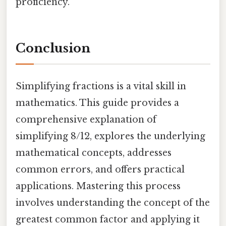
proficiency.
Conclusion
Simplifying fractions is a vital skill in
mathematics. This guide provides a
comprehensive explanation of
simplifying 8/12, explores the underlying
mathematical concepts, addresses
common errors, and offers practical
applications. Mastering this process
involves understanding the concept of the
greatest common factor and applying it