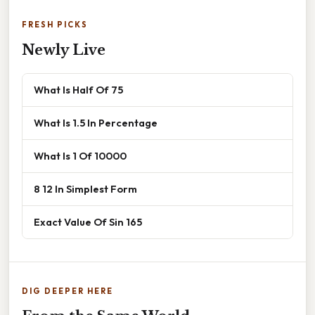
FRESH PICKS
Newly Live
What Is Half Of 75
What Is 1.5 In Percentage
What Is 1 Of 10000
8 12 In Simplest Form
Exact Value Of Sin 165
DIG DEEPER HERE