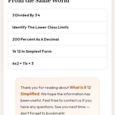
From the Same World
3 Divided By 3 4
Identify The Lower Class Limits
200 Percent As A Decimal
14 12 In Simplest Form
6x2 + 11x + 3
Thank you for reading about
What Is 8 12
Simplified
. We hope the information has
been useful. Feel free to contact us if you
have any questions. See you next time —
don't forget to bookmark!