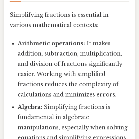
Simplifying fractions is essential in
various mathematical contexts:
Arithmetic operations:
It makes
addition, subtraction, multiplication,
and division of fractions significantly
easier. Working with simplified
fractions reduces the complexity of
calculations and minimizes errors.
Algebra:
Simplifying fractions is
fundamental in algebraic
manipulations, especially when solving
equations and simplifying expressions.