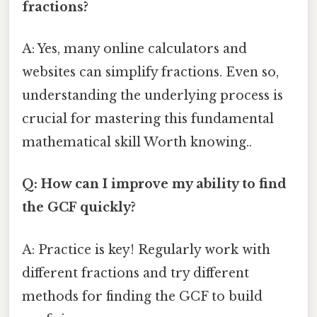
fractions?
A: Yes, many online calculators and
websites can simplify fractions. Even so,
understanding the underlying process is
crucial for mastering this fundamental
mathematical skill Worth knowing..
Q: How can I improve my ability to find
the GCF quickly?
A: Practice is key! Regularly work with
different fractions and try different
methods for finding the GCF to build