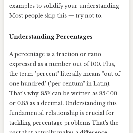
examples to solidify your understanding
Most people skip this — try not to..
Understanding Percentages
A percentage is a fraction or ratio
expressed as a number out of 100. Plus,
the term "percent" literally means "out of
one hundred" ("per centum" in Latin).
That's why, 85% can be written as 85/100
or 0.85 as a decimal. Understanding this
fundamental relationship is crucial for
tackling percentage problems That's the
part that actually makes a difference.