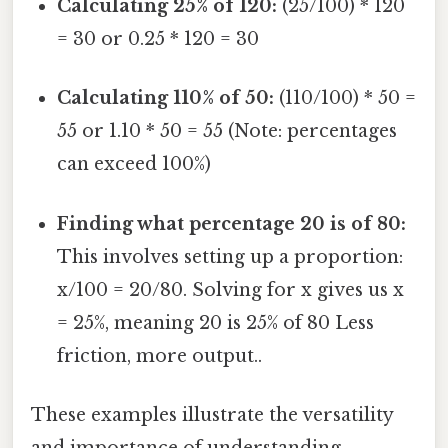
Calculating 25% of 120:
(25/100) * 120
= 30 or 0.25 * 120 = 30
Calculating 110% of 50:
(110/100) * 50 =
55 or 1.10 * 50 = 55 (Note: percentages
can exceed 100%)
Finding what percentage 20 is of 80:
This involves setting up a proportion:
x/100 = 20/80. Solving for x gives us x
= 25%, meaning 20 is 25% of 80 Less
friction, more output..
These examples illustrate the versatility
and importance of understanding