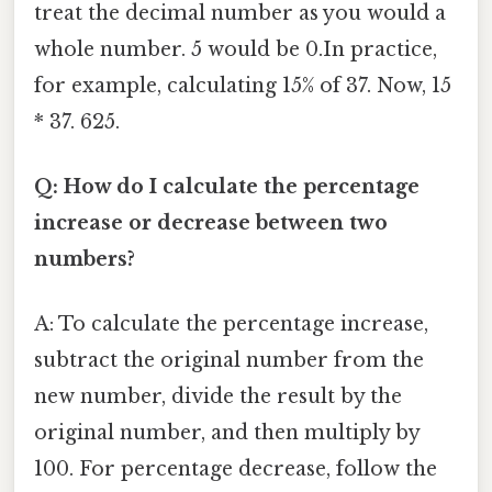
treat the decimal number as you would a
whole number. 5 would be 0.In practice,
for example, calculating 15% of 37. Now, 15
* 37. 625.
Q: How do I calculate the percentage
increase or decrease between two
numbers?
A: To calculate the percentage increase,
subtract the original number from the
new number, divide the result by the
original number, and then multiply by
100. For percentage decrease, follow the