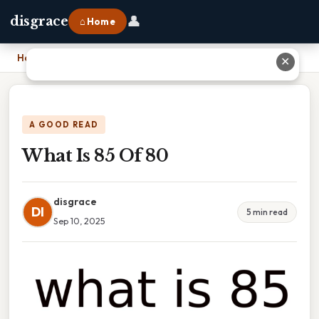
👤
disgrace
⌂ Home
Home
›
What Is 85 Of 80
✕
A GOOD READ
What Is 85 Of 80
disgrace
DI
5 min read
Sep 10, 2025