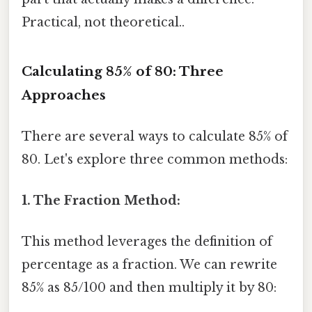
Practical, not theoretical..
Calculating 85% of 80: Three
Approaches
There are several ways to calculate 85% of
80. Let's explore three common methods:
1. The Fraction Method:
This method leverages the definition of
percentage as a fraction. We can rewrite
85% as 85/100 and then multiply it by 80: