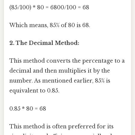
(85/100) * 80 = 6800/100 = 68
Which means, 85% of 80 is 68.
2. The Decimal Method:
This method converts the percentage to a
decimal and then multiplies it by the
number. As mentioned earlier, 85% is
equivalent to 0.85.
0.85 * 80 = 68
This method is often preferred for its