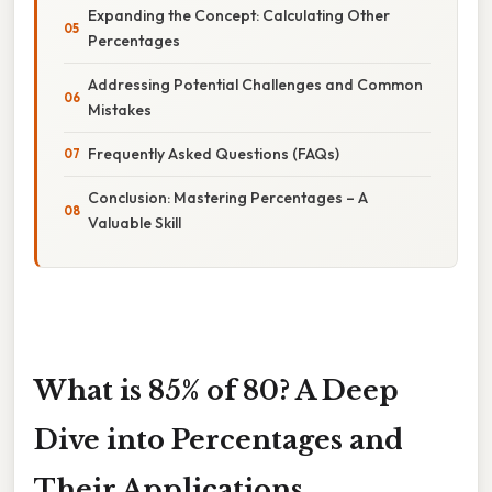
Expanding the Concept: Calculating Other
Percentages
Addressing Potential Challenges and Common
Mistakes
Frequently Asked Questions (FAQs)
Conclusion: Mastering Percentages – A
Valuable Skill
What is 85% of 80? A Deep
Dive into Percentages and
Their Applications