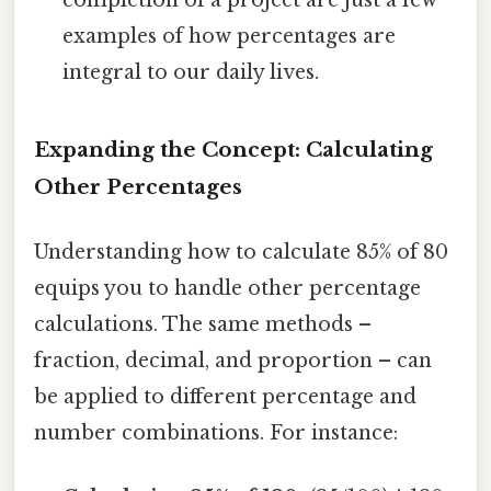
examples of how percentages are
integral to our daily lives.
Expanding the Concept: Calculating
Other Percentages
Understanding how to calculate 85% of 80
equips you to handle other percentage
calculations. The same methods –
fraction, decimal, and proportion – can
be applied to different percentage and
number combinations. For instance: