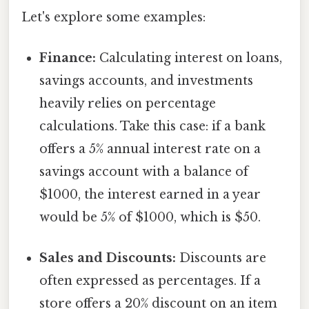
Let's explore some examples:
Finance:
Calculating interest on loans,
savings accounts, and investments
heavily relies on percentage
calculations. Take this case: if a bank
offers a 5% annual interest rate on a
savings account with a balance of
$1000, the interest earned in a year
would be 5% of $1000, which is $50.
Sales and Discounts:
Discounts are
often expressed as percentages. If a
store offers a 20% discount on an item