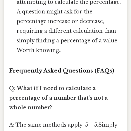
attempting to calculate the percentage.
A question might ask for the
percentage increase or decrease,
requiring a different calculation than
simply finding a percentage of a value
Worth knowing..
Frequently Asked Questions (FAQs)
Q: What if I need to calculate a
percentage of a number that's not a
whole number?
A: The same methods apply. 5 = 5.Simply