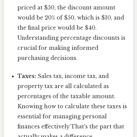
priced at $50, the discount amount
would be 20% of $50, which is $10, and
the final price would be $40.
Understanding percentage discounts is
crucial for making informed
purchasing decisions.
Taxes:
Sales tax, income tax, and
property tax are all calculated as
percentages of the taxable amount.
Knowing how to calculate these taxes is
essential for managing personal
finances effectively That's the part that
actually makes a difference..