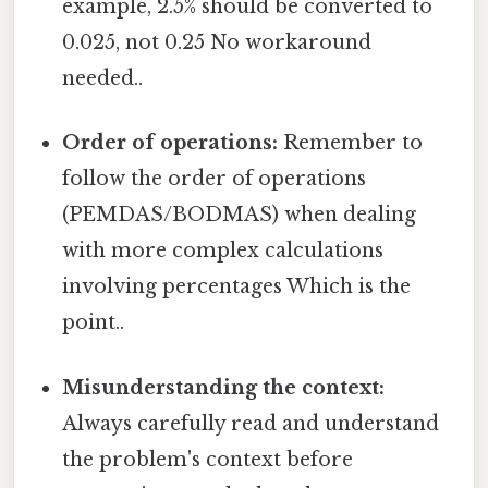
example, 2.5% should be converted to
0.025, not 0.25 No workaround
needed..
Order of operations:
Remember to
follow the order of operations
(PEMDAS/BODMAS) when dealing
with more complex calculations
involving percentages Which is the
point..
Misunderstanding the context:
Always carefully read and understand
the problem's context before