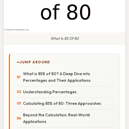
What Is 85 Of 80
JUMP AROUND
What is 85% of 80? A Deep Dive into
Percentages and Their Applications
Understanding Percentages
Calculating 85% of 80: Three Approaches
Beyond the Calculation: Real-World
Applications