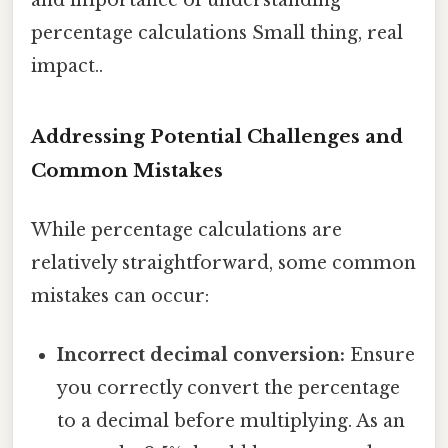
percentage calculations Small thing, real
impact..
Addressing Potential Challenges and
Common Mistakes
While percentage calculations are
relatively straightforward, some common
mistakes can occur:
Incorrect decimal conversion:
Ensure
you correctly convert the percentage
to a decimal before multiplying. As an