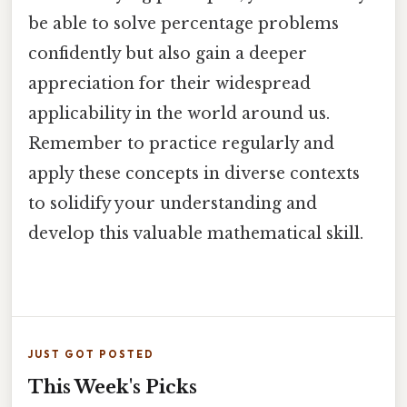
be able to solve percentage problems
confidently but also gain a deeper
appreciation for their widespread
applicability in the world around us.
Remember to practice regularly and
apply these concepts in diverse contexts
to solidify your understanding and
develop this valuable mathematical skill.
JUST GOT POSTED
This Week's Picks