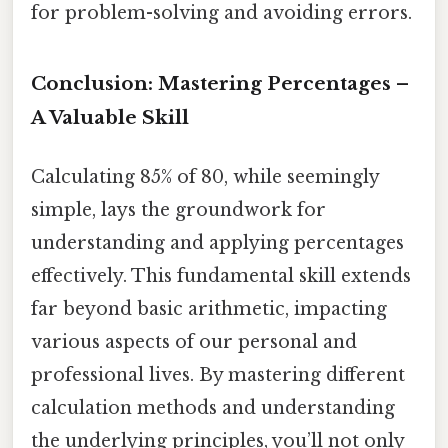
for problem-solving and avoiding errors.
Conclusion: Mastering Percentages –
A Valuable Skill
Calculating 85% of 80, while seemingly
simple, lays the groundwork for
understanding and applying percentages
effectively. This fundamental skill extends
far beyond basic arithmetic, impacting
various aspects of our personal and
professional lives. By mastering different
calculation methods and understanding
the underlying principles, you’ll not only