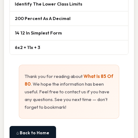
Identify The Lower Class Limits
200 Percent As A Decimal
14 12 In Simplest Form
6x2 + 11x + 3
Thank you for reading about
What Is 85 Of
80
. We hope the information has been
useful. Feel free to contact us if you have
any questions. See you next time — don't
forget to bookmark!
⌂ Back to Home