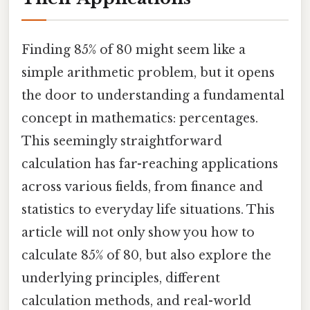
Finding 85% of 80 might seem like a
simple arithmetic problem, but it opens
the door to understanding a fundamental
concept in mathematics: percentages.
This seemingly straightforward
calculation has far-reaching applications
across various fields, from finance and
statistics to everyday life situations. This
article will not only show you how to
calculate 85% of 80, but also explore the
underlying principles, different
calculation methods, and real-world