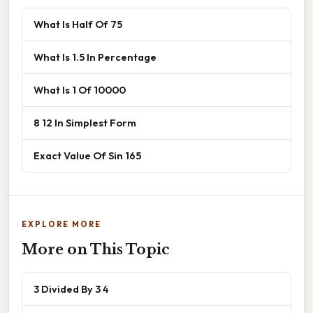
What Is Half Of 75
What Is 1.5 In Percentage
What Is 1 Of 10000
8 12 In Simplest Form
Exact Value Of Sin 165
EXPLORE MORE
More on This Topic
3 Divided By 3 4