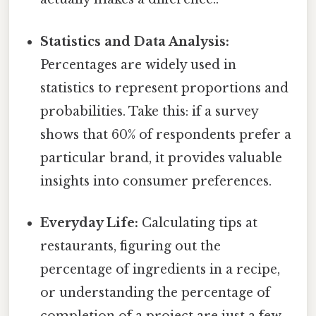
Statistics and Data Analysis:
Percentages are widely used in
statistics to represent proportions and
probabilities. Take this: if a survey
shows that 60% of respondents prefer a
particular brand, it provides valuable
insights into consumer preferences.
Everyday Life:
Calculating tips at
restaurants, figuring out the
percentage of ingredients in a recipe,
or understanding the percentage of
completion of a project are just a few