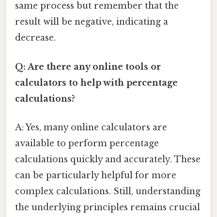
same process but remember that the
result will be negative, indicating a
decrease.
Q: Are there any online tools or
calculators to help with percentage
calculations?
A: Yes, many online calculators are
available to perform percentage
calculations quickly and accurately. These
can be particularly helpful for more
complex calculations. Still, understanding
the underlying principles remains crucial