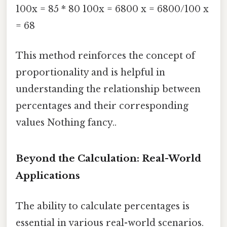
100x = 85 * 80 100x = 6800 x = 6800/100 x
= 68
This method reinforces the concept of
proportionality and is helpful in
understanding the relationship between
percentages and their corresponding
values Nothing fancy..
Beyond the Calculation: Real-World
Applications
The ability to calculate percentages is
essential in various real-world scenarios.