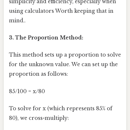
simplicity and efficiency, especially when
using calculators Worth keeping that in
mind..
3. The Proportion Method:
This method sets up a proportion to solve
for the unknown value. We can set up the
proportion as follows:
85/100 = x/80
To solve for x (which represents 85% of
80), we cross-multiply: